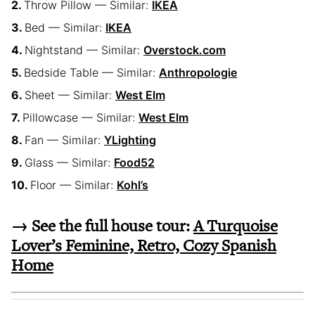
Throw Pillow — Similar:
IKEA
Bed — Similar:
IKEA
Nightstand — Similar:
Overstock.com
Bedside Table — Similar:
Anthropologie
Sheet — Similar:
West Elm
Pillowcase — Similar:
West Elm
Fan — Similar:
YLighting
Glass — Similar:
Food52
Floor — Similar:
Kohl’s
→ See the full house tour:
A Turquoise
Lover’s Feminine, Retro, Cozy Spanish
Home