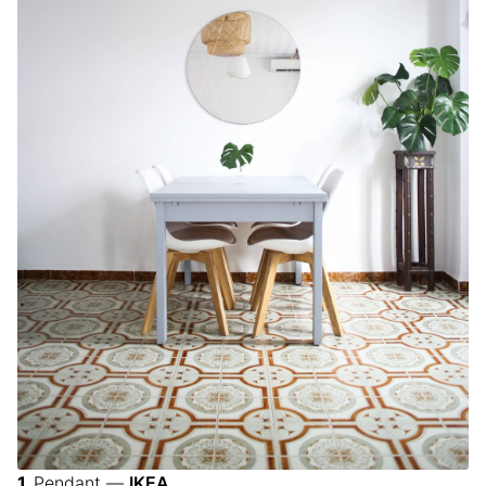
Pendant —
IKEA