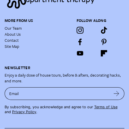
MORE FROM US
FOLLOW ALONG
Our Team
About Us
Contact
Site Map
NEWSLETTER
Enjoy a daily dose of house tours, before & afters, decorating hacks,
and more.
Email
By subscribing, you acknowledge and agree to our
Terms of Use
and
Privacy Policy
.