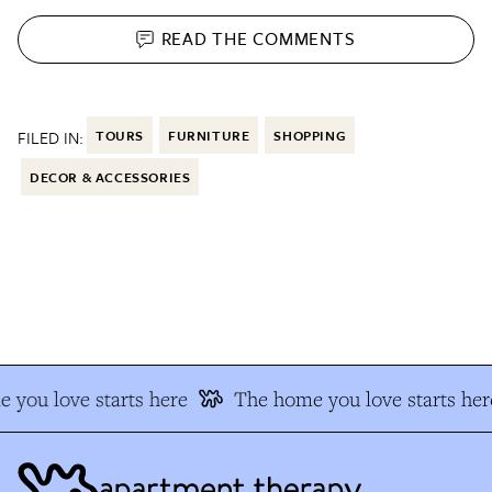
READ THE
COMMENTS
FILED IN:
TOURS
FURNITURE
SHOPPING
DECOR & ACCESSORIES
you love starts here
The home you love starts here