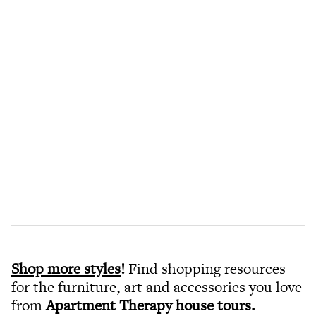
Shop more styles
!
Find shopping resources
for the furniture, art and accessories you love
from
Apartment Therapy house tours
.