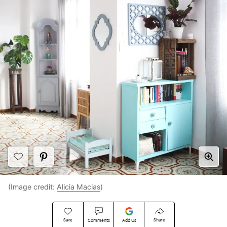
(Image credit:
Alicia Macias
)
Save
Share
Comments
Add Us