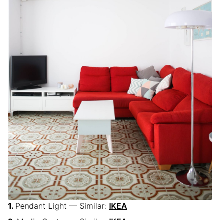
Pendant Light — Similar:
IKEA