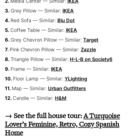
Media Center — Similar:
IKEA
Grey Pillow — Similar:
IKEA
Red Sofa — Similar:
Blu Dot
Coffee Table — Similar:
IKEA
Grey Chevron Pillow — Similar:
Target
Pink Chevron Pillow — Similar:
Zazzle
Triangle Pillow — Similar:
H-L-B on Society6
Frame — Similar:
IKEA
Floor Lamp — Similar:
YLighting
Map — Similar:
Urban Outfitters
Candle — Similar:
H&M
→ See the full house tour:
A Turquoise
Lover’s Feminine, Retro, Cozy Spanish
Home