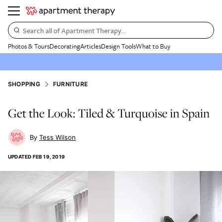
Search all of Apartment Therapy…
Photos & Tours
Decorating
Articles
Design Tools
What to Buy
SHOPPING
FURNITURE
Get the Look: Tiled & Turquoise in Spain
Tess Wilson
UPDATED
FEB 19, 2019