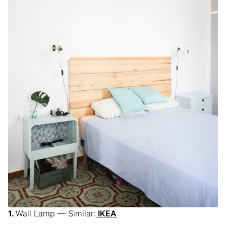
Wall Lamp — Similar:
IKEA