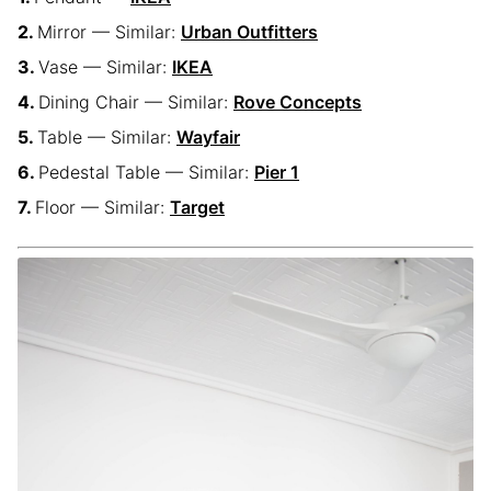
Mirror — Similar:
Urban Outfitters
Vase — Similar:
IKEA
Dining Chair — Similar:
Rove Concepts
Table — Similar:
Wayfair
Pedestal Table — Similar:
Pier 1
Floor — Similar:
Target