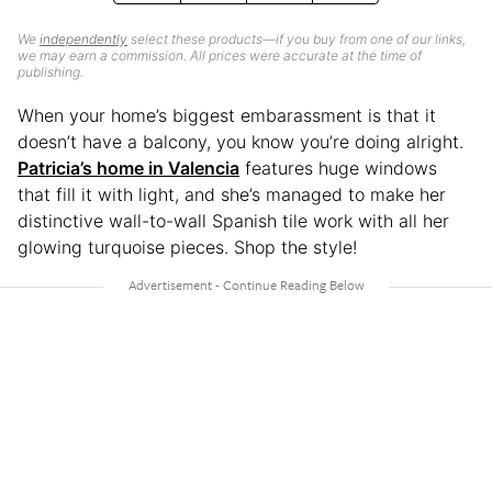
We
independently
select these products—if you buy from one of our links,
we may earn a commission. All prices were accurate at the time of
publishing.
When your home’s biggest embarassment is that it
doesn’t have a balcony, you know you’re doing alright.
Patricia’s home in Valencia
features huge windows
that fill it with light, and she’s managed to make her
distinctive wall-to-wall Spanish tile work with all her
glowing turquoise pieces. Shop the style!