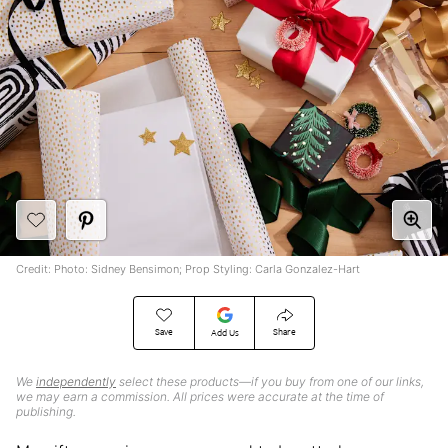
Credit: Photo: Sidney Bensimon; Prop Styling: Carla Gonzalez-Hart
Save
Share
Add Us
We
independently
select these products—if you buy from one of our links,
we may earn a commission. All prices were accurate at the time of
publishing.