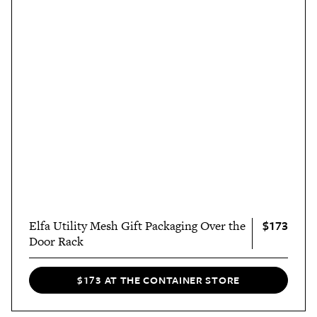
$173
Elfa Utility Mesh Gift Packaging Over the
Door Rack
$173 AT THE CONTAINER STORE