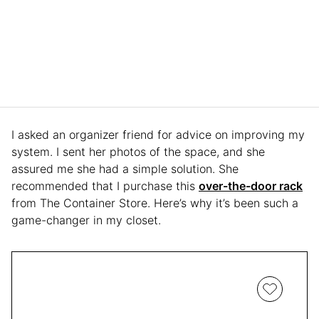
I asked an organizer friend for advice on improving my
system. I sent her photos of the space, and she
assured me she had a simple solution. She
recommended that I purchase this
over-the-door rack
from The Container Store. Here’s why it’s been such a
game-changer in my closet.