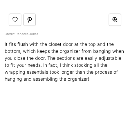
Credit: Rebecca Jones
It fits flush with the closet door at the top and the
bottom
,
which keeps the organizer from banging when
you close the door. The sections are easily adjustable
to fit your needs. In fact, I think stocking all the
wrapping essentials took longer than the process of
hanging and assembling the organizer!