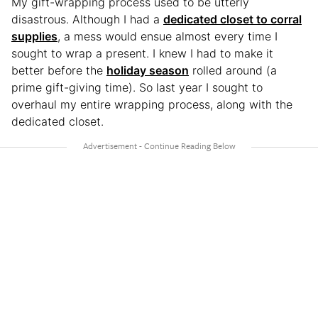
My gift-wrapping process used to be utterly
disastrous. Although I had a
dedicated closet to corral
supplies
, a mess would ensue almost every time I
sought to wrap a present. I knew I had to make it
better before the
holiday season
rolled around (a
prime gift-giving time). So last year I sought to
overhaul my entire wrapping process, along with the
dedicated closet.