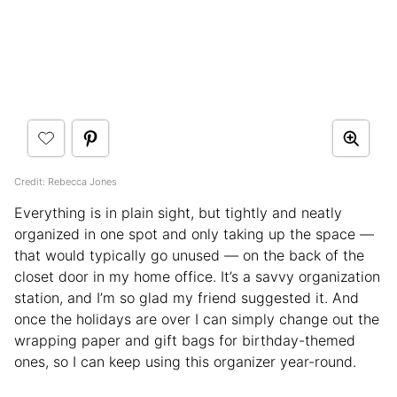
Credit: Rebecca Jones
Everything is in plain sight, but tightly and neatly
organized in one spot and only taking up the space —
that would typically go unused — on the back of the
closet door in my home office. It’s a savvy organization
station, and I’m so glad my friend suggested it. And
once the holidays are over I can simply change out the
wrapping paper and gift bags for birthday-themed
ones, so I can keep using this organizer year-round.