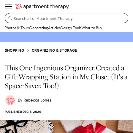
Search all of Apartment Therapy…
Photos & Tours
Decorating
Articles
Design Tools
What to Buy
SHOPPING
ORGANIZING & STORAGE
This One Ingenious Organizer Created a
Gift-Wrapping Station in My Closet (It’s a
Space-Saver, Too!)
Rebecca Jones
PUBLISHED
DEC 5, 2024