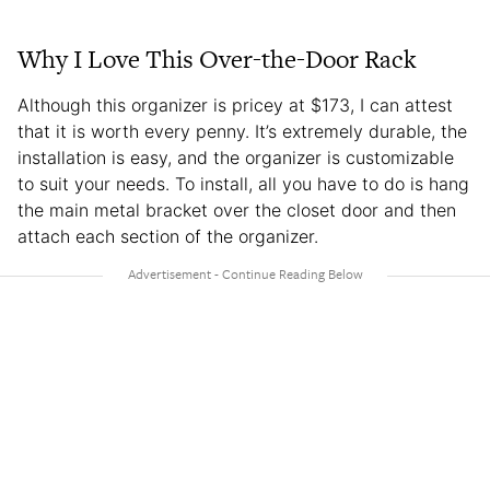
Why I Love This Over-the-Door Rack
Although this organizer is pricey at $173, I can attest
that it is worth every penny. It’s extremely durable, the
installation is easy, and the organizer is customizable
to suit your needs. To install, all you have to do is hang
the main metal bracket over the closet door and then
attach each section of the organizer.