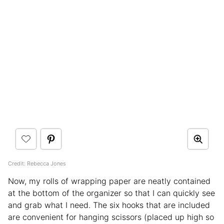
Credit: Rebecca Jones
Now, my rolls of wrapping paper are neatly contained
at the bottom of the organizer so that I can quickly see
and grab what I need. The six hooks that are included
are convenient for hanging scissors (placed up high so