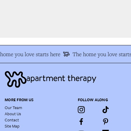
ome you love starts here
The home you love starts
MORE FROM US
FOLLOW ALONG
Our Team
About Us
Contact
Site Map