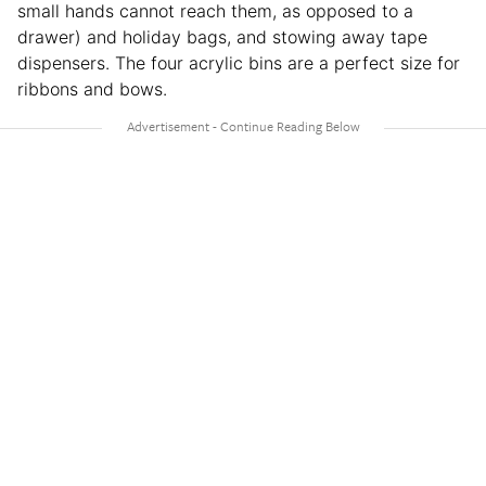
small hands cannot reach them, as opposed to a
drawer) and holiday bags, and stowing away tape
dispensers. The four acrylic bins are a perfect size for
ribbons and bows.