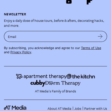
NEWSLETTER
Enjoy a daily dose of house tours, before & afters, decorating hacks,
and more.
Email
By subscribing, you acknowledge and agree to our
Terms of Use
and
Privacy Policy
.
AT Media's Family of Brands
About AT Media
Jobs
Partner with Us