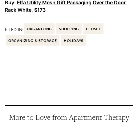
Buy:
Elfa Utility Mesh Gift Packaging Over the Door
Rack White
, $173
FILED IN:
ORGANIZING
SHOPPING
CLOSET
ORGANIZING & STORAGE
HOLIDAYS
More to Love from Apartment Therapy