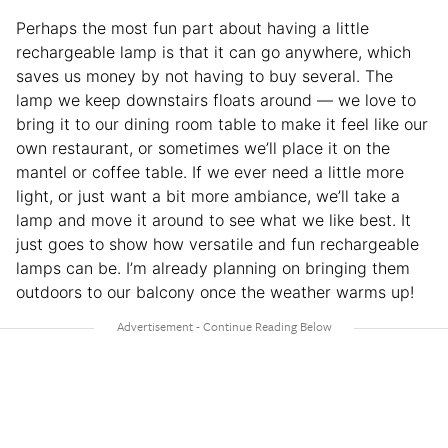
Perhaps the most fun part about having a little
rechargeable lamp is that it can go anywhere, which
saves us money by not having to buy several. The
lamp we keep downstairs floats around — we love to
bring it to our dining room table to make it feel like our
own restaurant, or sometimes we’ll place it on the
mantel or coffee table. If we ever need a little more
light, or just want a bit more ambiance, we’ll take a
lamp and move it around to see what we like best. It
just goes to show how versatile and fun rechargeable
lamps can be. I’m already planning on bringing them
outdoors to our balcony once the weather warms up!