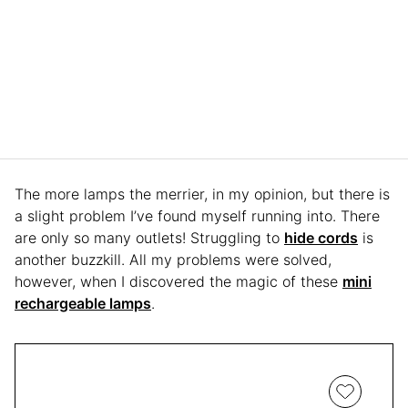
The more lamps the merrier, in my opinion, but there is
a slight problem I’ve found myself running into. There
are only so many outlets! Struggling to
hide cords
is
another buzzkill. All my problems were solved,
however, when I discovered the magic of these
mini
rechargeable lamps
.