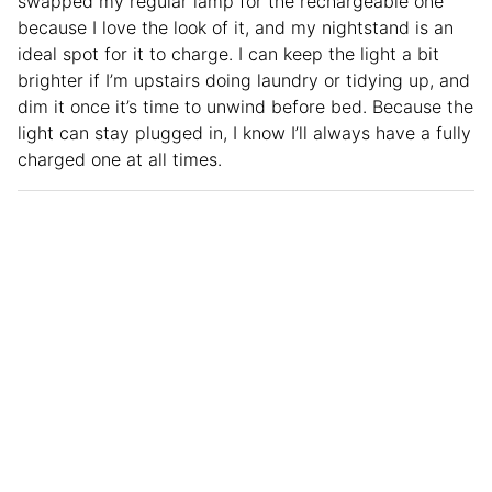
swapped my regular lamp for the rechargeable one
because I love the look of it, and my nightstand is an
ideal spot for it to charge. I can keep the light a bit
brighter if I’m upstairs doing laundry or tidying up, and
dim it once it’s time to unwind before bed. Because the
light can stay plugged in, I know I’ll always have a fully
charged one at all times.