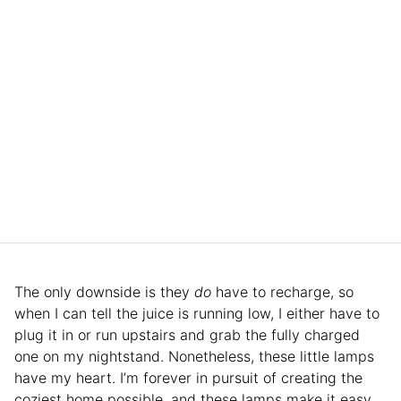
The only downside is they
do
have to recharge, so
when I can tell the juice is running low, I either have to
plug it in or run upstairs and grab the fully charged
one on my nightstand. Nonetheless, these little lamps
have my heart. I’m forever in pursuit of creating the
coziest home possible, and these lamps make it easy.