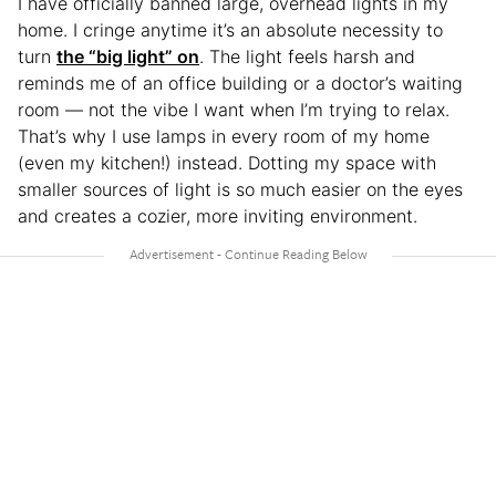
I have officially banned large, overhead lights in my
home. I cringe anytime it’s an absolute necessity to
turn
the “big light” on
. The light feels harsh and
reminds me of an office building or a doctor’s waiting
room — not the vibe I want when I’m trying to relax.
That’s why I use lamps in every room of my home
(even my kitchen!) instead. Dotting my space with
smaller sources of light is so much easier on the eyes
and creates a cozier, more inviting environment.