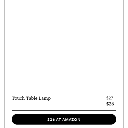
Touch Table Lamp
$27
$26
$26 AT AMAZON