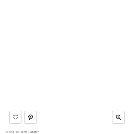
Credit: Kristen Garaffo