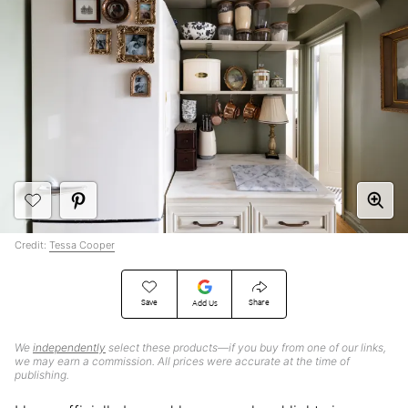
Credit:
Tessa Cooper
Save
Share
Add Us
We
independently
select these products—if you buy from one of our links,
we may earn a commission. All prices were accurate at the time of
publishing.