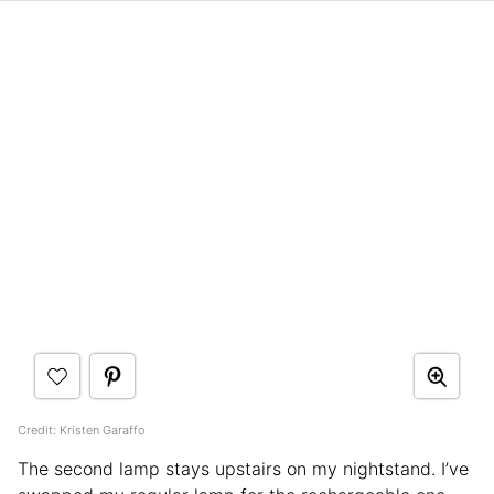
Credit: Kristen Garaffo
The second lamp stays upstairs on my nightstand. I’ve