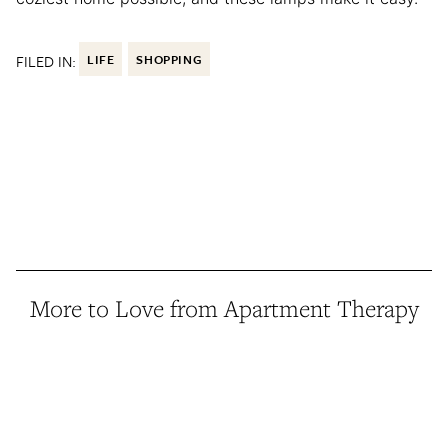
FILED IN:
LIFE
SHOPPING
More to Love from Apartment Therapy