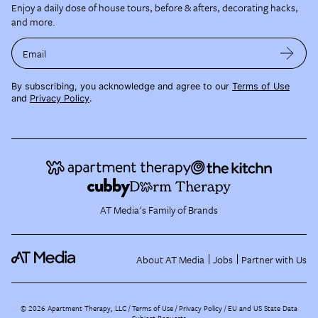
Enjoy a daily dose of house tours, before & afters, decorating hacks,
and more.
Email
By subscribing, you acknowledge and agree to our
Terms of Use
and
Privacy Policy
.
AT Media's Family of Brands
About AT Media
Jobs
Partner with Us
©
2026
Apartment Therapy, LLC /
Terms of Use
Privacy Policy
EU and US State Data
Subject Requests