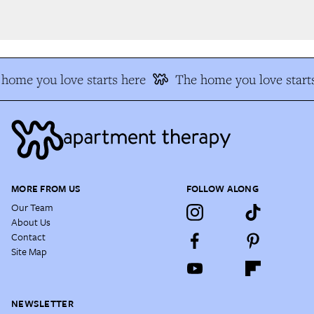
home you love starts here
The home you love starts
MORE FROM US
FOLLOW ALONG
Our Team
About Us
Contact
Site Map
NEWSLETTER