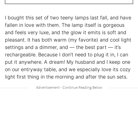
I bought this set of two teeny lamps last fall, and have
fallen in love with them. The lamp itself is gorgeous
and feels very luxe, and the glow it emits is soft and
pleasant. It has both warm (my favorite) and cool light
settings and a dimmer, and — the best part — it’s
rechargeable. Because I don’t need to plug it in, I can
put it anywhere. A dream! My husband and I keep one
on our entryway table, and we especially love its cozy
light first thing in the morning and after the sun sets.