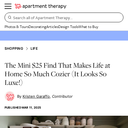
Search all of Apartment Therapy…
Photos & Tours
Decorating
Articles
Design Tools
What to Buy
SHOPPING
LIFE
The Mini $25 Find That Makes Life at
Home So Much Cozier (It Looks So
Luxe!)
Kristen Garaffo
Contributor
PUBLISHED
MAR 11, 2025