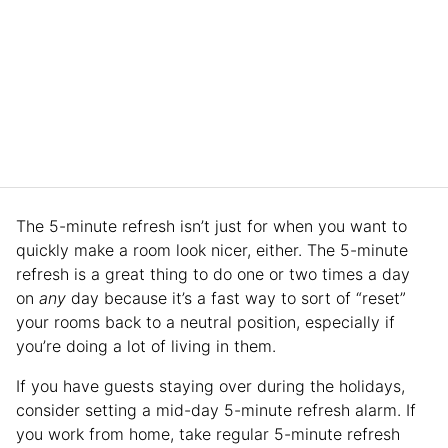
The 5-minute refresh isn’t just for when you want to
quickly make a room look nicer, either. The 5-minute
refresh is a great thing to do one or two times a day
on
any
day because it’s a fast way to sort of “reset”
your rooms back to a neutral position, especially if
you’re doing a lot of living in them.
If you have guests staying over during the holidays,
consider setting a mid-day 5-minute refresh alarm. If
you work from home, take regular 5-minute refresh