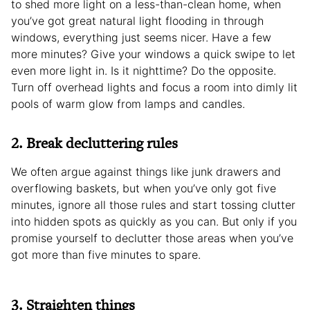
to shed more light on a less-than-clean home, when
you’ve got great natural light flooding in through
windows, everything just seems nicer. Have a few
more minutes? Give your windows a quick swipe to let
even more light in. Is it nighttime? Do the opposite.
Turn off overhead lights and focus a room into dimly lit
pools of warm glow from lamps and candles.
2. Break decluttering rules
We often argue against things like junk drawers and
overflowing baskets, but when you’ve only got five
minutes, ignore all those rules and start tossing clutter
into hidden spots as quickly as you can. But only if you
promise yourself to declutter those areas when you’ve
got more than five minutes to spare.
3. Straighten things