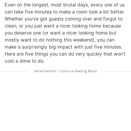
Even on the longest, most brutal days, every one of us
can take five minutes to make a room look a bit better.
Whether you’ve got guests coming over and forgot to
clean, or you just want a nicer looking home because
you deserve one (or want a nicer looking home but
mostly want to do nothing this weekend), you can
make a surprisingly big impact with just five minutes.
Here are five things you can do very quickly that won’t
cost a dime to do.