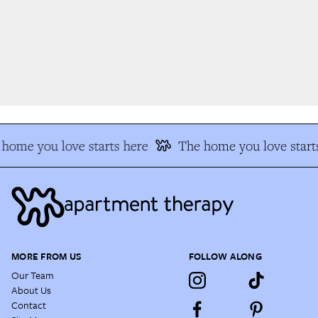
home you love starts here
The home you love starts
MORE FROM US
FOLLOW ALONG
Our Team
About Us
Contact