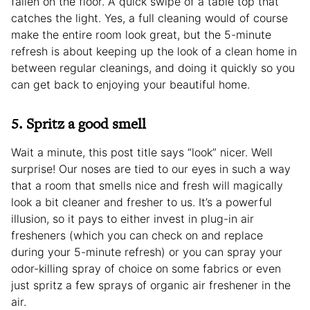
fallen on the floor. A quick swipe of a table top that
catches the light. Yes, a full cleaning would of course
make the entire room look great, but the 5-minute
refresh is about keeping up the look of a clean home in
between regular cleanings, and doing it quickly so you
can get back to enjoying your beautiful home.
5. Spritz a good smell
Wait a minute, this post title says “look” nicer. Well
surprise! Our noses are tied to our eyes in such a way
that a room that smells nice and fresh will magically
look a bit cleaner and fresher to us. It’s a powerful
illusion, so it pays to either invest in plug-in air
fresheners (which you can check on and replace
during your 5-minute refresh) or you can spray your
odor-killing spray of choice on some fabrics or even
just spritz a few sprays of organic air freshener in the
air.