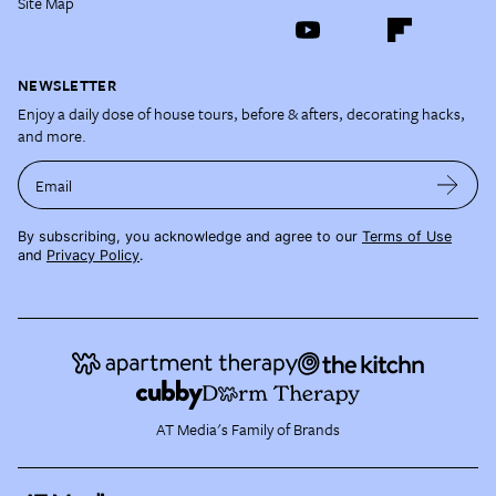
Site Map
NEWSLETTER
Enjoy a daily dose of house tours, before & afters, decorating hacks,
and more.
Email
By subscribing, you acknowledge and agree to our
Terms of Use
and
Privacy Policy
.
AT Media's Family of Brands