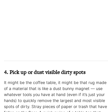
4. Pick up or dust visible dirty spots
It might be the coffee table, it might be that rug made
of a material that is like a dust bunny magnet — use
whatever tools you have at hand (even if it’s just your
hands) to quickly remove the largest and most visible
spots of dirty. Stray pieces of paper or trash that have