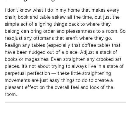
I don’t know what I do in my home that makes every
chair, book and table askew all the time, but just the
simple act of aligning things back to where they
belong can bring order and pleasantness to a room. So
readjust any ottomans that aren’t where they go.
Realign any tables (especially that coffee table) that
have been nudged out of a place. Adjust a stack of
books or magazines. Even straighten any crooked art
pieces. It’s not about trying to always live in a state of
perpetual perfection — these little straightening
movements are just easy things to do to create a
pleasant effect on the overall feel and look of the
room.