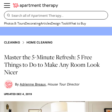
Search all of Apartment Therapy…
Photos & Tours
Decorating
Articles
Design Tools
What to Buy
CLEANING
HOME CLEANING
Master the 5-Minute Refresh: 5 Free
Things to Do to Make Any Room Look
Nicer
Adrienne Breaux
House Tour Director
UPDATED
DEC 4, 2019