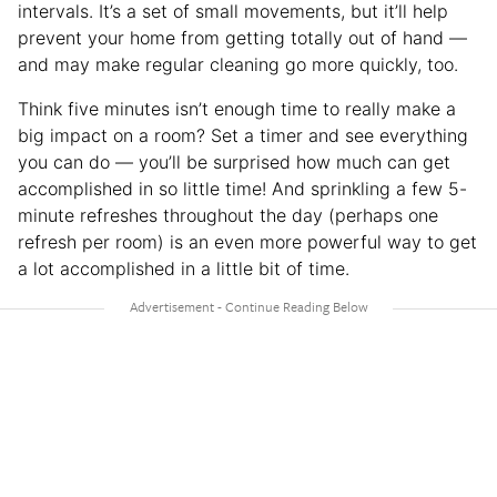
intervals. It’s a set of small movements, but it’ll help
prevent your home from getting totally out of hand —
and may make regular cleaning go more quickly, too.
Think five minutes isn’t enough time to really make a
big impact on a room? Set a timer and see everything
you can do — you’ll be surprised how much can get
accomplished in so little time! And sprinkling a few 5-
minute refreshes throughout the day (perhaps one
refresh per room) is an even more powerful way to get
a lot accomplished in a little bit of time.