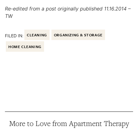
Re-edited from a post originally published 11.16.2014 –
TW
FILED IN:
CLEANING
ORGANIZING & STORAGE
HOME CLEANING
More to Love from Apartment Therapy