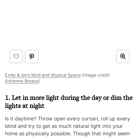
Emily & Ian’s Mod and Musical Space
(Image credit:
Adrienne Breaux
)
1. Let in more light during the day or dim the
lights at night
Is it daytime? Throw open every curtain, roll up every
blind and try to get as much natural light into your
home as physically possible. Though that might seem