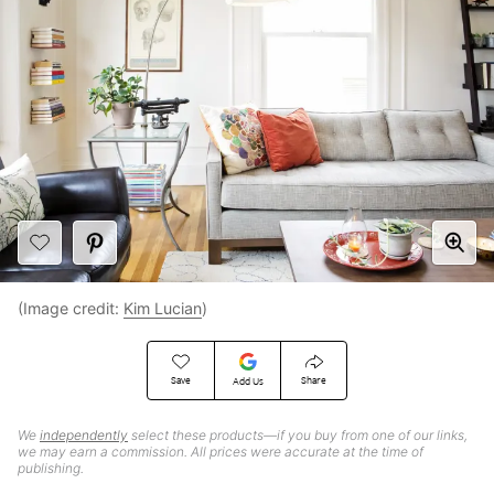
(Image credit:
Kim Lucian
)
Save
Share
Add Us
We
independently
select these products—if you buy from one of our links,
we may earn a commission. All prices were accurate at the time of
publishing.