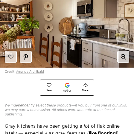
Credit:
Amanda Archibald
Save
Share
Add Us
We
independently
select these products—if you buy from one of our links,
we may earn a commission. All prices were accurate at the time of
publishing.
Gray kitchens have been getting a
lot
of flak online
lately — especially as gray features (
like flooring
!)