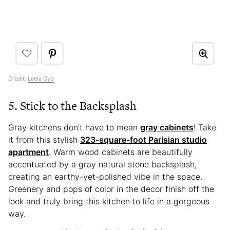
Credit:
Leela Cyd
5. Stick to the Backsplash
Gray kitchens don’t have to mean
gray cabinets
! Take
it from this stylish
323-square-foot Parisian studio
apartment
. Warm wood cabinets are beautifully
accentuated by a gray natural stone backsplash,
creating an earthy-yet-polished vibe in the space.
Greenery and pops of color in the decor finish off the
look and truly bring this kitchen to life in a gorgeous
way.