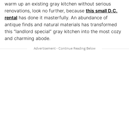
warm up an existing gray kitchen without serious
renovations, look no further, because
this small D.C.
rental
has done it masterfully. An abundance of
antique finds and natural materials has transformed
this “landlord special” gray kitchen into the most cozy
and charming abode.