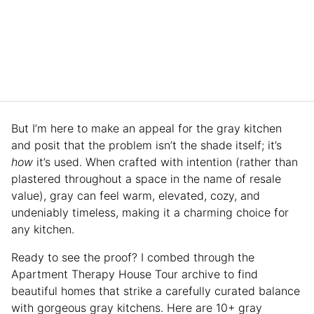
But I’m here to make an appeal for the gray kitchen
and posit that the problem isn’t the shade itself; it’s
how
it’s used. When crafted with intention (rather than
plastered throughout a space in the name of resale
value), gray can feel warm, elevated, cozy, and
undeniably timeless, making it a charming choice for
any kitchen.
Ready to see the proof? I combed through the
Apartment Therapy House Tour archive to find
beautiful homes that strike a carefully curated balance
with gorgeous gray kitchens. Here are 10+ gray