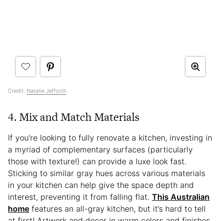
Credit:
Natalie Jeffcott
4. Mix and Match Materials
If you’re looking to fully renovate a kitchen, investing in
a myriad of complementary surfaces (particularly
those with texture!) can provide a luxe look fast.
Sticking to similar gray hues across various materials
in your kitchen can help give the space depth and
interest, preventing it from falling flat.
This Australian
home
features an all-gray kitchen, but it’s hard to tell
at first! Artwork and decor in warm colors and finishes