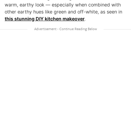
warm, earthy look — especially when combined with
other earthy hues like green and off-white, as seen in
this stunning DIY kitchen makeover
.