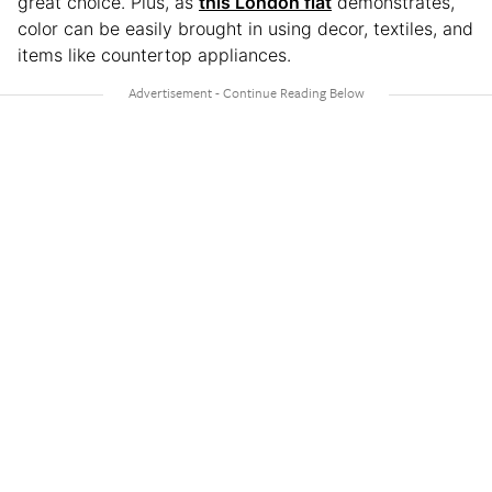
great choice. Plus, as
this London flat
demonstrates,
color can be easily brought in using decor, textiles, and
items like countertop appliances.