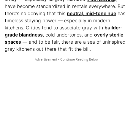
have become standardized in rentals everywhere. But
there’s no denying that this
neutral, mid-tone hue
has
timeless staying power — especially in modern
kitchens. Critics tend to associate gray with
builder-
grade blandness
, cold undertones, and
overly sterile
spaces
— and to be fair, there are a sea of uninspired
gray kitchens out there that fit the bill.