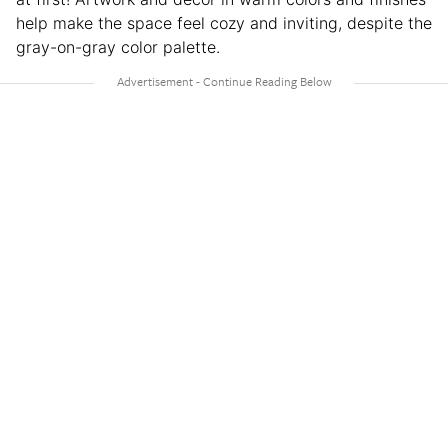
help make the space feel cozy and inviting, despite the
gray-on-gray color palette.