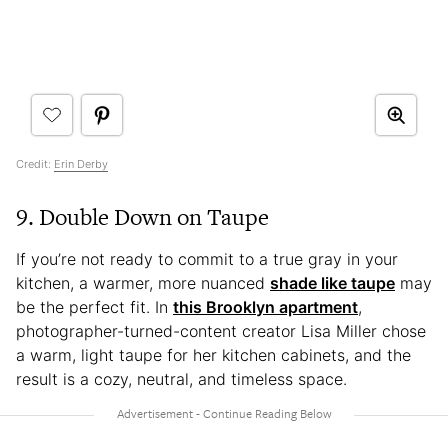
Credit:
Erin Derby
9. Double Down on Taupe
If you’re not ready to commit to a true gray in your
kitchen, a warmer, more nuanced
shade like taupe
may
be the perfect fit. In
this Brooklyn apartment
,
photographer-turned-content creator Lisa Miller chose
a warm, light taupe for her kitchen cabinets, and the
result is a cozy, neutral, and timeless space.