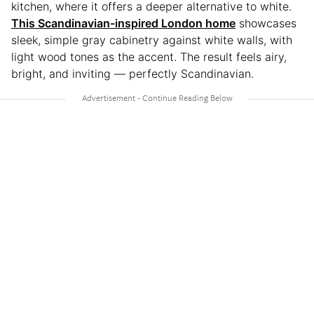
kitchen, where it offers a deeper alternative to white.
This Scandinavian-inspired London home
showcases
sleek, simple gray cabinetry against white walls, with
light wood tones as the accent. The result feels airy,
bright, and inviting — perfectly Scandinavian.