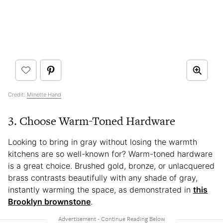
Credit:
Minette Hand
3. Choose Warm-Toned Hardware
Looking to bring in gray without losing the warmth
kitchens are so well-known for? Warm-toned hardware
is a great choice. Brushed gold, bronze, or unlacquered
brass contrasts beautifully with any shade of gray,
instantly warming the space, as demonstrated in
this
Brooklyn brownstone
.