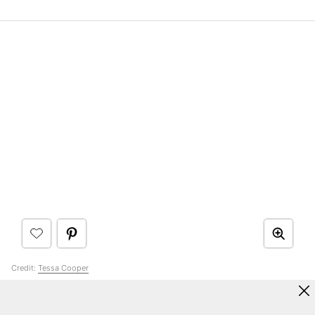
Credit:
Tessa Cooper
11. Choose a Warm Greige