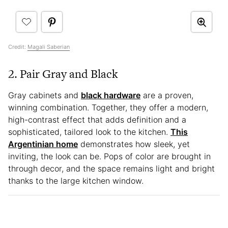
Credit:
Magali Saberian
2. Pair Gray and Black
Gray cabinets and
black hardware
are a proven,
winning combination. Together, they offer a modern,
high-contrast effect that adds definition and a
sophisticated, tailored look to the kitchen.
This
Argentinian home
demonstrates how sleek, yet
inviting, the look can be. Pops of color are brought in
through decor, and the space remains light and bright
thanks to the large kitchen window.