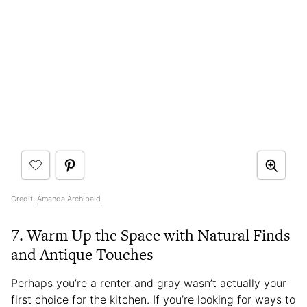
Credit:
Amanda Archibald
7. Warm Up the Space with Natural Finds
and Antique Touches
Perhaps you’re a renter and gray wasn’t actually your
first choice for the kitchen. If you’re looking for ways to