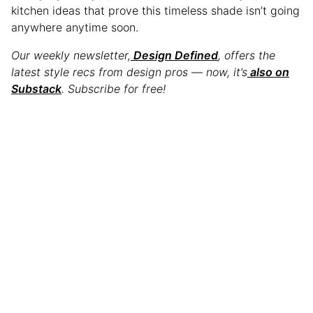
kitchen ideas that prove this timeless shade isn’t going
anywhere anytime soon.
Our weekly newsletter,
Design Defined
, offers the
latest style recs from design pros — now, it’s
also on
Substack
. Subscribe for free!