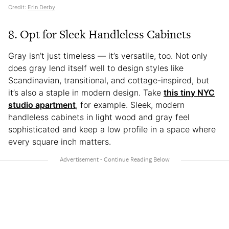
Credit:
Erin Derby
8. Opt for Sleek Handleless Cabinets
Gray isn’t just timeless — it’s versatile, too. Not only
does gray lend itself well to design styles like
Scandinavian, transitional, and cottage-inspired, but
it’s also a staple in modern design. Take
this tiny NYC
studio apartment
, for example. Sleek, modern
handleless cabinets in light wood and gray feel
sophisticated and keep a low profile in a space where
every square inch matters.