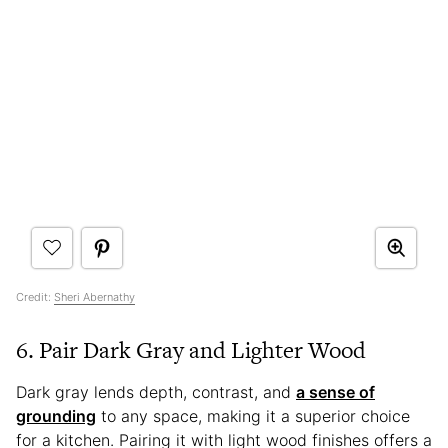
Credit:
Sheri Abernathy
6. Pair Dark Gray and Lighter Wood
Dark gray lends depth, contrast, and
a sense of
grounding
to any space, making it a superior choice
for a kitchen. Pairing it with light wood finishes offers a