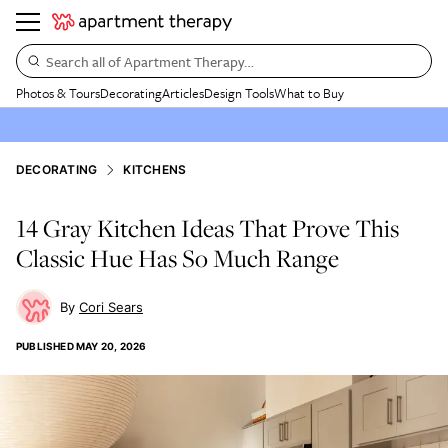
Search all of Apartment Therapy…
Photos & Tours
Decorating
Articles
Design Tools
What to Buy
DECORATING
KITCHENS
14 Gray Kitchen Ideas That Prove This
Classic Hue Has So Much Range
Cori Sears
PUBLISHED
MAY 20, 2026