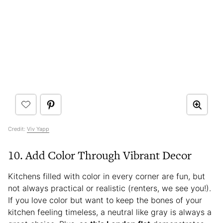
Credit:
Viv Yapp
10. Add Color Through Vibrant Decor
Kitchens filled with color in every corner are fun, but
not always practical or realistic (renters, we see you!).
If you love color but want to keep the bones of your
kitchen feeling timeless, a neutral like gray is always a