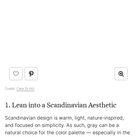
Credit:
Cate St Hill
1. Lean into a Scandinavian Aesthetic
Scandinavian design is warm, light, nature-inspired,
and focused on simplicity. As such, gray can be a
natural choice for the color palette — especially in the