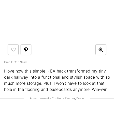
Credit:
Cori Sears
I love how this simple IKEA hack transformed my tiny,
dark hallway into a functional and stylish space with so
much more storage. Plus, I won’t have to look at that
hole in the flooring and baseboards anymore. Win-win!