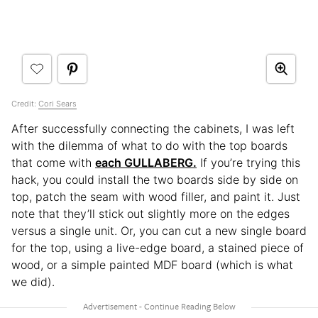
Credit:
Cori Sears
After successfully connecting the cabinets, I was left
with the dilemma of what to do with the top boards
that come with
each GULLABERG.
If you’re trying this
hack, you could install the two boards side by side on
top, patch the seam with wood filler, and paint it. Just
note that they’ll stick out slightly more on the edges
versus a single unit. Or, you can cut a new single board
for the top, using a live-edge board, a stained piece of
wood, or a simple painted MDF board (which is what
we did).