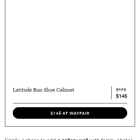
Latitude Run Shoe Cabinet
$173
$145
$145 AT WAYFAIR