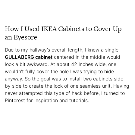
How I Used IKEA Cabinets to Cover Up
an Eyesore
Due to my hallway’s overall length, I knew a single
GULLABERG cabinet
centered in the middle would
look a bit awkward. At about 42 inches wide, one
wouldn’t fully cover the hole I was trying to hide
anyway. So the goal was to install two cabinets side
by side to create the look of one seamless unit. Having
never attempted this type of hack before, I turned to
Pinterest for inspiration and tutorials.