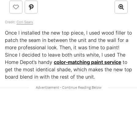
Credit:
Cori Sears
Once I installed the new top piece, I used wood filler to
patch the seam in between the unit and the wall for a
more professional look. Then, it was time to paint!
Since I decided to leave both units white, I used The
Home Depot’s handy
color-matching paint service
to
get the most identical shade, which makes the new top
board blend in with the rest of the unit.