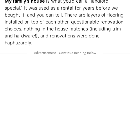
My family’s house
is what you’d call a “landlord
special.” It was used as a rental for years before we
bought it, and you can tell. There are layers of flooring
installed on top of each other, questionable renovation
choices, nothing in the house matches (including trim
and hardware!), and renovations were done
haphazardly.