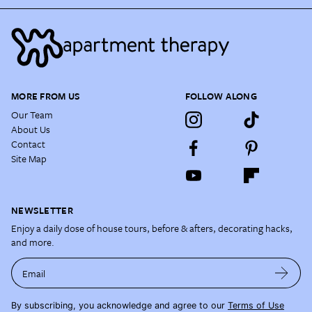
MORE FROM US
FOLLOW ALONG
Our Team
About Us
Contact
Site Map
NEWSLETTER
Enjoy a daily dose of house tours, before & afters, decorating hacks,
and more.
Email
By subscribing, you acknowledge and agree to our
Terms of Use