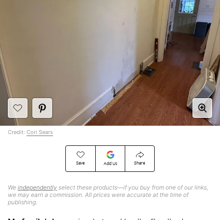
Credit:
Cori Sears
Save
Share
Add Us
We
independently
select these products—if you buy from one of our links,
we may earn a commission. All prices were accurate at the time of
publishing.