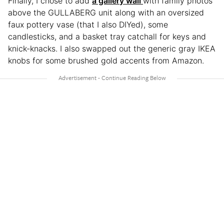
Finally, I chose to add
a gallery wall
with family photos
above the GULLABERG unit along with an oversized
faux pottery vase (that I also DIYed), some
candlesticks, and a basket tray catchall for keys and
knick-knacks. I also swapped out the generic gray IKEA
knobs for some brushed gold accents from Amazon.