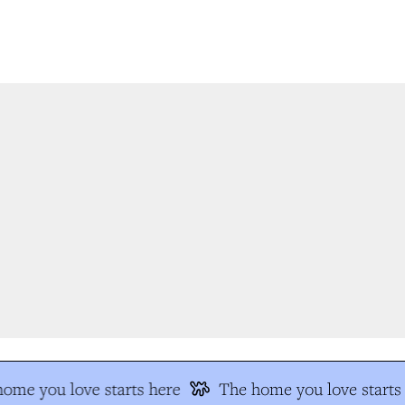
me you love starts here
The home you love starts 