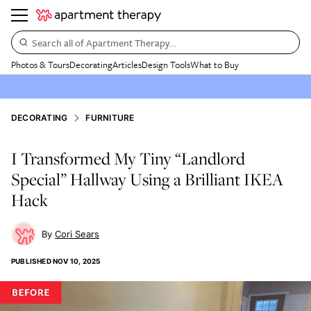
Search all of Apartment Therapy…
Photos & Tours
Decorating
Articles
Design Tools
What to Buy
DECORATING
FURNITURE
I Transformed My Tiny “Landlord
Special” Hallway Using a Brilliant IKEA
Hack
Cori Sears
PUBLISHED
NOV 10, 2025