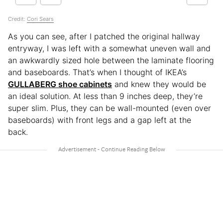
Credit:
Cori Sears
As you can see, after I patched the original hallway
entryway, I was left with a somewhat uneven wall and
an awkwardly sized hole between the laminate flooring
and baseboards. That’s when I thought of IKEA’s
GULLABERG shoe cabinets
and knew they would be
an ideal solution. At less than 9 inches deep, they’re
super slim. Plus, they can be wall-mounted (even over
baseboards) with front legs and a gap left at the
back.