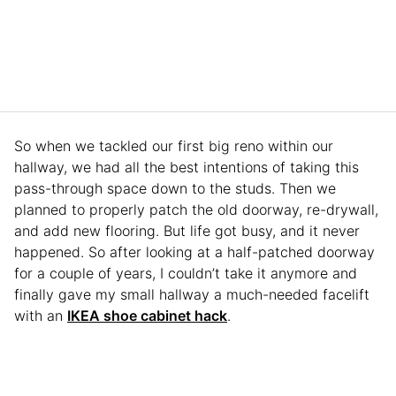
So when we tackled our first big reno within our
hallway, we had all the best intentions of taking this
pass-through space down to the studs. Then we
planned to properly patch the old doorway, re-drywall,
and add new flooring. But life got busy, and it never
happened. So after looking at a half-patched doorway
for a couple of years, I couldn’t take it anymore and
finally gave my small hallway a much-needed facelift
with an
IKEA shoe cabinet hack
.