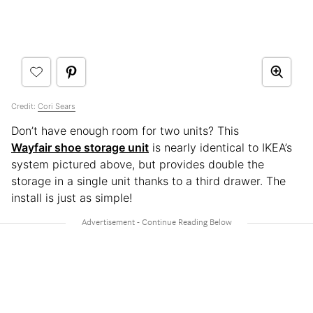
Credit:
Cori Sears
Don’t have enough room for two units? This
Wayfair shoe storage unit
is nearly identical to IKEA’s
system pictured above, but provides double the
storage in a single unit thanks to a third drawer. The
install is just as simple!