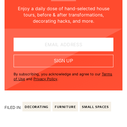
Enjoy a daily dose of hand-selected house
tours, before & after transformations,
decorating hacks, and more.
EMAIL ADDRESS
SIGN UP
By subscribing, you acknowledge and agree to our
Terms
of Use
and
Privacy Policy
.
FILED IN:
DECORATING
FURNITURE
SMALL SPACES