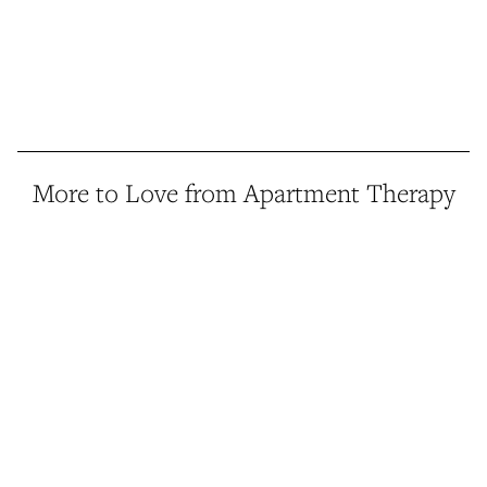
More to Love from Apartment Therapy