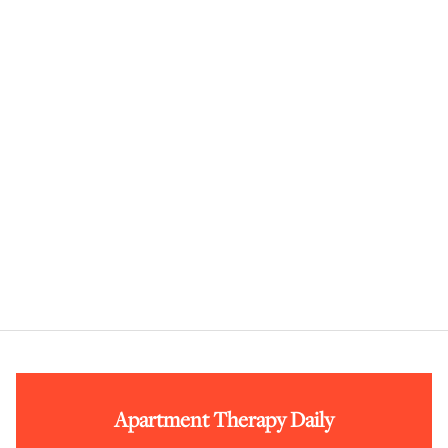
Apartment Therapy Daily