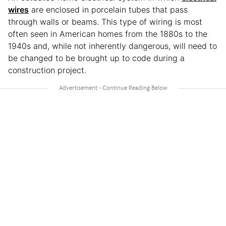
wires
are enclosed in porcelain tubes that pass
through walls or beams. This type of wiring is most
often seen in American homes from the 1880s to the
1940s and, while not inherently dangerous, will need to
be changed to be brought up to code during a
construction project.