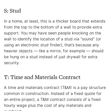
S: Stud
In a home, at least, this is a thicker board that extends
from the top to the bottom of a wall to provide extra
support. You may have seen people knocking on the
wall to identify the location of a stud via “sound” (or
using an electronic stud finder); that’s because any
heavier objects — like a mirror, for example — should
be hung on a stud instead of just drywall for extra
security.
T: Time and Materials Contract
A time and materials contract (T&M) is a pay structure
common in construction. Instead of a fixed quote for
an entire project, a T&M contract consists of a fixed
hourly wage plus the cost of any materials and