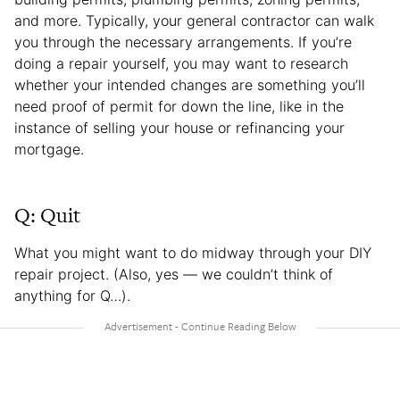
and more. Typically, your general contractor can walk
you through the necessary arrangements. If you’re
doing a repair yourself, you may want to research
whether your intended changes are something you’ll
need proof of permit for down the line, like in the
instance of selling your house or refinancing your
mortgage.
Q: Quit
What you might want to do midway through your DIY
repair project. (Also, yes — we couldn’t think of
anything for Q…).