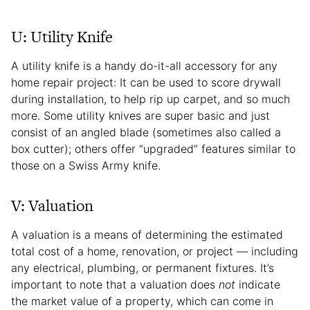
U: Utility Knife
A utility knife is a handy do-it-all accessory for any
home repair project: It can be used to score drywall
during installation, to help rip up carpet, and so much
more. Some utility knives are super basic and just
consist of an angled blade (sometimes also called a
box cutter); others offer “upgraded” features similar to
those on a Swiss Army knife.
V: Valuation
A valuation is a means of determining the estimated
total cost of a home, renovation, or project — including
any electrical, plumbing, or permanent fixtures. It’s
important to note that a valuation does
not
indicate
the market value of a property, which can come in