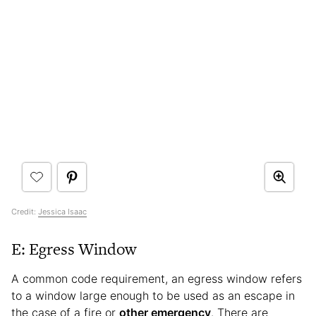
Credit:
Jessica Isaac
E: Egress Window
A common code requirement, an egress window refers
to a window large enough to be used as an escape in
the case of a fire or
other emergency
. There are