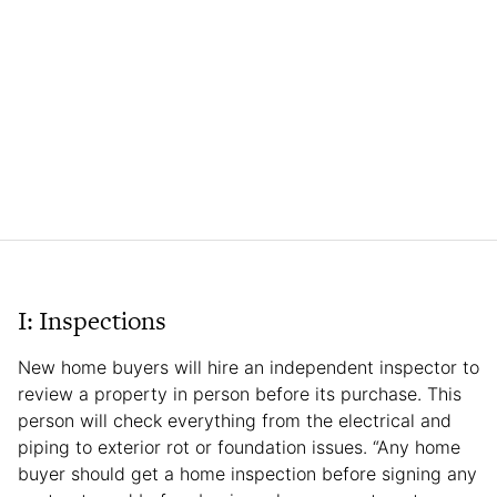
I: Inspections
New home buyers will hire an independent inspector to
review a property in person before its purchase. This
person will check everything from the electrical and
piping to exterior rot or foundation issues. “Any home
buyer should get a home inspection before signing any