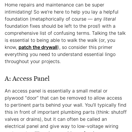
Home repairs and maintenance can be super
intimidating! So we’re here to help you lay a helpful
foundation (metaphorically of course — any
literal
foundation fixes should be left to the pros!) with a
comprehensive list of confusing terms. Talking the talk
is essential to being able to walk the walk (or, you
know,
patch the drywall
), so consider this primer
everything you need to understand essential lingo
throughout your projects.
A: Access Panel
An access panel is essentially a small metal or
plywood “door” that can be removed to allow access
to pertinent parts behind your wall. You’ll typically find
this in front of important plumbing parts (think: shutoff
valves or drains), but it can often be called an
electrical panel and give way to low-voltage wiring