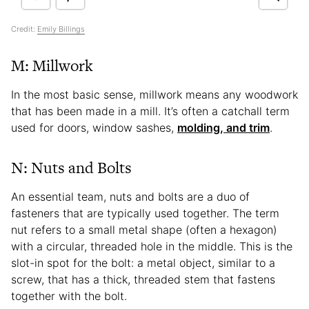
Credit:
Emily Billings
M: Millwork
In the most basic sense, millwork means any woodwork
that has been made in a mill. It’s often a catchall term
used for doors, window sashes,
molding, and trim
.
N: Nuts and Bolts
An essential team, nuts and bolts are a duo of
fasteners that are typically used together. The term
nut refers to a small metal shape (often a hexagon)
with a circular, threaded hole in the middle. This is the
slot-in spot for the bolt: a metal object, similar to a
screw, that has a thick, threaded stem that fastens
together with the bolt.