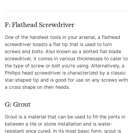
F: Flathead Screwdriver
One of the handiest tools in your arsenal, a flathead
screwdriver boasts a flat tip that is used to turn
screws and bolts. Also known as a slotted flat blade
screwdriver, it comes in various thicknesses to cater to
the type of screw or bolt you’re using. Alternatively, a
Phillips head screwdriver is characterized by a classic
star-shaped tip and is good for use on any screws with
a cross shape on their heads.
G: Grout
Grout is a material that can be used to fill the joints in
between a tile or stone installation and is water-
resistant once cured. In its most basic form, grout is