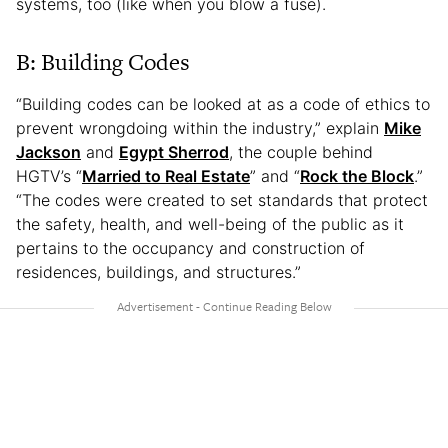
systems, too (like when you blow a fuse).
B: Building Codes
“Building codes can be looked at as a code of ethics to
prevent wrongdoing within the industry,” explain
Mike
Jackson
and
Egypt Sherrod
, the couple behind
HGTV’s “
Married to Real Estate
” and “
Rock the Block
.”
“The codes were created to set standards that protect
the safety, health, and well-being of the public as it
pertains to the occupancy and construction of
residences, buildings, and structures.”