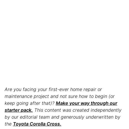
Are you facing your first-ever home repair or
maintenance project and not sure how to begin (or
keep going after that)?
Make your way through our
starter pack.
This content was created independently
by our editorial team and generously underwritten by
the
Toyota Corolla Cross.