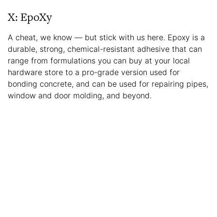
X: EpoXy
A cheat, we know — but stick with us here. Epoxy is a
durable, strong, chemical-resistant adhesive that can
range from formulations you can buy at your local
hardware store to a pro-grade version used for
bonding concrete, and can be used for repairing pipes,
window and door molding, and beyond.