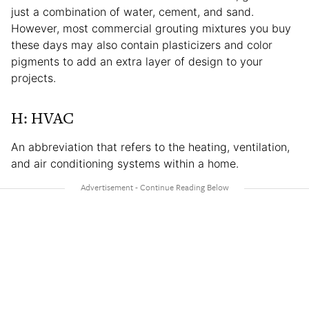
just a combination of water, cement, and sand.
However, most commercial grouting mixtures you buy
these days may also contain plasticizers and color
pigments to add an extra layer of design to your
projects.
H: HVAC
An abbreviation that refers to the heating, ventilation,
and air conditioning systems within a home.