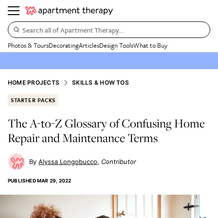
Search all of Apartment Therapy…
Photos & Tours
Decorating
Articles
Design Tools
What to Buy
HOME PROJECTS
SKILLS & HOW TOS
STARTER PACKS
The A-to-Z Glossary of Confusing Home
Repair and Maintenance Terms
Alyssa Longobucco
Contributor
PUBLISHED
MAR 29, 2022