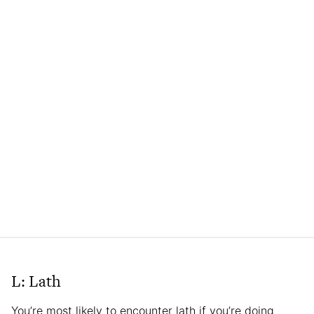
L: Lath
You’re most likely to encounter lath if you’re doing