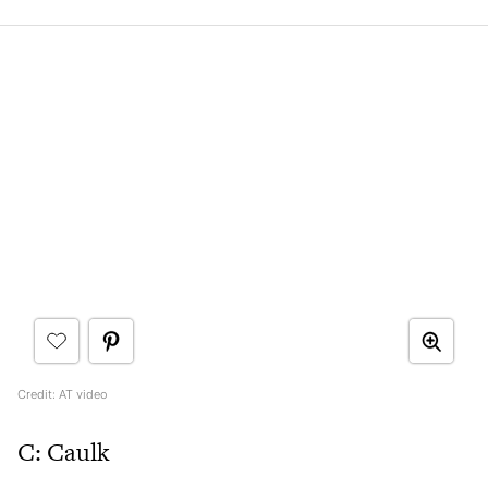
Credit: AT video
C: Caulk