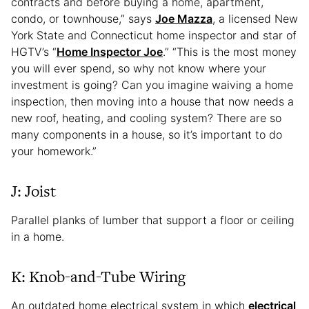
contracts and before buying a home, apartment,
condo, or townhouse,” says
Joe Mazza
, a licensed New
York State and Connecticut home inspector and star of
HGTV’s “
Home Inspector Joe
.” “This is the most money
you will ever spend, so why not know where your
investment is going? Can you imagine waiving a home
inspection, then moving into a house that now needs a
new roof, heating, and cooling system? There are so
many components in a house, so it’s important to do
your homework.”
J: Joist
Parallel planks of lumber that support a floor or ceiling
in a home.
K: Knob-and-Tube Wiring
An outdated home electrical system in which
electrical