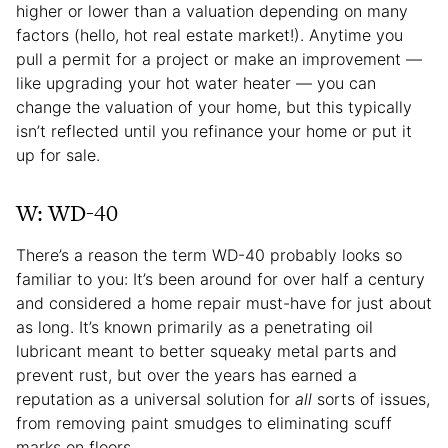
higher or lower than a valuation depending on many
factors (hello,
hot real estate market!). Anytime you
pull a permit for a project or make an improvement —
like upgrading your hot water heater — you can
change the valuation of your home, but this typically
isn’t reflected until you refinance your home or put it
up for sale.
W: WD-40
There’s a reason the term WD-40 probably looks so
familiar to you: It’s been around for over half a century
and considered a home repair must-have for just about
as long. It’s known primarily as a penetrating oil
lubricant meant to better squeaky metal parts and
prevent rust, but over the years has earned a
reputation as a universal solution for
all
sorts of issues,
from removing paint smudges to eliminating scuff
marks on floors.