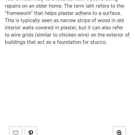
repairs on an older home. The term lath refers to the
“framework” that helps plaster adhere to a surface.
This is typically seen as narrow strips of wood in old
interior walls covered in plaster, but it can also refer
to wire grids (similar to chicken wire) on the exterior of
buildings that act as a foundation for stucco.