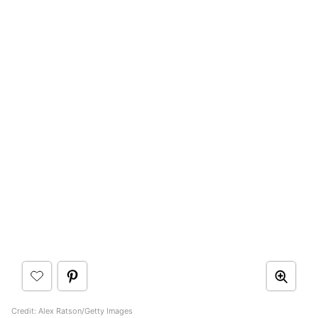
Credit: Alex Ratson/Getty Images