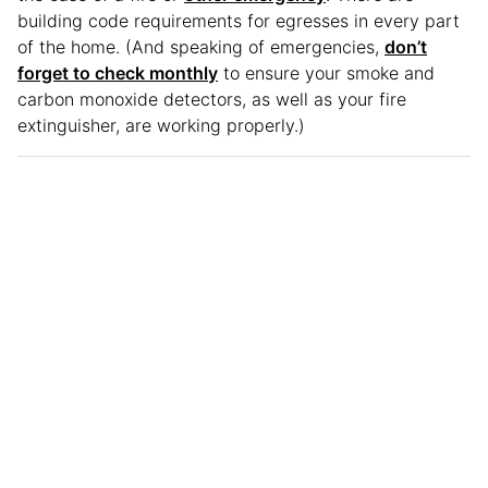
building code requirements for egresses in every part
of the home. (And speaking of emergencies,
don’t
forget to check monthly
to ensure your smoke and
carbon monoxide detectors, as well as your fire
extinguisher, are working properly.)