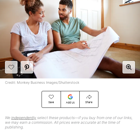
Credit: Monkey Business Images/Shutterstock
Save
Share
Add Us
We
independently
select these products—if you buy from one of our links,
we may earn a commission. All prices were accurate at the time of
publishing.