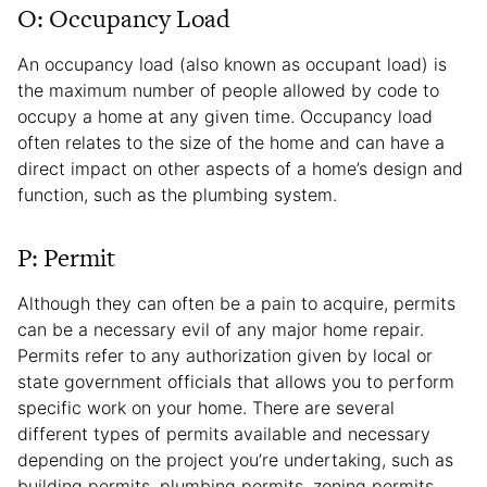
O: Occupancy Load
An occupancy load (also known as occupant load) is
the maximum number of people allowed by code to
occupy a home at any given time. Occupancy load
often relates to the size of the home and can have a
direct impact on other aspects of a home’s design and
function, such as the plumbing system.
P: Permit
Although they can often be a pain to acquire, permits
can be a necessary evil of any major home repair.
Permits refer to any authorization given by local or
state government officials that allows you to perform
specific work on your home. There are several
different types of permits available and necessary
depending on the project you’re undertaking, such as
building permits, plumbing permits, zoning permits,