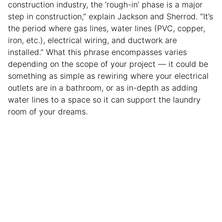
construction industry, the ‘rough-in’ phase is a major
step in construction,” explain Jackson and Sherrod. “It’s
the period where gas lines, water lines (PVC, copper,
iron, etc.), electrical wiring, and ductwork are
installed.” What this phrase encompasses varies
depending on the scope of your project — it could be
something as simple as rewiring where your electrical
outlets are in a bathroom, or as in-depth as adding
water lines to a space so it can support the laundry
room of your dreams.