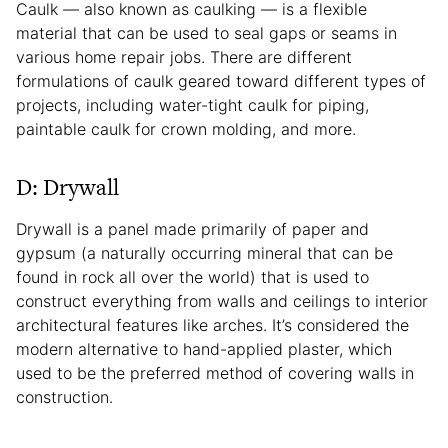
Caulk — also known as caulking — is a flexible
material that can be used to seal gaps or seams in
various home repair jobs. There are different
formulations of caulk geared toward different types of
projects, including water-tight caulk for piping,
paintable caulk for crown molding, and more.
D: Drywall
Drywall is a panel made primarily of paper and
gypsum (a naturally occurring mineral that can be
found in rock all over the world) that is used to
construct everything from walls and ceilings to interior
architectural features like arches. It’s considered the
modern alternative to hand-applied plaster, which
used to be the preferred method of covering walls in
construction.