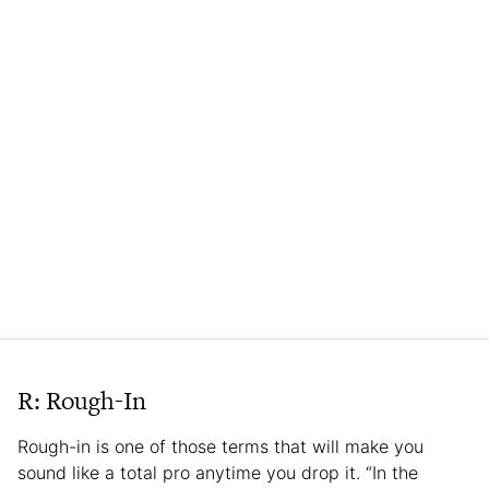
R: Rough-In
Rough-in is one of those terms that will make you
sound like a total pro anytime you drop it. “In the