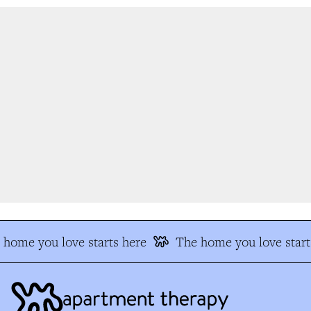
home you love starts here
The home you love starts