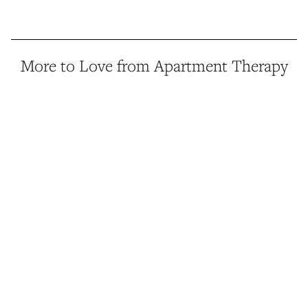
More to Love from Apartment Therapy