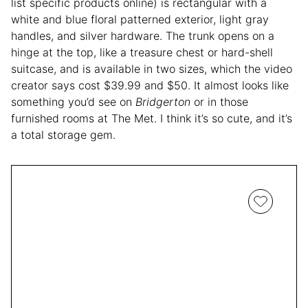
list specific products online) is rectangular with a
white and blue floral patterned exterior, light gray
handles, and silver hardware. The trunk opens on a
hinge at the top, like a treasure chest or hard-shell
suitcase, and is available in two sizes, which the video
creator says cost $39.99 and $50. It almost looks like
something you’d see on
Bridgerton
or in those
furnished rooms at The Met. I think it’s so cute, and it’s
a total storage gem.