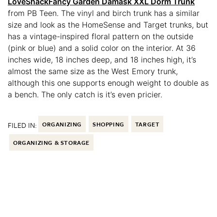
LoveShackFancy Garden Damask XXL Dorm Trunk
from PB Teen. The vinyl and birch trunk has a similar
size and look as the HomeSense and Target trunks, but
has a vintage-inspired floral pattern on the outside
(pink or blue) and a solid color on the interior. At 36
inches wide, 18 inches deep, and 18 inches high, it’s
almost the same size as the West Emory trunk,
although this one supports enough weight to double as
a bench. The only catch is it’s even pricier.
FILED IN:
ORGANIZING
SHOPPING
TARGET
ORGANIZING & STORAGE