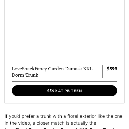
$599
LoveShackFancy Garden Damask XXL
Dorm Trunk
$599 AT PB TEEN
If you’d prefer a trunk with a floral exterior like the one
in the video, a closer match is actually the