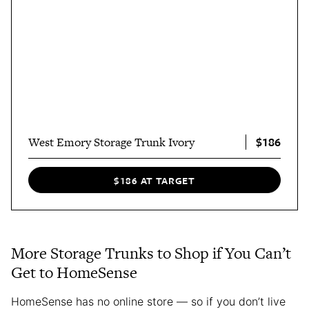
$186
West Emory Storage Trunk Ivory
$186 AT TARGET
More Storage Trunks to Shop if You Can’t
Get to HomeSense
HomeSense has no online store — so if you don’t live