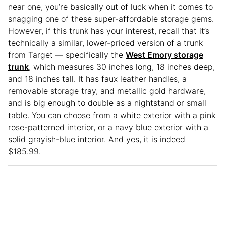
near one, you’re basically out of luck when it comes to
snagging one of these super-affordable storage gems.
However, if this trunk has your interest, recall that it’s
technically a similar, lower-priced version of a trunk
from Target — specifically the
West Emory storage
trunk
, which measures 30 inches long, 18 inches deep,
and 18 inches tall. It has faux leather handles, a
removable storage tray, and metallic gold hardware,
and is big enough to double as a nightstand or small
table. You can choose from a white exterior with a pink
rose-patterned interior, or a navy blue exterior with a
solid grayish-blue interior. And yes, it is indeed
$185.99.