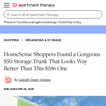
Search all of Apartment Therapy…
Photos & Tours
Decorating
Articles
Design Tools
What to Buy
SHOPPING
ORGANIZING & STORAGE
HomeSense Shoppers Found a Gorgeous
$50 Storage Trunk That Looks Way
Better Than This $186 One
Cassidy Dawn Graves
PUBLISHED
APR 26, 2026