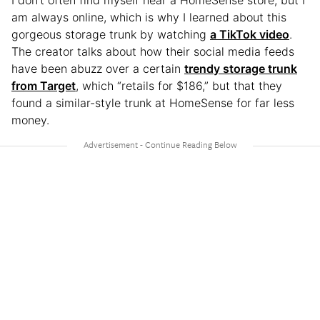
I don’t often find myself near a HomeSense store, but I
am always online, which is why I learned about this
gorgeous storage trunk by watching
a TikTok video
.
The creator talks about how their social media feeds
have been abuzz over a certain
trendy storage trunk
from Target
, which “retails for $186,” but that they
found a similar-style trunk at HomeSense for far less
money.