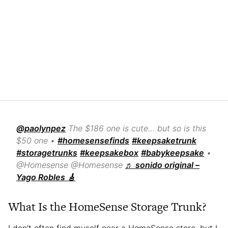
@paolynpez
The $186 one is cute… but so is this
$50 one •
#homesensefinds
#keepsaketrunk
#storagetrunks
#keepsakebox
#babykeepsake
•
@Homesense @Homesense
♬ sonido original –
Yago Robles 🎸
What Is the HomeSense Storage Trunk?