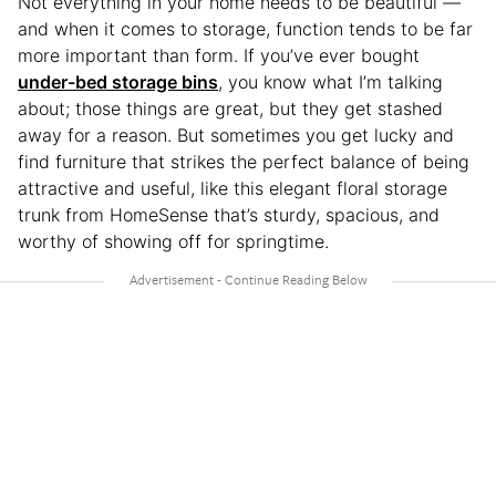
Not everything in your home needs to be beautiful —
and when it comes to storage, function tends to be far
more important than form. If you’ve ever bought
under-bed storage bins
, you know what I’m talking
about; those things are great, but they get stashed
away for a reason. But sometimes you get lucky and
find furniture that strikes the perfect balance of being
attractive and useful, like this elegant floral storage
trunk from HomeSense that’s sturdy, spacious, and
worthy of showing off for springtime.