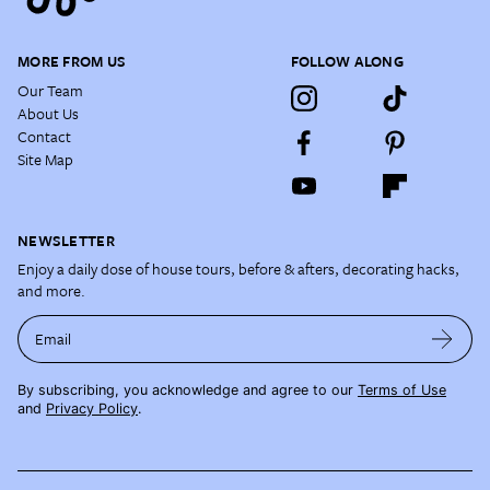
MORE FROM US
FOLLOW ALONG
Our Team
About Us
Contact
Site Map
NEWSLETTER
Enjoy a daily dose of house tours, before & afters, decorating hacks,
and more.
Email
By subscribing, you acknowledge and agree to our
Terms of Use
and
Privacy Policy
.