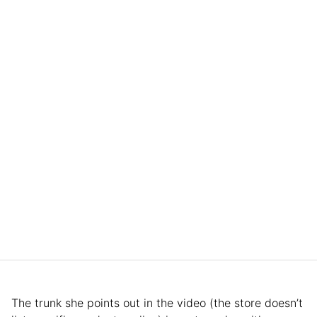
The trunk she points out in the video (the store doesn’t