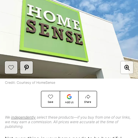
Credit: Courtesy of HomeSense
Save
Share
Add Us
We
independently
select these products—if you buy from one of our links,
we may earn a commission. All prices were accurate at the time of
publishing.