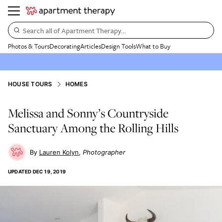
Search all of Apartment Therapy…
Photos & Tours
Decorating
Articles
Design Tools
What to Buy
HOUSE TOURS
HOMES
Melissa and Sonny’s Countryside
Sanctuary Among the Rolling Hills
Lauren Kolyn
Photographer
UPDATED
DEC 19, 2019