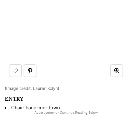
(Image credit:
Lauren Kolyn
)
ENTRY
Chair: hand-me-down