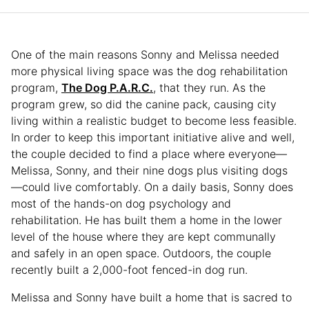
One of the main reasons Sonny and Melissa needed
more physical living space was the dog rehabilitation
program,
The Dog P.A.R.C.
, that they run. As the
program grew, so did the canine pack, causing city
living within a realistic budget to become less feasible.
In order to keep this important initiative alive and well,
the couple decided to find a place where everyone—
Melissa, Sonny, and their nine dogs plus visiting dogs
—could live comfortably. On a daily basis, Sonny does
most of the hands-on dog psychology and
rehabilitation. He has built them a home in the lower
level of the house where they are kept communally
and safely in an open space. Outdoors, the couple
recently built a 2,000-foot fenced-in dog run.
Melissa and Sonny have built a home that is sacred to