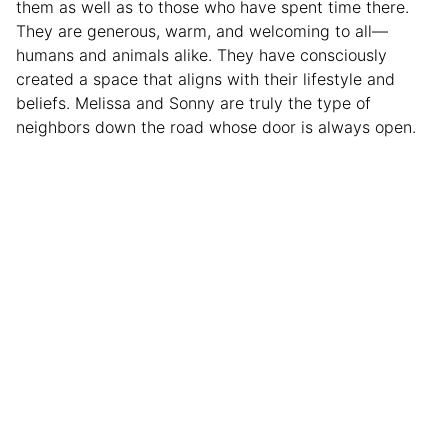
them as well as to those who have spent time there.
They are generous, warm, and welcoming to all—
humans and animals alike. They have consciously
created a space that aligns with their lifestyle and
beliefs. Melissa and Sonny are truly the type of
neighbors down the road whose door is always open.