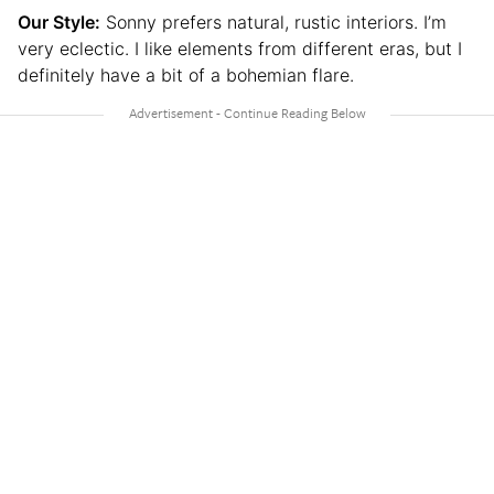
Our Style:
Sonny prefers natural, rustic interiors. I’m
very eclectic. I like elements from different eras, but I
definitely have a bit of a bohemian flare.