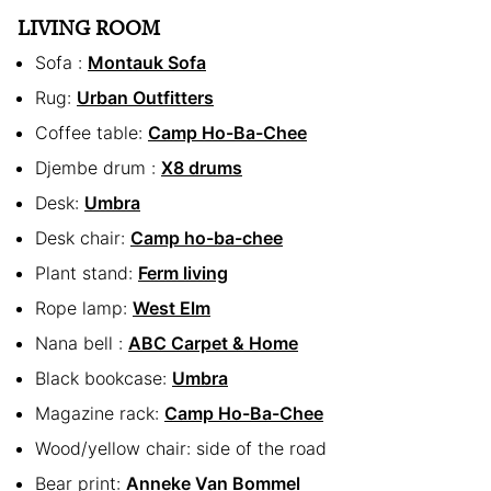
LIVING ROOM
Sofa :
Montauk Sofa
Rug:
Urban Outfitters
Coffee table:
Camp Ho-Ba-Chee
Djembe drum :
X8 drums
Desk:
Umbra
Desk chair:
Camp ho-ba-chee
Plant stand:
Ferm living
Rope lamp:
West Elm
Nana bell :
ABC Carpet & Home
Black bookcase:
Umbra
Magazine rack:
Camp Ho-Ba-Chee
Wood/yellow chair: side of the road
Bear print:
Anneke Van Bommel