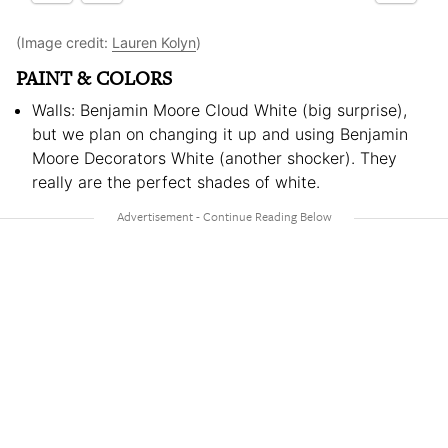
(Image credit:
Lauren Kolyn
)
PAINT & COLORS
Walls: Benjamin Moore Cloud White (big surprise),
but we plan on changing it up and using Benjamin
Moore Decorators White (another shocker). They
really are the perfect shades of white.