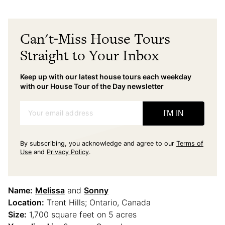
Can't-Miss House Tours
Straight to Your Inbox
Keep up with our latest house tours each weekday
with our House Tour of the Day newsletter
Your email address
I'M IN
By subscribing, you acknowledge and agree to our
Terms of
Use
and
Privacy Policy
.
Name:
Melissa
and
Sonny
Location:
Trent Hills; Ontario, Canada
Size:
1,700 square feet on 5 acres