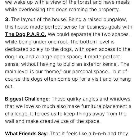
we wake up with a view of the forest and have meals
while overlooking the dogs roaming the property.
The layout of the house. Being a raised bungalow,
this house made perfect sense for business goals with
The Dog P.A.R.C.
We could separate the two spaces,
while being under one roof. The bottom level is
dedicated solely to the dogs, with open access to the
dog run, and a large open space; it made perfect
sense, without having to build an exterior kennel. The
main level is our “home,” our personal space… but of
course the dogs often come up for a visit and to hang
out.
Biggest Challenge:
Those quirky angles and windows
that we love so much also make furniture placement a
challenge. It forces us to keep things away from the
wall and make creative use of the space.
What Friends Say:
That it feels like a b-n-b and they