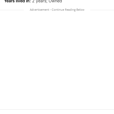
Years lived in:
2 years; Owned