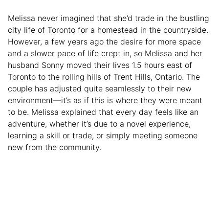
Melissa never imagined that she’d trade in the bustling
city life of Toronto for a homestead in the countryside.
However, a few years ago the desire for more space
and a slower pace of life crept in, so Melissa and her
husband Sonny moved their lives 1.5 hours east of
Toronto to the rolling hills of Trent Hills, Ontario. The
couple has adjusted quite seamlessly to their new
environment—it’s as if this is where they were meant
to be. Melissa explained that every day feels like an
adventure, whether it’s due to a novel experience,
learning a skill or trade, or simply meeting someone
new from the community.