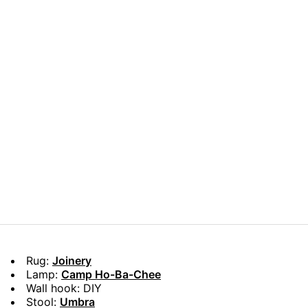
Rug:
Joinery
Lamp:
Camp Ho-Ba-Chee
Wall hook: DIY
Stool:
Umbra