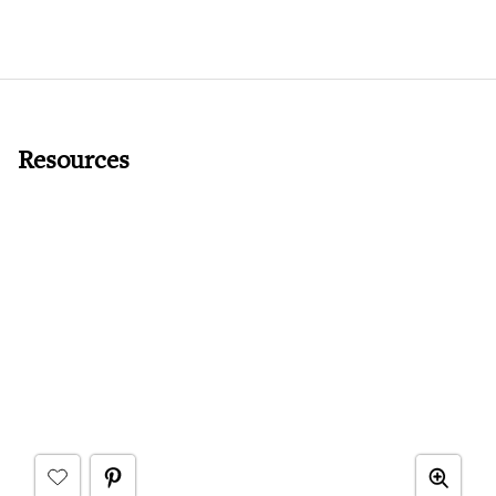
Resources