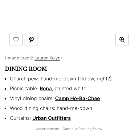
(Image credit:
Lauren Kolyn
)
DINING ROOM
Church pew: hand-me-down (I know, right?)
Picnic table:
Rona
, painted white
Vinyl dining chairs:
Camp Ho-Ba-Chee
Wood dining chairs: hand-me-down
Curtains:
Urban Outfitters