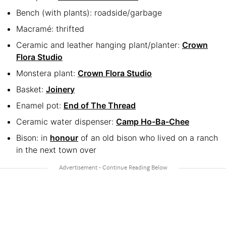
Bench (with plants): roadside/garbage
Macramé: thrifted
Ceramic and leather hanging plant/planter:
Crown
Flora Studio
Monstera plant:
Crown Flora Studio
Basket:
Joinery
Enamel pot:
End of The Thread
Ceramic water dispenser:
Camp Ho-Ba-Chee
Bison: in
honour
of an old bison who lived on a ranch
in the next town over