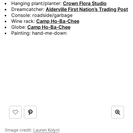
Hanging plant/planter:
Crown Flora Studio
Dreamcatcher:
Alderville First Nation’s Trading Post
Console: roadside/garbage
Wine rack:
Camp Ho-Ba-Chee
Globe:
Camp Ho-Ba-Chee
Painting: hand-me-down
(Image credit:
Lauren Kolyn
)