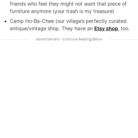
friends who feel they might not want that piece of
furniture anymore (your trash is my treasure)
Camp Ho-Ba-Chee (our village’s perfectly curated
antique/vintage shop. They have an
Etsy shop
, too.