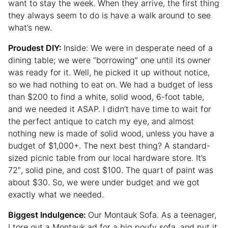
want to stay the week. When they arrive, the first thing
they always seem to do is have a walk around to see
what’s new.
Proudest DIY:
Inside: We were in desperate need of a
dining table; we were “borrowing” one until its owner
was ready for it. Well, he picked it up without notice,
so we had nothing to eat on. We had a budget of less
than $200 to find a white, solid wood, 6-foot table,
and we needed it ASAP. I didn’t have time to wait for
the perfect antique to catch my eye, and almost
nothing new is made of solid wood, unless you have a
budget of $1,000+. The next best thing? A standard-
sized picnic table from our local hardware store. It’s
72″, solid pine, and cost $100. The quart of paint was
about $30. So, we were under budget and we got
exactly what we needed.
Biggest Indulgence:
Our Montauk Sofa. As a teenager,
I tore out a Montauk ad for a big poufy sofa, and put it