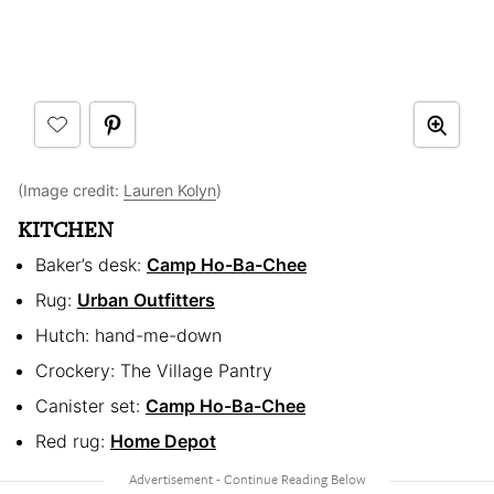
(Image credit:
Lauren Kolyn
)
KITCHEN
Baker’s desk:
Camp Ho-Ba-Chee
Rug:
Urban Outfitters
Hutch: hand-me-down
Crockery: The Village Pantry
Canister set:
Camp Ho-Ba-Chee
Red rug:
Home Depot