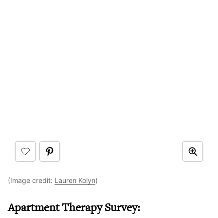
(Image credit:
Lauren Kolyn
)
Apartment Therapy Survey: