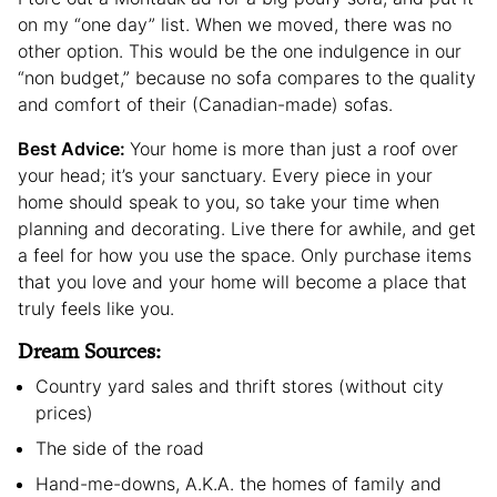
on my “one day” list. When we moved, there was no
other option. This would be the one indulgence in our
“non budget,” because no sofa compares to the quality
and comfort of their (Canadian-made) sofas.
Best Advice:
Your home is more than just a roof over
your head; it’s your sanctuary. Every piece in your
home should speak to you, so take your time when
planning and decorating. Live there for awhile, and get
a feel for how you use the space. Only purchase items
that you love and your home will become a place that
truly feels like you.
Dream Sources:
Country yard sales and thrift stores (without city
prices)
The side of the road
Hand-me-downs, A.K.A. the homes of family and