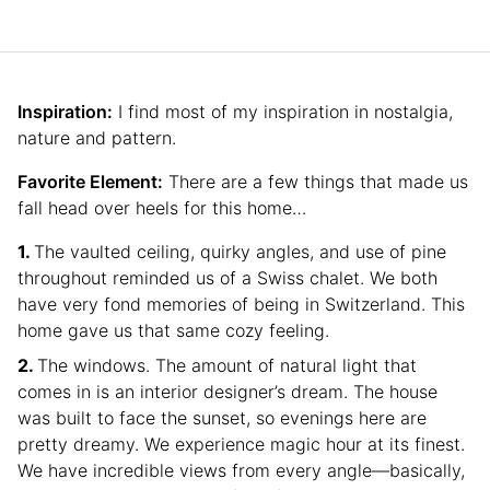
Inspiration:
I find most of my inspiration in nostalgia,
nature and pattern.
Favorite Element:
There are a few things that made us
fall head over heels for this home…
The vaulted ceiling, quirky angles, and use of pine
throughout reminded us of a Swiss chalet. We both
have very fond memories of being in Switzerland. This
home gave us that same cozy feeling.
The windows. The amount of natural light that
comes in is an interior designer’s dream. The house
was built to face the sunset, so evenings here are
pretty dreamy. We experience magic hour at its finest.
We have incredible views from every angle—basically,