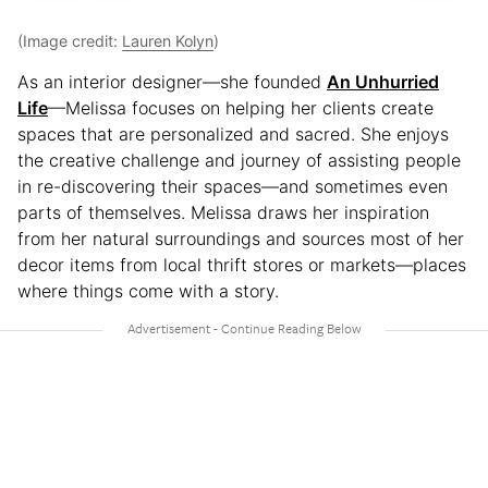
(Image credit:
Lauren Kolyn
)
As an interior designer—she founded
An Unhurried
Life
—Melissa focuses on helping her clients create
spaces that are personalized and sacred. She enjoys
the creative challenge and journey of assisting people
in re-discovering their spaces—and sometimes even
parts of themselves. Melissa draws her inspiration
from her natural surroundings and sources most of her
decor items from local thrift stores or markets—places
where things come with a story.