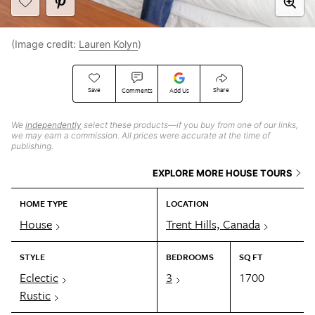
(Image credit:
Lauren Kolyn
)
Save
Share
Comments
Add Us
We
independently
select these products—if you buy from one of our links,
we may earn a commission. All prices were accurate at the time of
publishing.
EXPLORE MORE HOUSE TOURS
HOME TYPE
LOCATION
House
Trent Hills, Canada
STYLE
BEDROOMS
SQ FT
Eclectic
3
1700
Rustic