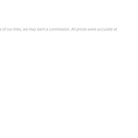
 of our links, we may earn a commission. All prices were accurate at