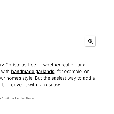
ary Christmas tree — whether real or faux —
t with
handmade garlands
, for example, or
ur home’s style. But the easiest way to add a
 it, or cover it with faux snow.