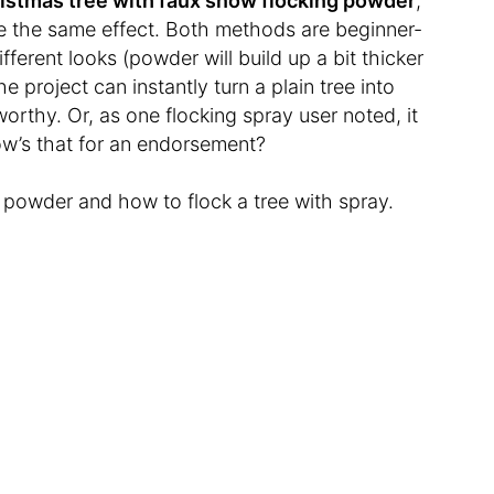
ristmas tree with faux snow flocking powder
,
e the same effect. Both methods are beginner-
ifferent looks (powder will build up a bit thicker
e project can instantly turn a plain tree into
rthy. Or, as one flocking spray user noted, it
How’s that for an endorsement?
h powder and how to flock a tree with spray.