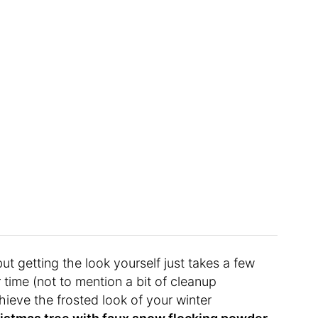
but getting the look yourself just takes a few
 time (not to mention a bit of cleanup
ieve the frosted look of your winter