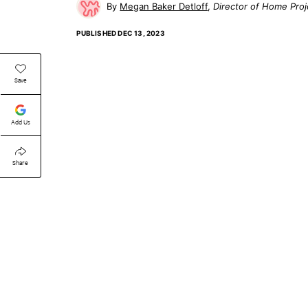
Megan Baker Detloff
Director of Home Proj
PUBLISHED
DEC 13, 2023
Save
Add Us
Share