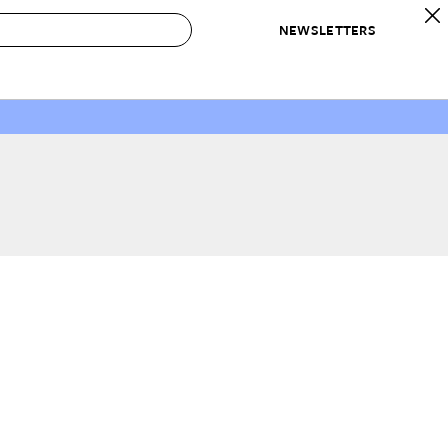
NEWSLETTERS
 to Buy
IRATION
IC
CONTESTS & AWARDS
OUR RECOMMENDATIONS
paces
Best in Home Awards
Best List
 Trends
Organization Awards
Personal Shopper
ds
Cleaning Awards
Product Reviews
e
Love Letters
ect