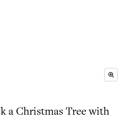
k a Christmas Tree with