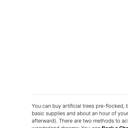
You can buy artificial trees pre-flocked, 
basic supplies and about an hour of your
afterward). There are two methods to ach