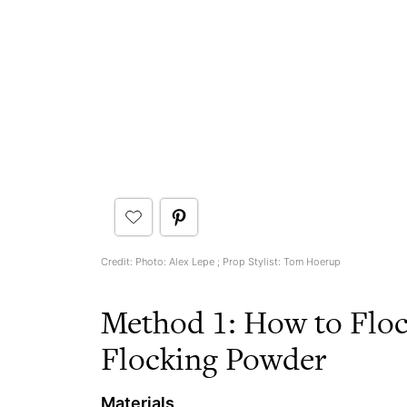
Credit: Photo: Alex Lepe ; Prop Stylist: Tom Hoerup
Method 1: How to Floc
Flocking Powder
Materials