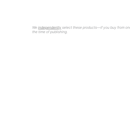
We
independently
select these products—if you buy from one
the time of publishing.