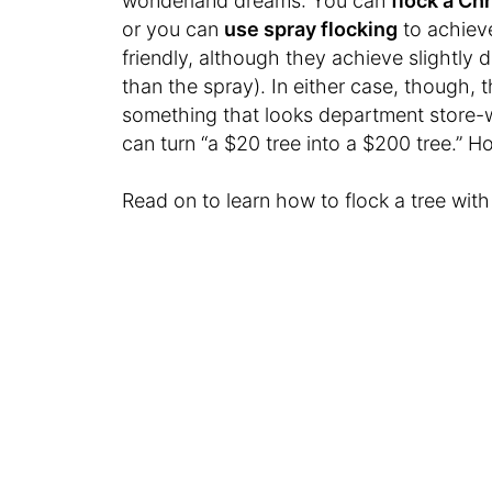
wonderland dreams: You can
flock a Ch
or you can
use spray flocking
to achiev
friendly, although they achieve slightly d
than the spray). In either case, though, th
something that looks department store-wo
can turn “a $20 tree into a $200 tree.” 
Read on to learn how to flock a tree wit