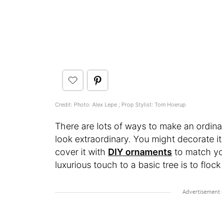
Credit: Photo: Alex Lepe ; Prop Stylist: Tom Hoerup
There are lots of ways to make an ordin
look extraordinary. You might decorate i
cover it with
DIY ornaments
to match yo
luxurious touch to a basic tree is to flock