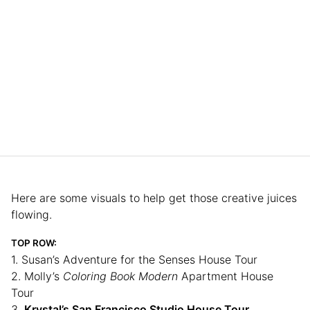
Here are some visuals to help get those creative juices
flowing.
TOP ROW:
1. Susan’s Adventure for the Senses House Tour
2. Molly’s
Coloring Book Modern
Apartment House
Tour
3.
Krystal’s San Francisco Studio House Tour