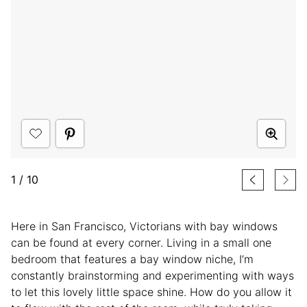
1
/
10
Here in San Francisco, Victorians with bay windows
can be found at every corner. Living in a small one
bedroom that features a bay window niche, I’m
constantly brainstorming and experimenting with ways
to let this lovely little space shine. How do you allow it