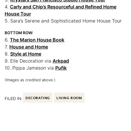
4.
Carly and Chip’s Resourceful and Refined Home
House Tour
5. Sara’s Serene and Sophisticated Home House Tour
BOTTOM ROW:
6.
The Marion House Book
7.
House and Home
8.
Style at Home
9. Elle Decoration via
Arkpad
10. Pippa Jameson via
Pufik
(Images as credited above.)
FILED IN:
DECORATING
LIVING ROOM