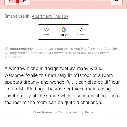
(Image credit:
Apartment Therapy
)
Save
Share
Add Us
We
independently
select these products—if you buy from one of our links,
we may earn a commission. All prices were accurate at the time of
publishing.
A window niche is design feature many would
welcome. While this naturally lit offshoot of a room
appears dreamy and wonderful, it can also be difficult
to furnish. Finding a balance between maintaining
functionality of the space while also integrating it into
the rest of the room can be quite a challenge.