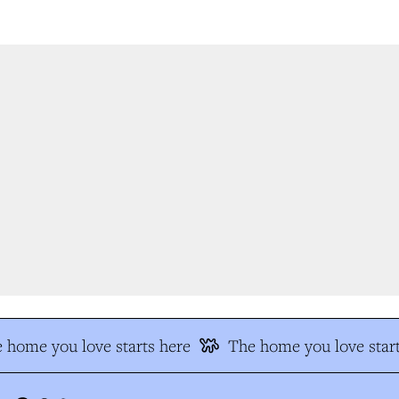
 home you love starts here
The home you love start