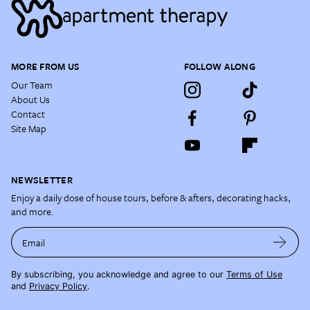
MORE FROM US
FOLLOW ALONG
Our Team
About Us
Contact
Site Map
NEWSLETTER
Enjoy a daily dose of house tours, before & afters, decorating hacks,
and more.
Email
By subscribing, you acknowledge and agree to our
Terms of Use
and
Privacy Policy
.