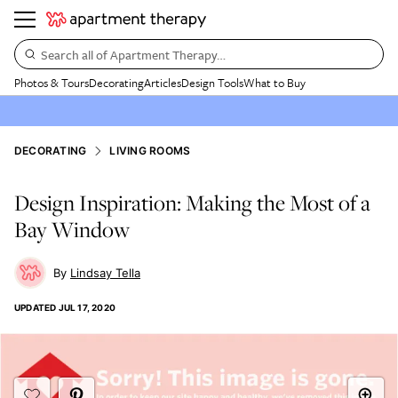
Search all of Apartment Therapy…
Photos & Tours
Decorating
Articles
Design Tools
What to Buy
DECORATING
LIVING ROOMS
Design Inspiration: Making the Most of a
Bay Window
Lindsay Tella
UPDATED
JUL 17, 2020