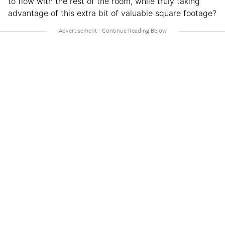
to flow with the rest of the room, while truly taking
advantage of this extra bit of valuable square footage?