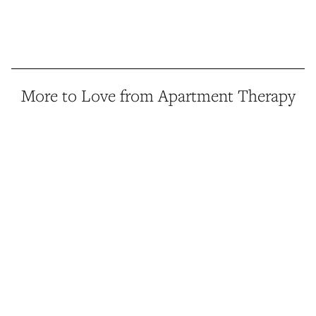
More to Love from Apartment Therapy