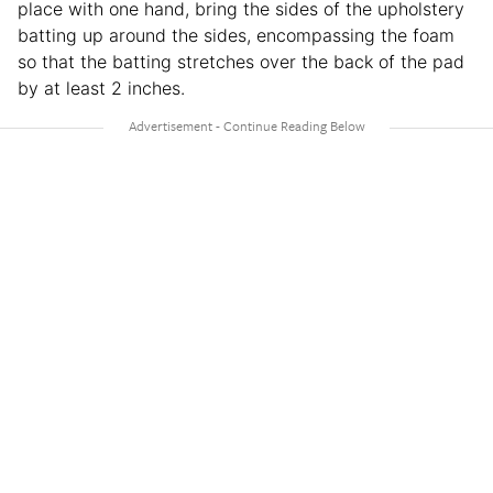
place with one hand, bring the sides of the upholstery
batting up around the sides, encompassing the foam
so that the batting stretches over the back of the pad
by at least 2 inches.