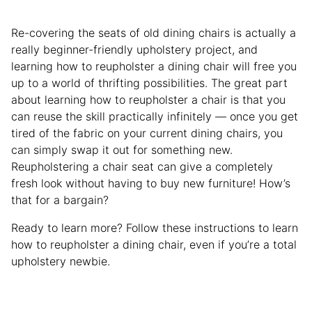
Re-covering the seats of old dining chairs is actually a
really beginner-friendly upholstery project, and
learning how to reupholster a dining chair will free you
up to a world of thrifting possibilities. The great part
about learning how to reupholster a chair is that you
can reuse the skill practically infinitely — once you get
tired of the fabric on your current dining chairs, you
can simply swap it out for something new.
Reupholstering a chair seat can give a completely
fresh look without having to buy new furniture! How’s
that for a bargain?
Ready to learn more? Follow these instructions to learn
how to reupholster a dining chair, even if you’re a total
upholstery newbie.