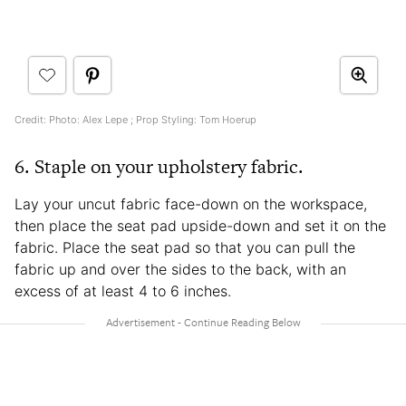
Credit: Photo: Alex Lepe ; Prop Styling: Tom Hoerup
6. Staple on your upholstery fabric.
Lay your uncut fabric face-down on the workspace,
then place the seat pad upside-down and set it on the
fabric. Place the seat pad so that you can pull the
fabric up and over the sides to the back, with an
excess of at least 4 to 6 inches.