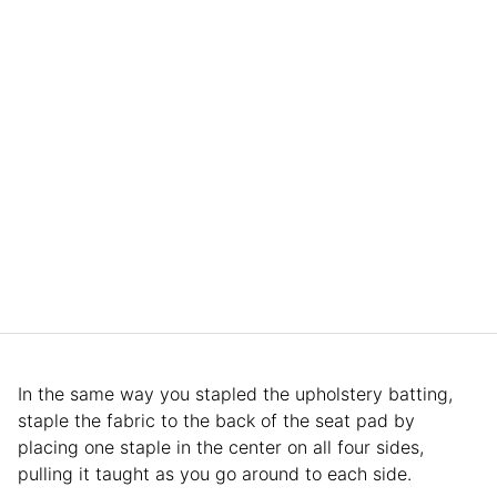
In the same way you stapled the upholstery batting,
staple the fabric to the back of the seat pad by
placing one staple in the center on all four sides,
pulling it taught as you go around to each side.