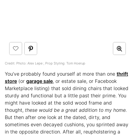
Credit: Photo: Alex Lepe ; Prop Styling: Tom Hoerup
You’ve probably found yourself at more than one
thrift
store
(or
garage sale
, or estate sale, or Facebook
Marketplace listing) that sold dining chairs that looked
sturdy and functional but a little past their prime. You
might have looked at the solid wood frame and
thought,
these would be a great addition to my home.
But then after one look at the dated, dirty, and
sometimes even decayed cushions, you sprinted away
in the opposite direction. After all, reupholstering a