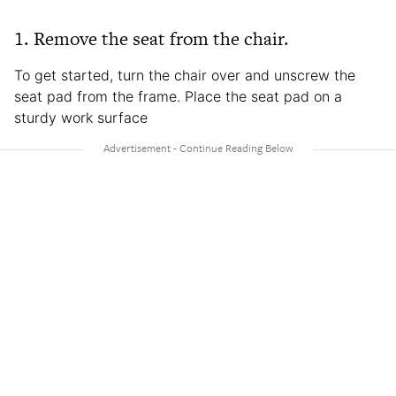
1. Remove the seat from the chair.
To get started, turn the chair over and unscrew the
seat pad from the frame. Place the seat pad on a
sturdy work surface