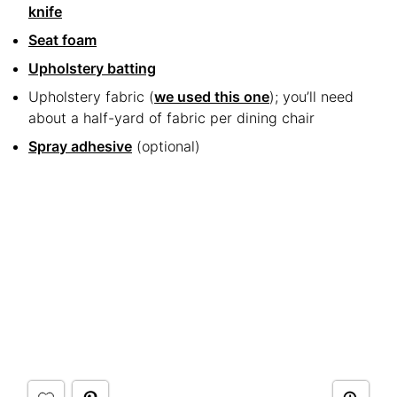
knife
Seat foam
Upholstery batting
Upholstery fabric (
we used this one
); you’ll need
about a half-yard of fabric per dining chair
Spray adhesive
(optional)