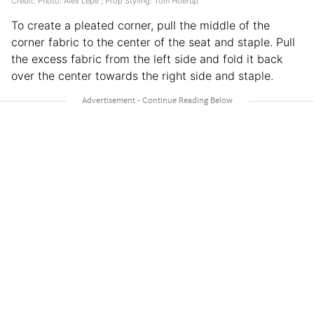
Credit: Photo: Alex Lepe ; Prop Styling: Tom Hoerup
To create a pleated corner, pull the middle of the
corner fabric to the center of the seat and staple. Pull
the excess fabric from the left side and fold it back
over the center towards the right side and staple.