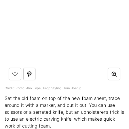
Credit: Photo: Alex Lepe ; Prop Styling: Tom Hoerup
Set the old foam on top of the new foam sheet, trace
around it with a marker, and cut it out. You can use
scissors or a serrated knife, but an upholsterer’s trick is
to use an electric carving knife, which makes quick
work of cutting foam.