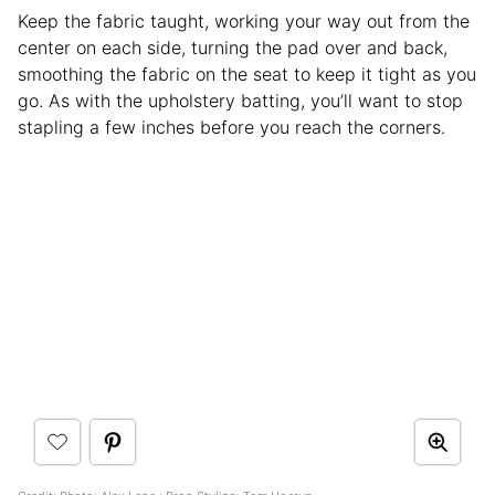
Keep the fabric taught, working your way out from the
center on each side, turning the pad over and back,
smoothing the fabric on the seat to keep it tight as you
go. As with the upholstery batting, you’ll want to stop
stapling a few inches before you reach the corners.