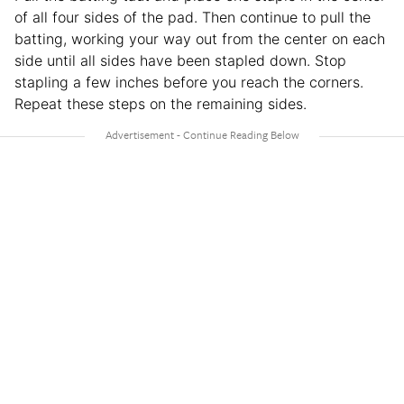
of all four sides of the pad. Then continue to pull the
batting, working your way out from the center on each
side until all sides have been stapled down. Stop
stapling a few inches before you reach the corners.
Repeat these steps on the remaining sides.