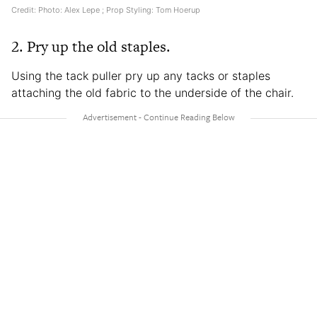
Credit: Photo: Alex Lepe ; Prop Styling: Tom Hoerup
2. Pry up the old staples.
Using the tack puller pry up any tacks or staples
attaching the old fabric to the underside of the chair.