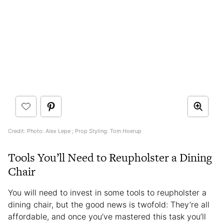
Credit: Photo: Alex Lepe ; Prop Styling: Tom Hoerup
Tools You’ll Need to Reupholster a Dining
Chair
You will need to invest in some tools to reupholster a
dining chair, but the good news is twofold: They’re all
affordable, and once you’ve mastered this task you’ll