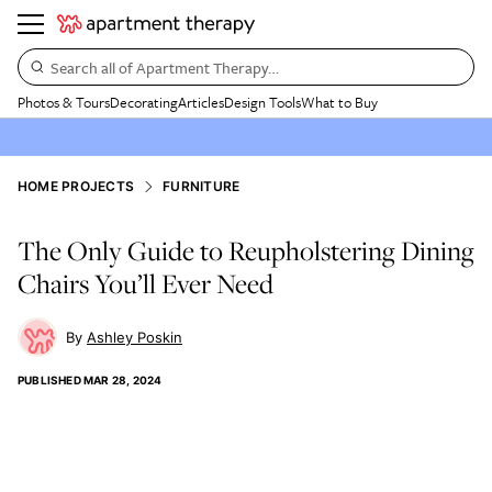
Search all of Apartment Therapy…
Photos & Tours
Decorating
Articles
Design Tools
What to Buy
HOME PROJECTS
FURNITURE
The Only Guide to Reupholstering Dining
Chairs You’ll Ever Need
Ashley Poskin
PUBLISHED
MAR 28, 2024