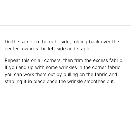
Do the same on the right side, folding back over the
center towards the left side and staple.
Repeat this on all corners, then trim the excess fabric.
If you end up with some wrinkles in the corner fabric,
you can work them out by pulling on the fabric and
stapling it in place once the wrinkle smoothes out.