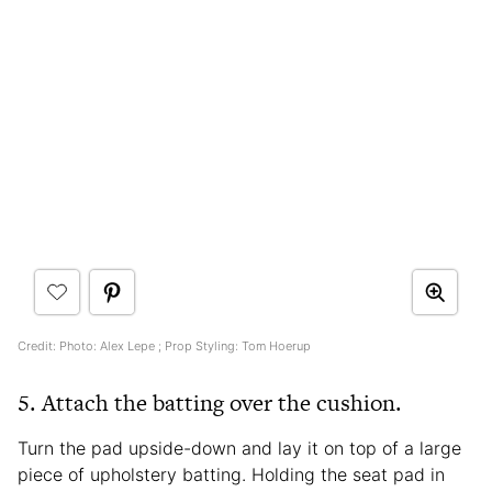
Credit: Photo: Alex Lepe ; Prop Styling: Tom Hoerup
5. Attach the batting over the cushion.
Turn the pad upside-down and lay it on top of a large
piece of upholstery batting. Holding the seat pad in