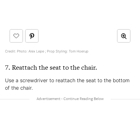
Credit: Photo: Alex Lepe ; Prop Styling: Tom Hoerup
7. Reattach the seat to the chair.
Use a screwdriver to reattach the seat to the bottom
of the chair.