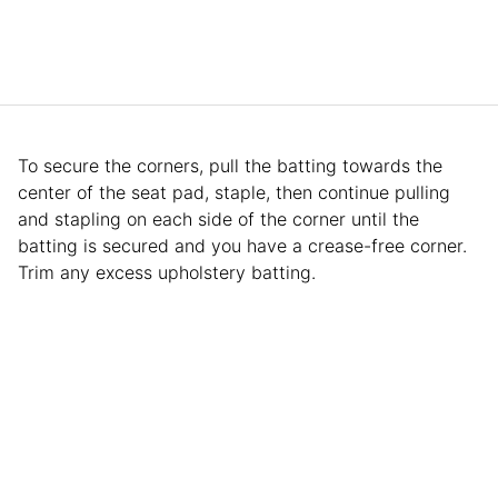
To secure the corners, pull the batting towards the
center of the seat pad, staple, then continue pulling
and stapling on each side of the corner until the
batting is secured and you have a crease-free corner.
Trim any excess upholstery batting.