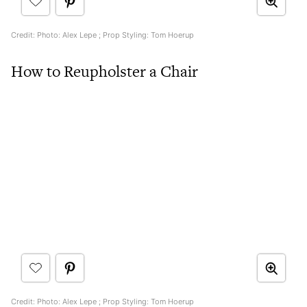
Credit: Photo: Alex Lepe ; Prop Styling: Tom Hoerup
How to Reupholster a Chair
Credit: Photo: Alex Lepe ; Prop Styling: Tom Hoerup