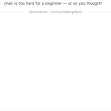
chair is too hard for a beginner — or so you thought!