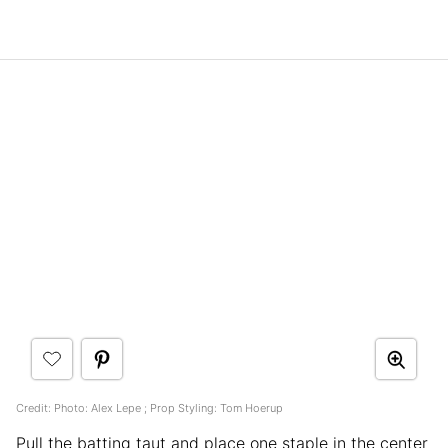
Credit: Photo: Alex Lepe ; Prop Styling: Tom Hoerup
Pull the batting taut and place one staple in the center