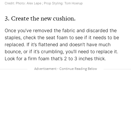
Credit: Photo: Alex Lepe ; Prop Styling: Tom Hoerup
3. Create the new cushion.
Once you’ve removed the fabric and discarded the
staples, check the seat foam to see if it needs to be
replaced. If it’s flattened and doesn’t have much
bounce, or if it’s crumbling, you’ll need to replace it.
Look for a firm foam that’s 2 to 3 inches thick.