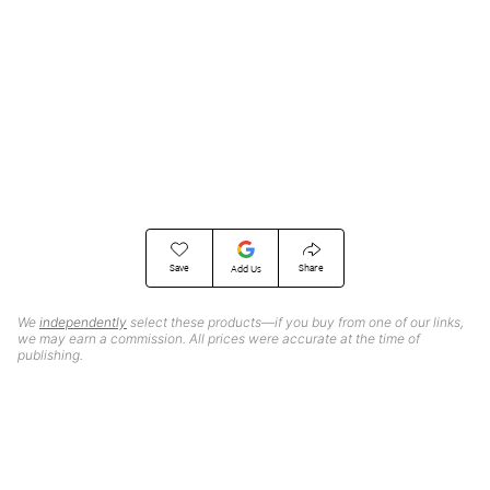
Save
Share
Add Us
We
independently
select these products—if you buy from one of our links,
we may earn a commission. All prices were accurate at the time of
publishing.