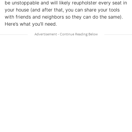
be unstoppable and will likely reupholster every seat in
your house (and after that, you can share your tools
with friends and neighbors so they can do the same).
Here’s what you’ll need.