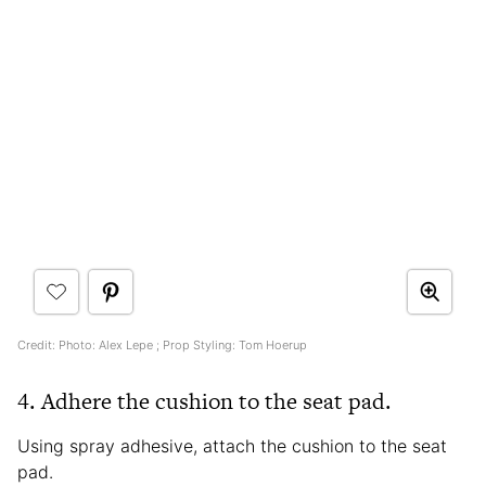
Credit: Photo: Alex Lepe ; Prop Styling: Tom Hoerup
4. Adhere the cushion to the seat pad.
Using spray adhesive, attach the cushion to the seat
pad.