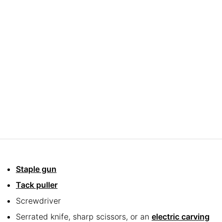
Staple gun
Tack puller
Screwdriver
Serrated knife, sharp scissors, or an
electric carving