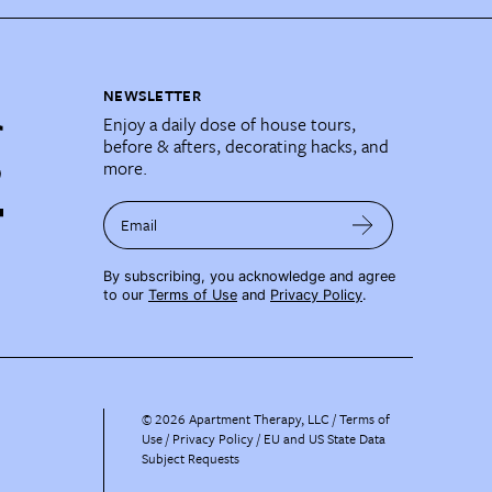
NEWSLETTER
Enjoy a daily dose of house tours,
before & afters, decorating hacks, and
more.
Email
By subscribing, you acknowledge and agree
to our
Terms of Use
and
Privacy Policy
.
©
2026
Apartment Therapy, LLC /
Terms of
Use
Privacy Policy
EU and US State Data
Subject Requests