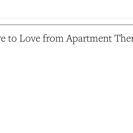
e to Love from Apartment The