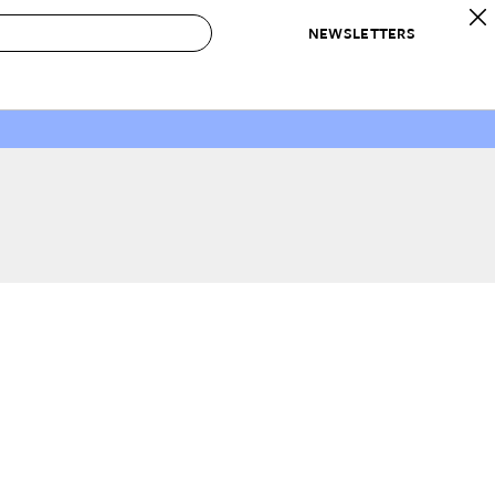
NEWSLETTERS
 to Buy
IRATION
IC
CONTESTS & AWARDS
OUR RECOMMENDATIONS
paces
Best in Home Awards
Best List
 Trends
Organization Awards
Personal Shopper
ds
Cleaning Awards
Product Reviews
e
Love Letters
ect