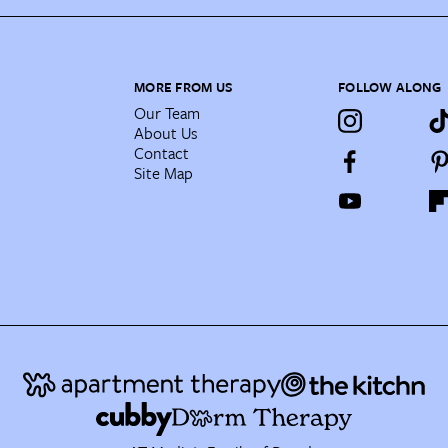
MORE FROM US
FOLLOW ALONG
Our Team
About Us
Contact
Site Map