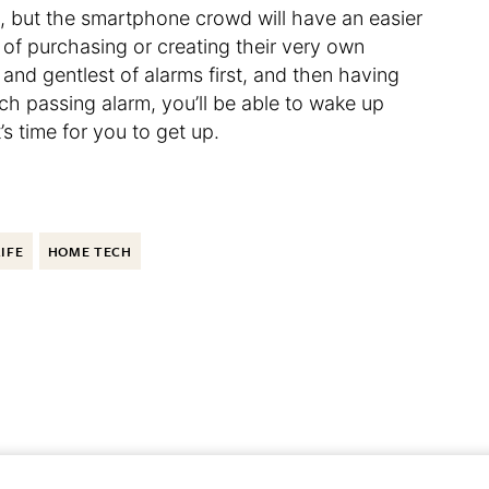
se, but the smartphone crowd will have an easier
y of purchasing or creating their very own
and gentlest of alarms first, and then having
ch passing alarm, you’ll be able to wake up
s time for you to get up.
LIFE
HOME TECH