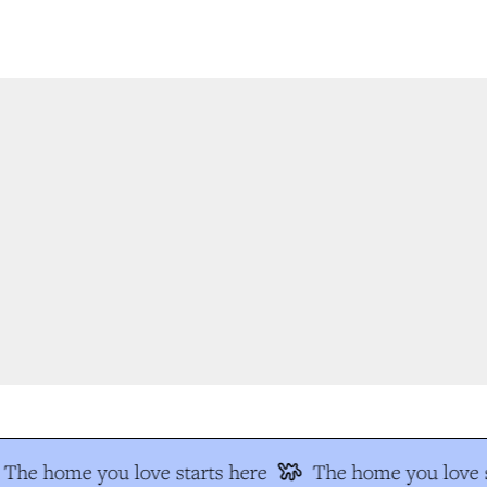
The home you love starts here
The home you love s