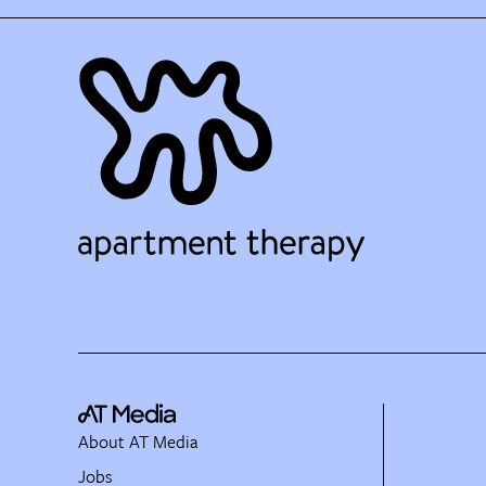
About AT Media
Jobs