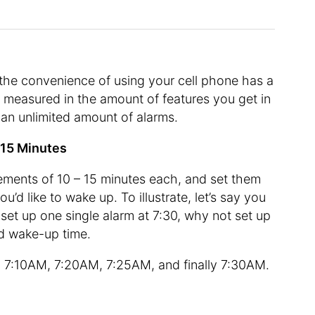
 the convenience of using your cell phone has a
 measured in the amount of features you get in
y an unlimited amount of alarms.
– 15 Minutes
rements of 10 – 15 minutes each, and set them
’d like to wake up. To illustrate, let’s say you
et up one single alarm at 7:30, why not set up
red wake-up time.
 7:10AM, 7:20AM, 7:25AM, and finally 7:30AM.