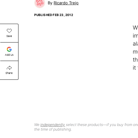
Ricardo Trejo
PUBLISHED
FEB 23, 2012
W
i
Save
al
m
Add Us
t
it
Share
We
independently
select these products—if you buy from one
the time of publishing.