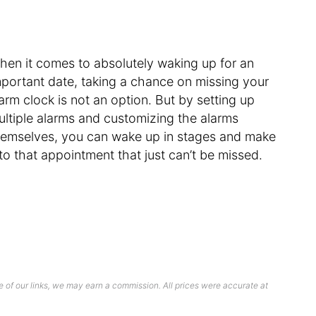
hen it comes to absolutely waking up for an
mportant date, taking a chance on missing your
arm clock is not an option. But by setting up
ultiple alarms and customizing the alarms
hemselves, you can wake up in stages and make
 to that appointment that just can’t be missed.
 of our links, we may earn a commission. All prices were accurate at