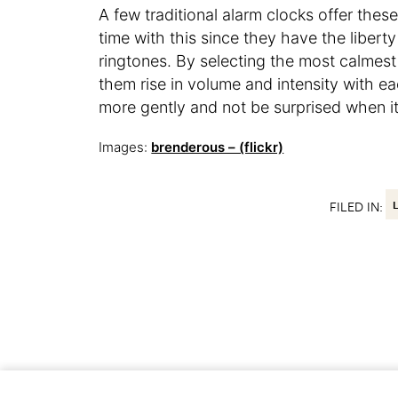
A few traditional alarm clocks offer the
time with this since they have the libert
ringtones. By selecting the most calmest 
them rise in volume and intensity with ea
more gently and not be surprised when it’
Images:
brenderous – (flickr)
FILED IN: