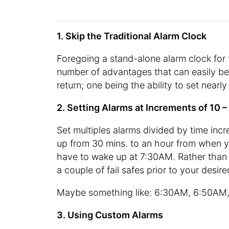
1. Skip the Traditional Alarm Clock
Foregoing a stand-alone alarm clock for
number of advantages that can easily be
return; one being the ability to set nearl
2. Setting Alarms at Increments of 10 
Set multiples alarms divided by time inc
up from 30 mins. to an hour from when you
have to wake up at 7:30AM. Rather than s
a couple of fail safes prior to your desi
Maybe something like: 6:30AM, 6:50AM,
3. Using Custom Alarms