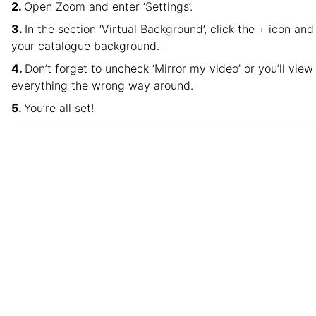
Open Zoom and enter ‘Settings’.
In the section ‘Virtual Background’, click the + icon and
your catalogue background.
Don’t forget to uncheck ‘Mirror my video’ or you’ll view
everything the wrong way around.
You’re all set!