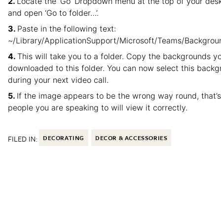
Locate the ‘Go’ Dropdown menu at the top of your des
and open ‘Go to folder…’.
Paste in the following text:
~/Library/ApplicationSupport/Microsoft/Teams/Backgro
This will take you to a folder. Copy the backgrounds y
downloaded to this folder. You can now select this back
during your next video call.
If the image appears to be the wrong way round, that’s
people you are speaking to will view it correctly.
FILED IN:
DECORATING
DECOR & ACCESSORIES