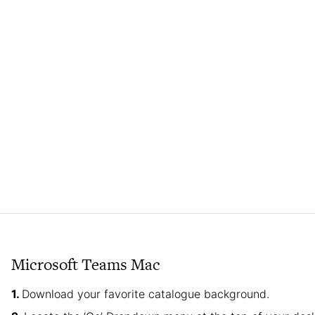
Microsoft Teams Mac
Download your favorite catalogue background.