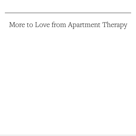
More to Love from Apartment Therapy