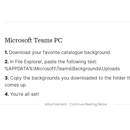
Microsoft Teams PC
Download your favorite catalogue background.
In File Explorer, paste the following text:
%APPDATA%\Microsoft\Teams\Backgrounds\Uploads
Copy the backgrounds you downloaded to the folder t
comes up.
You’re all set!