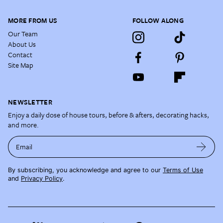
MORE FROM US
FOLLOW ALONG
Our Team
About Us
Contact
Site Map
NEWSLETTER
Enjoy a daily dose of house tours, before & afters, decorating hacks,
and more.
Email
By subscribing, you acknowledge and agree to our
Terms of Use
and
Privacy Policy
.