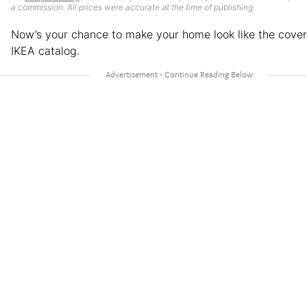
a commission. All prices were accurate at the time of publishing.
Now’s your chance to make your home look like the cover
IKEA catalog.