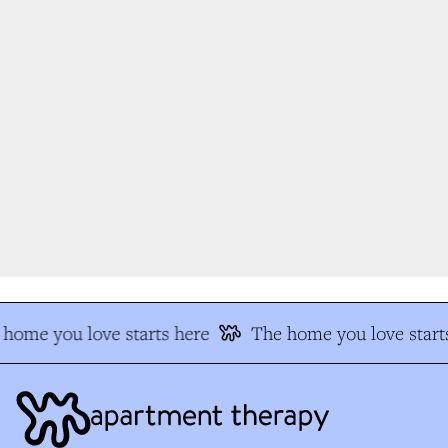
home you love starts here
The home you love starts