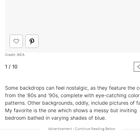
Credit: IKEA
1
/
10
Some backdrops can feel nostalgic, as they feature the 
from the ‘80s and ‘90s, complete with eye-catching colo
patterns. Other backgrounds, oddly, include pictures of fa
My favorite is the one which shows a messy but inviting
bedroom bathed in varying shades of blue.