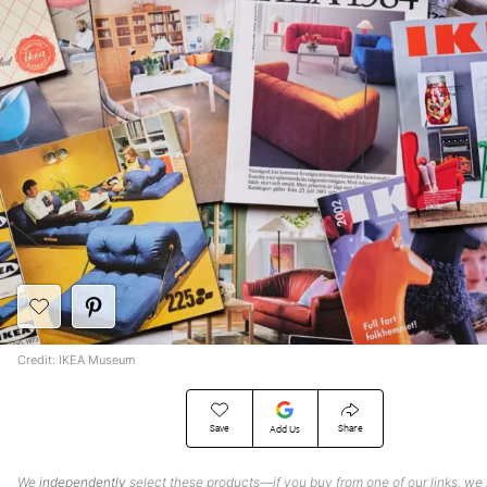
Credit: IKEA Museum
Save
Share
Add Us
We
independently
select these products—if you buy from one of our links, we