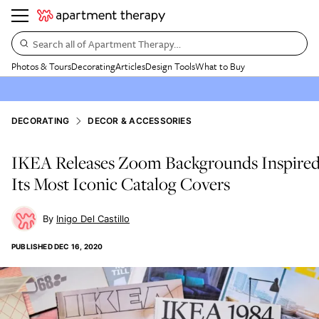
Search all of Apartment Therapy…
Photos & Tours
Decorating
Articles
Design Tools
What to Buy
DECORATING
DECOR & ACCESSORIES
IKEA Releases Zoom Backgrounds Inspire
Its Most Iconic Catalog Covers
Inigo Del Castillo
PUBLISHED
DEC 16, 2020