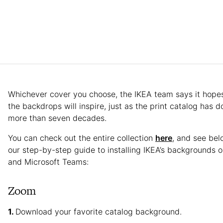
Whichever cover you choose, the IKEA team says it hopes
the backdrops will inspire, just as the print catalog has d
more than seven decades.
You can check out the entire collection
here
, and see bel
our step-by-step guide to installing IKEA’s backgrounds
and Microsoft Teams:
Zoom
Download your favorite catalog background.