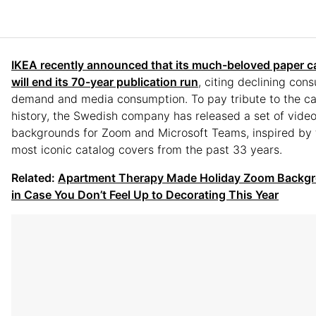
IKEA recently announced that its much-beloved paper c
will end its 70-year publication run
, citing declining con
demand and media consumption. To pay tribute to the ca
history, the Swedish company has released a set of video
backgrounds for Zoom and Microsoft Teams, inspired by 
most iconic catalog covers from the past 33 years.
Related:
Apartment Therapy Made Holiday Zoom Backg
in Case You Don’t Feel Up to Decorating This Year