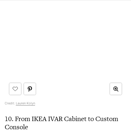
Credit:
Lauren Kolyn
10. From IKEA IVAR Cabinet to Custom
Console