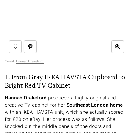
Credit:
Hannah Drakeford
1. From Gray IKEA HAVSTA Cupboard to
Bright Red TV Cabinet
Hannah Dr
akeford
produced a highly original and
creative TV cabinet for her
Southeast London home
with an IKEA HAVSTA unit, which she actually scored
for £20 on eBay. Her process was as follows: She
knocked out the middle panels of the doors and