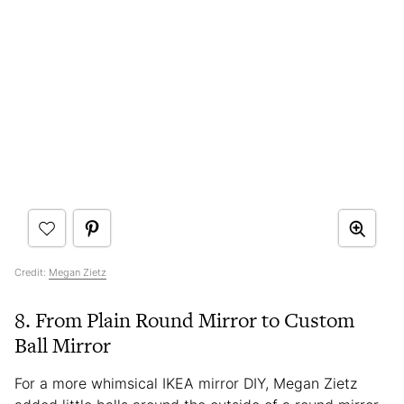
Credit:
Megan Zietz
8. From Plain Round Mirror to Custom
Ball Mirror
For a more whimsical IKEA mirror DIY, Megan Zietz