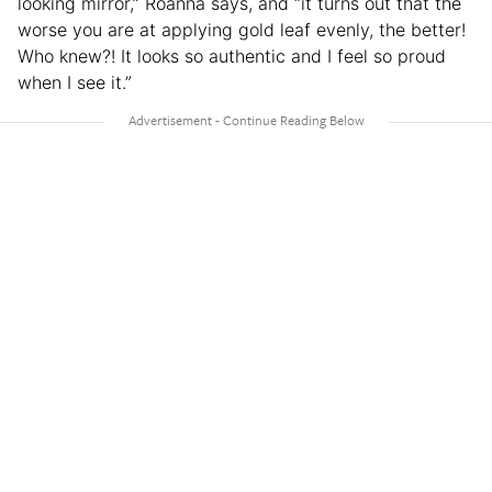
looking mirror,” Roanna says, and “it turns out that the
worse you are at applying gold leaf evenly, the better!
Who knew?! It looks so authentic and I feel so proud
when I see it.”