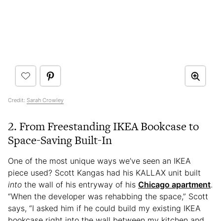
Credit:
Sarah Crowley
2. From Freestanding IKEA Bookcase to
Space-Saving Built-In
One of the most unique ways we’ve seen an IKEA
piece used? Scott Kangas had his KALLAX unit built
into
the wall of his entryway of his
Chicago apartment
.
“When the developer was rehabbing the space,” Scott
says, “I asked him if he could build my existing IKEA
bookcase right into the wall between my kitchen and