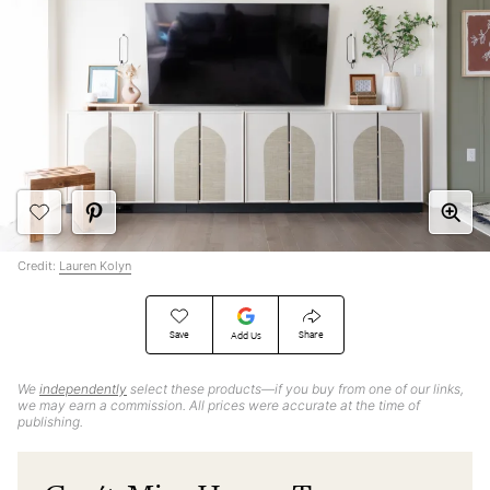
Credit:
Lauren Kolyn
Save
Share
Add Us
We
independently
select these products—if you buy from one of our links,
we may earn a commission. All prices were accurate at the time of
publishing.