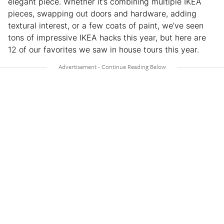
elegant piece. Whether it’s combining multiple IKEA
pieces, swapping out doors and hardware, adding
textural interest, or a few coats of paint, we’ve seen
tons of impressive IKEA hacks this year, but here are
12 of our favorites we saw in house tours this year.