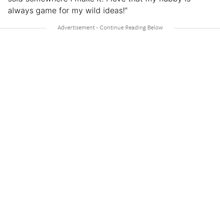
always game for my wild ideas!”