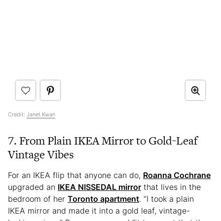
Credit:
Janet Kwan
7. From Plain IKEA Mirror to Gold-Leaf
Vintage Vibes
For an IKEA flip that anyone can do,
Roanna Cochrane
upgraded an
IKEA NISSEDAL mirror
that lives in the
bedroom of her
Toronto apartment
. “I took a plain
IKEA mirror and made it into a gold leaf, vintage-