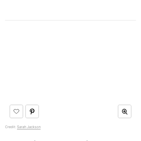
Credit:
Sarah Jackson