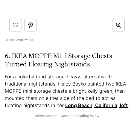
Credit:
Andrew Bui
6. IKEA MOPPE Mini Storage Chests
Turned Floating Nightstands
For a colorful (and storage-heavy) alternative to
traditional nightstands, Haley Boyko painted two IKEA
MOPPE mini storage chests a bright kelly green, then
mounted them on either side of the bed to act as
floating nightstands in her
Long Beach, California, loft
.