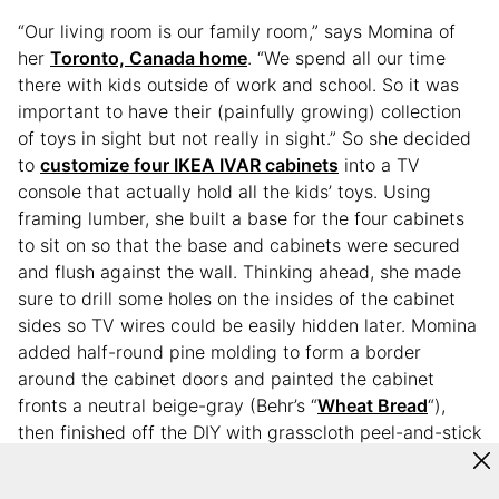
“Our living room is our family room,” says Momina of
her
Toronto, Canada home
. “We spend all our time
there with kids outside of work and school. So it was
important to have their (painfully growing) collection
of toys in sight but not really in sight.” So she decided
to
customize four IKEA IVAR cabinets
into a TV
console that actually hold all the kids’ toys. Using
framing lumber, she built a base for the four cabinets
to sit on so that the base and cabinets were secured
and flush against the wall. Thinking ahead, she made
sure to drill some holes on the insides of the cabinet
sides so TV wires could be easily hidden later. Momina
added half-round pine molding to form a border
around the cabinet doors and painted the cabinet
fronts a neutral beige-gray (Behr’s “
Wheat Bread
“),
then finished off the DIY with grasscloth peel-and-stick
wallpaper.