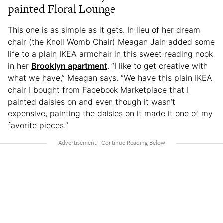
painted Floral Lounge
This one is as simple as it gets. In lieu of her dream
chair (the Knoll Womb Chair) Meagan Jain added some
life to a plain IKEA armchair in this sweet reading nook
in her
Brooklyn apartment
. “I like to get creative with
what we have,” Meagan says. “We have this plain IKEA
chair I bought from Facebook Marketplace that I
painted daisies on and even though it wasn’t
expensive, painting the daisies on it made it one of my
favorite pieces.”