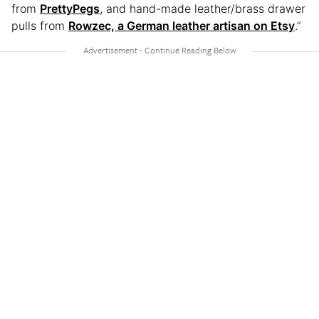
from
PrettyPegs
, and hand-made leather/brass drawer
pulls from
Rowzec, a German leather artisan on Etsy
.”