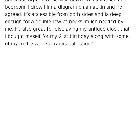
bedroom, I drew him a diagram on a napkin and he
agreed. It’s accessible from both sides and is deep
enough for a double row of books, much needed by
me. It’s also great for displaying my antique clock that
I bought myself for my 21st birthday along with some
of my matte white ceramic collection.”