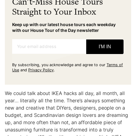
Can't-Miss House Tours
Straight to Your Inbox
Keep up with our latest house tours each weekday
with our House Tour of the Day newsletter
Your email address
I'M IN
By subscribing, you acknowledge and agree to our
Terms of
Use
and
Privacy Policy
.
We could talk about IKEA hacks all day, all month, all
year… literally all the time. There’s always something
new and creative that DIYers, designers, people on a
budget, and Scandinavian design lovers are dreaming
up, and more often than not, an affordable piece of
unassuming furniture is transformed into a truly