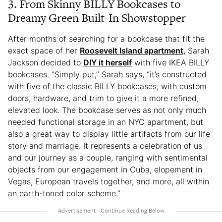
3. From Skinny BILLY Bookcases to
Dreamy Green Built-In Showstopper
After months of searching for a bookcase that fit the
exact space of her
Roosevelt Island apartment
, Sarah
Jackson decided to
DIY it herself
with five IKEA BILLY
bookcases. “Simply put,” Sarah says, “it’s constructed
with five of the classic BILLY bookcases, with custom
doors, hardware, and trim to give it a more refined,
elevated look. The bookcase serves as not only much
needed functional storage in an NYC apartment, but
also a great way to display little artifacts from our life
story and marriage. It represents a celebration of us
and our journey as a couple, ranging with sentimental
objects from our engagement in Cuba, elopement in
Vegas, European travels together, and more, all within
an earth-toned color scheme.”