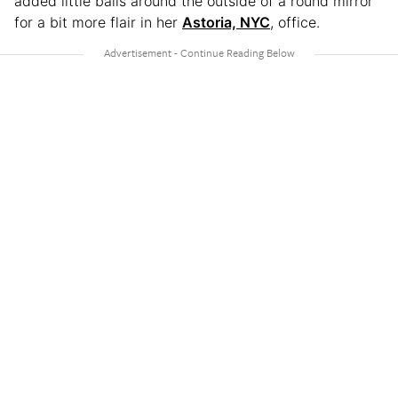
added little balls around the outside of a round mirror
for a bit more flair in her
Astoria, NYC
, office.