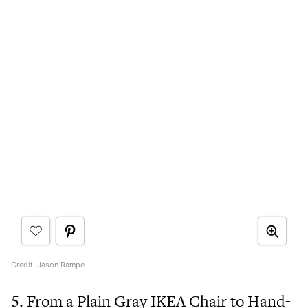
Credit:
Jason Rampe
5. From a Plain Gray IKEA Chair to Hand-