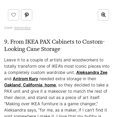
Credit:
Antrom Kury
9. From IKEA PAX Cabinets to Custom-
Looking Cane Storage
Leave it to a couple of artists and woodworkers to
totally transform one of IKEA’s most iconic pieces into
a completely custom wardrobe unit.
Aleksandra Zee
and
Antrom Kury
needed extra storage in their
Oakland, California, home
, so they decided to take a
PAX unit and give it a makeover to match the rest of
their decor, and stand out as a piece of art itself.
“Making over IKEA furniture is a game changer,”
Aleksandra says, “for me, as a maker, if I can’t find it
sold somewhere I make it. I love that my hubby is