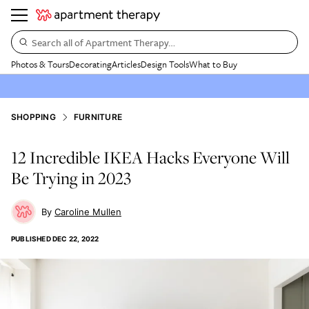
Search all of Apartment Therapy…
Photos & Tours
Decorating
Articles
Design Tools
What to Buy
SHOPPING
FURNITURE
12 Incredible IKEA Hacks Everyone Will
Be Trying in 2023
Caroline Mullen
PUBLISHED
DEC 22, 2022