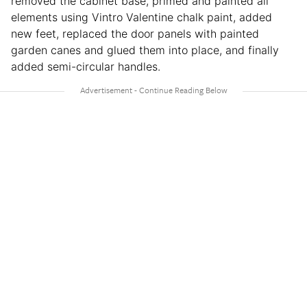
removed the cabinet base, primed and painted all
elements using Vintro Valentine chalk paint, added
new feet, replaced the door panels with painted
garden canes and glued them into place, and finally
added semi-circular handles.