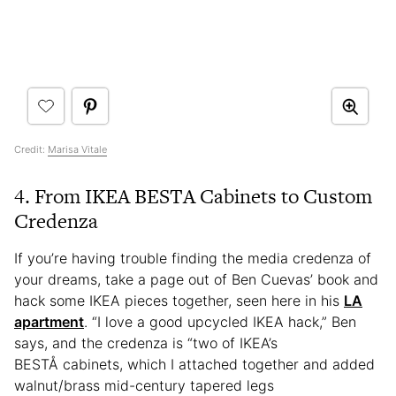
Credit:
Marisa Vitale
4. From IKEA BESTA Cabinets to Custom
Credenza
If you’re having trouble finding the media credenza of
your dreams, take a page out of Ben Cuevas’ book and
hack some IKEA pieces together, seen here in his
LA
apartment
. “I love a good upcycled IKEA hack,” Ben
says, and the credenza is “two of IKEA’s
BESTÅ cabinets, which I attached together and added
walnut/brass mid-century tapered legs