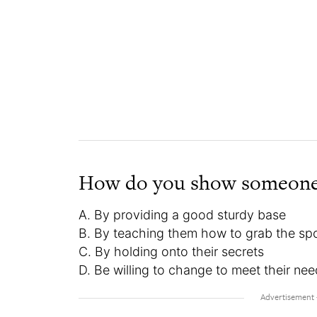
How do you show someone
A. By providing a good sturdy base
B. By teaching them how to grab the spo
C. By holding onto their secrets
D. Be willing to change to meet their ne