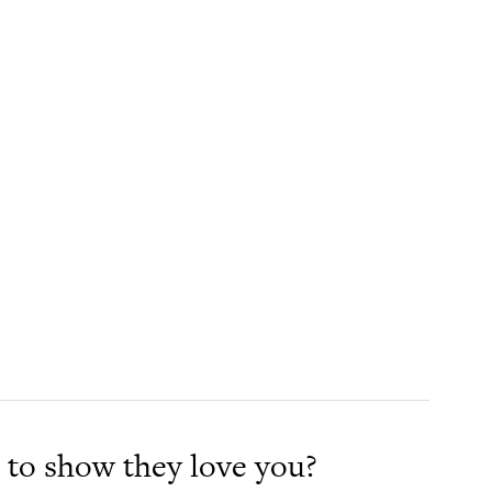
to show they love you?