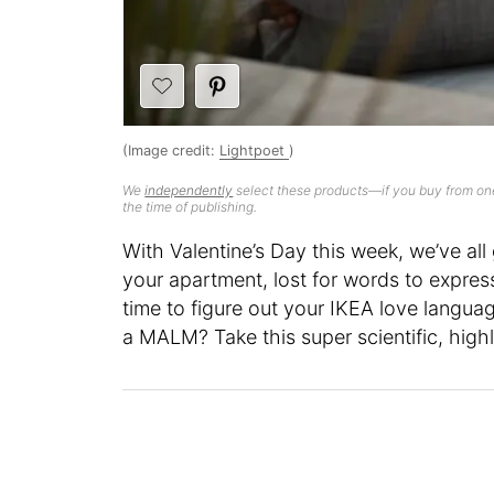
(Image credit:
Lightpoet
)
We
independently
select these products—if you buy from one
the time of publishing.
With Valentine’s Day this week, we’ve all g
your apartment, lost for words to expres
time to figure out your IKEA love langua
a MALM? Take this super scientific, highl