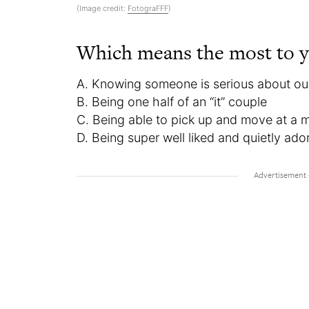
(Image credit:
FotograFFF
)
Which means the most to 
A. Knowing someone is serious about our
B. Being one half of an “it” couple
C. Being able to pick up and move at a 
D. Being super well liked and quietly ado