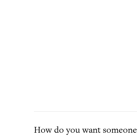
How do you want someone 