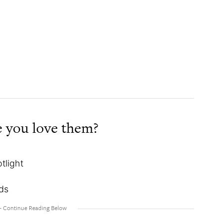
 you love them?
tlight
eds