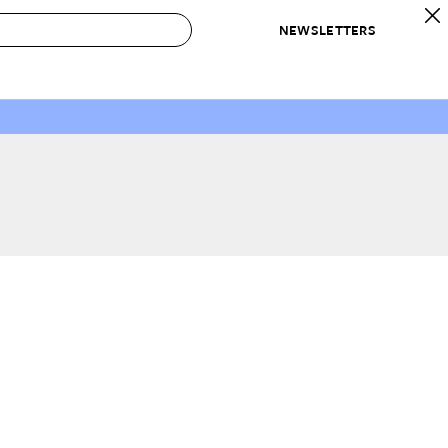
NEWSLETTERS
 to Buy
IRATION
IC
CONTESTS & AWARDS
OUR RECOMMENDATIONS
paces
Best in Home Awards
Best List
 Trends
Organization Awards
Personal Shopper
ds
Cleaning Awards
Product Reviews
e
Love Letters
ect