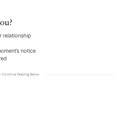
you?
 relationship
moment’s notice
red