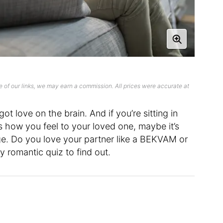
 of our links, we may earn a commission. All prices were accurate at
ot love on the brain. And if you’re sitting in
s how you feel to your loved one, maybe it’s
ge. Do you love your partner like a BEKVAM or
y romantic quiz to find out.