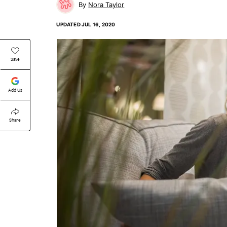
Nora Taylor
UPDATED
JUL 16, 2020
Save
Add Us
Share