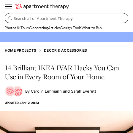
Search all of Apartment Therapy…
Photos & Tours
Decorating
Articles
Design Tools
What to Buy
HOME PROJECTS
DECOR & ACCESSORIES
14 Brilliant IKEA IVAR Hacks You Can
Use in Every Room of Your Home
Carolin Lehmann
Sarah Everett
UPDATED
JAN 12, 2023