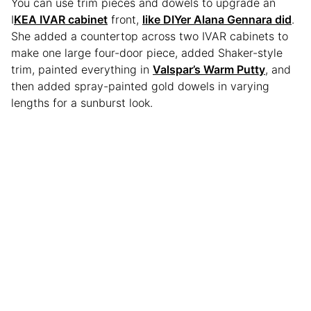
You can use trim pieces and dowels to upgrade an
I
KEA IVAR cabinet
front,
like DIYer Alana Gennara did
.
She added a countertop across two IVAR cabinets to
make one large four-door piece, added Shaker-style
trim, painted everything in
Valspar’s Warm Putty
, and
then added spray-painted gold dowels in varying
lengths for a sunburst look.