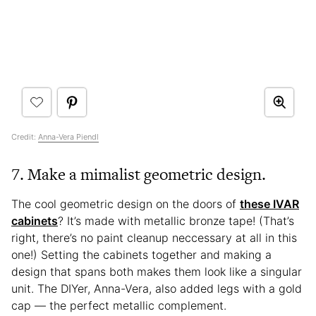
Credit:
Anna-Vera Piendl
7. Make a mimalist geometric design.
The cool geometric design on the doors of
these IVAR
cabinets
? It’s made with metallic bronze tape! (That’s
right, there’s no paint cleanup neccessary at all in this
one!) Setting the cabinets together and making a
design that spans both makes them look like a singular
unit. The DIYer, Anna-Vera, also added legs with a gold
cap — the perfect metallic complement.