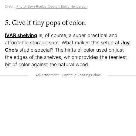
Credit:
Photo: Zeke Ruelas, Design: Emily Henderson
5. Give it tiny pops of color.
IVAR shelving
is, of course, a super practical and
affordable storage spot. What makes this setup at
Joy
Cho’s
studio special? The hints of color used on just
the edges of the shelves, which provides the teeniest
bit of color against the natural wood.