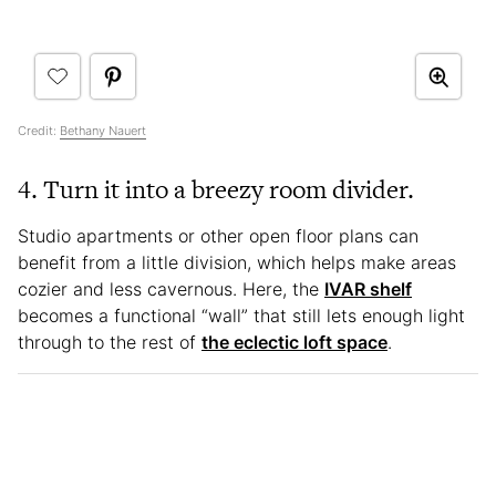
Credit:
Bethany Nauert
4. Turn it into a breezy room divider.
Studio apartments or other open floor plans can
benefit from a little division, which helps make areas
cozier and less cavernous. Here, the
IVAR shelf
becomes a functional “wall” that still lets enough light
through to the rest of
the eclectic loft space
.