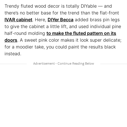
Trendy fluted wood decor is totally DIYable — and
there’s no better base for the trend than the flat-front
IVAR cabinet
. Here,
DIYer Becca
added brass pin legs
to give the cabinet a little lift, and used individual pine
half-round molding
to make the fluted pattern on its
doors
. A sweet pink color makes it look super delicate;
for a moodier take, you could paint the results black
instead.