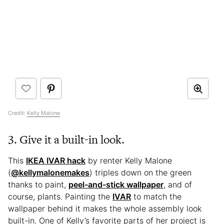
Credit:
Kelly Malone
3. Give it a built-in look.
This
IKEA IVAR hack
by renter Kelly Malone
(
@kellymalonemakes
) triples down on the green
thanks to paint,
peel-and-stick wallpaper
, and of
course, plants. Painting the
IVAR
to match the
wallpaper behind it makes the whole assembly look
built-in. One of Kelly’s favorite parts of her project is