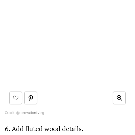
Credit:
@renovationliving
6. Add fluted wood details.