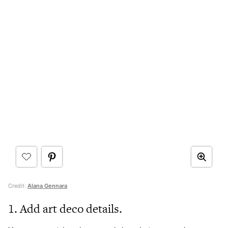
Credit:
Alana Gennara
1. Add art deco details.