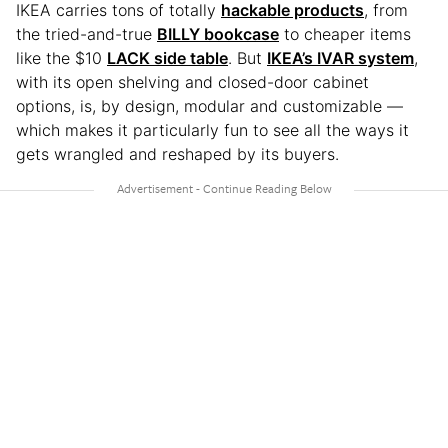
IKEA carries tons of totally
hackable products
, from
the tried-and-true
BILLY bookcase
to cheaper items
like the $10
LACK side table
. But
IKEA’s IVAR system
,
with its open shelving and closed-door cabinet
options, is, by design, modular and customizable —
which makes it particularly fun to see all the ways it
gets wrangled and reshaped by its buyers.