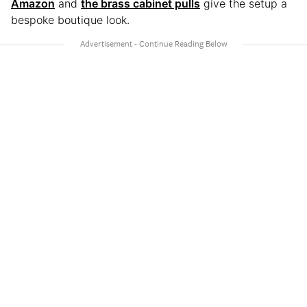
Amazon
and
the brass cabinet pulls
give the setup a
bespoke boutique look.