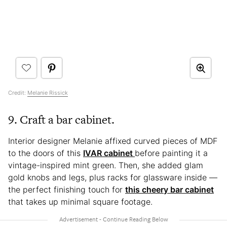
Credit:
Melanie Rissick
9. Craft a bar cabinet.
Interior designer Melanie affixed curved pieces of MDF
to the doors of this
IVAR cabinet
before painting it a
vintage-inspired mint green. Then, she added glam
gold knobs and legs, plus racks for glassware inside —
the perfect finishing touch for
this cheery bar cabinet
that takes up minimal square footage.