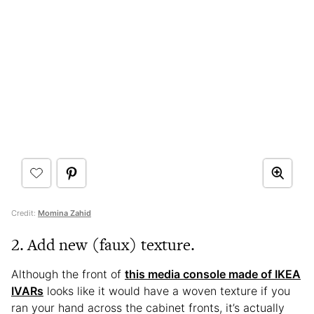
Credit:
Momina Zahid
2. Add new (faux) texture.
Although the front of
this media console made of IKEA
IVARs
looks like it would have a woven texture if you
ran your hand across the cabinet fronts, it’s actually