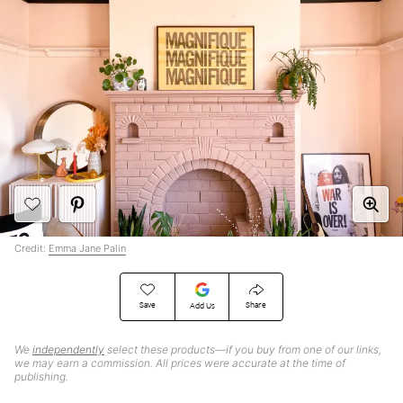
Credit:
Emma Jane Palin
Save
Share
Add Us
We
independently
select these products—if you buy from one of our links,
we may earn a commission. All prices were accurate at the time of
publishing.