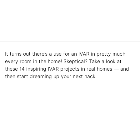
It turns out there’s a use for an IVAR in pretty much
every room in the home! Skeptical? Take a look at
these 14 inspiring IVAR projects in real homes — and
then start dreaming up your next hack.