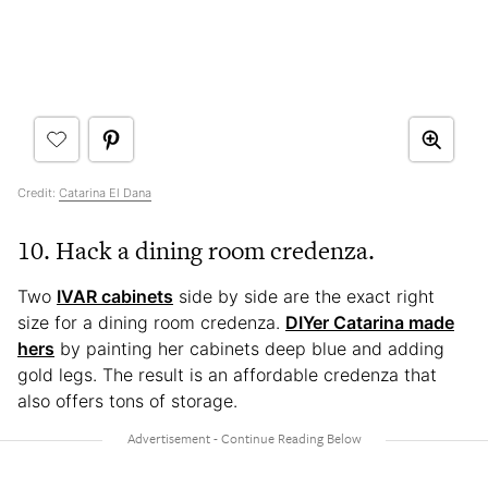
Credit:
Catarina El Dana
10. Hack a dining room credenza.
Two
IVAR cabinets
side by side are the exact right
size for a dining room credenza.
DIYer Catarina made
hers
by painting her cabinets deep blue and adding
gold legs. The result is an affordable credenza that
also offers tons of storage.