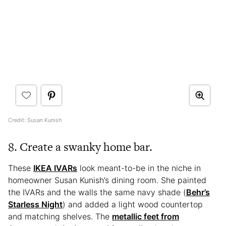
Credit: Susan Kunish
8. Create a swanky home bar.
These
IKEA IVARs
look meant-to-be in the niche in
homeowner Susan Kunish’s dining room. She painted
the IVARs and the walls the same navy shade (
Behr’s
Starless Night
) and added a light wood countertop
and matching shelves. The
metallic feet from