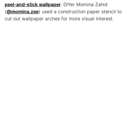
peel-and-stick wallpaper
. DIYer Momina Zahid
(
@momina.zee
) used a construction paper stencil to
cut out wallpaper arches for more visual interest.