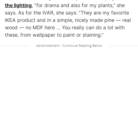
the lighting
, “for drama and also for my plants,” she
says. As for the IVAR, she says: “They are my favorite
IKEA product and in a simple, nicely made pine — real
wood — no MDF here … You really can do a lot with
these, from wallpaper to paint or staining.”