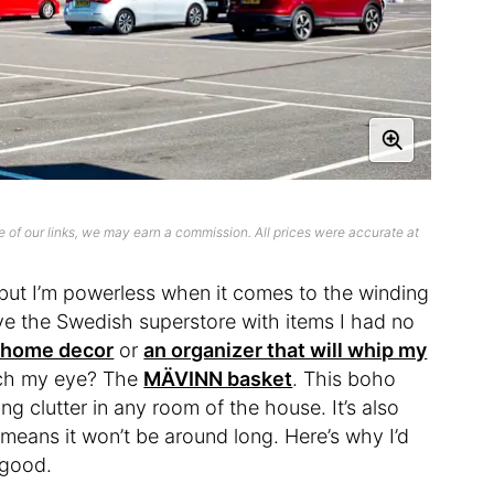
 of our links, we may earn a commission. All prices were accurate at
 but I’m powerless when it comes to the winding
eave the Swedish superstore with items I had no
f home decor
or
an organizer that will whip my
atch my eye? The
MÄVINN basket
. This boho
ng clutter in any room of the house. It’s also
means it won’t be around long. Here’s why I’d
r good.