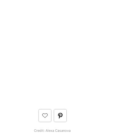
Credit: Alexa Casanova