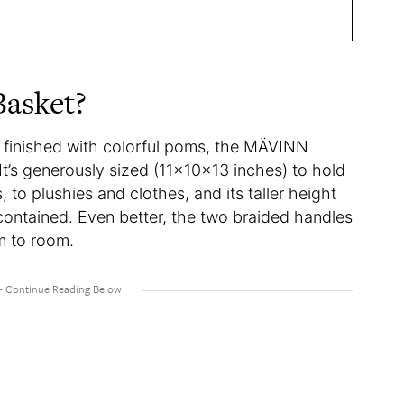
Basket?
 finished with colorful poms, the MÄVINN
 It’s generously sized (11x10x13 inches) to hold
 to plushies and clothes, and its taller height
contained. Even better, the two braided handles
m to room.