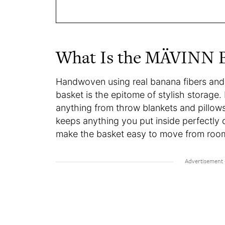
What Is the MÄVINN 
Handwoven using real banana fibers and
basket is the epitome of stylish storage.
anything from throw blankets and pillows,
keeps anything you put inside perfectly 
make the basket easy to move from roo