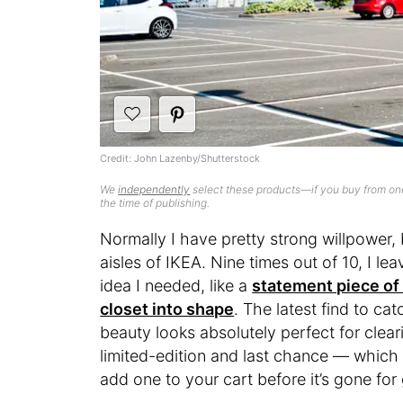
Credit: John Lazenby/Shutterstock
We
independently
select these products—if you buy from one
the time of publishing.
Normally I have pretty strong willpower,
aisles of IKEA. Nine times out of 10, I l
idea I needed, like a
statement piece o
closet into shape
. The latest find to c
beauty looks absolutely perfect for cleari
limited-edition and last chance — which 
add one to your cart before it’s gone fo