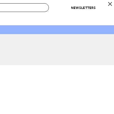
NEWSLETTERS
 to Buy
IRATION
IC
CONTESTS & AWARDS
OUR RECOMMENDATIONS
paces
Best in Home Awards
Best List
 Trends
Organization Awards
Personal Shopper
ds
Cleaning Awards
Product Reviews
e
Love Letters
ect