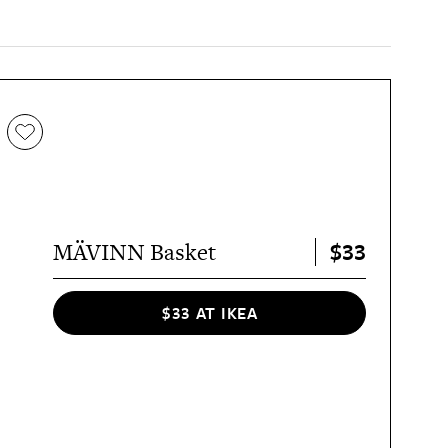
$33
MÄVINN Basket
$33 AT IKEA