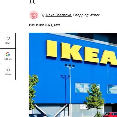
Alexa Casanova
Shopping Writer
PUBLISHED
JUN 2, 2026
Save
Add Us
Share