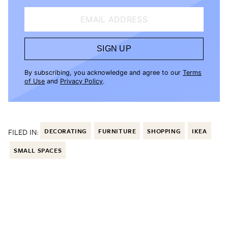
EMAIL ADDRESS
SIGN UP
By subscribing, you acknowledge and agree to our
Terms
of Use
and
Privacy Policy
.
FILED IN:
DECORATING
FURNITURE
SHOPPING
IKEA
SMALL SPACES