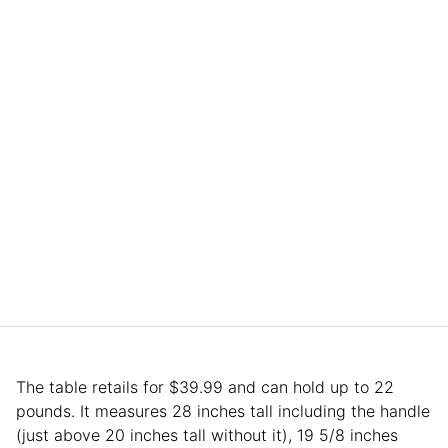
The table retails for $39.99 and can hold up to 22
pounds. It measures 28 inches tall including the handle
(just above 20 inches tall without it), 19 5/8 inches