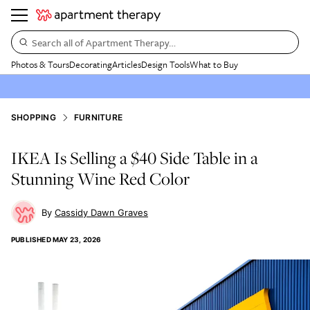
Search all of Apartment Therapy…
Photos & Tours
Decorating
Articles
Design Tools
What to Buy
SHOPPING
FURNITURE
IKEA Is Selling a $40 Side Table in a
Stunning Wine Red Color
Cassidy Dawn Graves
PUBLISHED
MAY 23, 2026