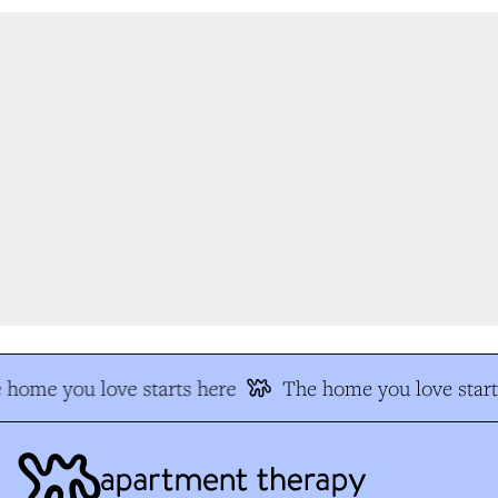
home you love starts here
The home you love start