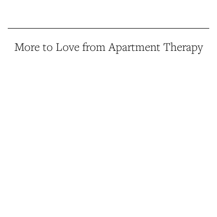
More to Love from Apartment Therapy