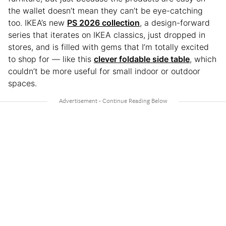
the wallet doesn’t mean they can’t be eye-catching
too. IKEA’s new
PS 2026 collection
, a design-forward
series that iterates on IKEA classics, just dropped in
stores, and is filled with gems that I’m totally excited
to shop for — like this
clever foldable side table
, which
couldn’t be more useful for small indoor or outdoor
spaces.