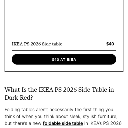
$40
IKEA PS 2026 Side table
$40 AT IKEA
What Is the IKEA PS 2026 Side Table in
Dark Red?
Folding tables aren’t necessarily the first thing you
think of when you think about sleek, stylish furniture,
but there’s a new
foldable side table
in IKEA’s PS 2026