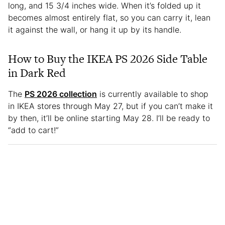
long, and 15 3/4 inches wide. When it’s folded up it
becomes almost entirely flat, so you can carry it, lean
it against the wall, or hang it up by its handle.
How to Buy the IKEA PS 2026 Side Table
in Dark Red
The
PS 2026 collection
is currently available to shop
in IKEA stores through May 27, but if you can’t make it
by then, it’ll be online starting May 28. I’ll be ready to
“add to cart!”