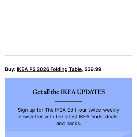
Buy:
IKEA PS 2026 Folding Table
, $39.99
Get all the IKEA UPDATES
Sign up for The IKEA Edit, our twice-weekly
newsletter with the latest IKEA finds, deals,
and hacks.