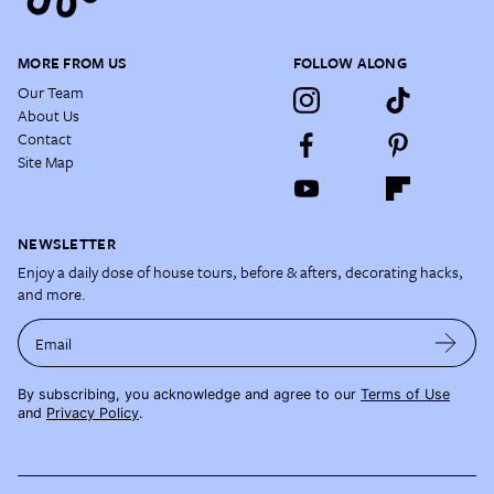
MORE FROM US
FOLLOW ALONG
Our Team
About Us
Contact
Site Map
NEWSLETTER
Enjoy a daily dose of house tours, before & afters, decorating hacks,
and more.
Email
By subscribing, you acknowledge and agree to our
Terms of Use
and
Privacy Policy
.