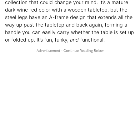
collection that could change your mind. It’s a mature
dark wine red color with a wooden tabletop, but the
steel legs have an A-frame design that extends all the
way up past the tabletop and back again, forming a
handle you can easily carry whether the table is set up
or folded up. It’s fun, funky,
and
functional.