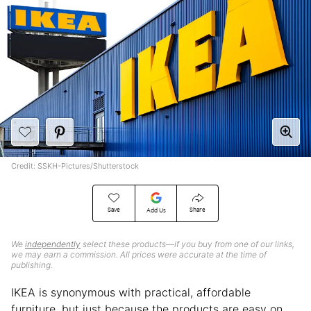
Credit: SSKH-Pictures/Shutterstock
Save
Share
Add Us
We
independently
select these products—if you buy from one of our links,
we may earn a commission. All prices were accurate at the time of
publishing.
IKEA is synonymous with practical, affordable
furniture, but just because the products are easy on