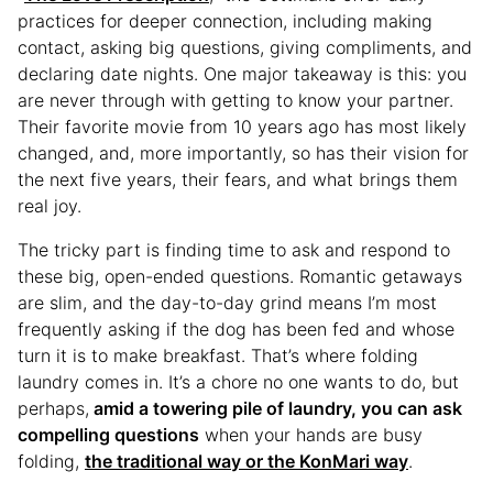
practices for deeper connection, including making
contact, asking big questions, giving compliments, and
declaring date nights. One major takeaway is this: you
are never through with getting to know your partner.
Their favorite movie from 10 years ago has most likely
changed, and, more importantly, so has their vision for
the next five years, their fears, and what brings them
real joy.
The tricky part is finding time to ask and respond to
these big, open-ended questions. Romantic getaways
are slim, and the day-to-day grind means I’m most
frequently asking if the dog has been fed and whose
turn it is to make breakfast. That’s where folding
laundry comes in. It’s a chore no one wants to do, but
perhaps,
amid a towering pile of laundry, you can ask
compelling questions
when your hands are busy
folding,
the traditional way or the KonMari way
.