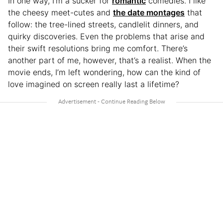
In one way, I’m a sucker for
romantic
comedies. I like
the cheesy meet-cutes and
the date montages
that
follow: the tree-lined streets, candlelit dinners, and
quirky discoveries. Even the problems that arise and
their swift resolutions bring me comfort. There’s
another part of me, however, that’s a realist. When the
movie ends, I’m left wondering, how can the kind of
love imagined on screen really last a lifetime?