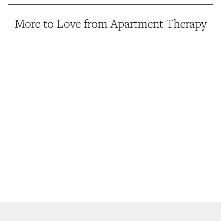
More to Love from Apartment Therapy