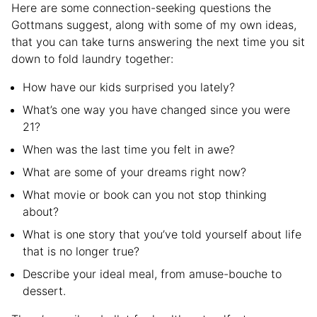
Here are some connection-seeking questions the
Gottmans suggest, along with some of my own ideas,
that you can take turns answering the next time you sit
down to fold laundry together:
How have our kids surprised you lately?
What’s one way you have changed since you were
21?
When was the last time you felt in awe?
What are some of your dreams right now?
What movie or book can you not stop thinking
about?
What is one story that you’ve told yourself about life
that is no longer true?
Describe your ideal meal, from amuse-bouche to
dessert.