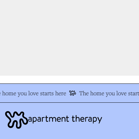
 home you love starts here
The home you love start