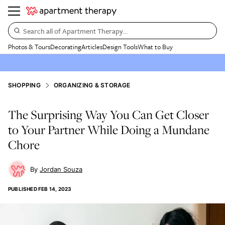
Search all of Apartment Therapy…
Photos & Tours
Decorating
Articles
Design Tools
What to Buy
SHOPPING
ORGANIZING & STORAGE
The Surprising Way You Can Get Closer
to Your Partner While Doing a Mundane
Chore
Jordan Souza
PUBLISHED
FEB 14, 2023