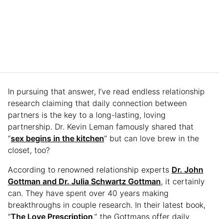
In pursuing that answer, I’ve read endless relationship
research claiming that daily connection between
partners is the key to a long-lasting, loving
partnership. Dr. Kevin Leman famously shared that
“
sex begins in the kitchen
” but can love brew in the
closet, too?
According to renowned relationship experts
Dr. John
Gottman and Dr. Julia Schwartz Gottman
, it certainly
can. They have spent over 40 years making
breakthroughs in couple research. In their latest book,
“
The Love Prescription
,” the Gottmans offer daily