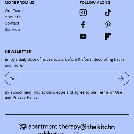
MORE FROM US
FOLLOW ALONG
Our Team
About Us
Contact
Site Map
NEWSLETTER
Enjoy a daily dose of house tours, before & afters, decorating hacks,
and more.
Email
By subscribing, you acknowledge and agree to our
Terms of Use
and
Privacy Policy
.