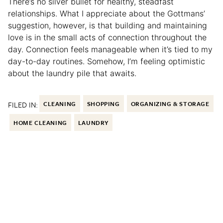
There’s no silver bullet for healthy, steadfast
relationships. What I appreciate about the Gottmans’
suggestion, however, is that building and maintaining
love is in the small acts of connection throughout the
day. Connection feels manageable when it’s tied to my
day-to-day routines. Somehow, I’m feeling optimistic
about the laundry pile that awaits.
FILED IN:
CLEANING
SHOPPING
ORGANIZING & STORAGE
HOME CLEANING
LAUNDRY