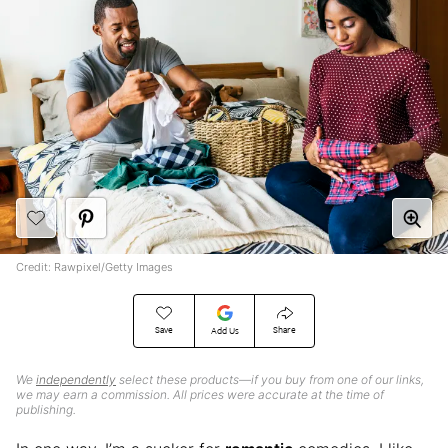
Credit: Rawpixel/Getty Images
Save
Share
Add Us
We
independently
select these products—if you buy from one of our links,
we may earn a commission. All prices were accurate at the time of
publishing.