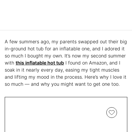
A few summers ago, my parents swapped out their big
in-ground hot tub for an inflatable one, and I adored it
so much I bought my own. It’s now my second summer
with
this inflatable hot tub
I found on Amazon, and I
soak in it nearly every day, easing my tight muscles
and lifting my mood in the process. Here’s why I love it
so much — and why you might want to get one too.