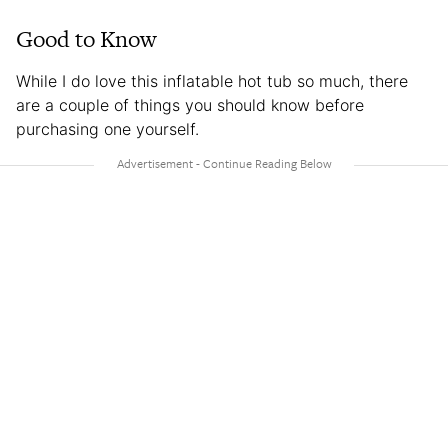
Good to Know
While I do love this inflatable hot tub so much, there
are a couple of things you should know before
purchasing one yourself.