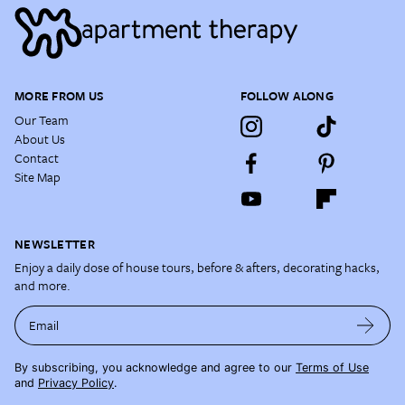
MORE FROM US
FOLLOW ALONG
Our Team
About Us
Contact
Site Map
NEWSLETTER
Enjoy a daily dose of house tours, before & afters, decorating hacks,
and more.
Email
By subscribing, you acknowledge and agree to our
Terms of Use
and
Privacy Policy
.