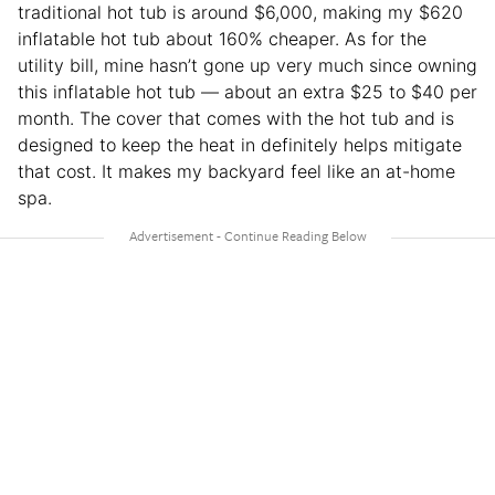
traditional hot tub is around $6,000, making my $620
inflatable hot tub about 160% cheaper. As for the
utility bill, mine hasn’t gone up very much since owning
this inflatable hot tub — about an extra $25 to $40 per
month. The cover that comes with the hot tub and is
designed to keep the heat in definitely helps mitigate
that cost. It makes my backyard feel like an at-home
spa.