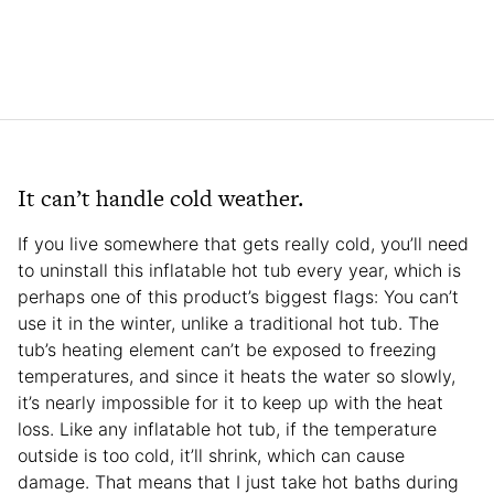
It can’t handle cold weather.
If you live somewhere that gets really cold, you’ll need
to uninstall this inflatable hot tub every year, which is
perhaps one of this product’s biggest flags: You can’t
use it in the winter, unlike a traditional hot tub. The
tub’s heating element can’t be exposed to freezing
temperatures, and since it heats the water so slowly,
it’s nearly impossible for it to keep up with the heat
loss. Like any inflatable hot tub, if the temperature
outside is too cold, it’ll shrink, which can cause
damage. That means that I just take hot baths during