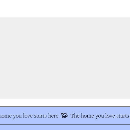
me you love starts here
The home you love starts 