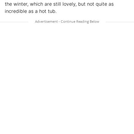
the winter, which are still lovely, but not quite as
incredible as a hot tub.