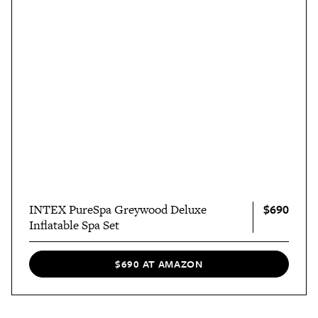
$690
INTEX PureSpa Greywood Deluxe
Inflatable Spa Set
$690 AT AMAZON