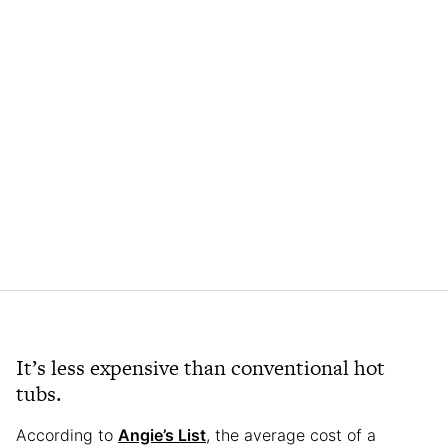
It’s less expensive than conventional hot
tubs.
According to
Angie’s List
, the average cost of a