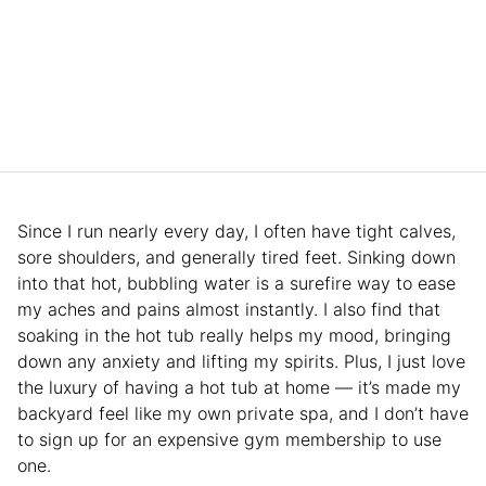
Since I run nearly every day, I often have tight calves,
sore shoulders, and generally tired feet. Sinking down
into that hot, bubbling water is a surefire way to ease
my aches and pains almost instantly. I also find that
soaking in the hot tub really helps my mood, bringing
down any anxiety and lifting my spirits. Plus, I just love
the luxury of having a hot tub at home — it’s made my
backyard feel like my own private spa, and I don’t have
to sign up for an expensive gym membership to use
one.