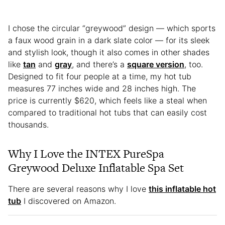
I chose the circular “greywood” design — which sports
a faux wood grain in a dark slate color — for its sleek
and stylish look, though it also comes in other shades
like
tan
and
gray
, and there’s a
square version
, too.
Designed to fit four people at a time, my hot tub
measures 77 inches wide and 28 inches high. The
price is currently $620, which feels like a steal when
compared to traditional hot tubs that can easily cost
thousands.
Why I Love the INTEX PureSpa
Greywood Deluxe Inflatable Spa Set
There are several reasons why I love
this inflatable hot
tub
I discovered on Amazon.