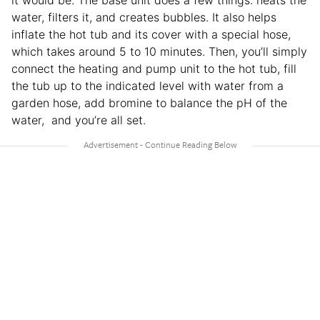
it would be. The base unit does a few things: heats the
water, filters it, and creates bubbles. It also helps
inflate the hot tub and its cover with a special hose,
which takes around 5 to 10 minutes. Then, you’ll simply
connect the heating and pump unit to the hot tub, fill
the tub up to the indicated level with water from a
garden hose, add bromine to balance the pH of the
water, and you’re all set.