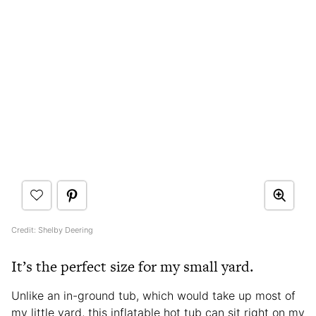
Credit: Shelby Deering
It’s the perfect size for my small yard.
Unlike an in-ground tub, which would take up most of
my little yard, this inflatable hot tub can sit right on my