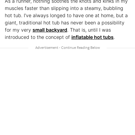
As a runner, nothing soothes the knots and kinks in my
muscles faster than slipping into a steamy, bubbling
hot tub. I’ve always longed to have one at home, but a
giant, traditional hot tub has never been a possibility
for my very
small backyard
. That is, until I was
introduced to the concept of
inflatable hot tubs
.