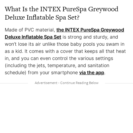
What Is the INTEX PureSpa Greywood
Deluxe Inflatable Spa Set?
Made of PVC material,
the INTEX PureSpa Greywood
Deluxe Inflatable Spa Set
is strong and sturdy, and
won’t lose its air unlike those baby pools you swam in
as a kid. It comes with a cover that keeps all that heat
in, and you can even control the various settings
(including the jets, temperature, and sanitation
schedule) from your smartphone
via the app
.