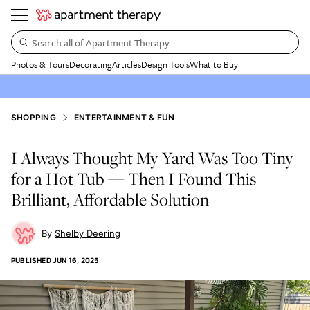
Search all of Apartment Therapy…
Photos & Tours
Decorating
Articles
Design Tools
What to Buy
SHOPPING
ENTERTAINMENT & FUN
I Always Thought My Yard Was Too Tiny
for a Hot Tub — Then I Found This
Brilliant, Affordable Solution
Shelby Deering
PUBLISHED
JUN 16, 2025