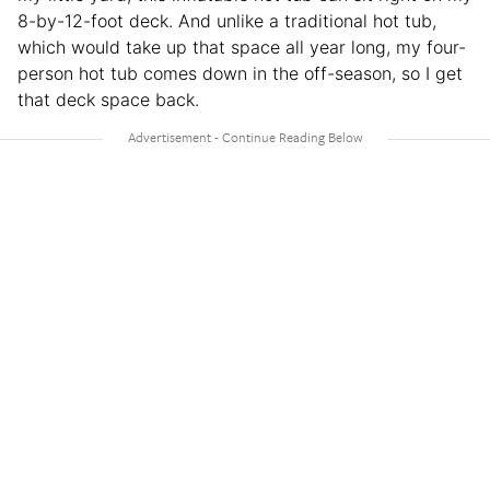
8-by-12-foot deck. And unlike a traditional hot tub,
which would take up that space all year long, my four-
person hot tub comes down in the off-season, so I get
that deck space back.