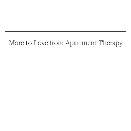
More to Love from Apartment Therapy