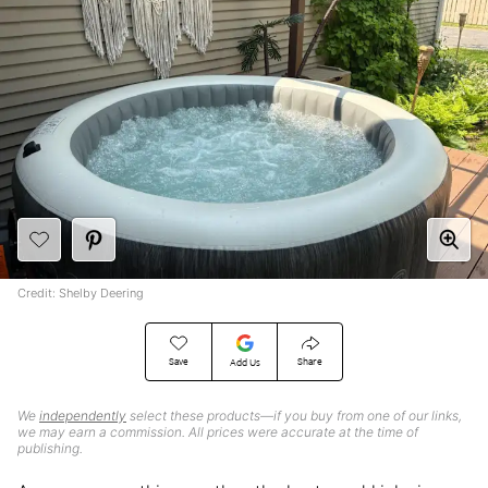
Credit: Shelby Deering
Save
Share
Add Us
We
independently
select these products—if you buy from one of our links,
we may earn a commission. All prices were accurate at the time of
publishing.