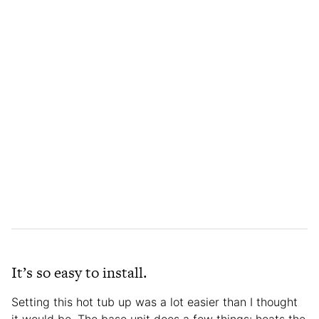
It’s so easy to install.
Setting this hot tub up was a lot easier than I thought