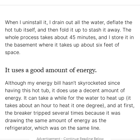
When I uninstall it, I drain out all the water, deflate the
hot tub itself, and then fold it up to stash it away. The
whole process takes about 45 minutes, and I store it in
the basement where it takes up about six feet of
space.
It uses a good amount of energy.
Although my energy bill hasn’t skyrocketed since
having this hot tub, it does use a decent amount of
energy. It can take a while for the water to heat up (it
takes about an hour to heat it one degree), and at first,
the breaker tripped several times because it was
drawing the same amount of energy as the
refrigerator, which was on the same line.