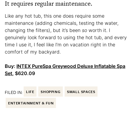
It requires regular maintenance.
Like any hot tub, this one does require some
maintenance (adding chemicals, testing the water,
changing the filters), but it’s been
so
worth it. I
genuinely look forward to using the hot tub, and every
time I use it, I feel like I’m on vacation right in the
comfort of my backyard.
Buy:
INTEX PureSpa Greywood Deluxe Inflatable Spa
Set
, $620.09
FILED IN:
LIFE
SHOPPING
SMALL SPACES
ENTERTAINMENT & FUN