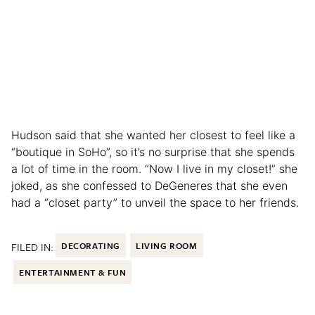
Hudson said that she wanted her closest to feel like a
“boutique in SoHo”, so it’s no surprise that she spends
a lot of time in the room. “Now I live in my closet!” she
joked, as she confessed to DeGeneres that she even
had a “closet party” to unveil the space to her friends.
FILED IN:
DECORATING
LIVING ROOM
ENTERTAINMENT & FUN