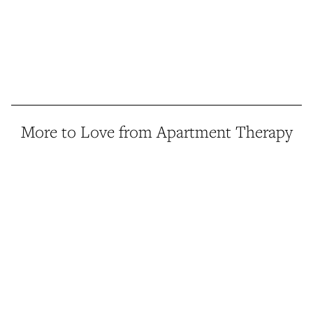
More to Love from Apartment Therapy