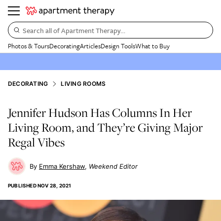
Search all of Apartment Therapy…
Photos & Tours
Decorating
Articles
Design Tools
What to Buy
DECORATING
LIVING ROOMS
Jennifer Hudson Has Columns In Her
Living Room, and They’re Giving Major
Regal Vibes
Emma Kershaw
Weekend Editor
PUBLISHED
NOV 28, 2021