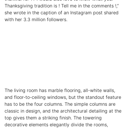
Thanksgiving tradition is ! Tell me in the comments !,”
she wrote in the caption of an Instagram post shared
with her 3.3 million followers.
The living room has marble flooring, all-white walls,
and floor-to-ceiling windows, but the standout feature
has to be the four columns. The simple columns are
classic in design, and the architectural detailing at the
top gives them a striking finish. The towering
decorative elements elegantly divide the rooms,