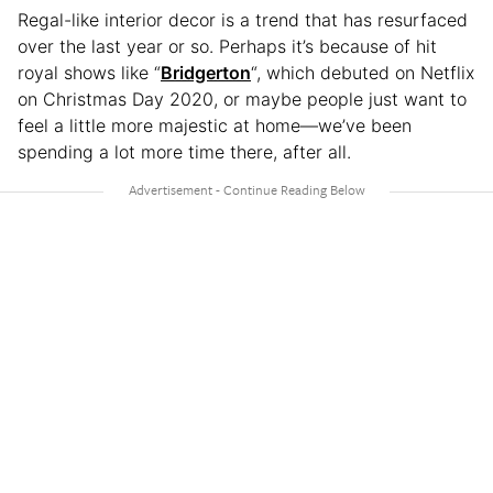
Regal-like interior decor is a trend that has resurfaced
over the last year or so. Perhaps it’s because of hit
royal shows like “
Bridgerton
“, which debuted on Netflix
on Christmas Day 2020, or maybe people just want to
feel a little more majestic at home—we’ve been
spending a lot more time there, after all.