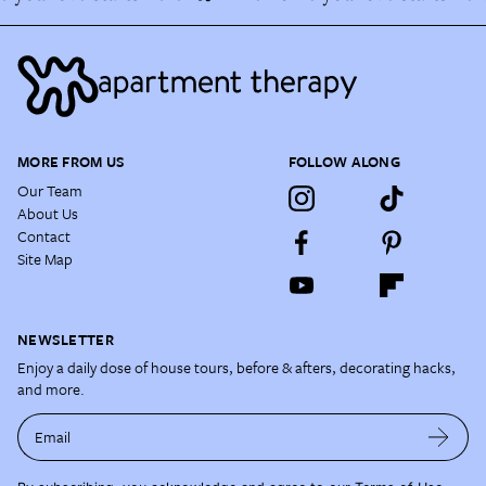
MORE FROM US
FOLLOW ALONG
Our Team
About Us
Contact
Site Map
NEWSLETTER
Enjoy a daily dose of house tours, before & afters, decorating hacks,
and more.
Email