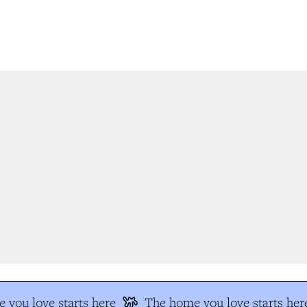
you love starts here
The home you love starts her