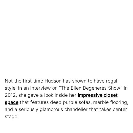
Not the first time Hudson has shown to have regal
style, in an interview on “The Ellen Degeneres Show” in
2012, she gave a look inside her
impressive closet
space
that features deep purple sofas, marble flooring,
and a seriously glamorous chandelier that takes center
stage.