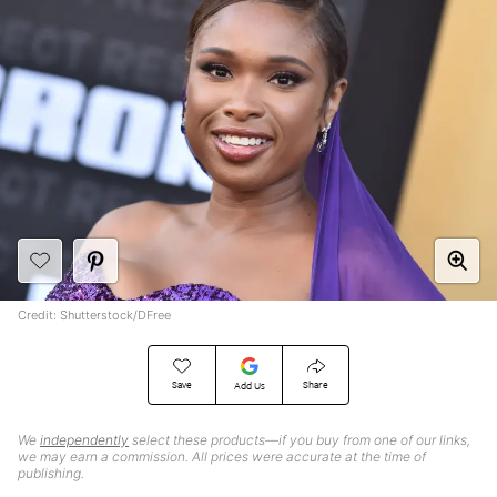
Credit: Shutterstock/DFree
Save
Share
Add Us
We
independently
select these products—if you buy from one of our links,
we may earn a commission. All prices were accurate at the time of
publishing.