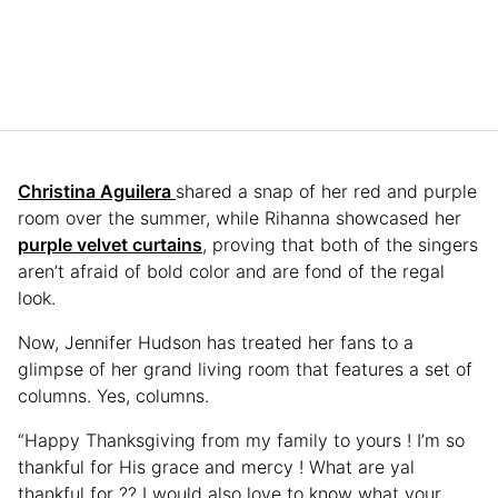
Christina Aguilera
shared a snap of her red and purple
room over the summer, while Rihanna showcased her
purple velvet curtains
, proving that both of the singers
aren’t afraid of bold color and are fond of the regal
look.
Now, Jennifer Hudson has treated her fans to a
glimpse of her grand living room that features a set of
columns. Yes, columns.
“Happy Thanksgiving from my family to yours ! I’m so
thankful for His grace and mercy ! What are yal
thankful for ?? I would also love to know what your