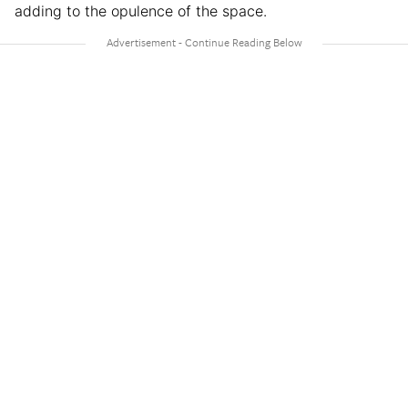
adding to the opulence of the space.