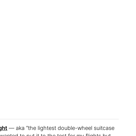
ght
— aka “the lightest double-wheel suitcase
anted to put it to the test for my flights but