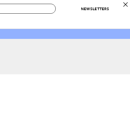
NEWSLETTERS
 to Buy
IRATION
IC
CONTESTS & AWARDS
OUR RECOMMENDATIONS
paces
Best in Home Awards
Best List
 Trends
Organization Awards
Personal Shopper
ds
Cleaning Awards
Product Reviews
e
Love Letters
ect