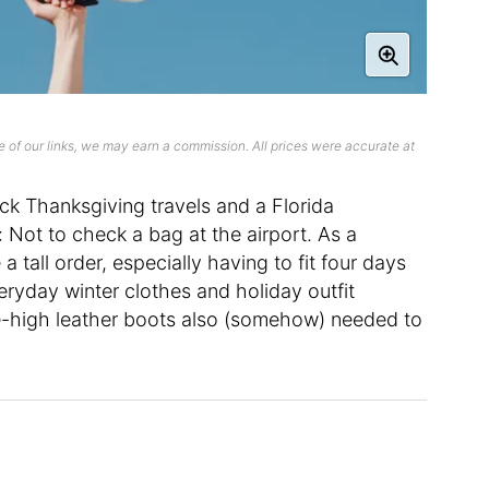
 of our links, we may earn a commission. All prices were accurate at
k Thanksgiving travels and a Florida
 Not to check a bag at the airport. As a
 tall order, especially having to fit four days
ryday winter clothes and holiday outfit
ee-high leather boots also (somehow) needed to