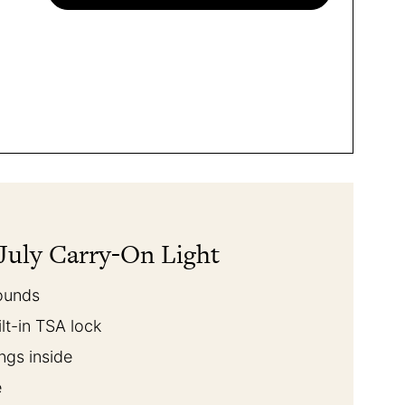
July Carry-On Light
pounds
ilt-in TSA lock
ings inside
e