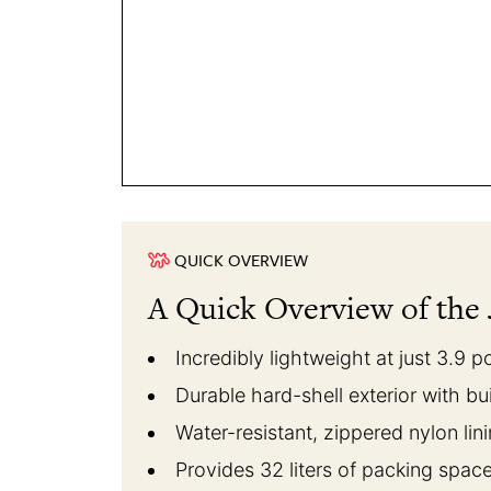
QUICK OVERVIEW
A Quick Overview of the 
Incredibly lightweight at just 3.9 
Durable hard-shell exterior with bu
Water-resistant, zippered nylon lin
Provides 32 liters of packing spac