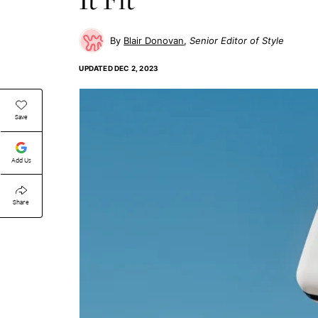
Blair Donovan
Senior Editor of Style
UPDATED
DEC 2, 2023
Save
Add Us
Share