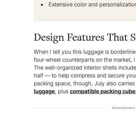
Extensive color and personalizatio
Design Features That 
When I tell you this luggage is borderlin
four-wheel counterparts on the market, I m
The well-organized interior shells inc
half — to help compress and secure your 
packing space, though, July also carries
luggage
, plus
compatible packing cube