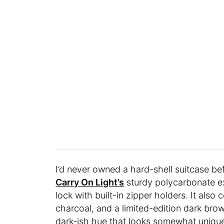
I’d never owned a hard-shell suitcase be
Carry On Light’s
sturdy polycarbonate ext
lock with built-in zipper holders. It also
charcoal, and a limited-edition dark brow
dark-ish hue that looks somewhat unique, 