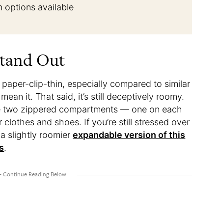
n options available
Stand Out
e paper-clip-thin, especially compared to similar
ean it. That said, it’s still deceptively roomy.
lude two zippered compartments — one on each
clothes and shoes. If you’re still stressed over
 a slightly roomier
expandable version of this
s
.