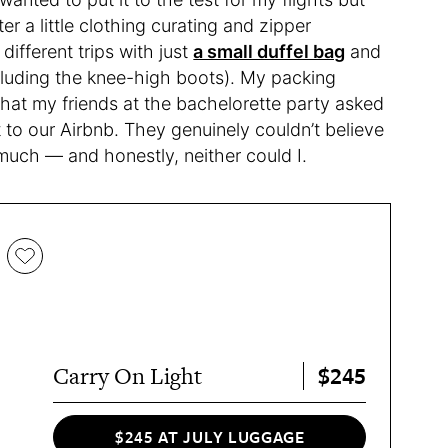
ter a little clothing curating and zipper
ifferent trips with just
a small duffel bag
and
cluding the knee-high boots). My packing
that my friends at the bachelorette party asked
 to our Airbnb. They genuinely couldn’t believe
uch — and honestly, neither could I.
$245
Carry On Light
$245 AT JULY LUGGAGE