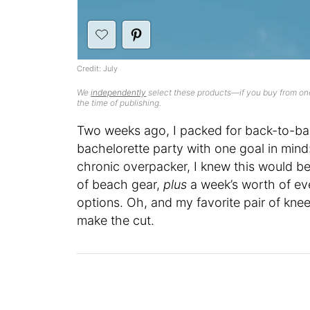
Credit: July
We
independently
select these products—if you buy from one
the time of publishing.
Two weeks ago, I packed for back-to-bac
bachelorette party with one goal in mind:
chronic overpacker, I knew this would be a
of beach gear,
plus
a week’s worth of eve
options. Oh, and my favorite pair of kn
make the cut.