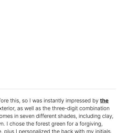
fore this, so I was instantly impressed by
the
erior, as well as the three-digit combination
 comes in seven different shades, including clay,
n. I chose the forest green for a forgiving,
plus I personalized the back with my initials.