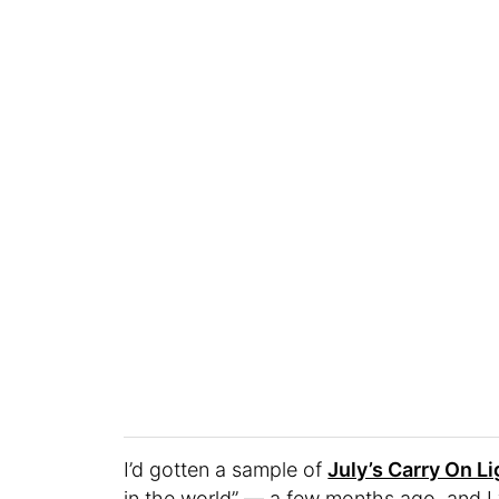
I’d gotten a sample of
July’s Carry On Li
in the world” — a few months ago, and I w