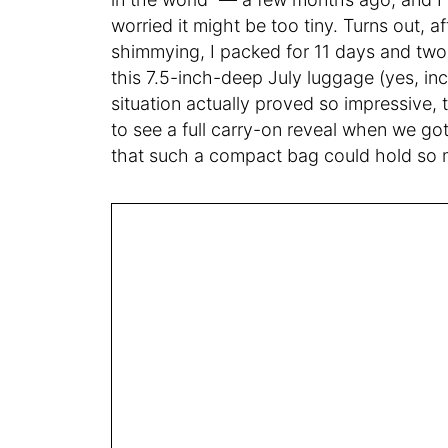
worried it might be too tiny. Turns out, af
shimmying, I packed for 11 days and two d
this 7.5-inch-deep July luggage (yes, in
situation actually proved so impressive, 
to see a full carry-on reveal when we got
that such a compact bag could hold so m