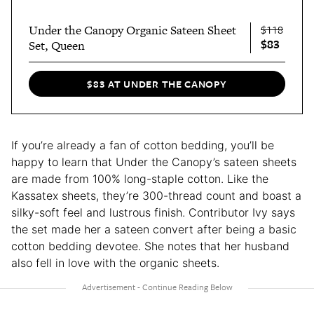
Under the Canopy Organic Sateen Sheet
$118
$83
Set, Queen
$83 AT UNDER THE CANOPY
If you’re already a fan of cotton bedding, you’ll be
happy to learn that Under the Canopy’s sateen sheets
are made from 100% long-staple cotton. Like the
Kassatex sheets, they’re 300-thread count and boast a
silky-soft feel and lustrous finish. Contributor Ivy says
the set made her a sateen convert after being a basic
cotton bedding devotee. She notes that her husband
also fell in love with the organic sheets.