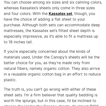
You can choose among six sizes and six calming colors,
whereas Kassatex’s sheets only come in three sizes
and four colors. With the
Kassatex set
, though, you
have the choice of adding a flat sheet to your
purchase. Although both sets can accommodate deep
mattresses, the Kassatex set’s fitted sheet depth is
especially impressive, as it’s able to fit a mattress up
to 18 inches tall.
If you’re especially concerned about the kinds of
materials used, Under the Canopy’s sheets will be the
better choice for you, as they’re made only from
natural fibers, namely organic cotton. They also arrive
in a reusable organic cotton bag in an effort to reduce
plastic.
The truth is, you can’t go wrong with either of these
sheet sets. I’m a firm believer that quality bedding is
worth the splurge, but in this case, I’d be inclined to