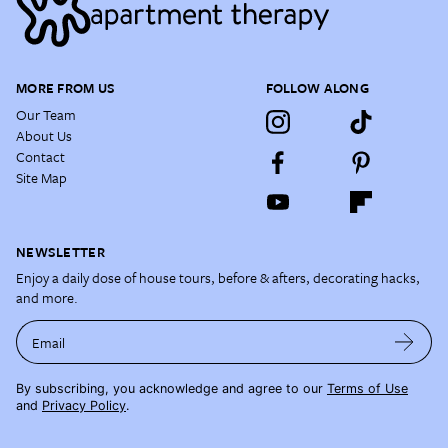
MORE FROM US
FOLLOW ALONG
Our Team
About Us
Contact
Site Map
NEWSLETTER
Enjoy a daily dose of house tours, before & afters, decorating hacks,
and more.
Email
By subscribing, you acknowledge and agree to our
Terms of Use
and
Privacy Policy
.