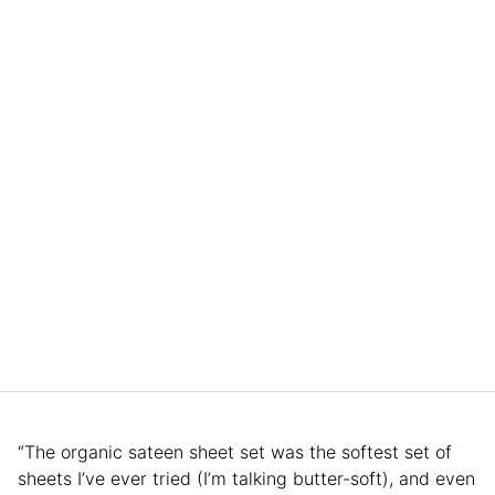
“The organic sateen sheet set was the softest set of
sheets I’ve ever tried (I’m talking butter-soft), and even