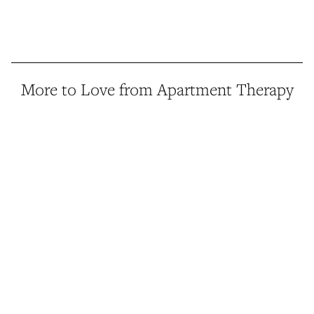
More to Love from Apartment Therapy