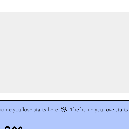
me you love starts here
The home you love starts 