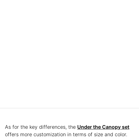
As for the key differences, the
Under the Canopy set
offers more customization in terms of size and color.