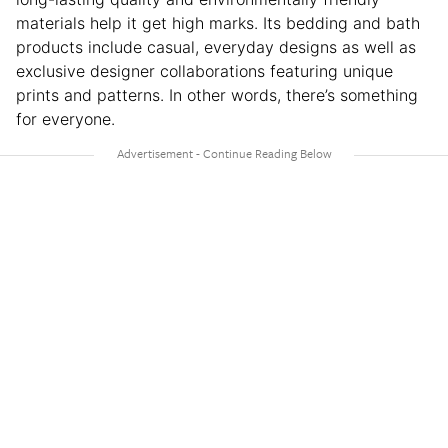
materials help it get high marks. Its bedding and bath
products include casual, everyday designs as well as
exclusive designer collaborations featuring unique
prints and patterns. In other words, there’s something
for everyone.