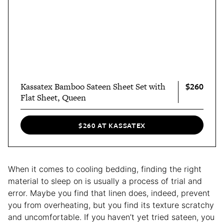
$260
Kassatex Bamboo Sateen Sheet Set with
Flat Sheet, Queen
$260 AT KASSATEX
When it comes to cooling bedding, finding the right
material to sleep on is usually a process of trial and
error. Maybe you find that linen does, indeed, prevent
you from overheating, but you find its texture scratchy
and uncomfortable. If you haven’t yet tried sateen, you