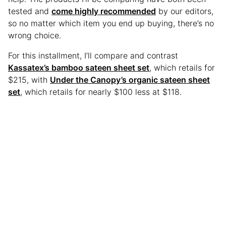
tested and
come highly recommended
by our editors,
so no matter which item you end up buying, there’s no
wrong choice.
For this installment, I’ll compare and contrast
Kassatex’s bamboo sateen sheet set
, which retails for
$215, with
Under the Canopy’s organic sateen sheet
set
, which retails for nearly $100 less at $118.