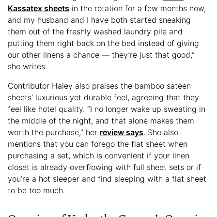
Kassatex sheets
in the rotation for a few months now,
and my husband and I have both started sneaking
them out of the freshly washed laundry pile and
putting them right back on the bed instead of giving
our other linens a chance — they’re just that good,”
she writes.
Contributor Haley also praises the bamboo sateen
sheets’ luxurious yet durable feel, agreeing that they
feel like hotel quality. “I no longer wake up sweating in
the middle of the night, and that alone makes them
worth the purchase,” her
review says
. She also
mentions that you can forego the flat sheet when
purchasing a set, which is convenient if your linen
closet is already overflowing with full sheet sets or if
you’re a hot sleeper and find sleeping with a flat sheet
to be too much.