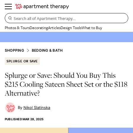
Search all of Apartment Therapy…
Photos & Tours
Decorating
Articles
Design Tools
What to Buy
SHOPPING
BEDDING & BATH
SPLURGE OR SAVE
Splurge or Save: Should You Buy This
$215 Cooling Sateen Sheet Set or the $118
Alternative?
Nikol Slatinska
PUBLISHED
MAR 28, 2025