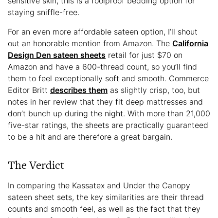
sensitive skin, this is a foolproof bedding option for
staying sniffle-free.
For an even more affordable sateen option, I’ll shout
out an honorable mention from Amazon. The
California
Design Den sateen sheets
retail for just $70 on
Amazon and have a 600-thread count, so you’ll find
them to feel exceptionally soft and smooth. Commerce
Editor Britt
describes them
as slightly crisp, too, but
notes in her review that they fit deep mattresses and
don’t bunch up during the night. With more than 21,000
five-star ratings, the sheets are practically guaranteed
to be a hit and are therefore a great bargain.
The Verdict
In comparing the Kassatex and Under the Canopy
sateen sheet sets, the key similarities are their thread
counts and smooth feel, as well as the fact that they