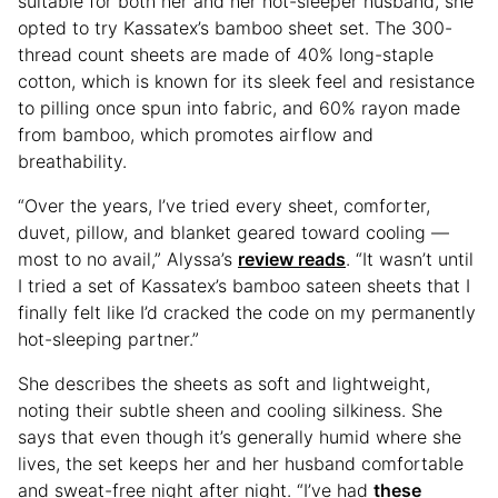
suitable for both her and her hot-sleeper husband, she
opted to try Kassatex’s bamboo sheet set. The 300-
thread count sheets are made of 40% long-staple
cotton, which is known for its sleek feel and resistance
to pilling once spun into fabric, and 60% rayon made
from bamboo, which promotes airflow and
breathability.
“Over the years, I’ve tried every sheet, comforter,
duvet, pillow, and blanket geared toward cooling —
most to no avail,” Alyssa’s
review reads
. “It wasn’t until
I tried a set of Kassatex’s bamboo sateen sheets that I
finally felt like I’d cracked the code on my permanently
hot-sleeping partner.”
She describes the sheets as soft and lightweight,
noting their subtle sheen and cooling silkiness. She
says that even though it’s generally humid where she
lives, the set keeps her and her husband comfortable
and sweat-free night after night. “I’ve had
these