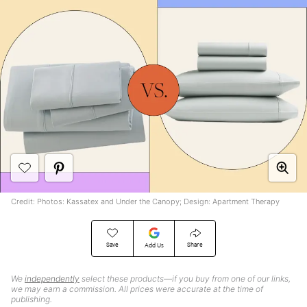
Credit: Photos: Kassatex and Under the Canopy; Design: Apartment Therapy
Save
Share
Add Us
We
independently
select these products—if you buy from one of our links,
we may earn a commission. All prices were accurate at the time of
publishing.