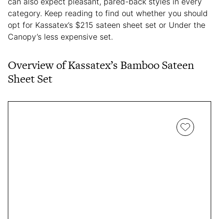
can also expect pleasant, pared-back styles in every
category. Keep reading to find out whether you should
opt for Kassatex’s $215 sateen sheet set or Under the
Canopy’s less expensive set.
Overview of Kassatex’s Bamboo Sateen
Sheet Set