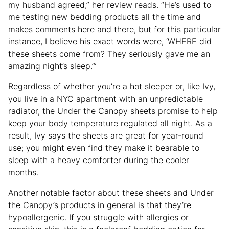
my husband agreed,” her review reads. “He’s used to
me testing new bedding products all the time and
makes comments here and there, but for this particular
instance, I believe his exact words were, ‘WHERE did
these sheets come from? They seriously gave me an
amazing night’s sleep.’”
Regardless of whether you’re a hot sleeper or, like Ivy,
you live in a NYC apartment with an unpredictable
radiator, the Under the Canopy sheets promise to help
keep your body temperature regulated all night. As a
result, Ivy says the sheets are great for year-round
use; you might even find they make it bearable to
sleep with a heavy comforter during the cooler
months.
Another notable factor about these sheets and Under
the Canopy’s products in general is that they’re
hypoallergenic. If you struggle with allergies or