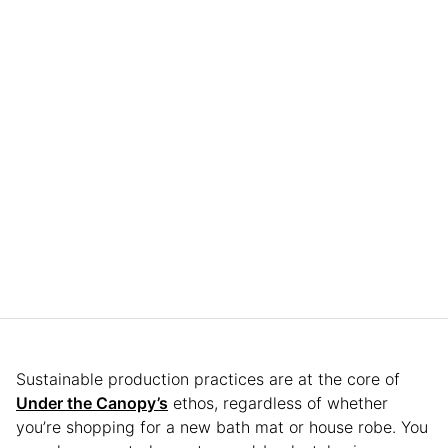
Sustainable production practices are at the core of
Under the Canopy’s
ethos, regardless of whether
you’re shopping for a new bath mat or house robe. You