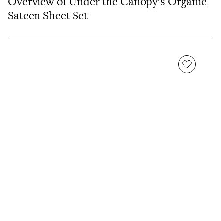
Overview of Under the Canopy’s Organic
Sateen Sheet Set