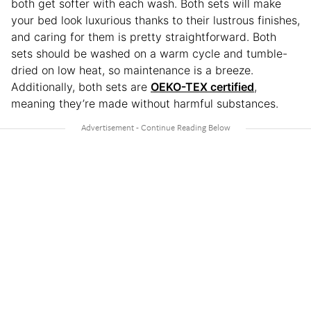
both get softer with each wash. Both sets will make
your bed look luxurious thanks to their lustrous finishes,
and caring for them is pretty straightforward. Both
sets should be washed on a warm cycle and tumble-
dried on low heat, so maintenance is a breeze.
Additionally, both sets are
OEKO-TEX certified
,
meaning they’re made without harmful substances.