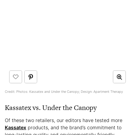
Credit: Photos: Kassatex and Under the Canopy; Design: Apartment Therapy
Kassatex vs. Under the Canopy
Of these two retailers, our editors have tested more
Kassatex
products, and the brand’s commitment to
long-lasting quality and environmentally friendly