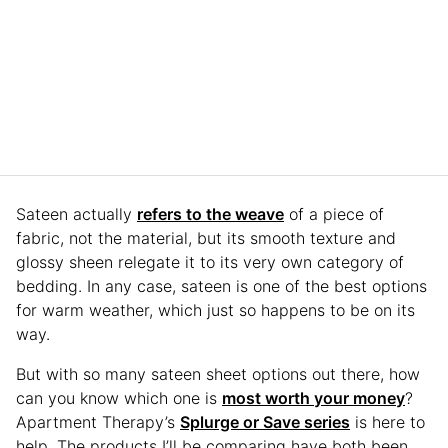
Sateen actually
refers to the weave
of a piece of
fabric, not the material, but its smooth texture and
glossy sheen relegate it to its very own category of
bedding. In any case, sateen is one of the best options
for warm weather, which just so happens to be on its
way.
But with so many sateen sheet options out there, how
can you know which one is
most worth your money
?
Apartment Therapy’s
Splurge or Save series
is here to
help. The products I’ll be comparing have both been