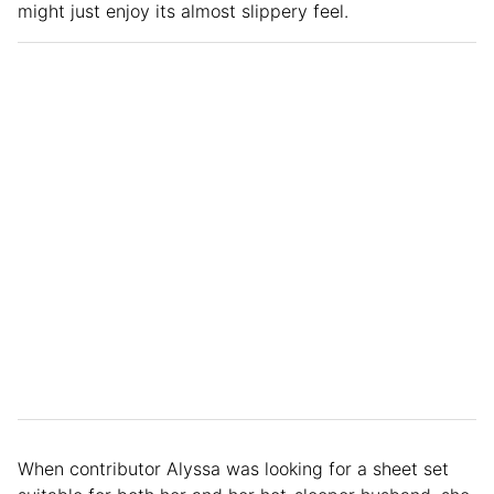
might just enjoy its almost slippery feel.
When contributor Alyssa was looking for a sheet set