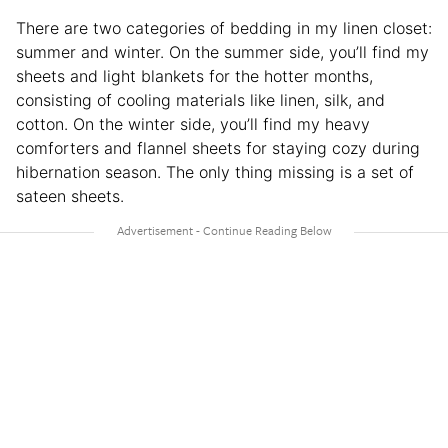
There are two categories of bedding in my linen closet:
summer and winter. On the summer side, you’ll find my
sheets and light blankets for the hotter months,
consisting of cooling materials like linen, silk, and
cotton. On the winter side, you’ll find my heavy
comforters and flannel sheets for staying cozy during
hibernation season. The only thing missing is a set of
sateen sheets.