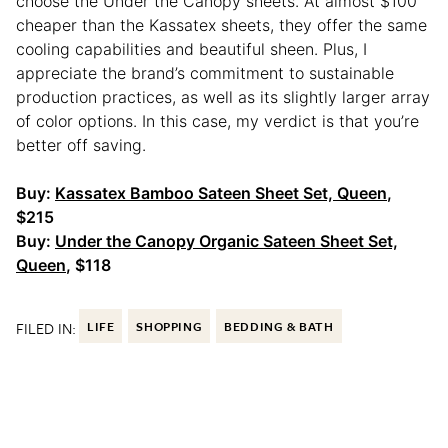
choose the Under the Canopy sheets. At almost $100
cheaper than the Kassatex sheets, they offer the same
cooling capabilities and beautiful sheen. Plus, I
appreciate the brand’s commitment to sustainable
production practices, as well as its slightly larger array
of color options. In this case, my verdict is that you’re
better off saving.
Buy:
Kassatex Bamboo Sateen Sheet Set, Queen
,
$215
Buy:
Under the Canopy Organic Sateen Sheet Set,
Queen
, $118
FILED IN:
LIFE
SHOPPING
BEDDING & BATH