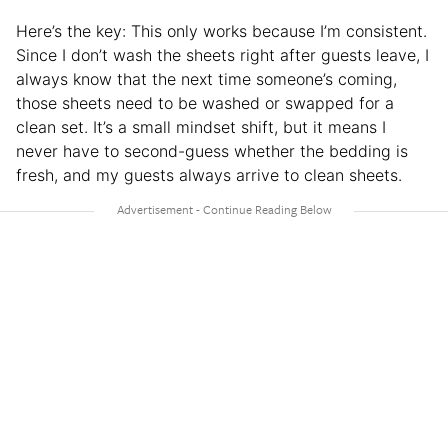
Here’s the key: This only works because I’m consistent.
Since I don’t wash the sheets right after guests leave, I
always know that the next time someone’s coming,
those sheets need to be washed or swapped for a
clean set. It’s a small mindset shift, but it means I
never have to second-guess whether the bedding is
fresh, and my guests always arrive to clean sheets.