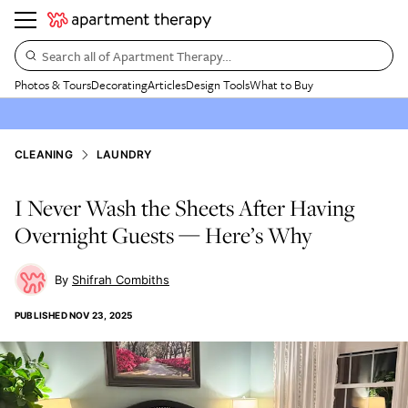
Search all of Apartment Therapy…
Photos & Tours
Decorating
Articles
Design Tools
What to Buy
CLEANING
LAUNDRY
I Never Wash the Sheets After Having
Overnight Guests — Here’s Why
Shifrah Combiths
PUBLISHED
NOV 23, 2025