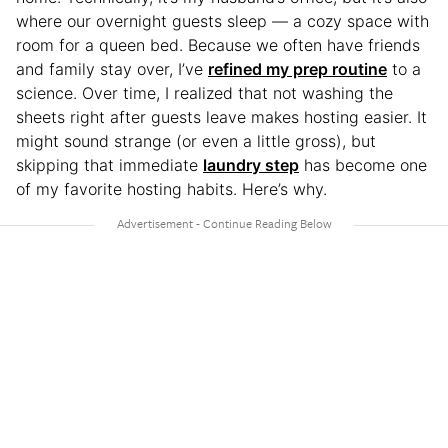
where our overnight guests sleep — a cozy space with
room for a queen bed. Because we often have friends
and family stay over, I’ve
refined my prep routine
to a
science. Over time, I realized that not washing the
sheets right after guests leave makes hosting easier. It
might sound strange (or even a little gross), but
skipping that immediate
laundry step
has become one
of my favorite hosting habits. Here’s why.