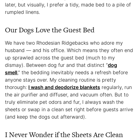
later, but visually, I prefer a tidy, made bed to a pile of
rumpled linens.
Our Dogs Love the Guest Bed
We have two Rhodesian Ridgebacks who adore my
husband — and his office. Which means they often end
up sprawled across the guest bed (much to my
dismay). Between dog fur and that distinct “
dog
smell
,” the bedding inevitably needs a refresh before
anyone stays over. My cleaning routine is pretty
thorough:
I wash and deodorize blankets
regularly, run
the air purifier and diffuser, and vacuum often. But to
truly eliminate pet odors and fur, I always wash the
sheets or swap in a clean set right before guests arrive
(and keep the dogs out afterward).
I Never Wonder if the Sheets Are Clean