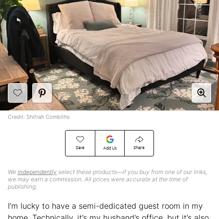
Credit: Shifrah Combiths
Save
Share
Add Us
We
independently
select these products—if you buy from one of our links,
we may earn a commission. All prices were accurate at the time of
publishing.
I’m lucky to have a semi-dedicated guest room in my
home. Technically, it’s my husband’s office, but it’s also