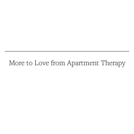
More to Love from Apartment Therapy