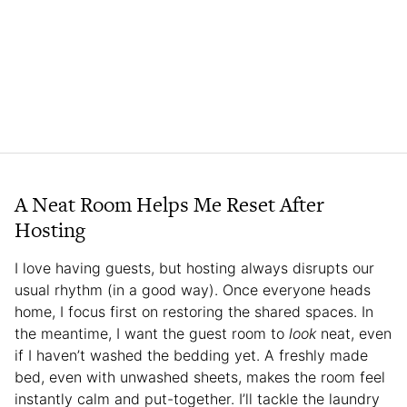
A Neat Room Helps Me Reset After
Hosting
I love having guests, but hosting always disrupts our
usual rhythm (in a good way). Once everyone heads
home, I focus first on restoring the shared spaces. In
the meantime, I want the guest room to
look
neat, even
if I haven’t washed the bedding yet. A freshly made
bed, even with unwashed sheets, makes the room feel
instantly calm and put-together. I’ll tackle the laundry