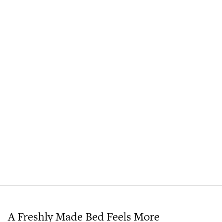
A Freshly Made Bed Feels More