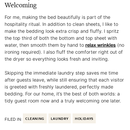
Welcoming
For me, making the bed beautifully is part of the
hospitality ritual. In addition to clean sheets, I like to
make the bedding look extra crisp and fluffy. I spritz
the top third of both the bottom and top sheet with
water, then smooth them by hand to
relax wrinkles
(no
ironing required). I also fluff the comforter right out of
the dryer so everything looks fresh and inviting.
Skipping the immediate laundry step saves me time
after guests leave, while still ensuring that each visitor
is greeted with freshly laundered, perfectly made
bedding. For our home, it’s the best of both worlds: a
tidy guest room now and a truly welcoming one later.
FILED IN:
CLEANING
LAUNDRY
HOLIDAYS