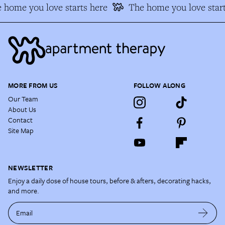
 home you love starts here
The home you love start
MORE FROM US
FOLLOW ALONG
Our Team
About Us
Contact
Site Map
NEWSLETTER
Enjoy a daily dose of house tours, before & afters, decorating hacks,
and more.
Email