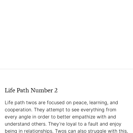
Life Path Number 2
Life path twos are focused on peace, learning, and
cooperation. They attempt to see everything from
every angle in order to better empathize with and
understand others. They’re loyal to a fault and enjoy
being in relationships. Twos can also struggle with this,