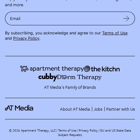
and more.
Email
By subscribing, you acknowledge and agree to our
Terms of Use
and
Privacy Policy
.
AT Media's Family of Brands
About AT Media
Jobs
Partner with Us
©
2026
Apartment Therapy, LLC /
Terms of Use
Privacy Policy
EU and US State Data
Subject Requests