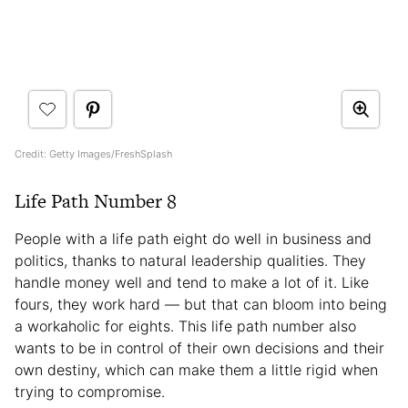
Credit: Getty Images/FreshSplash
Life Path Number 8
People with a life path eight do well in business and
politics, thanks to natural leadership qualities. They
handle money well and tend to make a lot of it. Like
fours, they work hard — but that can bloom into being
a workaholic for eights. This life path number also
wants to be in control of their own decisions and their
own destiny, which can make them a little rigid when
trying to compromise.