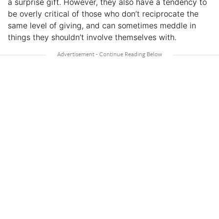
a surprise gift. However, they also have a tendency to
be overly critical of those who don’t reciprocate the
same level of giving, and can sometimes meddle in
things they shouldn’t involve themselves with.