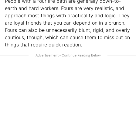
People with a four life path are generally down-to-
earth and hard workers. Fours are very realistic, and
approach most things with practicality and logic. They
are loyal friends that you can depend on in a crunch.
Fours can also be unnecessarily blunt, rigid, and overly
cautious, though, which can cause them to miss out on
things that require quick reaction.