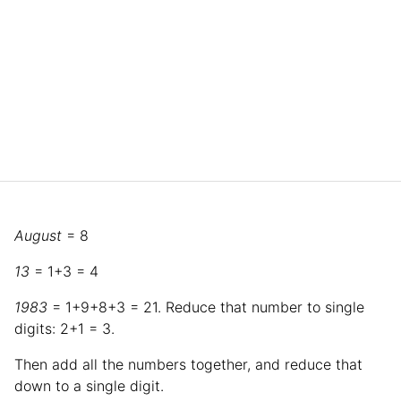
August
= 8
13
= 1+3 = 4
1983
= 1+9+8+3 = 21. Reduce that number to single
digits: 2+1 = 3.
Then add all the numbers together, and reduce that
down to a single digit.