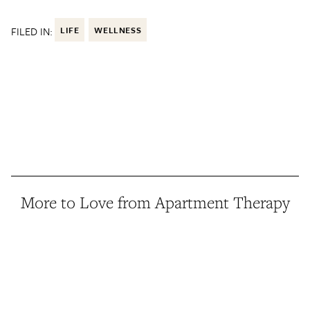
FILED IN:
LIFE
WELLNESS
More to Love from Apartment Therapy