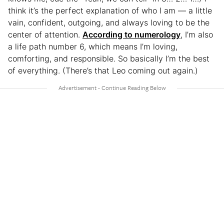
think it’s the perfect explanation of who I am — a little
vain, confident, outgoing, and always loving to be the
center of attention.
According to numerology
, I’m also
a life path number 6, which means I’m loving,
comforting, and responsible. So basically I’m the best
of everything. (There’s that Leo coming out again.)