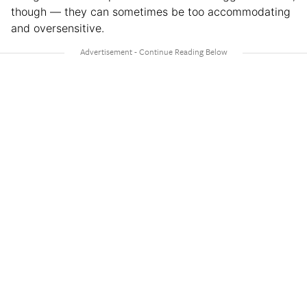
though — they can sometimes be too accommodating
and oversensitive.