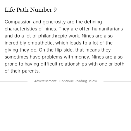
Life Path Number 9
Compassion and generosity are the defining
characteristics of nines. They are often humanitarians
and do a lot of philanthropic work. Nines are also
incredibly empathetic, which leads to a lot of the
giving they do. On the flip side, that means they
sometimes have problems with money. Nines are also
prone to having difficult relationships with one or both
of their parents.