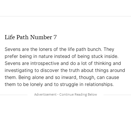
Life Path Number 7
Sevens are the loners of the life path bunch. They
prefer being in nature instead of being stuck inside.
Sevens are introspective and do a lot of thinking and
investigating to discover the truth about things around
them. Being alone and so inward, though, can cause
them to be lonely and to struggle in relationships.