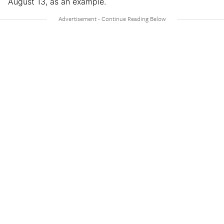
August 13, as an example.