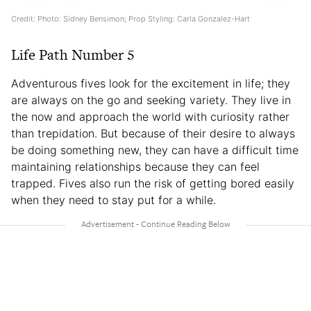
Credit: Photo: Sidney Bensimon; Prop Styling: Carla Gonzalez-Hart
Life Path Number 5
Adventurous fives look for the excitement in life; they
are always on the go and seeking variety. They live in
the now and approach the world with curiosity rather
than trepidation. But because of their desire to always
be doing something new, they can have a difficult time
maintaining relationships because they can feel
trapped. Fives also run the risk of getting bored easily
when they need to stay put for a while.