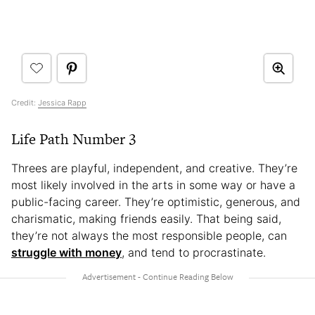
Credit:
Jessica Rapp
Life Path Number 3
Threes are playful, independent, and creative. They’re
most likely involved in the arts in some way or have a
public-facing career. They’re optimistic, generous, and
charismatic, making friends easily. That being said,
they’re not always the most responsible people, can
struggle with money
, and tend to procrastinate.