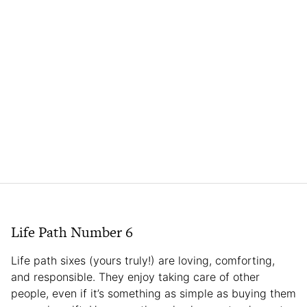
Life Path Number 6
Life path sixes (yours truly!) are loving, comforting,
and responsible. They enjoy taking care of other
people, even if it’s something as simple as buying them