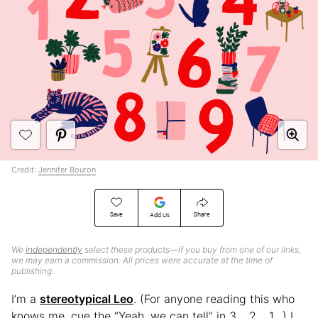
Credit:
Jennifer Bouron
Save
Share
Add Us
We
independently
select these products—if you buy from one of our links,
we may earn a commission. All prices were accurate at the time of
publishing.
I’m a
stereotypical Leo
. (For anyone reading this who
knows me, cue the “Yeah, we can tell” in 3… 2… 1…) I