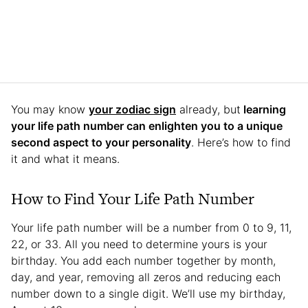
You may know
your zodiac sign
already, but
learning
your life path number can enlighten you to a unique
second aspect to your personality
. Here’s how to find
it and what it means.
How to Find Your Life Path Number
Your life path number will be a number from 0 to 9, 11,
22, or 33. All you need to determine yours is your
birthday. You add each number together by month,
day, and year, removing all zeros and reducing each
number down to a single digit. We’ll use my birthday,