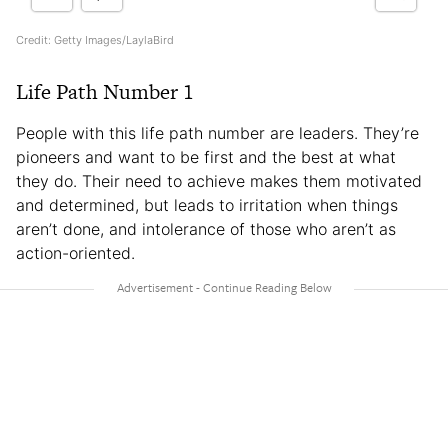
Credit: Getty Images/LaylaBird
Life Path Number 1
People with this life path number are leaders. They’re
pioneers and want to be first and the best at what
they do. Their need to achieve makes them motivated
and determined, but leads to irritation when things
aren’t done, and intolerance of those who aren’t as
action-oriented.