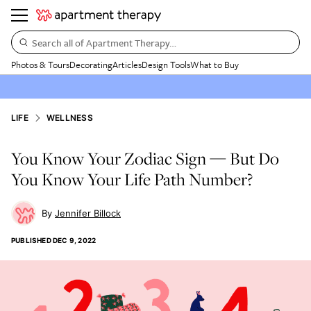
Search all of Apartment Therapy…
Photos & Tours
Decorating
Articles
Design Tools
What to Buy
LIFE
WELLNESS
You Know Your Zodiac Sign — But Do
You Know Your Life Path Number?
Jennifer Billock
PUBLISHED
DEC 9, 2022