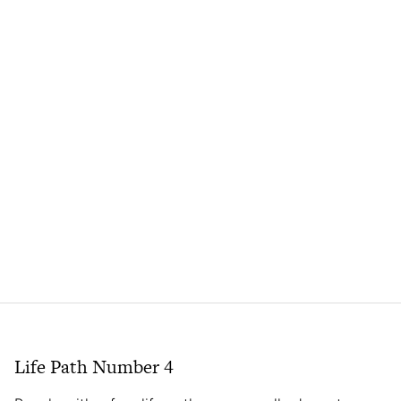
Life Path Number 4