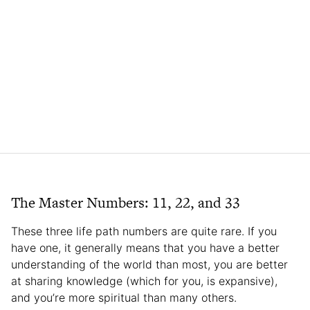
The Master Numbers: 11, 22, and 33
These three life path numbers are quite rare. If you
have one, it generally means that you have a better
understanding of the world than most, you are better
at sharing knowledge (which for you, is expansive),
and you’re more spiritual than many others.