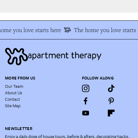
me you love starts here
The home you love starts h
MORE FROM US
FOLLOW ALONG
Our Team
About Us
Contact
Site Map
NEWSLETTER
Enjoy a daily dose of house tours, before & afters, decorating hacks,