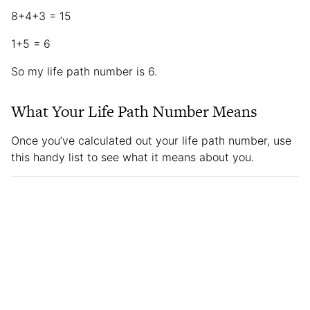
8+4+3 = 15
1+5 = 6
So my life path number is 6.
What Your Life Path Number Means
Once you’ve calculated out your life path number, use
this handy list to see what it means about you.