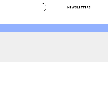
NEWSLETTERS
 to Buy
IRATION
IC
CONTESTS & AWARDS
OUR RECOMMENDATIONS
paces
Best in Home Awards
Best List
 Trends
Organization Awards
Personal Shopper
ds
Cleaning Awards
Product Reviews
e
Love Letters
ect