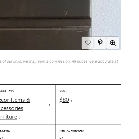
 of our links, we may earn a commission. All prices were accurate at
JECT TYPE
COST
cor Items &
$80
cessories
rniture
L LEVEL
RENTAL FRIENDLY