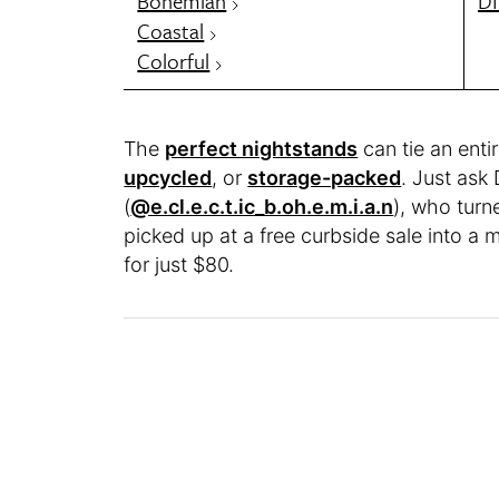
Bohemian
DI
Coastal
Colorful
The
perfect nightstands
can tie an ent
upcycled
, or
storage-packed
. Just ask
(
@e.cl.e.c.t.ic_b.oh.e.m.i.a.n
), who tur
picked up at a free curbside sale into a
for just $80.