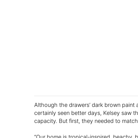
Although the drawers’ dark brown pain
certainly seen better days, Kelsey saw the
capacity. But first, they needed to match
“Our home is tropical-inspired, beachy, b