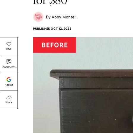
Abby Monteil
PUBLISHED
OCT 12, 2023
Save
Comments
Add Us
Share