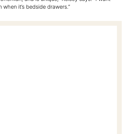
en when it’s bedside drawers.”