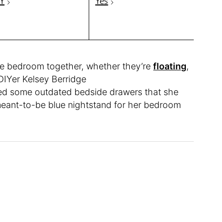
Y
Yes
ire bedroom together, whether they’re
floating
,
 DIYer Kelsey Berridge
ned some outdated bedside drawers that she
 meant-to-be blue nightstand for her bedroom