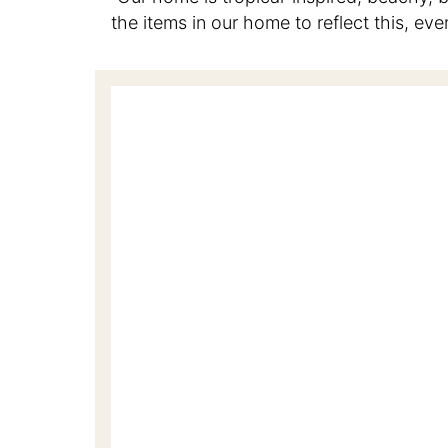
the items in our home to reflect this, ev