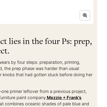
ct lies in the four Ps: prep,
ct.
wears by four steps: preparation, priming,
nd, the prep phase was harder than usual
 knobs that had gotten stuck before doing her
-one primer leftover from a previous project,
furniture paint company
Mezzie + Frank’s
 that combines oceanic shades of pale blue and