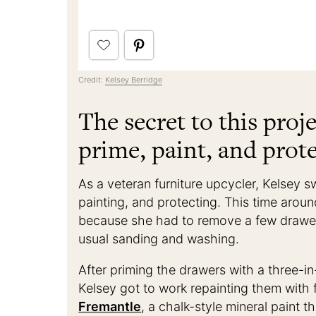
Credit:
Kelsey Berridge
The secret to this proje
prime, paint, and prote
As a veteran furniture upcycler, Kelsey s
painting, and protecting. This time arou
because she had to remove a few drawer
usual sanding and washing.
After priming the drawers with a three-in
Kelsey got to work repainting them with 
Fremantle
, a chalk-style mineral paint