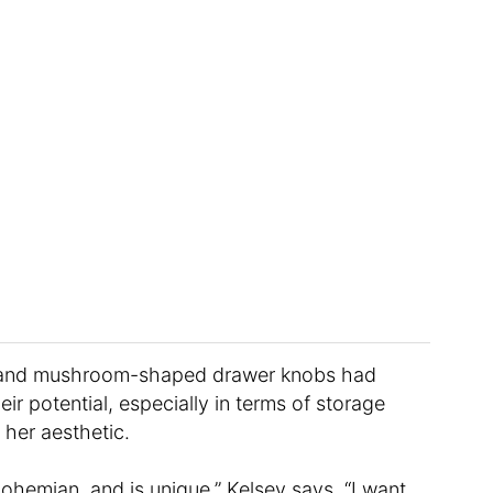
t and mushroom-shaped drawer knobs had
ir potential, especially in terms of storage
 her aesthetic.
ohemian, and is unique,” Kelsey says. “I want