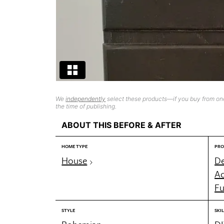
We
independently
select these products—if you buy from one
the time of publishing.
ABOUT THIS BEFORE & AFTER
HOME TYPE
PRO
House
De
Ac
Fu
STYLE
SKIL