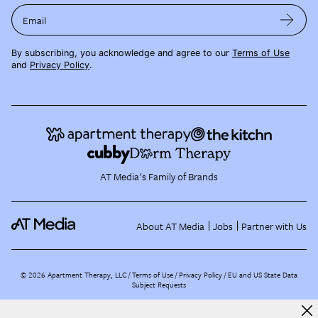
Email
By subscribing, you acknowledge and agree to our
Terms of Use
and
Privacy Policy
.
AT Media's Family of Brands
About AT Media
Jobs
Partner with Us
©
2026
Apartment Therapy, LLC /
Terms of Use
Privacy Policy
EU and US State Data
Subject Requests