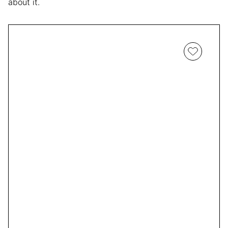
about it.