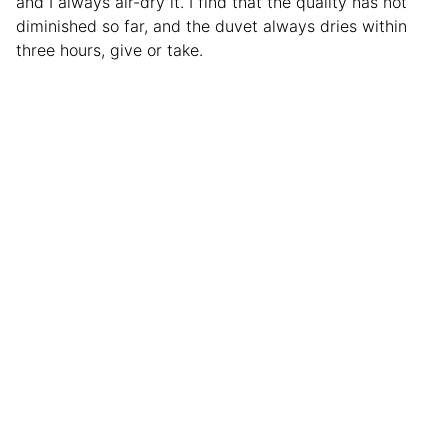
and I always air-dry it. I find that the quality has not
diminished so far, and the duvet always dries within
three hours, give or take.