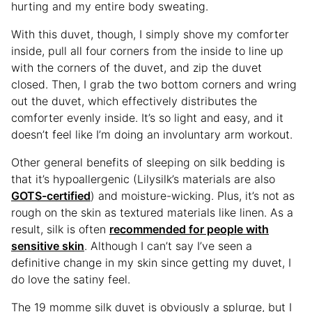
hurting and my entire body sweating.
With this duvet, though, I simply shove my comforter
inside, pull all four corners from the inside to line up
with the corners of the duvet, and zip the duvet
closed. Then, I grab the two bottom corners and wring
out the duvet, which effectively distributes the
comforter evenly inside. It’s so light and easy, and it
doesn’t feel like I’m doing an involuntary arm workout.
Other general benefits of sleeping on silk bedding is
that it’s hypoallergenic (Lilysilk’s materials are also
GOTS-certified
) and moisture-wicking. Plus, it’s not as
rough on the skin as textured materials like linen. As a
result, silk is often
recommended for people with
sensitive skin
. Although I can’t say I’ve seen a
definitive change in my skin since getting my duvet, I
do love the satiny feel.
The 19 momme silk duvet is obviously a splurge, but I