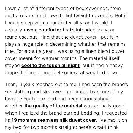
I own a lot of different types of bed coverings, from
quilts to faux fur throws to lightweight coverlets. But if
I could sleep with a comforter all year, I would. I
actually
own a comforter
that’s intended for year-
round use, but I find that the duvet cover I put it in
plays a huge role in determining whether that remains
true. For about a year, I was using a linen blend duvet
cover meant for warmer months. The material itself
stayed
cool to the touch all night
, but it had a heavy
drape that made me feel somewhat weighed down.
Then, LilySilk reached out to me. I had seen the brand’s
silk clothing and sleepwear promoted by some of my
favorite YouTubers and had been curious about
whether
the quality of the material
was actually good.
When I realized the brand carried bedding, I requested
its
19 momme seamless silk duvet cover
. I’ve had it on
my bed for two months straight; here’s what I think