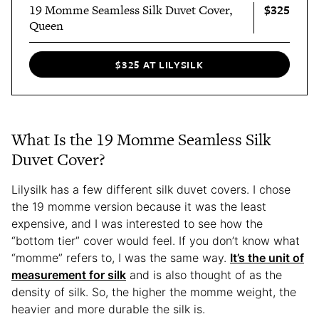
$325
19 Momme Seamless Silk Duvet Cover,
Queen
$325 AT LILYSILK
What Is the 19 Momme Seamless Silk
Duvet Cover?
Lilysilk has a few different silk duvet covers. I chose
the 19 momme version because it was the least
expensive, and I was interested to see how the
“bottom tier” cover would feel. If you don’t know what
“momme” refers to, I was the same way.
It’s the unit of
measurement for silk
and is also thought of as the
density of silk. So, the higher the momme weight, the
heavier and more durable the silk is.