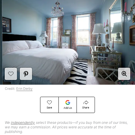
Credit:
Erin Derby
Save
Share
Add Us
We
independently
select these products—if you buy from one of our links,
we may earn a commission. All prices were accurate at the time of
publishing.