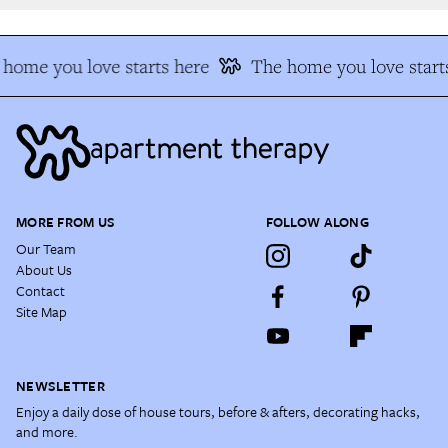
home you love starts here
The home you love starts
MORE FROM US
FOLLOW ALONG
Our Team
About Us
Contact
Site Map
NEWSLETTER
Enjoy a daily dose of house tours, before & afters, decorating hacks,
and more.