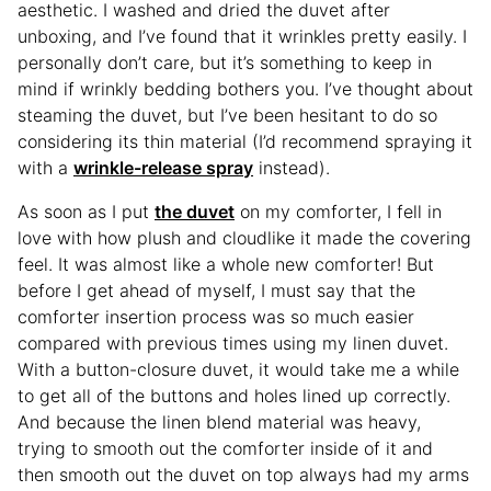
aesthetic. I washed and dried the duvet after
unboxing, and I’ve found that it wrinkles pretty easily. I
personally don’t care, but it’s something to keep in
mind if wrinkly bedding bothers you. I’ve thought about
steaming the duvet, but I’ve been hesitant to do so
considering its thin material (I’d recommend spraying it
with a
wrinkle-release spray
instead).
As soon as I put
the duvet
on my comforter, I fell in
love with how plush and cloudlike it made the covering
feel. It was almost like a whole new comforter! But
before I get ahead of myself, I must say that the
comforter insertion process was so much easier
compared with previous times using my linen duvet.
With a button-closure duvet, it would take me a while
to get all of the buttons and holes lined up correctly.
And because the linen blend material was heavy,
trying to smooth out the comforter inside of it and
then smooth out the duvet on top always had my arms