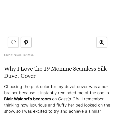
Credit: Nikol Slatinska
Why I Love the 19 Momme Seamless Silk
Duvet Cover
Choosing the pink color for my duvet cover was a no-
brainer because it instantly reminded me of the one in
Blair Waldorf’s bedroom
on
Gossip Girl
. I remember
thinking how luxurious and fluffy her bed looked on the
show, so I was excited to try and achieve a similar