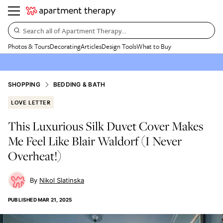
Search all of Apartment Therapy…
Photos & Tours
Decorating
Articles
Design Tools
What to Buy
SHOPPING
BEDDING & BATH
LOVE LETTER
This Luxurious Silk Duvet Cover Makes
Me Feel Like Blair Waldorf (I Never
Overheat!)
Nikol Slatinska
PUBLISHED
MAR 21, 2025