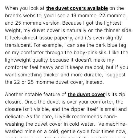
When you look at
the duvet covers available
on the
brand’s website, you’ll see a 19 momme, 22 momme,
and 25 momme version. Because I got the lightest
weight, my duvet cover is naturally on the thinner side.
It feels almost tissue paper-y, and it’s even slightly
translucent. For example, I can see the dark blue tag
on my comforter through the baby-pink silk. I like the
lightweight quality because it doesn’t make my
comforter feel heavy and it keeps me cool, but if you
want something thicker and more durable, I suggest
the 22 or 25 momme duvet cover, instead.
Another notable feature of
the duvet cover
is its zip
closure. Once the duvet is over your comforter, the
closure isn’t visible, and the zipper itself is small and
delicate. As for care, LilySilk recommends hand-
washing the duvet cover in cold water. I’ve machine-
washed mine on a cold, gentle cycle four times now,