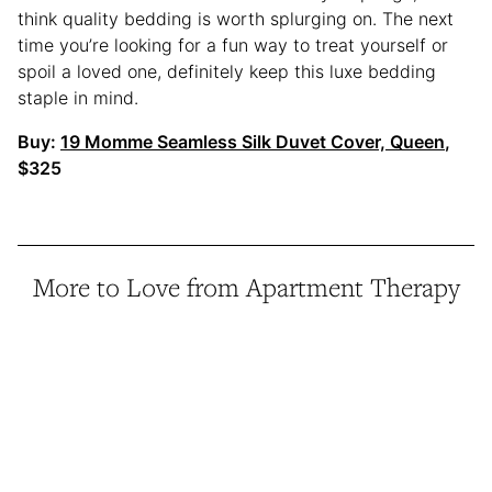
think quality bedding is worth splurging on. The next
time you’re looking for a fun way to treat yourself or
spoil a loved one, definitely keep this luxe bedding
staple in mind.
Buy:
19 Momme Seamless Silk Duvet Cover, Queen
,
$325
More to Love from Apartment Therapy