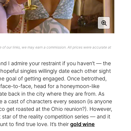
 of our links, we may earn a commission. All prices were accurate at
d I admire your restraint if you haven’t — the
opeful singles willingly date each other sight
the goal of getting engaged. Once betrothed,
r face-to-face, head for a honeymoon-like
ate back in the city where they are from. As
e a cast of characters every season (is anyone
sco get roasted at the Ohio reunion?). However,
tar of the reality competition series — and it
 to find true love. It’s their
gold wine