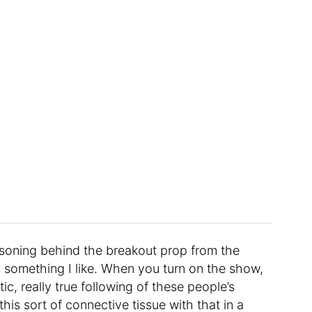
asoning behind the breakout prop from the
It’s something I like. When you turn on the show,
tic, really true following of these people’s
this sort of connective tissue with that in a