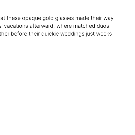
 that these opaque gold glasses made their way
’ vacations afterward, where matched duos
her before their quickie weddings just weeks