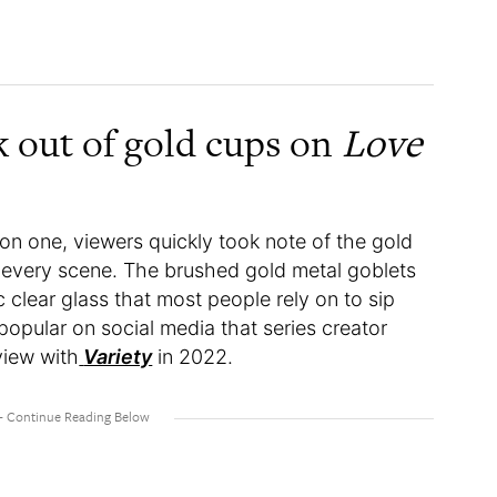
k out of gold cups on
Love
n one, viewers quickly took note of the gold
e every scene. The brushed gold metal goblets
 clear glass that most people rely on to sip
opular on social media that series creator
view with
Variety
in 2022.