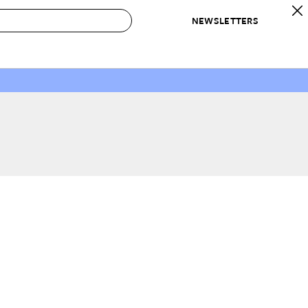
NEWSLETTERS
 to Buy
IRATION
IC
CONTESTS & AWARDS
OUR RECOMMENDATIONS
paces
Best in Home Awards
Best List
 Trends
Organization Awards
Personal Shopper
ds
Cleaning Awards
Product Reviews
e
Love Letters
ect