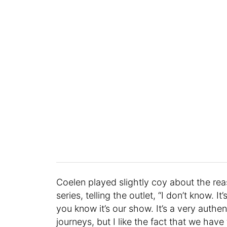
Coelen played slightly coy about the re
series, telling the outlet, “I don’t know. 
you know it’s our show. It’s a very authen
journeys, but I like the fact that we have 