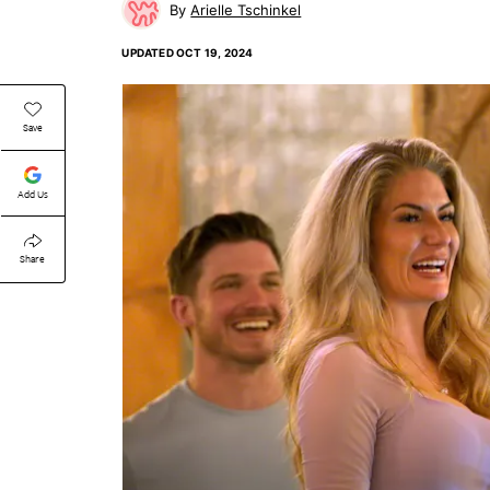
Arielle Tschinkel
UPDATED
OCT 19, 2024
Save
Add Us
Share