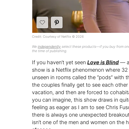
Credit: Courtesy of Netflix © 2026
We
independently
select these products—if you buy from one
the time of publishing.
If you haven’t yet seen
Love is Blind
— an
show is a Netflix phenomenon where 32 h
unseen in rooms called the “pods” with 
the couples finally get to see each othe
vacation, and then are forced to cohabit
you can imagine, this show draws in quit
feeling as eager as I am to see Chris Fu
there is always one unexpected breakout s
isn’t one of the men and women on the hunt