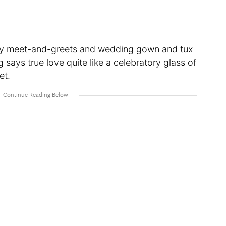
ily meet-and-greets and wedding gown and tux
ays true love quite like a celebratory glass of
et.