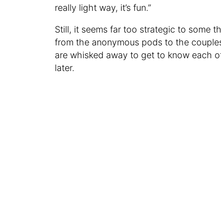
really light way, it’s fun.”
Still, it seems far too strategic to some
from the anonymous pods to the couples
are whisked away to get to know each ot
later.