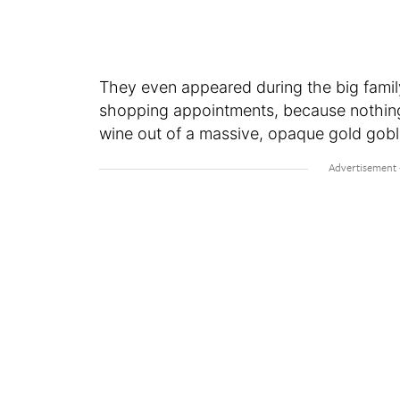
They even appeared during the big fam
shopping appointments, because nothing s
wine out of a massive, opaque gold gobl