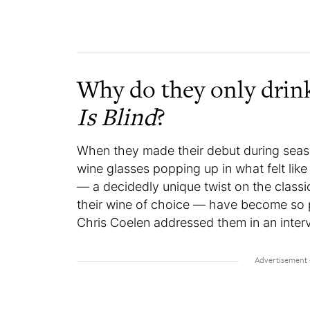
Why do they only drin
Is Blind
?
When they made their debut during seaso
wine glasses popping up in what felt lik
— a decidedly unique twist on the classic
their wine of choice — have become so p
Chris Coelen addressed them in an inter