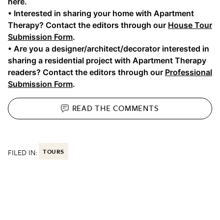
here.
• Interested in sharing your home with Apartment
Therapy? Contact the editors through our
House Tour
Submission Form
.
• Are you a designer/architect/decorator interested in
sharing a residential project with Apartment Therapy
readers? Contact the editors through our
Professional
Submission Form
.
READ THE
COMMENTS
FILED IN:
TOURS