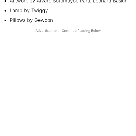
Artwork by Alvaro Sotomayor, Para, Leonard Baskin
Lamp by Twiggy
Pillows by Gewoon