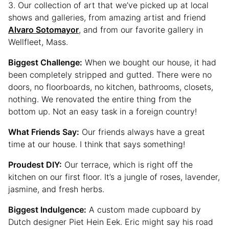
3. Our collection of art that we’ve picked up at local
shows and galleries, from amazing artist and friend
Alvaro Sotomayor
, and from our favorite gallery in
Wellfleet, Mass.
Biggest Challenge:
When we bought our house, it had
been completely stripped and gutted. There were no
doors, no floorboards, no kitchen, bathrooms, closets,
nothing. We renovated the entire thing from the
bottom up. Not an easy task in a foreign country!
What Friends Say:
Our friends always have a great
time at our house. I think that says something!
Proudest DIY:
Our terrace, which is right off the
kitchen on our first floor. It’s a jungle of roses, lavender,
jasmine, and fresh herbs.
Biggest Indulgence:
A custom made cupboard by
Dutch designer Piet Hein Eek. Eric might say his road