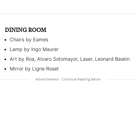
DINING ROOM
Chairs by Eames
Lamp by Ingo Maurer
Art by Roa, Alvaro Sotomayor, Laser, Leonard Baskin
Mirror by Ligne Roset