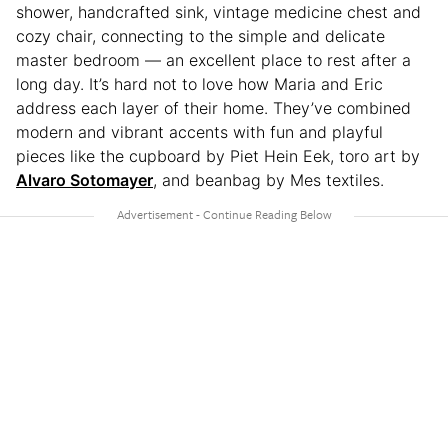
shower, handcrafted sink, vintage medicine chest and
cozy chair, connecting to the simple and delicate
master bedroom — an excellent place to rest after a
long day. It’s hard not to love how Maria and Eric
address each layer of their home. They’ve combined
modern and vibrant accents with fun and playful
pieces like the cupboard by Piet Hein Eek, toro art by
Alvaro Sotomayer
, and beanbag by Mes textiles.