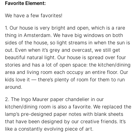
Favorite Element:
We have a few favorites!
1. Our house is very bright and open, which is a rare
thing in Amsterdam. We have big windows on both
sides of the house, so light streams in when the sun is
out. Even when it’s grey and overcast, we still get
beautiful natural light. Our house is spread over four
stories and has a lot of open space: the kitchen/dining
area and living room each occupy an entire floor. Our
kids love it — there’s plenty of room for them to run
around.
2. The Ingo Maurer paper chandelier in our
kitchen/dining room is also a favorite. We replaced the
lamp’s pre-designed paper notes with blank sheets
that have been designed by our creative friends. It’s
like a constantly evolving piece of art.