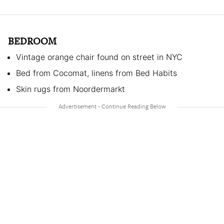
BEDROOM
Vintage orange chair found on street in NYC
Bed from Cocomat, linens from Bed Habits
Skin rugs from Noordermarkt