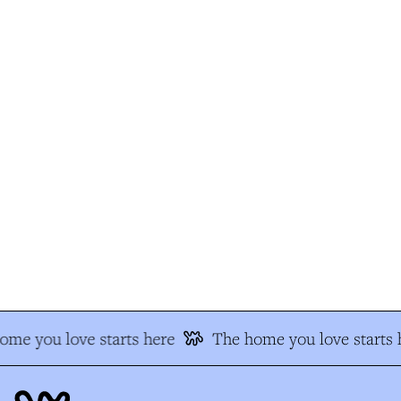
me you love starts here
The home you love starts h