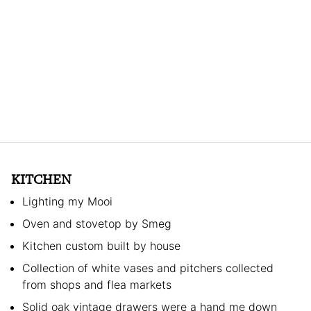
KITCHEN
Lighting my Mooi
Oven and stovetop by Smeg
Kitchen custom built by house
Collection of white vases and pitchers collected
from shops and flea markets
Solid oak vintage drawers were a hand me down