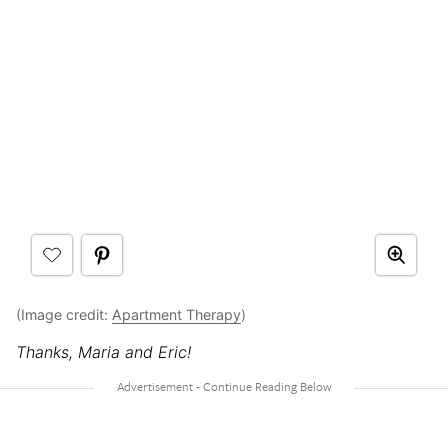
(Image credit:
Apartment Therapy
)
Thanks, Maria and Eric!