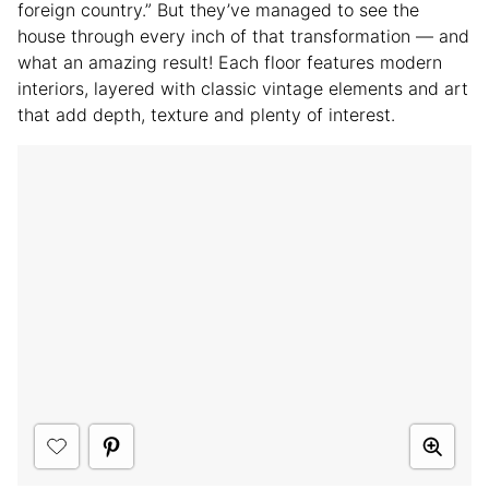
foreign country.” But they’ve managed to see the
house through every inch of that transformation — and
what an amazing result! Each floor features modern
interiors, layered with classic vintage elements and art
that add depth, texture and plenty of interest.