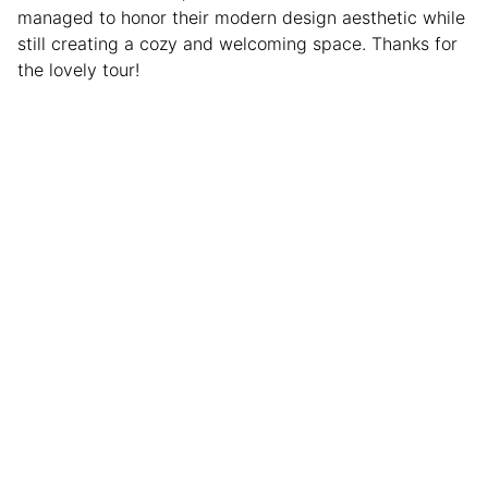
managed to honor their modern design aesthetic while
still creating a cozy and welcoming space. Thanks for
the lovely tour!