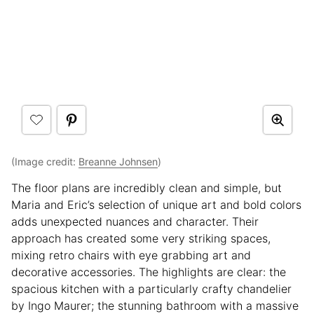
(Image credit:
Breanne Johnsen
)
The floor plans are incredibly clean and simple, but
Maria and Eric’s selection of unique art and bold colors
adds unexpected nuances and character. Their
approach has created some very striking spaces,
mixing retro chairs with eye grabbing art and
decorative accessories. The highlights are clear: the
spacious kitchen with a particularly crafty chandelier
by Ingo Maurer; the stunning bathroom with a massive