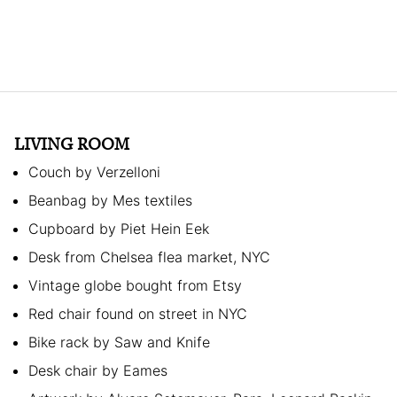
LIVING ROOM
Couch by Verzelloni
Beanbag by Mes textiles
Cupboard by Piet Hein Eek
Desk from Chelsea flea market, NYC
Vintage globe bought from Etsy
Red chair found on street in NYC
Bike rack by Saw and Knife
Desk chair by Eames