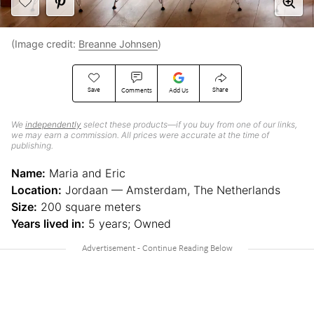
(Image credit:
Breanne Johnsen
)
Save
Share
Comments
Add Us
We
independently
select these products—if you buy from one of our links,
we may earn a commission. All prices were accurate at the time of
publishing.
Name:
Maria and Eric
Location:
Jordaan — Amsterdam, The Netherlands
Size:
200 square meters
Years lived in:
5 years; Owned