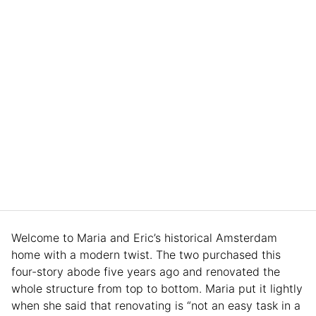
Welcome to Maria and Eric’s historical Amsterdam
home with a modern twist. The two purchased this
four-story abode five years ago and renovated the
whole structure from top to bottom. Maria put it lightly
when she said that renovating is “not an easy task in a