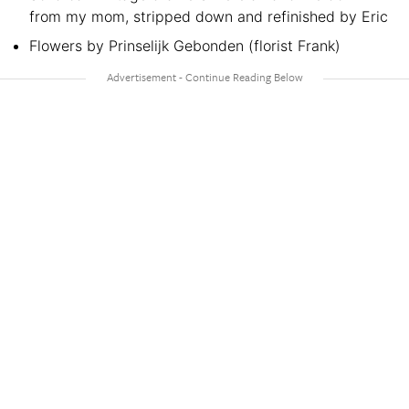
from my mom, stripped down and refinished by Eric
Flowers by Prinselijk Gebonden (florist Frank)