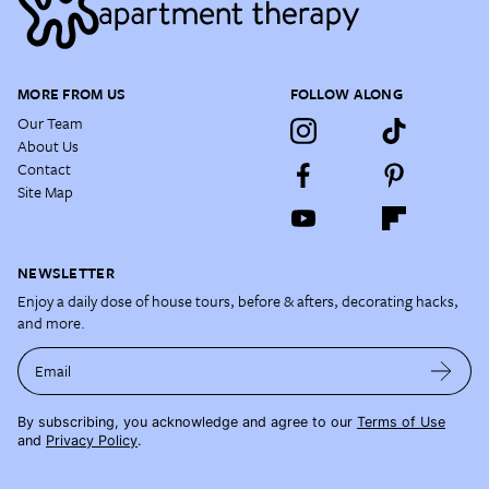
MORE FROM US
FOLLOW ALONG
Our Team
About Us
Contact
Site Map
NEWSLETTER
Enjoy a daily dose of house tours, before & afters, decorating hacks,
and more.
Email
By subscribing, you acknowledge and agree to our
Terms of Use
and
Privacy Policy
.