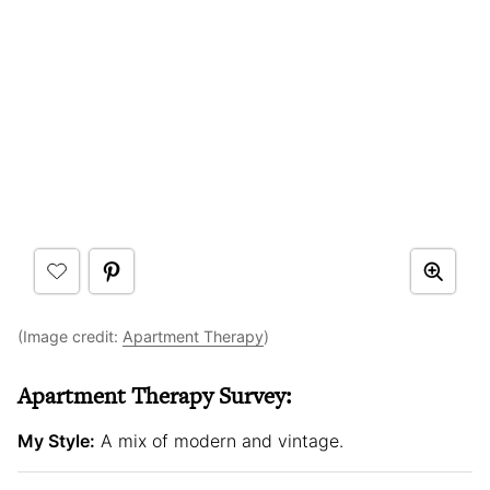
(Image credit:
Apartment Therapy
)
Apartment Therapy Survey:
My Style:
A mix of modern and vintage.