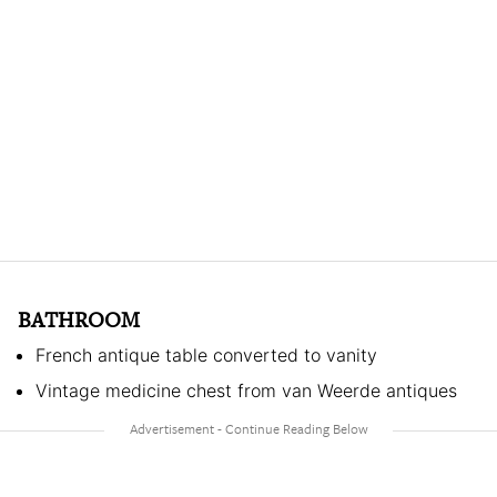
BATHROOM
French antique table converted to vanity
Vintage medicine chest from van Weerde antiques