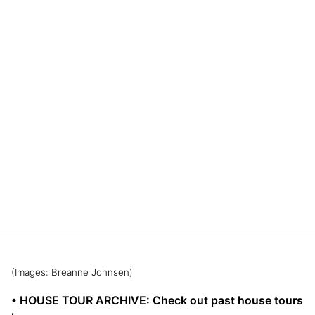
(Images: Breanne Johnsen)
• HOUSE TOUR ARCHIVE: Check out past house tours