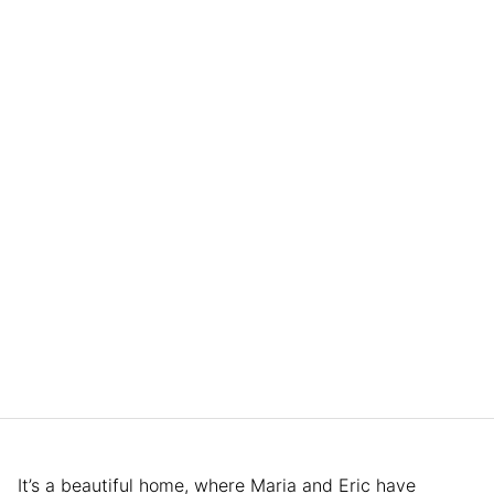
It’s a beautiful home, where Maria and Eric have