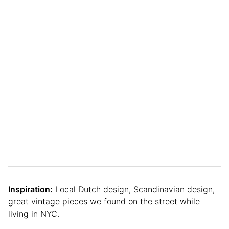
Inspiration:
Local Dutch design, Scandinavian design,
great vintage pieces we found on the street while
living in NYC.