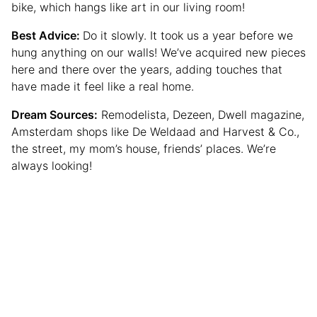
bike, which hangs like art in our living room!
Best Advice:
Do it slowly. It took us a year before we
hung anything on our walls! We’ve acquired new pieces
here and there over the years, adding touches that
have made it feel like a real home.
Dream Sources:
Remodelista, Dezeen, Dwell magazine,
Amsterdam shops like De Weldaad and Harvest & Co.,
the street, my mom’s house, friends’ places. We’re
always looking!