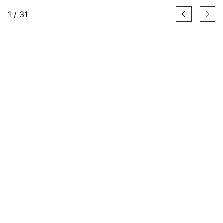
1
/
31