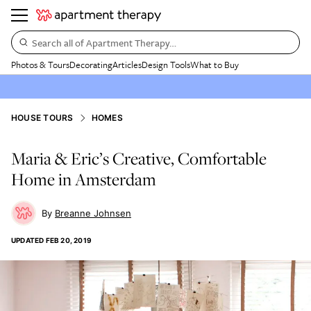
Search all of Apartment Therapy…
Photos & Tours
Decorating
Articles
Design Tools
What to Buy
HOUSE TOURS
HOMES
Maria & Eric’s Creative, Comfortable
Home in Amsterdam
Breanne Johnsen
UPDATED
FEB 20, 2019