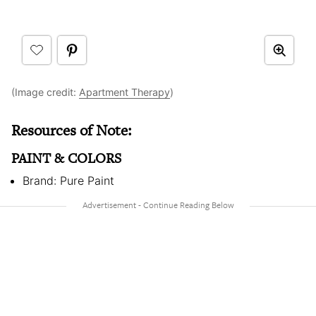
(Image credit:
Apartment Therapy
)
Resources of Note:
PAINT & COLORS
Brand: Pure Paint