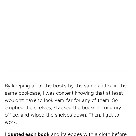
By keeping all of the books by the same author in the
same bookcase, I was content knowing that at least I
wouldn’t have to look very far for any of them. So I
emptied the shelves, stacked the books around my
office, and wiped the shelves down. Then, I got to
work.
I
dusted each book
and its edges with a cloth before