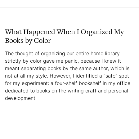
What Happened When I Organized My
Books by Color
The thought of organizing our entire home library
strictly by color gave me panic, because I knew it
meant separating books by the same author, which is
not at all my style. However, I identified a “safe” spot
for my experiment: a four-shelf bookshelf in my office
dedicated to books on the writing craft and personal
development.