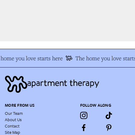
home you love starts here
The home you love starts
MORE FROM US
FOLLOW ALONG
Our Team
About Us
Contact
Site Map