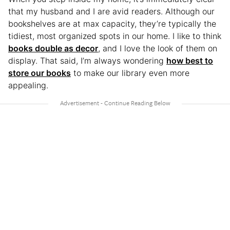
that my husband and I are avid readers. Although our
bookshelves are at max capacity, they’re typically the
tidiest, most organized spots in our home. I like to think
books double as decor
, and I love the look of them on
display. That said, I’m always wondering
how best to
store our books
to make our library even more
appealing.