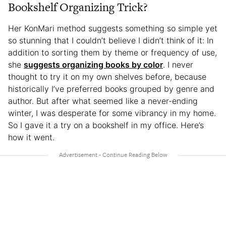
Bookshelf Organizing Trick?
Her KonMari method suggests something so simple yet
so stunning that I couldn’t believe I didn’t think of it: In
addition to sorting them by theme or frequency of use,
she
suggests organizing books by color
. I never
thought to try it on my own shelves before, because
historically I’ve preferred books grouped by genre and
author. But after what seemed like a never-ending
winter, I was desperate for some vibrancy in my home.
So I gave it a try on a bookshelf in my office. Here’s
how it went.