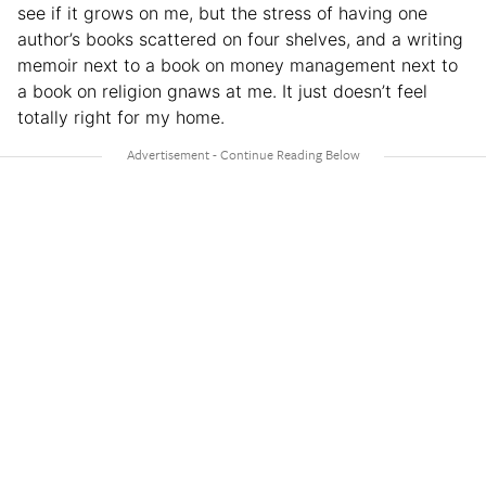
see if it grows on me, but the stress of having one
author’s books scattered on four shelves, and a writing
memoir next to a book on money management next to
a book on religion gnaws at me. It just doesn’t feel
totally right for my home.