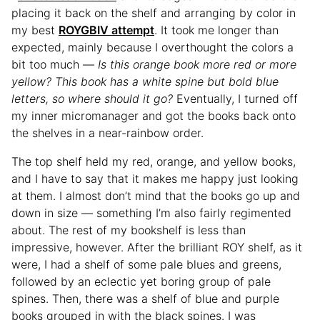
placing it back on the shelf and arranging by color in
my best
ROYGBIV attempt
. It took me longer than
expected, mainly because I overthought the colors a
bit too much —
Is this orange book more red or more
yellow? This book has a white spine but bold blue
letters, so where should it go?
Eventually, I turned off
my inner micromanager and got the books back onto
the shelves in a near-rainbow order.
The top shelf held my red, orange, and yellow books,
and I have to say that it makes me happy just looking
at them. I almost don’t mind that the books go up and
down in size — something I’m also fairly regimented
about. The rest of my bookshelf is less than
impressive, however. After the brilliant ROY shelf, as it
were, I had a shelf of some pale blues and greens,
followed by an eclectic yet boring group of pale
spines. Then, there was a shelf of blue and purple
books grouped in with the black spines. I was