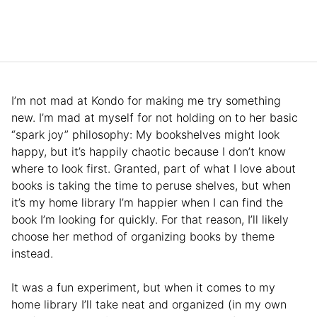
I’m not mad at Kondo for making me try something
new. I’m mad at myself for not holding on to her basic
“spark joy” philosophy: My bookshelves might look
happy, but it’s happily chaotic because I don’t know
where to look first. Granted, part of what I love about
books is taking the time to peruse shelves, but when
it’s my home library I’m happier when I can find the
book I’m looking for quickly. For that reason, I’ll likely
choose her method of organizing books by theme
instead.
It was a fun experiment, but when it comes to my
home library I’ll take neat and organized (in my own