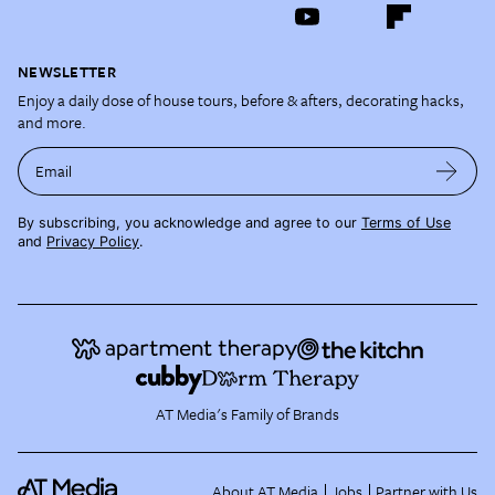
NEWSLETTER
Enjoy a daily dose of house tours, before & afters, decorating hacks,
and more.
Email
By subscribing, you acknowledge and agree to our
Terms of Use
and
Privacy Policy
.
AT Media's Family of Brands
About AT Media
Jobs
Partner with Us