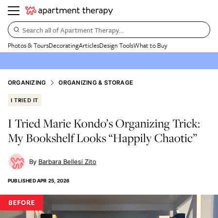
Search all of Apartment Therapy…
Photos & Tours
Decorating
Articles
Design Tools
What to Buy
ORGANIZING
ORGANIZING & STORAGE
I TRIED IT
I Tried Marie Kondo’s Organizing Trick:
My Bookshelf Looks “Happily Chaotic”
Barbara Bellesi Zito
PUBLISHED
APR 25, 2026