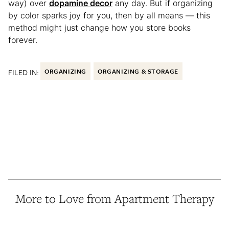
way) over
dopamine decor
any day. But if organizing
by color sparks joy for you, then by all means — this
method might just change how you store books
forever.
FILED IN:
ORGANIZING
ORGANIZING & STORAGE
More to Love from Apartment Therapy