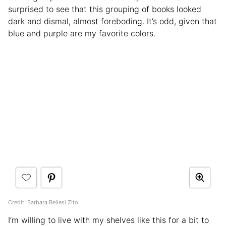
surprised to see that this grouping of books looked
dark and dismal, almost foreboding. It’s odd, given that
blue and purple are my favorite colors.
Credit: Barbara Bellesi Zito
I’m willing to live with my shelves like this for a bit to