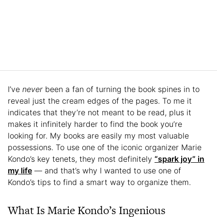
I’ve
never
been a fan of turning the book spines in to
reveal just the cream edges of the pages. To me it
indicates that they’re not meant to be read, plus it
makes it infinitely harder to find the book you’re
looking for. My books are easily my most valuable
possessions. To use one of the iconic organizer Marie
Kondo’s key tenets, they most definitely
“spark joy” in
my life
— and that’s why I wanted to use one of
Kondo’s tips to find a smart way to organize them.
What Is Marie Kondo’s Ingenious