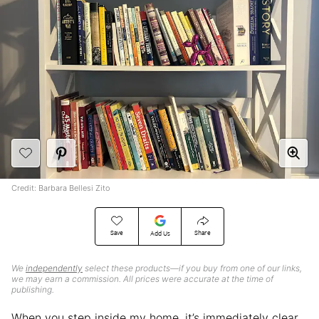
Credit: Barbara Bellesi Zito
Save
Share
Add Us
We
independently
select these products—if you buy from one of our links,
we may earn a commission. All prices were accurate at the time of
publishing.
When you step inside my home, it’s immediately clear