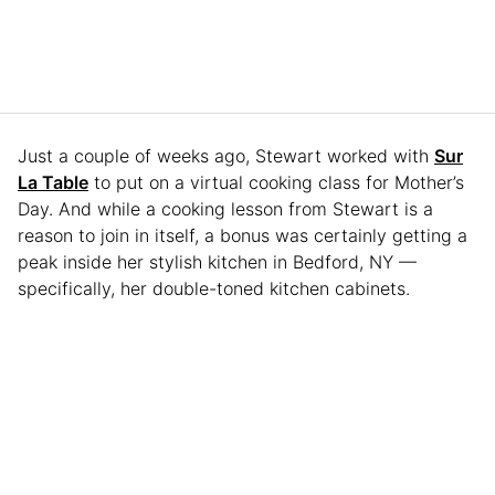
Just a couple of weeks ago, Stewart worked with
Sur
La Table
to put on a virtual cooking class for Mother’s
Day. And while a cooking lesson from Stewart is a
reason to join in itself, a bonus was certainly getting a
peak inside her stylish kitchen in Bedford, NY —
specifically, her double-toned kitchen cabinets.