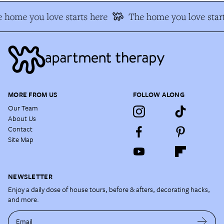
 home you love starts here
The home you love start
MORE FROM US
FOLLOW ALONG
Our Team
About Us
Contact
Site Map
NEWSLETTER
Enjoy a daily dose of house tours, before & afters, decorating hacks,
and more.
Email