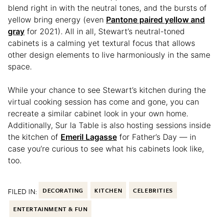
blend right in with the neutral tones, and the bursts of
yellow bring energy (even
Pantone paired yellow and
gray
for 2021). All in all, Stewart’s neutral-toned
cabinets is a calming yet textural focus that allows
other design elements to live harmoniously in the same
space.
While your chance to see Stewart’s kitchen during the
virtual cooking session has come and gone, you can
recreate a similar cabinet look in your own home.
Additionally, Sur la Table is also hosting sessions inside
the kitchen of
Emeril Lagasse
for Father’s Day — in
case you’re curious to see what his cabinets look like,
too.
FILED IN:
DECORATING
KITCHEN
CELEBRITIES
ENTERTAINMENT & FUN