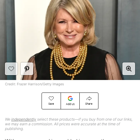
Credit: Frazer Harrison/Getty Images
Save
Share
Add Us
We
independently
select these products—if you buy from one of our links,
we may earn a commission. All prices were accurate at the time of
publishing.