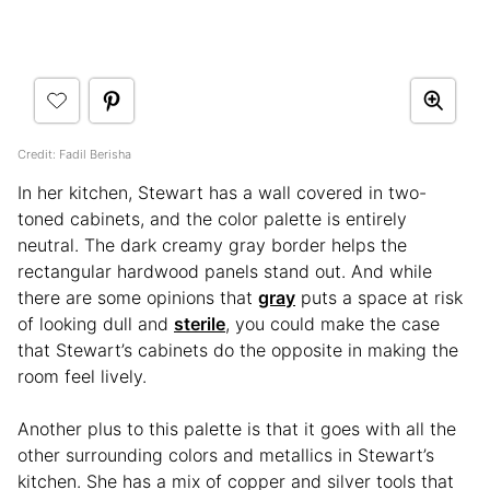
Credit: Fadil Berisha
In her kitchen, Stewart has a wall covered in two-
toned cabinets, and the color palette is entirely
neutral. The dark creamy gray border helps the
rectangular hardwood panels stand out. And while
there are some opinions that
gray
puts a space at risk
of looking dull and
sterile
, you could make the case
that Stewart’s cabinets do the opposite in making the
room feel lively.
Another plus to this palette is that it goes with all the
other surrounding colors and metallics in Stewart’s
kitchen. She has a mix of copper and silver tools that