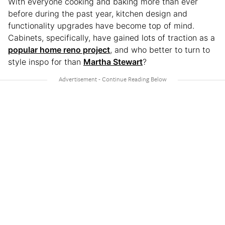
With everyone cooking and baking more than ever
before during the past year, kitchen design and
functionality upgrades have become top of mind.
Cabinets, specifically, have gained lots of traction as a
popular home reno project
, and who better to turn to
style inspo for than
Martha Stewart
?