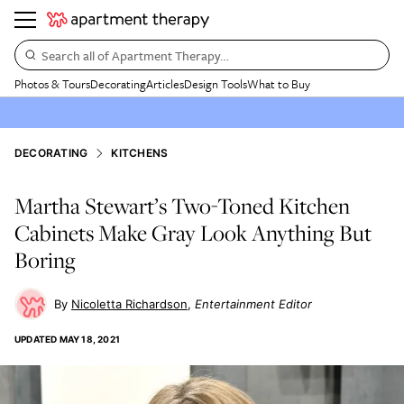
Search all of Apartment Therapy…
Photos & Tours
Decorating
Articles
Design Tools
What to Buy
DECORATING
KITCHENS
Martha Stewart’s Two-Toned Kitchen
Cabinets Make Gray Look Anything But
Boring
Nicoletta Richardson
Entertainment Editor
UPDATED
MAY 18, 2021