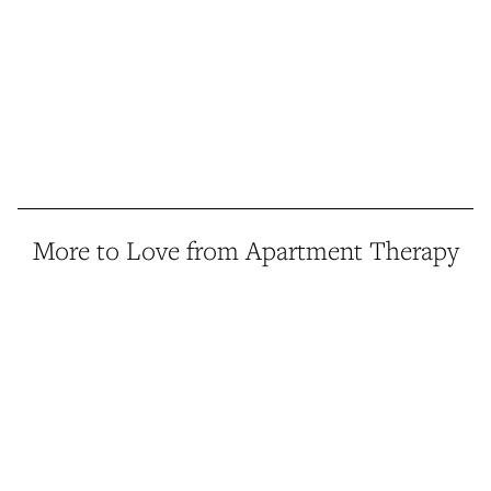
More to Love from Apartment Therapy