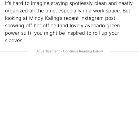
It’s hard to imagine staying spotlessly clean and neatly
organized all the time, especially in a work space. But
looking at Mindy Kaling’s recent Instagram post
showing off her office (and lovely avocado green
power suit), you might be inspired to roll up your
sleeves.