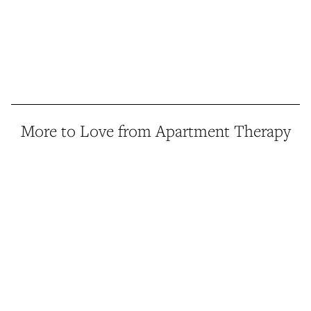
More to Love from Apartment Therapy