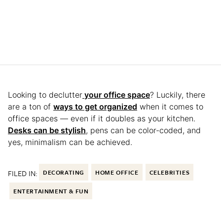
Looking to declutter
your office space
? Luckily, there
are a ton of
ways to get organized
when it comes to
office spaces — even if it doubles as your kitchen.
Desks can be stylish
, pens can be color-coded, and
yes, minimalism can be achieved.
FILED IN:
DECORATING
HOME OFFICE
CELEBRITIES
ENTERTAINMENT & FUN