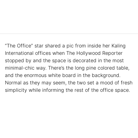
“The Office” star shared a pic from inside her Kaling
International offices when The Hollywood Reporter
stopped by and the space is decorated in the most
minimal-chic way. There’s the long pine colored table,
and the enormous white board in the background.
Normal as they may seem, the two set a mood of fresh
simplicity while informing the rest of the office space.