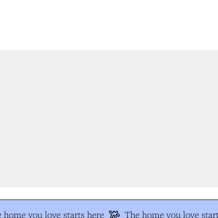
 home you love starts here
The home you love start