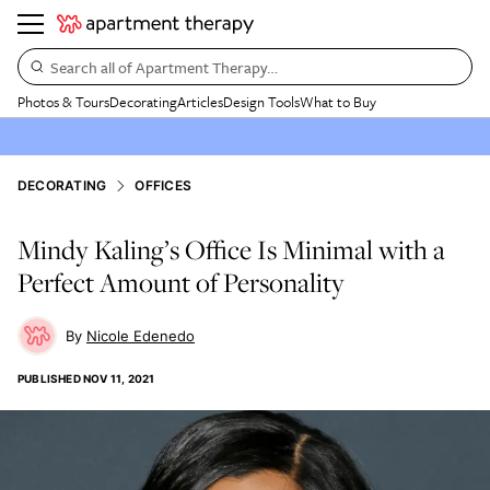
Search all of Apartment Therapy…
Photos & Tours
Decorating
Articles
Design Tools
What to Buy
DECORATING
OFFICES
Mindy Kaling’s Office Is Minimal with a
Perfect Amount of Personality
Nicole Edenedo
PUBLISHED
NOV 11, 2021