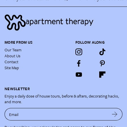
MORE FROM US
FOLLOW ALONG
Our Team
About Us
Contact
Site Map
NEWSLETTER
Enjoy a daily dose of house tours, before & afters, decorating hacks,
and more.
Email