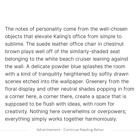
The notes of personality come from the well-chosen
objects that elevate Kaling’s office from simple to
sublime. The suede leather office chair in chestnut
brown plays well off of the similarly-shaded seat
belonging to the white beach cruiser leaning against
the wall. A delicate powder blue splashes the room
with a kind of tranquility heightened by softly drawn
scenes etched into the wallpaper. Greenery from the
floral display and other neutral shades popping in from
a corner here, a corner there, create a space that is
supposed to be flush with ideas, with room for
creativity. Nothing here overwhelms or overpowers;
everything simply works together harmoniously.