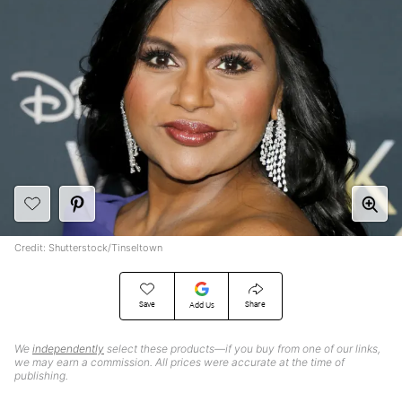
Credit: Shutterstock/Tinseltown
Save
Share
Add Us
We
independently
select these products—if you buy from one of our links,
we may earn a commission. All prices were accurate at the time of
publishing.