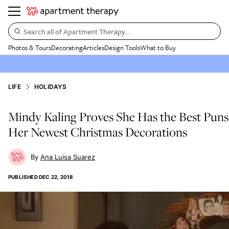
Search all of Apartment Therapy…
Photos & Tours
Decorating
Articles
Design Tools
What to Buy
LIFE
HOLIDAYS
Mindy Kaling Proves She Has the Best Pun
Her Newest Christmas Decorations
Ana Luisa Suarez
PUBLISHED
DEC 22, 2018