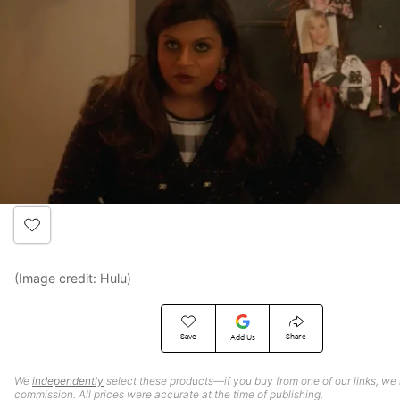
(Image credit: Hulu)
Save
Share
Add Us
We
independently
select these products—if you buy from one of our links, we
commission. All prices were accurate at the time of publishing.