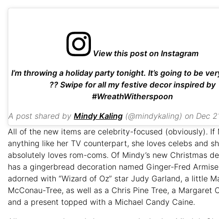
View this post on Instagram
I’m throwing a holiday party tonight. It’s going to be v
?? Swipe for all my festive decor inspired by
#WreathWitherspoon
A post shared by
Mindy Kaling
(@mindykaling) on
Dec 21, 201
All of the new items are celebrity-focused (obviously). If
anything like her TV counterpart, she loves celebs and s
absolutely loves rom-coms. Of Mindy’s new Christmas de
has a gingerbread decoration named Ginger-Fred Armise
adorned with “Wizard of Oz” star Judy Garland, a little 
McConau-Tree, as well as a Chris Pine Tree, a Margaret 
and a present topped with a Michael Candy Caine.