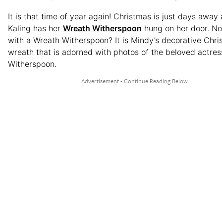
It is that time of year again! Christmas is just days awa
Kaling has her
Wreath Witherspoon
hung on her door. Not
with a Wreath Witherspoon? It is Mindy’s decorative Chr
wreath that is adorned with photos of the beloved actres
Witherspoon.