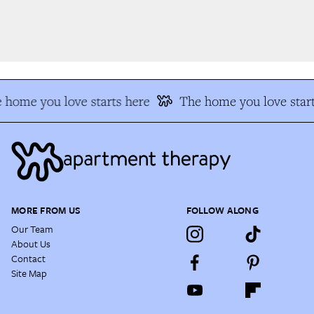
 home you love starts here
The home you love start
MORE FROM US
FOLLOW ALONG
Our Team
About Us
Contact
Site Map