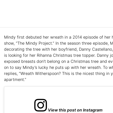
Mindy first debuted her wreath in a 2014 episode of her 
show, “The Mindy Project.” In the season three episode, M
decorating the tree with her boyfriend, Danny Castellano
is looking for her Rihanna Christmas tree topper. Danny j
exposed breasts don’t belong on a Christmas tree and e
on to say Mindy’s lucky he puts up with her wreath. To 
replies, “Wreath Witherspoon? This is the nicest thing in 
apartment.”
View this post on Instagram