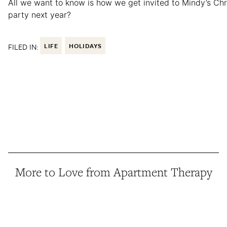
All we want to know is how we get invited to Mindy’s Ch
party next year?
FILED IN:
LIFE
HOLIDAYS
More to Love from Apartment Therapy