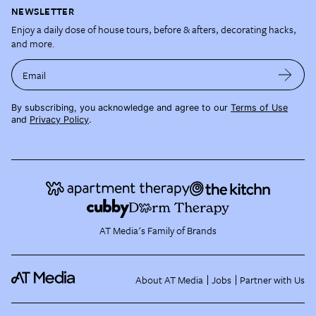
NEWSLETTER
Enjoy a daily dose of house tours, before & afters, decorating hacks,
and more.
Email
By subscribing, you acknowledge and agree to our
Terms of Use
and
Privacy Policy
.
AT Media's Family of Brands
About AT Media
Jobs
Partner with Us