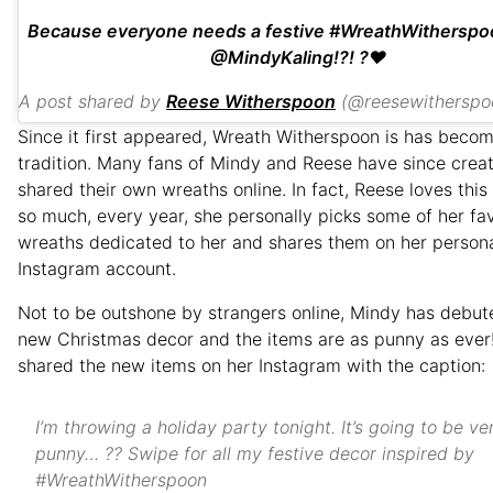
Because everyone needs a festive #WreathWitherspo
@MindyKaling!?! ?❤️
A post shared by
Reese Witherspoon
(@reesewitherspo
Since it first appeared, Wreath Witherspoon is has beco
tradition. Many fans of Mindy and Reese have since crea
shared their own wreaths online. In fact, Reese loves this 
so much, every year, she personally picks some of her fav
wreaths dedicated to her and shares them on her person
Instagram account.
Not to be outshone by strangers online, Mindy has debu
new Christmas decor and the items are as punny as ever
shared the new items on her Instagram with the caption:
I’m throwing a holiday party tonight. It’s going to be ve
punny… ?? Swipe for all my festive decor inspired by
#WreathWitherspoon