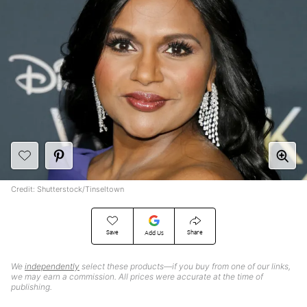
Credit: Shutterstock/Tinseltown
Save
Share
Add Us
We
independently
select these products—if you buy from one of our links,
we may earn a commission. All prices were accurate at the time of
publishing.