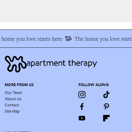
home you love starts here
The home you love starts
MORE FROM US
FOLLOW ALONG
Our Team
About Us
Contact
Site Map