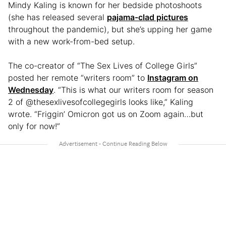
Mindy Kaling is known for her bedside photoshoots
(she has released several
pajama-clad pictures
throughout the pandemic), but she’s upping her game
with a new work-from-bed setup.
The co-creator of “The Sex Lives of College Girls”
posted her remote “writers room” to
Instagram on
Wednesday
. “This is what our writers room for season
2 of @thesexlivesofcollegegirls looks like,” Kaling
wrote. “Friggin’ Omicron got us on Zoom again…but
only for now!”