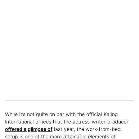
While it’s not quite on par with the official Kaling
International offices that the actress-writer-producer
offered a glimpse of
last year, the work-from-bed
setup is one of the more attainable elements of