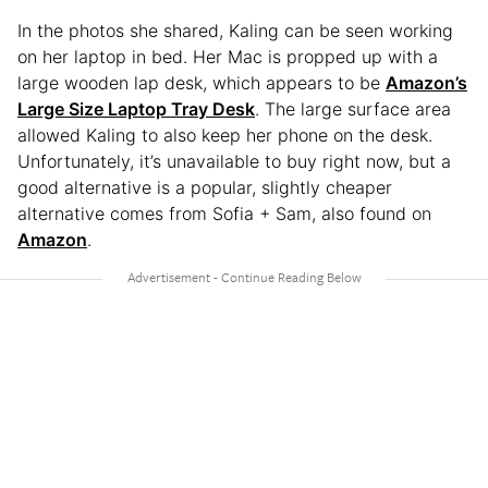
In the photos she shared, Kaling can be seen working
on her laptop in bed. Her Mac is propped up with a
large wooden lap desk, which appears to be
Amazon’s
Large Size Laptop Tray Desk
. The large surface area
allowed Kaling to also keep her phone on the desk.
Unfortunately, it’s unavailable to buy right now, but a
good alternative is a popular, slightly cheaper
alternative comes from Sofia + Sam, also found on
Amazon
.