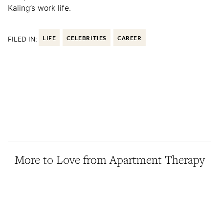
Kaling’s work life.
FILED IN:
LIFE
CELEBRITIES
CAREER
More to Love from Apartment Therapy