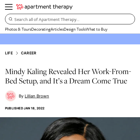
Search all of Apartment Therapy…
Photos & Tours
Decorating
Articles
Design Tools
What to Buy
LIFE
CAREER
Mindy Kaling Revealed Her Work-From-
Bed Setup, and It’s a Dream Come True
Lillian Brown
PUBLISHED
JAN 18, 2022