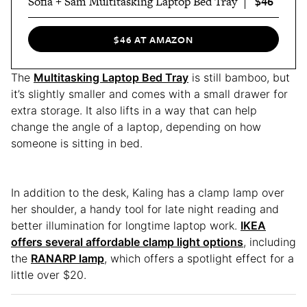
$46
Sofia + Sam Multitasking Laptop Bed Tray
$46 AT AMAZON
The
Multitasking Laptop Bed Tray
is still bamboo, but
it’s slightly smaller and comes with a small drawer for
extra storage. It also lifts in a way that can help
change the angle of a laptop, depending on how
someone is sitting in bed.
In addition to the desk, Kaling has a clamp lamp over
her shoulder, a handy tool for late night reading and
better illumination for longtime laptop work.
IKEA
offers several affordable clamp light options
, including
the
RANARP lamp
, which offers a spotlight effect for a
little over $20.