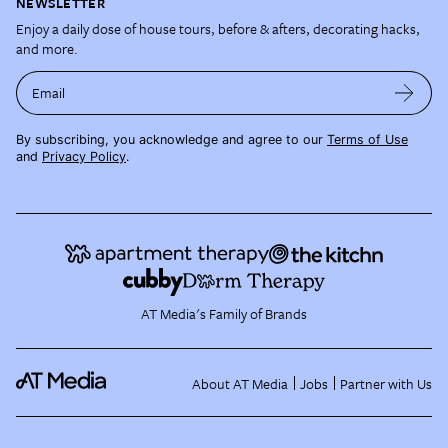
NEWSLETTER
Enjoy a daily dose of house tours, before & afters, decorating hacks,
and more.
Email
By subscribing, you acknowledge and agree to our
Terms of Use
and
Privacy Policy
.
AT Media's Family of Brands
About AT Media
Jobs
Partner with Us