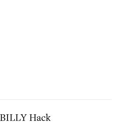
 BILLY Hack