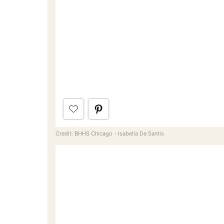
Credit: BHHS Chicago - Isabella De Santis