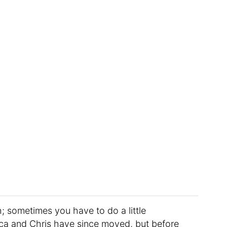
; sometimes you have to do a little
ica and Chris have since moved, but before