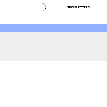
NEWSLETTERS
 to Buy
IRATION
IC
CONTESTS & AWARDS
OUR RECOMMENDATIONS
paces
Best in Home Awards
Best List
 Trends
Organization Awards
Personal Shopper
ds
Cleaning Awards
Product Reviews
e
Love Letters
ect