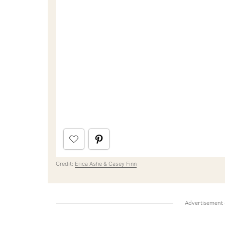
Credit:
Erica Ashe & Casey Finn