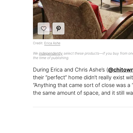
Credit:
Erica Ashe
We
independently
select these products—if you buy from one
the time of publishing.
During Erica and Chris Ashe’s (
@chitow
their “perfect” home didn’t really exist w
“Anything that came sort of close was a 
the same amount of space, and it still wa