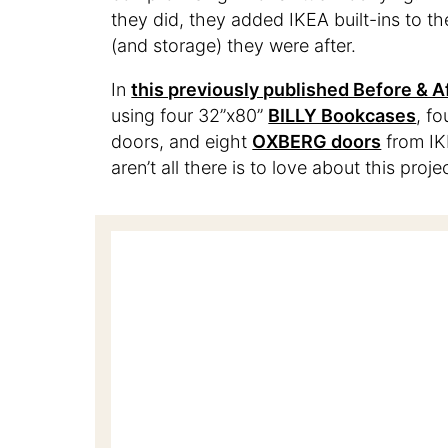
they did, they added IKEA built-ins to th
(and storage) they were after.
In
this previously published Before & A
using four 32”x80”
BILLY Bookcases
, f
doors, and eight
OXBERG doors
from IKE
aren’t all there is to love about this proj