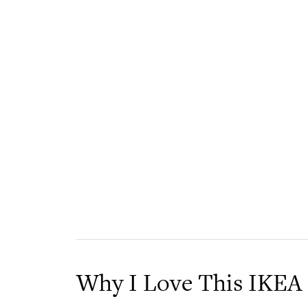
Why I Love This IKEA