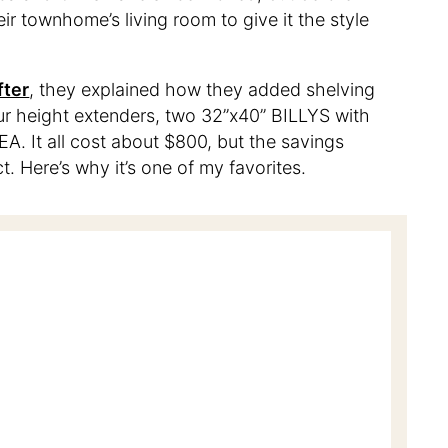
eir townhome’s living room to give it the style
fter
, they explained how they added shelving
our height extenders, two 32”x40” BILLYS with
A. It all cost about $800, but the savings
ect. Here’s why it’s one of my favorites.