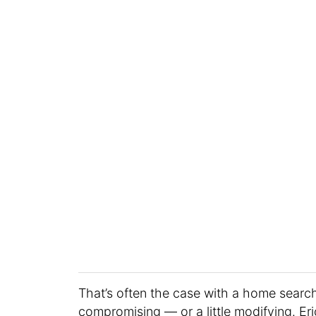
That’s often the case with a home search
compromising — or a little modifying. Er