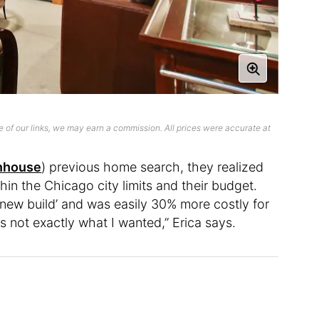
 of our links, we may earn a commission. All prices were accurate at
nhouse
) previous home search, they realized
ithin the Chicago city limits and their budget.
‘new build’ and was easily 30% more costly for
s not exactly what I wanted,” Erica says.