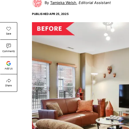
Tamieka Welsh
Editorial Assistant
PUBLISHED
APR 25, 2025
Save
Comments
Add Us
Share