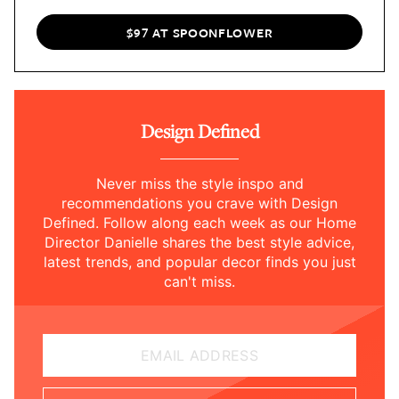
$97 AT SPOONFLOWER
Design Defined
Never miss the style inspo and
recommendations you crave with Design
Defined. Follow along each week as our Home
Director Danielle shares the best style advice,
latest trends, and popular decor finds you just
can't miss.
EMAIL ADDRESS