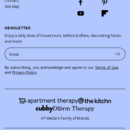
Contact
Site Map
NEWSLETTER
Enjoy a daily dose of house tours, before & afters, decorating hacks,
and more.
Email
By subscribing, you acknowledge and agree to our
Terms of Use
and
Privacy Policy
.
AT Media's Family of Brands