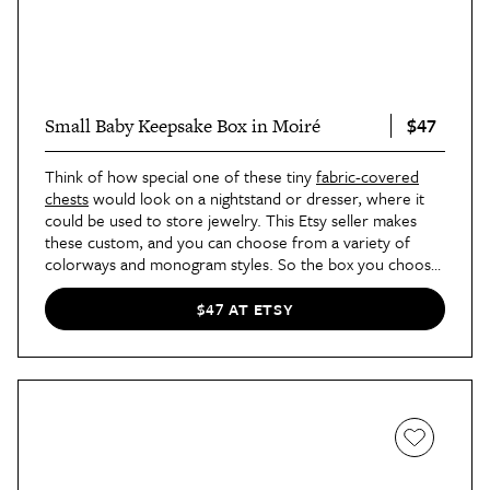
$47
Small Baby Keepsake Box in Moiré
Think of how special one of these tiny
fabric-covered
chests
would look on a nightstand or dresser, where it
could be used to store jewelry. This Etsy seller makes
these custom, and you can choose from a variety of
colorways and monogram styles. So the box you choose
can match your decor perfectly.
$47 AT ETSY