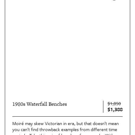
$1,850
1980s Waterfall Benches
$1,388
Moiré may skew Victorian in era, but that doesn’t mean
you can’t find throwback examples from different time