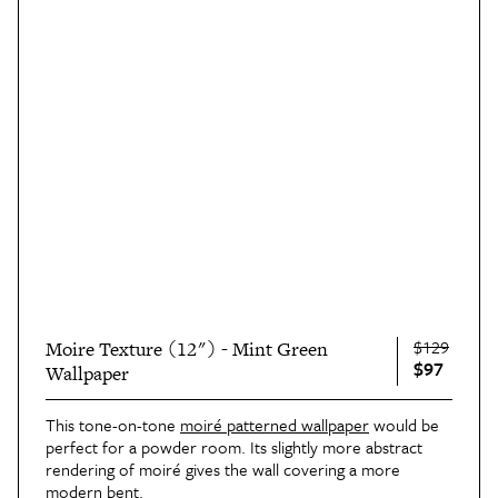
$129
Moire Texture (12") - Mint Green
$97
Wallpaper
This tone-on-tone
moiré patterned wallpaper
would be
perfect for a powder room. Its slightly more abstract
rendering of moiré gives the wall covering a more
modern bent.