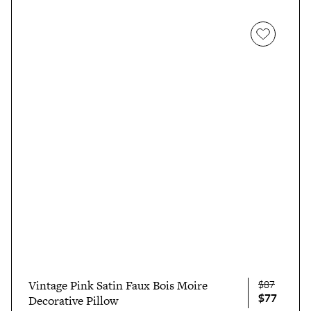
$87
Vintage Pink Satin Faux Bois Moire
$77
Decorative Pillow