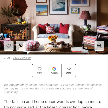
Credit:
Jack DeMarzo
Save
Share
Add Us
We
independently
select these products—if you buy from one of our links,
we may earn a commission. All prices were accurate at the time of
publishing.
The fashion and home decor worlds overlap so much,
I’m not surprised at the latest intersection: moiré