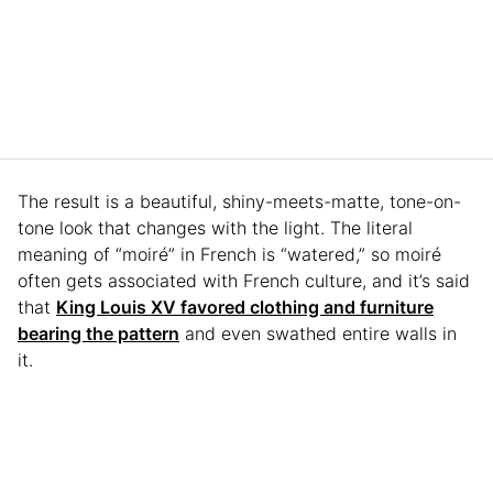
The result is a beautiful, shiny-meets-matte, tone-on-
tone look that changes with the light. The literal
meaning of “moiré” in French is “watered,” so moiré
often gets associated with French culture, and it’s said
that
King Louis XV favored clothing and furniture
bearing the pattern
and even swathed entire walls in
it.