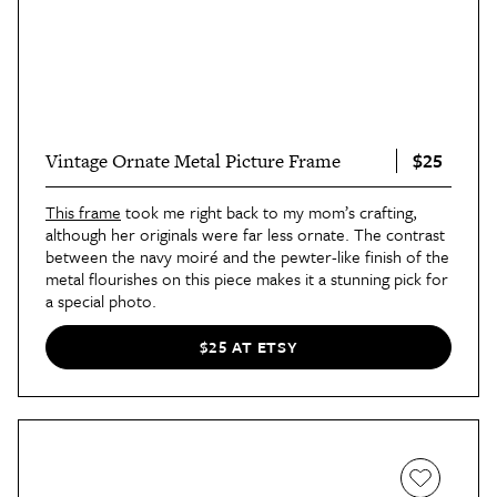
$25
Vintage Ornate Metal Picture Frame
This frame
took me right back to my mom’s crafting,
although her originals were far less ornate. The contrast
between the navy moiré and the pewter-like finish of the
metal flourishes on this piece makes it a stunning pick for
a special photo.
$25 AT ETSY