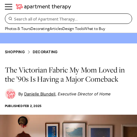
Search all of Apartment Therapy…
Photos & Tours
Decorating
Articles
Design Tools
What to Buy
SHOPPING
DECORATING
The Victorian Fabric My Mom Loved in
the ’90s Is Having a Major Comeback
Danielle Blundell
Executive Director of Home
PUBLISHED
FEB 2, 2025