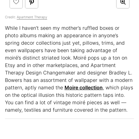
Credit:
Apartment Therapy
While I haven’t seen my mother’s ruffled boxes or
photo albums making an appearance in anyone’s
spring decor collections just yet, pillows, trims, and
even wallpapers have been taking advantage of
moiré’s distinct striated look. Moiré pops up a ton on
Etsy and in other marketplaces, and Apartment
Therapy Design Changemaker and designer Bradley L.
Bowers has an assortment of wallpaper with a modern
pattern, aptly named the
Moire collection
, which plays
on the optical illusion this historic pattern taps into.
You can find a lot of vintage moiré pieces as well —
namely, textiles and furniture covered in the pattern.