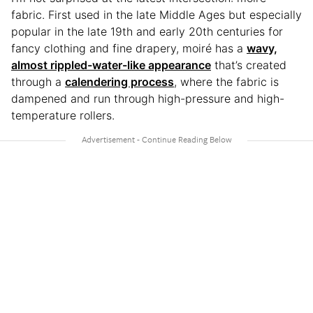
fabric. First used in the late Middle Ages but especially
popular in the late 19th and early 20th centuries for
fancy clothing and fine drapery, moiré has a
wavy,
almost rippled-water-like appearance
that’s created
through a
calendering process
, where the fabric is
dampened and run through high-pressure and high-
temperature rollers.