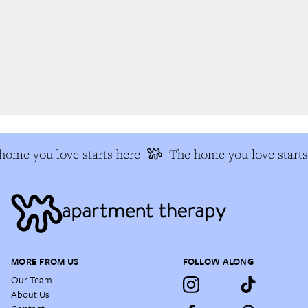
ome you love starts here
The home you love starts 
MORE FROM US
FOLLOW ALONG
Our Team
About Us