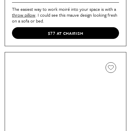
The easiest way to work moiré into your space is with a
throw pillow
. I could see this mauve design looking fresh
on a sofa or bed.
$77 AT CHAIRISH