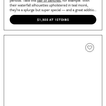
periods. Take this
pair of benches
, for example. With
their waterfall silhouettes upholstered in teal moiré,
they’re a splurge but super special — and a great addition
to any post-modern or ‘80s-inspired space.
$1,388 AT 1STDIBS