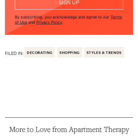
SIGN UP
By subscribing, you acknowledge and agree to our
Terms
of Use
and
Privacy Policy
.
FILED IN:
DECORATING
SHOPPING
STYLES & TRENDS
More to Love from Apartment Therapy