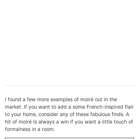
I found a few more examples of moiré out in the
market. If you want to add a some French-inspired flair
to your home, consider any of these fabulous finds. A
hit of moiré is always a win if you want a little touch of
formalness in a room.