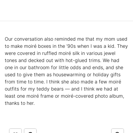
Our conversation also reminded me that my mom used
to make moiré boxes in the ’90s when I was a kid. They
were covered in ruffled moiré silk in various jewel
tones and decked out with hot-glued trims. We had
one in our bathroom for little odds and ends, and she
used to give them as housewarming or holiday gifts
from time to time. I think she also made a few moiré
outfits for my teddy bears — and I think we had at
least one moiré frame or moiré-covered photo album,
thanks to her.