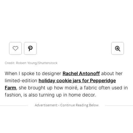
Credit: Robert Young/Shutterstock
When I spoke to designer
Rachel Antonoff
about her
limited-edition
holiday cookie jars for Pepperidge
Farm
, she brought up how moiré, a fabric often used in
fashion, is also turning up in home decor.