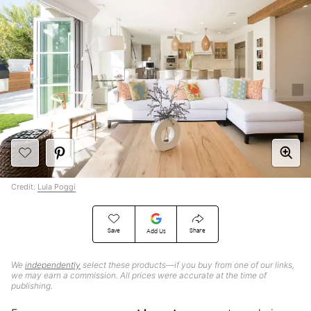
Credit:
Lula Poggi
Save
Share
Add Us
We
independently
select these products—if you buy from one of our links,
we may earn a commission. All prices were accurate at the time of
publishing.