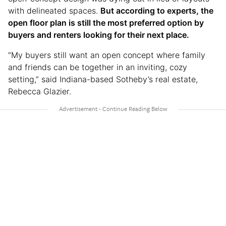
with delineated spaces.
But according to experts, the
open floor plan is still the most preferred option by
buyers and renters looking for their next place.
“My buyers still want an open concept where family
and friends can be together in an inviting, cozy
setting,” said Indiana-based Sotheby’s real estate,
Rebecca Glazier.