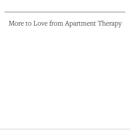
More to Love from Apartment Therapy