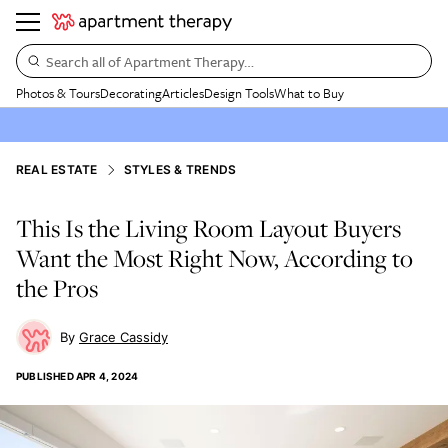
Search all of Apartment Therapy…
Photos & Tours
Decorating
Articles
Design Tools
What to Buy
REAL ESTATE
STYLES & TRENDS
This Is the Living Room Layout Buyers
Want the Most Right Now, According to
the Pros
Grace Cassidy
PUBLISHED
APR 4, 2024