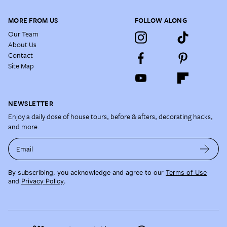
MORE FROM US
FOLLOW ALONG
Our Team
About Us
Contact
Site Map
NEWSLETTER
Enjoy a daily dose of house tours, before & afters, decorating hacks,
and more.
Email
By subscribing, you acknowledge and agree to our
Terms of Use
and
Privacy Policy
.