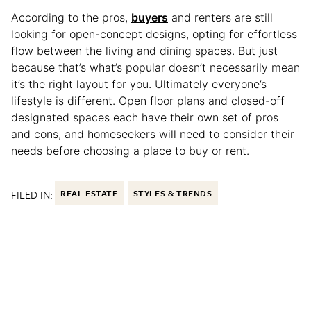
According to the pros,
buyers
and renters are still
looking for open-concept designs, opting for effortless
flow between the living and dining spaces. But just
because that’s what’s popular doesn’t necessarily mean
it’s the right layout for you. Ultimately everyone’s
lifestyle is different. Open floor plans and closed-off
designated spaces each have their own set of pros
and cons, and homeseekers will need to consider their
needs before choosing a place to buy or rent.
FILED IN:
REAL ESTATE
STYLES & TRENDS