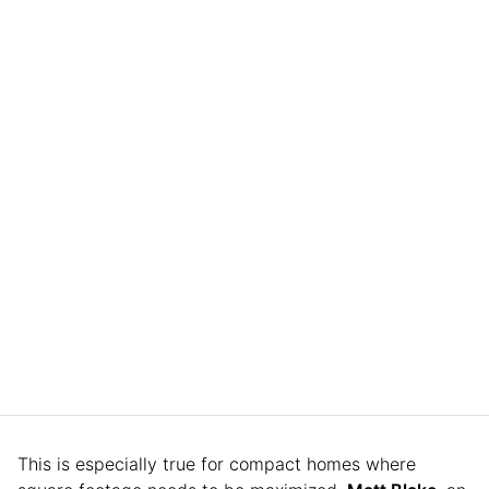
This is especially true for compact homes where