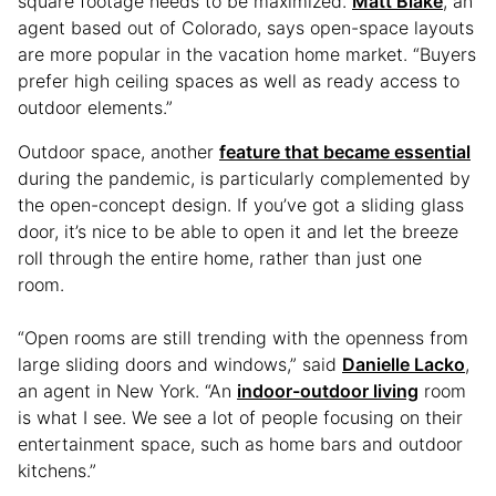
square footage needs to be maximized.
Matt Blake
, an
agent based out of Colorado, says open-space layouts
are more popular in the vacation home market. “Buyers
prefer high ceiling spaces as well as ready access to
outdoor elements.”
Outdoor space, another
feature that became essential
during the pandemic, is particularly complemented by
the open-concept design. If you’ve got a sliding glass
door, it’s nice to be able to open it and let the breeze
roll through the entire home, rather than just one
room.
“Open rooms are still trending with the openness from
large sliding doors and windows,” said
Danielle Lacko
,
an agent in New York. “An
indoor-outdoor living
room
is what I see. We see a lot of people focusing on their
entertainment space, such as home bars and outdoor
kitchens.”