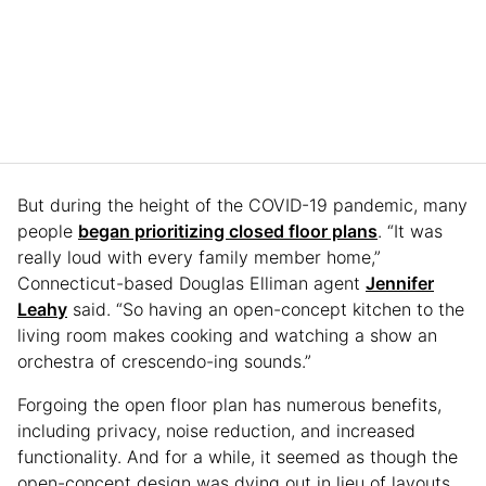
But during the height of the COVID-19 pandemic, many
people
began prioritizing closed floor plans
. “It was
really loud with every family member home,”
Connecticut-based Douglas Elliman agent
Jennifer
Leahy
said. “So having an open-concept kitchen to the
living room makes cooking and watching a show an
orchestra of crescendo-ing sounds.”
Forgoing the open floor plan has numerous benefits,
including privacy, noise reduction, and increased
functionality. And for a while, it seemed as though the
open-concept design was dying out in lieu of layouts