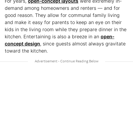
For years,
open-concept layouts
were extremely in-
demand among homeowners and renters — and for
good reason. They allow for communal family living
and make it easy for parents to keep an eye on their
kids in the living room while they prepare dinner in the
kitchen. Entertaining is also a breeze in an
open-
concept design
, since guests almost always gravitate
toward the kitchen.