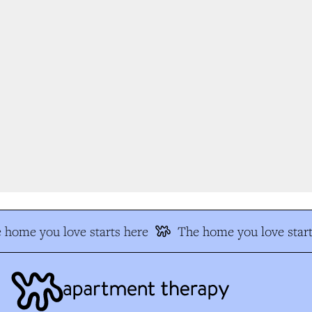
home you love starts here
The home you love start