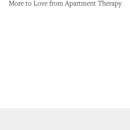
More to Love from Apartment Therapy