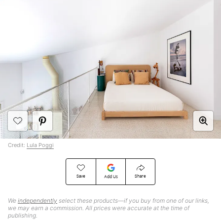
Credit:
Lula Poggi
Save
Share
Add Us
We
independently
select these products—if you buy from one of our links,
we may earn a commission. All prices were accurate at the time of
publishing.