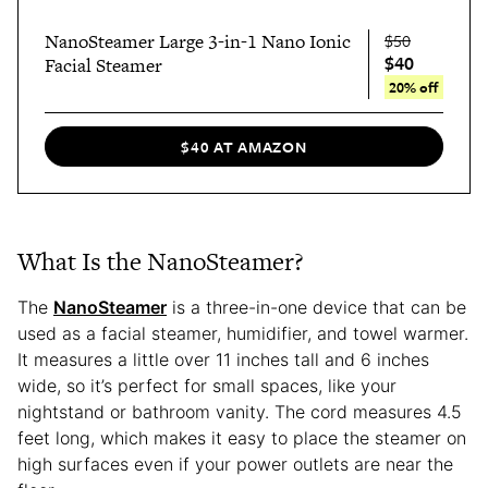
NanoSteamer Large 3-in-1 Nano Ionic
$50
$40
Facial Steamer
20% off
$40 AT AMAZON
What Is the NanoSteamer?
The
NanoSteamer
is a three-in-one device that can be
used as a facial steamer, humidifier, and towel warmer.
It measures a little over 11 inches tall and 6 inches
wide, so it’s perfect for small spaces, like your
nightstand or bathroom vanity. The cord measures 4.5
feet long, which makes it easy to place the steamer on
high surfaces even if your power outlets are near the