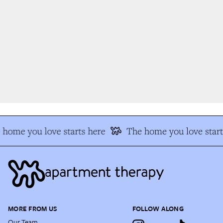
home you love starts here
The home you love start
MORE FROM US
FOLLOW ALONG
Our Team