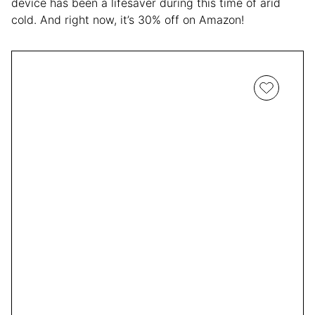
device has been a lifesaver during this time of arid
cold. And right now, it’s 30% off on Amazon!