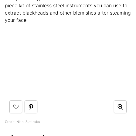
piece kit of stainless steel instruments you can use to
extract blackheads and other blemishes after steaming
your face.
Credit: Nikol Slatinska