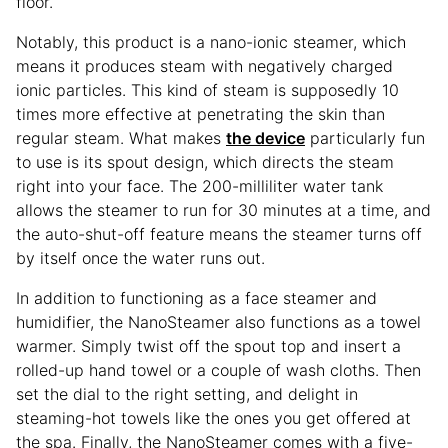
floor.
Notably, this product is a nano-ionic steamer, which
means it produces steam with negatively charged
ionic particles. This kind of steam is supposedly 10
times more effective at penetrating the skin than
regular steam. What makes
the device
particularly fun
to use is its spout design, which directs the steam
right into your face. The 200-milliliter water tank
allows the steamer to run for 30 minutes at a time, and
the auto-shut-off feature means the steamer turns off
by itself once the water runs out.
In addition to functioning as a face steamer and
humidifier, the NanoSteamer also functions as a towel
warmer. Simply twist off the spout top and insert a
rolled-up hand towel or a couple of wash cloths. Then
set the dial to the right setting, and delight in
steaming-hot towels like the ones you get offered at
the spa. Finally, the NanoSteamer comes with a five-