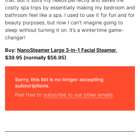
costly spa trips by essentially making my bedroom and
bathroom feel like a spa. I used to use it for fun and for
beauty purposes, but now I can’t imagine going to
sleep without turning it on. It’s a wintertime game-
changer!
Buy:
NanoSteamer Large 3-in-1 Facial Steamer
,
$39.95 (normally $56.95)
Sorry, this list is no longer accepting
subscriptions.
Feel free to
subscribe to our other emails
.