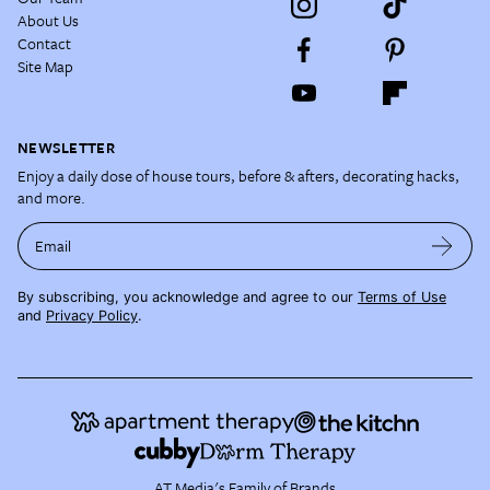
About Us
Contact
Site Map
NEWSLETTER
Enjoy a daily dose of house tours, before & afters, decorating hacks,
and more.
Email
By subscribing, you acknowledge and agree to our
Terms of Use
and
Privacy Policy
.
AT Media's Family of Brands