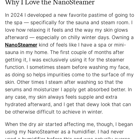
Why I Love the NanoSteamer
In 2024 I developed a new favorite pastime of going to
the spa — specifically for the sauna and steam room. I
love how relaxing it feels and the way my skin glows
afterward — especially on chilly winter days. Owning a
NanoSteamer
kind of feels like I have a spa or mini-
sauna in my home. The first couple of months after
getting it, I was exclusively using it for the steamer
function. I sometimes steam before washing my face,
as doing so helps impurities come to the surface of my
skin. Other times I steam after washing so that the
serums and moisturizer I apply get absorbed better. In
any case, my skin always feels supple and extra
hydrated afterward, and I get that dewy look that can
be otherwise difficult to achieve in winter.
When the dry air started affecting me, though, I began
using my NanoSteamer as a humidifier. I had never
used a humidifier before this and was actually averse