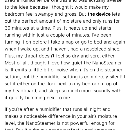
to the idea because I thought it would make my
bedroom feel swampy and gross. But
the device
lets
out the perfect amount of moisture and only runs for
30 minutes at a time. Plus, it heats up and starts
running within just a couple of minutes. I’ve been
turning it on before I take a nap or go to bed and again
when I wake up, and I haven’t had a nosebleed since.
Plus, my throat doesn’t feel so dry and sore, either.
Most of all, though, I love how quiet the NanoSteamer
is. It emits a little bit of noise when it’s on the steamer
setting, but the humidifier setting is completely silent! I
set it either on the floor next to my bed or on top of
my headboard, and sleep so much more soundly with
it quietly humming next to me.
If you’re after a humidifier that runs all night and
makes a noticeable difference in your air’s moisture
level, the NanoSteamer is not powerful enough for
that. But it suits my needs perfectly and saves me