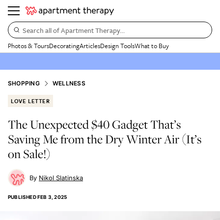
Search all of Apartment Therapy…
Photos & Tours
Decorating
Articles
Design Tools
What to Buy
SHOPPING
WELLNESS
LOVE LETTER
The Unexpected $40 Gadget That’s
Saving Me from the Dry Winter Air (It’s
on Sale!)
Nikol Slatinska
PUBLISHED
FEB 3, 2025