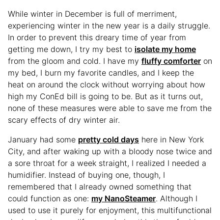
While winter in December is full of merriment,
experiencing winter in the new year is a daily struggle.
In order to prevent this dreary time of year from
getting me down, I try my best to
isolate my home
from the gloom and cold. I have my
fluffy comforter
on
my bed, I burn my favorite candles, and I keep the
heat on around the clock without worrying about how
high my ConEd bill is going to be. But as it turns out,
none of these measures were able to save me from the
scary effects of dry winter air.
January had some
pretty cold days
here in New York
City, and after waking up with a bloody nose twice and
a sore throat for a week straight, I realized I needed a
humidifier. Instead of buying one, though, I
remembered that I already owned something that
could function as one:
my NanoSteamer
. Although I
used to use it purely for enjoyment, this multifunctional