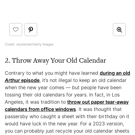
Credit: skynesher/Getty Images
2. Throw Away Your Old Calendar
Contrary to what you might have learned
during an old
Arthur
episode
, it’s not illegal to keep an old calendar
when the new year comes — but people have been
tossing their old calendars for years. In fact, in Los
Angeles, it was tradition to
throw out paper tear-away
calendars from office windows
. It was thought that
passersby who caught a sheet with their birthday on it
would have luck in the new year. For a 2023 version,
you can probably just recycle your old calendar sheets