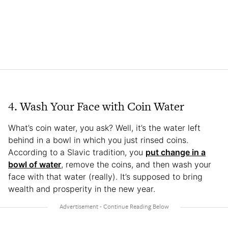
4. Wash Your Face with Coin Water
What’s coin water, you ask? Well, it’s the water left
behind in a bowl in which you just rinsed coins.
According to a Slavic tradition, you
put change in a
bowl of water
, remove the coins, and then wash your
face with that water (really). It’s supposed to bring
wealth and prosperity in the new year.