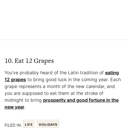
10. Eat 12 Grapes
You’ve probably heard of the Latin tradition of
eating
12 grapes
to bring good luck in the coming year. Each
grape represents a month of the new calendar, and
you are supposed to eat them at the stroke of
midnight to bring
prosperity and good fortune in the
new year
.
FILED IN:
LIFE
HOLIDAYS