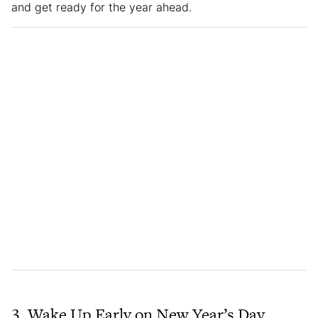
and get ready for the year ahead.
3. Wake Up Early on New Year’s Day