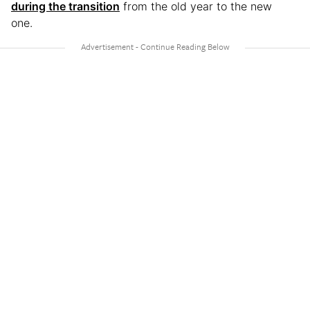
during the transition
from the old year to the new
one.