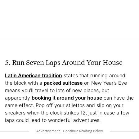
5. Run Seven Laps Around Your House
Latin American tradition
states that running around
the block with a
packed suitcase
on New Year’s Eve
means you’ll travel to lots of new places, but
apparently
booking it around your house
can have the
same effect. Pop off your stilettos and slip on your
sneakers when the clock strikes 12, just in case a few
laps could lead to wonderful adventures.