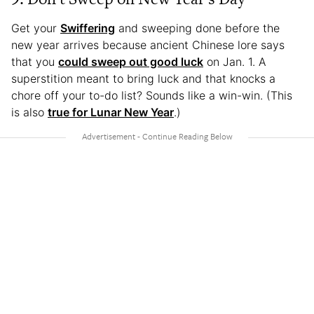
Get your
Swiffering
and sweeping done before the
new year arrives because ancient Chinese lore says
that you
could sweep out good luck
on Jan. 1. A
superstition meant to bring luck and that knocks a
chore off your to-do list? Sounds like a win-win. (This
is also
true for Lunar New Year
.)