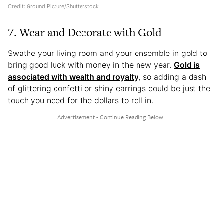
Credit: Ground Picture/Shutterstock
7. Wear and Decorate with Gold
Swathe your living room and your ensemble in gold to
bring good luck with money in the new year.
Gold is
associated with wealth and royalty
, so adding a dash
of glittering confetti or shiny earrings could be just the
touch you need for the dollars to roll in.