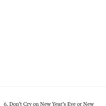
6. Don’t Cry on New Year’s Eve or New