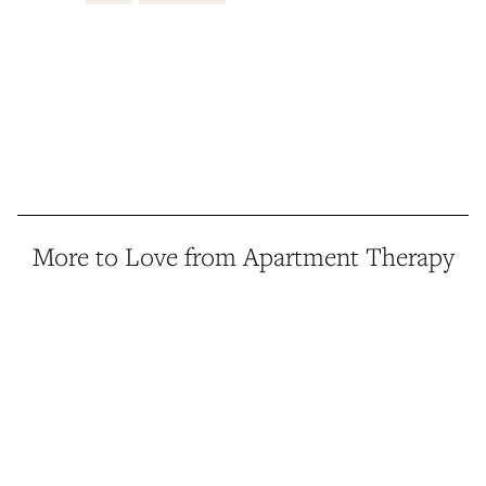
More to Love from Apartment Therapy