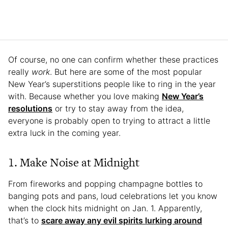
Of course, no one can confirm whether these practices
really
work
. But here are some of the most popular
New Year’s superstitions people like to ring in the year
with. Because whether you love making
New Year’s
resolutions
or try to stay away from the idea,
everyone is probably open to trying to attract a little
extra luck in the coming year.
1. Make Noise at Midnight
From fireworks and popping champagne bottles to
banging pots and pans, loud celebrations let you know
when the clock hits midnight on Jan. 1. Apparently,
that’s to
scare away any evil spirits lurking around