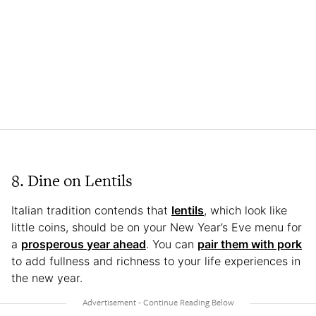
8. Dine on Lentils
Italian tradition contends that
lentils
, which look like
little coins, should be on your New Year’s Eve menu for
a
prosperous year ahead
. You can
pair them with pork
to add fullness and richness to your life experiences in
the new year.