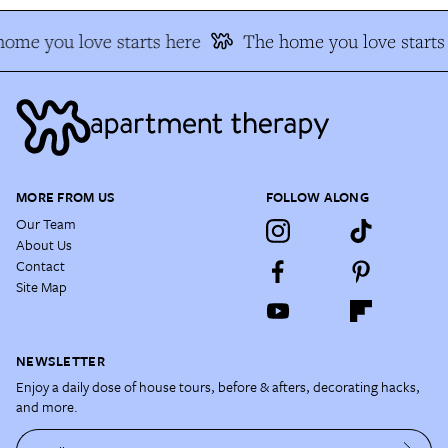
ome you love starts here
The home you love starts 
MORE FROM US
FOLLOW ALONG
Our Team
About Us
Contact
Site Map
NEWSLETTER
Enjoy a daily dose of house tours, before & afters, decorating hacks,
and more.