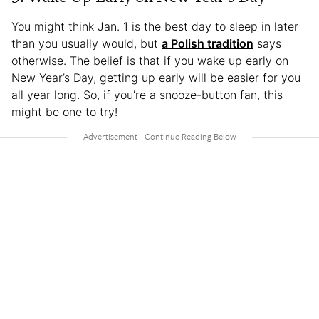
You might think Jan. 1 is the best day to sleep in later
than you usually would, but
a Polish tradition
says
otherwise. The belief is that if you wake up early on
New Year’s Day, getting up early will be easier for you
all year long. So, if you’re a snooze-button fan, this
might be one to try!