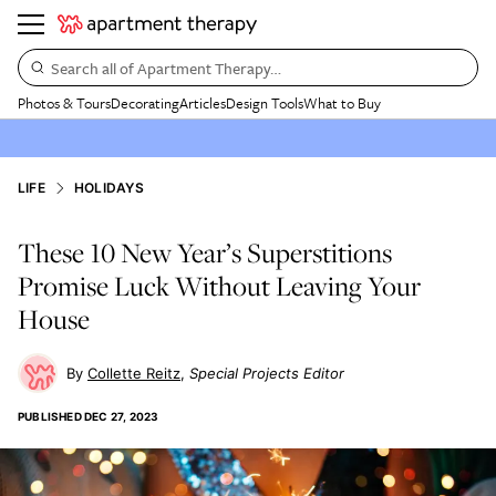
Search all of Apartment Therapy…
Photos & Tours
Decorating
Articles
Design Tools
What to Buy
LIFE
HOLIDAYS
These 10 New Year’s Superstitions
Promise Luck Without Leaving Your
House
Collette Reitz
Special Projects Editor
PUBLISHED
DEC 27, 2023