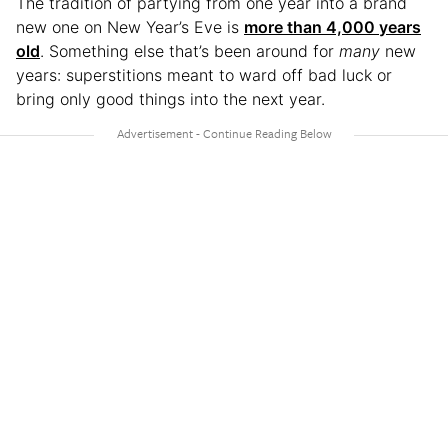
The tradition of partying from one year into a brand
new one on New Year’s Eve is
more than 4,000 years
old
. Something else that’s been around for
many
new
years: superstitions meant to ward off bad luck or
bring only good things into the next year.