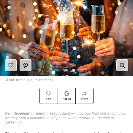
Credit: fornStudio/Shutterstock
Save
Share
Add Us
We
independently
select these products—if you buy from one of our links,
we may earn a commission. All prices were accurate at the time of
publishing.