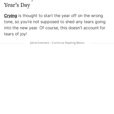
Year’s Day
Crying
is thought to start the year off on the wrong
tone, so you’re not supposed to shed any tears going
into the new year. Of course, this doesn’t account for
tears of joy!