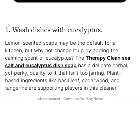
1. Wash dishes with eucalyptus.
Lemon-scented soaps may be the default for a
kitchen, but why not change it up by adding the
calming scent of eucalyptus? The
Therapy Clean sea
salt and eucalyptus dish soap
has a delicate herbal,
yet perky, quality to it that isn’t too jarring. Plant-
based ingredients like basil leaf, cedarwood, and
tangerine are supporting players in this cleaner.