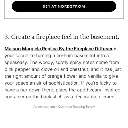
$81 AT NORDSTROM
3. Create a fireplace feel in the basement.
Maison Margiela Replica By the Fireplace Diffuser
is
your secret to turning a ho-hum basement into a
speakeasy. The woody, subtly spicy notes come from
pink pepper and clove oil and chestnut, and it has just
the right amount of orange flower and vanilla to give
your space an air of sophistication. If you’re lucky to
have a bar down there, place the apothecary-inspired
container on the back shelf as a decorative element.