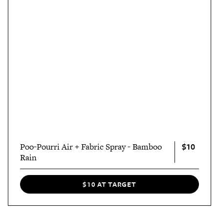
$10
Poo-Pourri Air + Fabric Spray - Bamboo
Rain
$10 AT TARGET