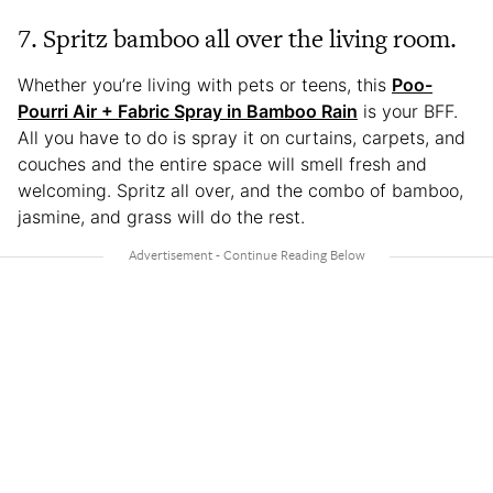
7. Spritz bamboo all over the living room.
Whether you’re living with pets or teens, this
Poo-
Pourri Air + Fabric Spray in Bamboo Rain
is your BFF.
All you have to do is spray it on curtains, carpets, and
couches and the entire space will smell fresh and
welcoming. Spritz all over, and the combo of bamboo,
jasmine, and grass will do the rest.