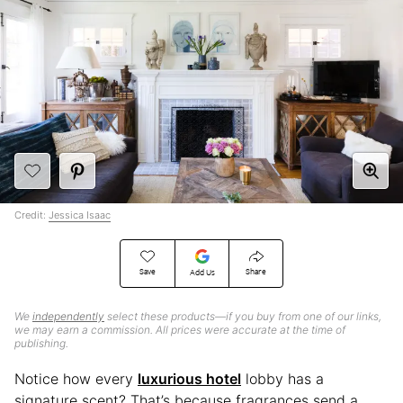
Credit:
Jessica Isaac
Save
Share
Add Us
We
independently
select these products—if you buy from one of our links,
we may earn a commission. All prices were accurate at the time of
publishing.
Notice how every
luxurious hotel
lobby has a
signature scent? That’s because fragrances send a