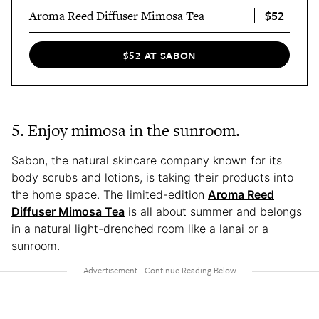
$52
Aroma Reed Diffuser Mimosa Tea
$52 AT SABON
5. Enjoy mimosa in the sunroom.
Sabon, the natural skincare company known for its
body scrubs and lotions, is taking their products into
the home space. The limited-edition
Aroma Reed
Diffuser Mimosa Tea
is all about summer and belongs
in a natural light-drenched room like a lanai or a
sunroom.