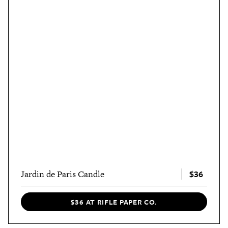
$36
Jardin de Paris Candle
$36 AT RIFLE PAPER CO.