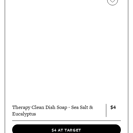
$4
Therapy Clean Dish Soap - Sea Salt &
Eucalyptus
$4 AT TARGET