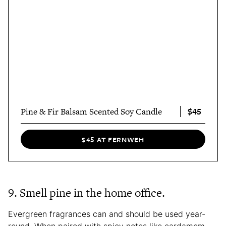
$45
Pine & Fir Balsam Scented Soy Candle
$45 AT FERNWEH
9. Smell pine in the home office.
Evergreen fragrances can and should be used year-