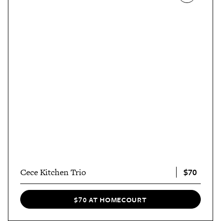
$70
Cece Kitchen Trio
$70 AT HOMECOURT