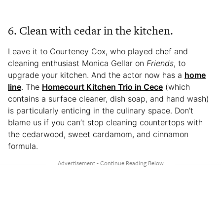
6. Clean with cedar in the kitchen.
Leave it to Courteney Cox, who played chef and
cleaning enthusiast Monica Gellar on
Friends
, to
upgrade your kitchen. And the actor now has a
home
line
. The
Homecourt Kitchen Trio in Cece
(which
contains a surface cleaner, dish soap, and hand wash)
is particularly enticing in the culinary space. Don’t
blame us if you can’t stop cleaning countertops with
the cedarwood, sweet cardamom, and cinnamon
formula.