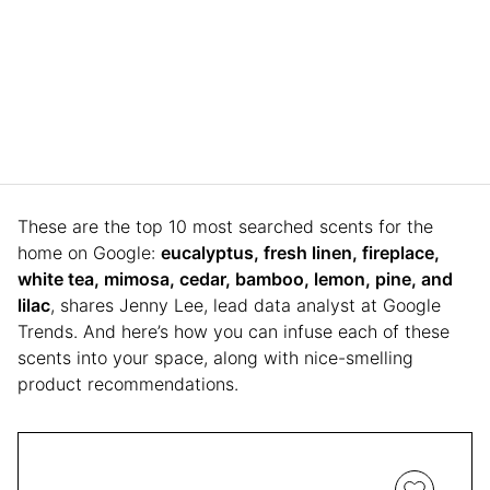
These are the top 10 most searched scents for the
home on Google:
eucalyptus, fresh linen, fireplace,
white tea, mimosa, cedar, bamboo, lemon, pine, and
lilac
, shares Jenny Lee, lead data analyst at Google
Trends. And here’s how you can infuse each of these
scents into your space, along with nice-smelling
product recommendations.