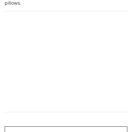
pillows.