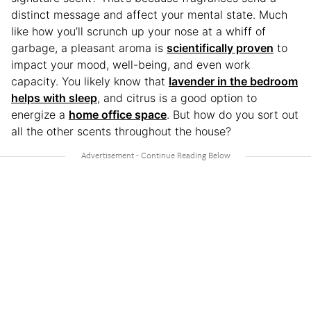
distinct message and affect your mental state. Much
like how you’ll scrunch up your nose at a whiff of
garbage, a pleasant aroma is
scientifically proven
to
impact your mood, well-being, and even work
capacity. You likely know that
lavender in the bedroom
helps with sleep
, and citrus is a good option to
energize a
home office space
. But how do you sort out
all the other scents throughout the house?