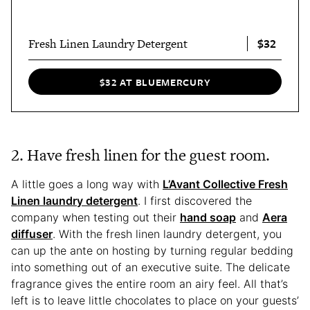
$32
Fresh Linen Laundry Detergent
$32 AT BLUEMERCURY
2. Have fresh linen for the guest room.
A little goes a long way with
L’Avant Collective Fresh
Linen laundry detergent
. I first discovered the
company when testing out their
hand soap
and
Aera
diffuser
. With the fresh linen laundry detergent, you
can up the ante on hosting by turning regular bedding
into something out of an executive suite. The delicate
fragrance gives the entire room an airy feel. All that’s
left is to leave little chocolates to place on your guests’