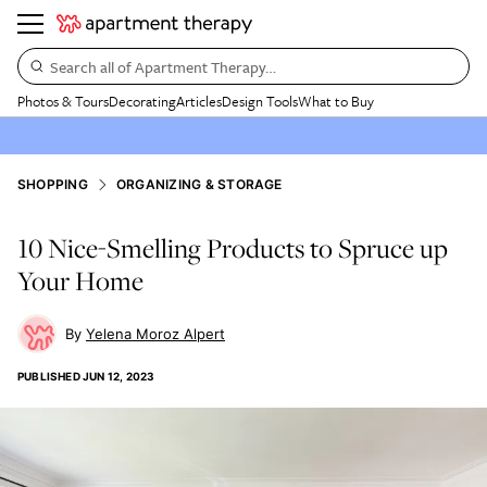
Search all of Apartment Therapy…
Photos & Tours
Decorating
Articles
Design Tools
What to Buy
SHOPPING
ORGANIZING & STORAGE
10 Nice-Smelling Products to Spruce up
Your Home
Yelena Moroz Alpert
PUBLISHED
JUN 12, 2023