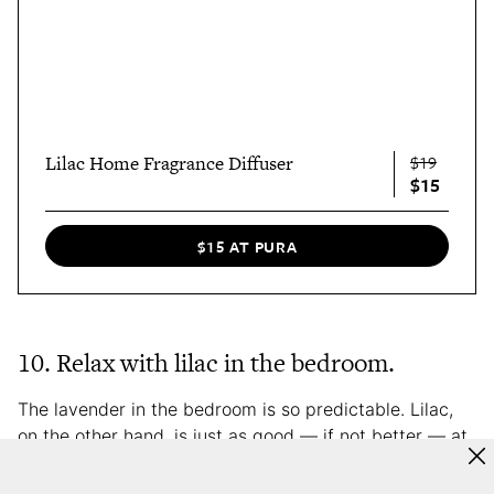
Lilac Home Fragrance Diffuser
$19
$15
$15 AT PURA
10. Relax with lilac in the bedroom.
The lavender in the bedroom is so predictable. Lilac,
on the other hand, is just as good — if not better — at
setting up your sense of relaxation. Cue: the Pura
Smart Fragrance Diffuser, which allows you to control