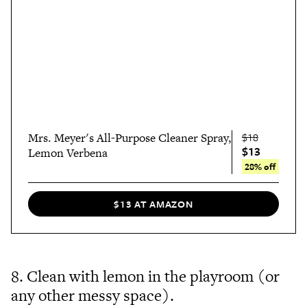
Mrs. Meyer's All-Purpose Cleaner Spray,
$18
$13
Lemon Verbena
28% off
$13 AT AMAZON
8. Clean with lemon in the playroom (or
any other messy space).