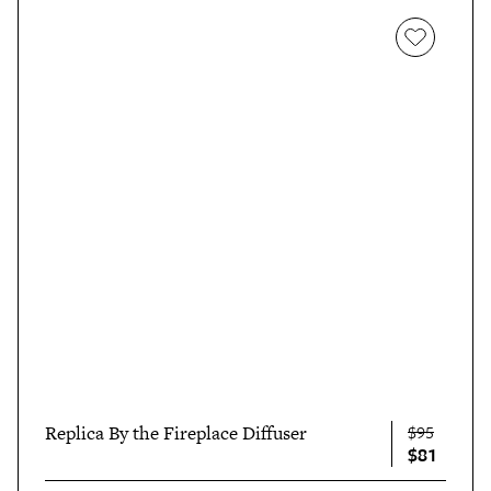
Replica By the Fireplace Diffuser
$95
$81