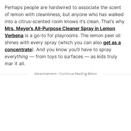
Perhaps people are hardwired to associate the scent
of lemon with cleanliness, but anyone who has walked
into a citrus-scented room knows it’s clean. That’s why
Mrs. Meyer’s All-Purpose Cleaner Spray in Lemon
Verbena
is a go-to for playrooms. The lemon peel oil
shines with every spray (which you can also
get as a
concentrate
). And you know you’ll have to spray
everything
— from toys to surfaces — as kids truly
mar it all.