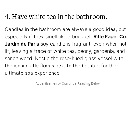
4. Have white tea in the bathroom.
Candles in the bathroom are always a good idea, but
especially if they smell like a bouquet.
Rifle Paper Co.
Jardin de Paris
soy candle is fragrant, even when not
lit, leaving a trace of white tea, peony, gardenia, and
sandalwood. Nestle the rose-hued glass vessel with
the iconic Rifle florals next to the bathtub for the
ultimate spa experience.