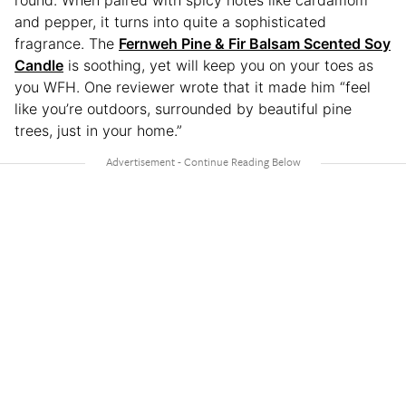
round. When paired with spicy notes like cardamom
and pepper, it turns into quite a sophisticated
fragrance. The
Fernweh Pine & Fir Balsam Scented Soy
Candle
is soothing, yet will keep you on your toes as
you WFH. One reviewer wrote that it made him “feel
like you’re outdoors, surrounded by beautiful pine
trees, just in your home.”