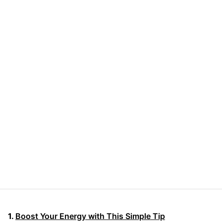
Boost Your Energy with This Simple Tip