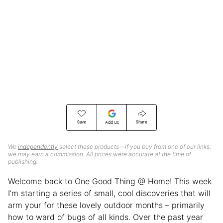
Save
Share
Add Us
We
independently
select these products—if you buy from one of our links,
we may earn a commission. All prices were accurate at the time of
publishing.
Welcome back to One Good Thing @ Home! This week
I’m starting a series of small, cool discoveries that will
arm your for these lovely outdoor months – primarily
how to ward of bugs of all kinds. Over the past year