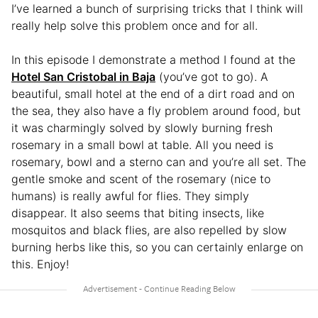
I’ve learned a bunch of surprising tricks that I think will
really help solve this problem once and for all.
In this episode I demonstrate a method I found at the
Hotel San Cristobal in Baja
(you’ve got to go). A
beautiful, small hotel at the end of a dirt road and on
the sea, they also have a fly problem around food, but
it was charmingly solved by slowly burning fresh
rosemary in a small bowl at table. All you need is
rosemary, bowl and a sterno can and you’re all set. The
gentle smoke and scent of the rosemary (nice to
humans) is really awful for flies. They simply
disappear. It also seems that biting insects, like
mosquitos and black flies, are also repelled by slow
burning herbs like this, so you can certainly enlarge on
this. Enjoy!