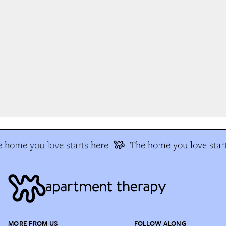
 home you love starts here
The home you love start
MORE FROM US
FOLLOW ALONG