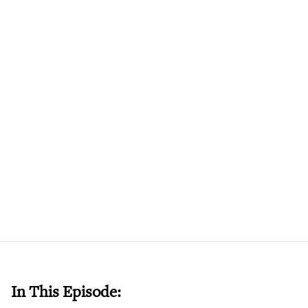
In This Episode: