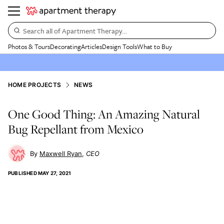
Search all of Apartment Therapy…
Photos & Tours
Decorating
Articles
Design Tools
What to Buy
HOME PROJECTS
NEWS
One Good Thing: An Amazing Natural
Bug Repellant from Mexico
Maxwell Ryan
CEO
PUBLISHED
MAY 27, 2021