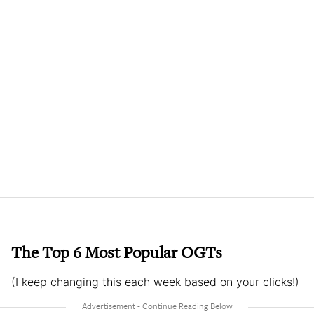
The Top 6 Most Popular OGTs
(I keep changing this each week based on your clicks!)