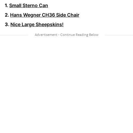
Small Sterno Can
Hans Wegner CH36 Side Chair
Nice Large Sheepskins!