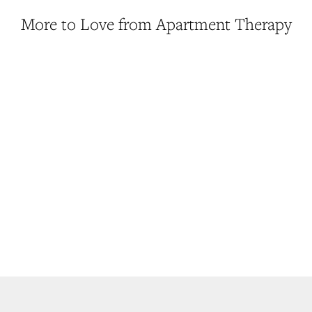
More to Love from Apartment Therapy