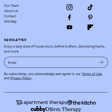
Our Team
About Us
Contact
Site Map
NEWSLETTER
Enjoy a daily dose of house tours, before & afters, decorating hacks,
and more.
Email
By subscribing, you acknowledge and agree to our
Terms of Use
and
Privacy Policy
.