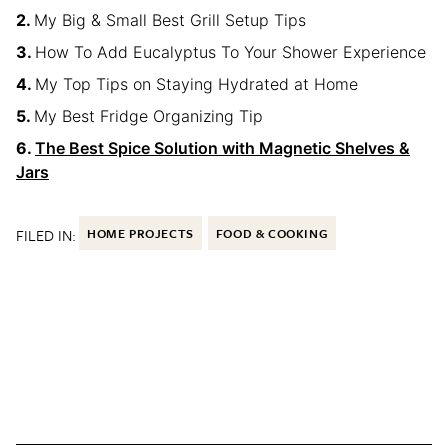
My Big & Small Best Grill Setup Tips
How To Add Eucalyptus To Your Shower Experience
My Top Tips on Staying Hydrated at Home
My Best Fridge Organizing Tip
The Best Spice Solution with Magnetic Shelves &
Jars
FILED IN:
HOME PROJECTS
FOOD & COOKING