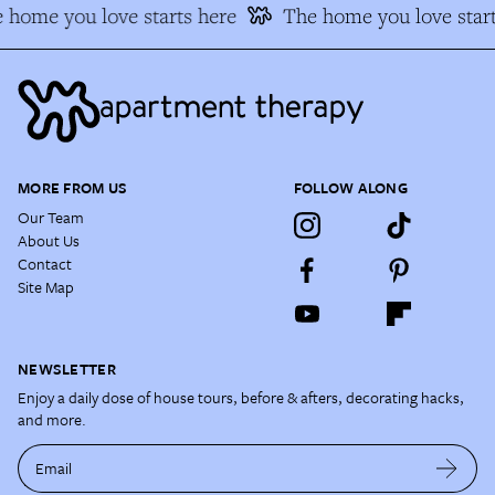
 home you love starts here
The home you love start
MORE FROM US
FOLLOW ALONG
Our Team
About Us
Contact
Site Map
NEWSLETTER
Enjoy a daily dose of house tours, before & afters, decorating hacks,
and more.
Email