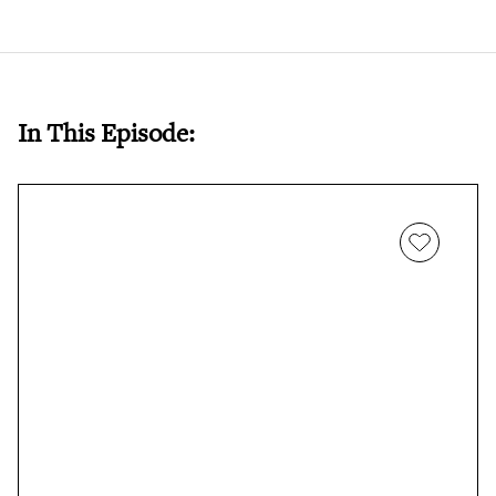
In This Episode: