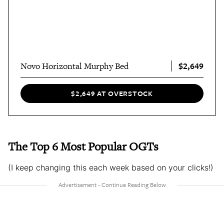
$2,649
Novo Horizontal Murphy Bed
$2,649 AT OVERSTOCK
The Top 6 Most Popular OGTs
(I keep changing this each week based on your clicks!)