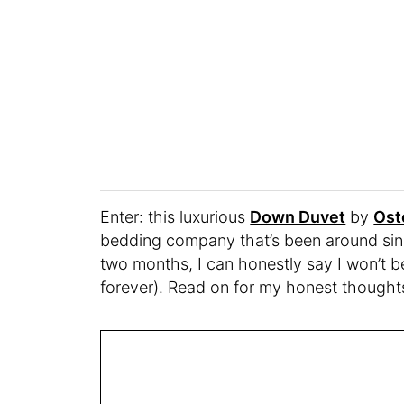
Enter: this luxurious
Down Duvet
by
Ost
bedding company that’s been around sinc
two months, I can honestly say I won’t be
forever). Read on for my honest thought