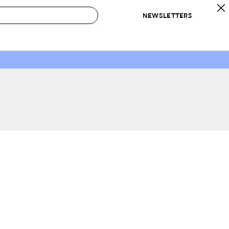
NEWSLETTERS
 to Buy
IRATION
IC
CONTESTS & AWARDS
OUR RECOMMENDATIONS
paces
Best in Home Awards
Best List
 Trends
Organization Awards
Personal Shopper
ds
Cleaning Awards
Product Reviews
e
Love Letters
ect