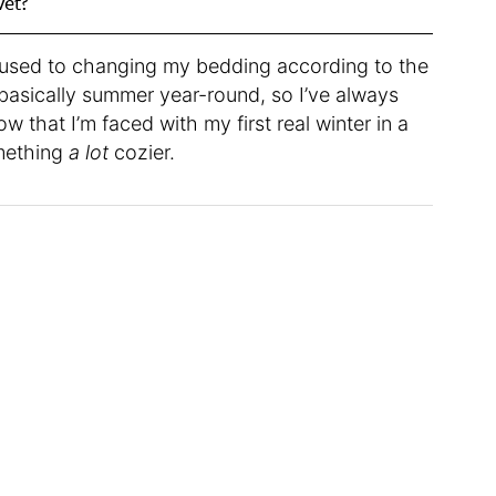
vet?
t used to changing my bedding according to the
basically summer year-round, so I’ve always
ow that I’m faced with my first real winter in a
omething
a lot
cozier.