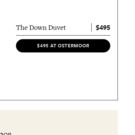
$495
The Down Duvet
$495 AT OSTERMOOR
ance