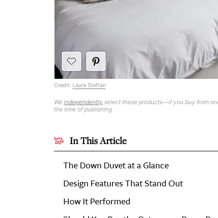
Credit:
Laura Steffan
We
independently
select these products—if you buy from one
the time of publishing.
In This Article
The Down Duvet at a Glance
Design Features That Stand Out
How It Performed