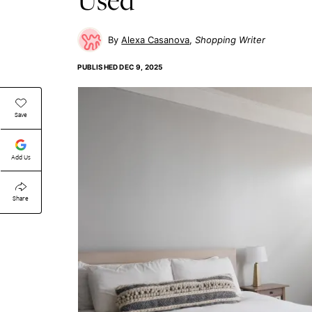
Alexa Casanova
Shopping Writer
PUBLISHED
DEC 9, 2025
Save
Add Us
Share