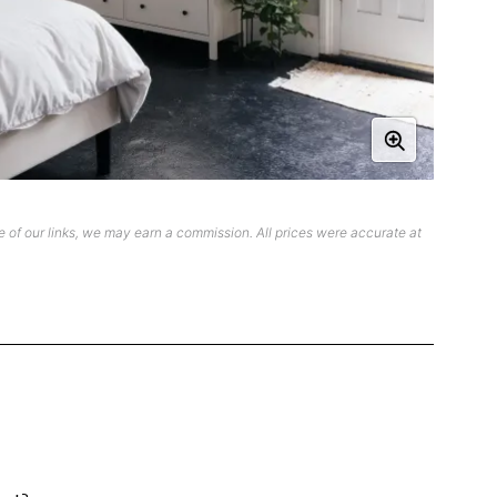
 of our links, we may earn a commission. All prices were accurate at