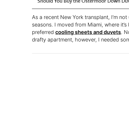
Should You Buy the Ostermoor Down Du
As a recent New York transplant, I’m no
seasons. I moved from Miami, where it’s 
preferred
cooling sheets and duvets
. N
drafty apartment, however, I needed s