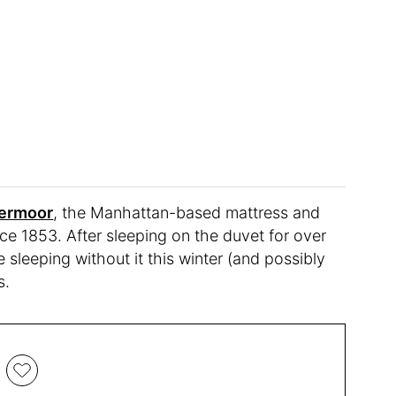
ermoor
, the Manhattan-based mattress and
e 1853. After sleeping on the duvet for over
 sleeping without it this winter (and possibly
s.