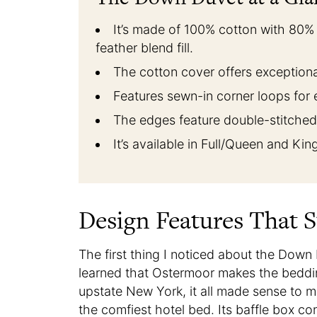
It’s made of 100% cotton with 80
feather blend fill.
The cotton cover offers exceptiona
Features sewn-in corner loops for 
The edges feature double-stitched 
It’s available in Full/Queen and Ki
Design Features That 
The first thing I noticed about the Down 
learned that Ostermoor makes the beddi
upstate New York, it all made sense to me
the comfiest hotel bed. Its baffle box con