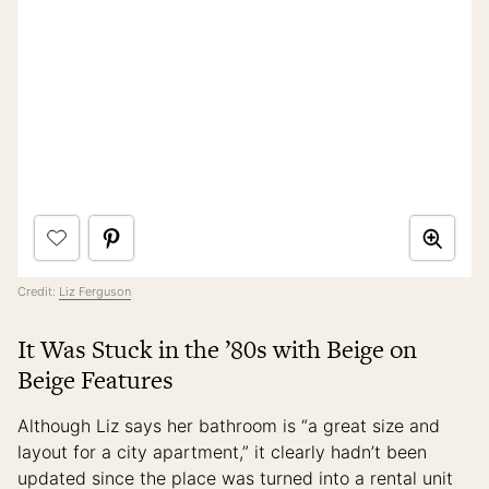
Credit:
Liz Ferguson
It Was Stuck in the ’80s with Beige on
Beige Features
Although Liz says her bathroom is “a great size and
layout for a city apartment,” it clearly hadn’t been
updated since the place was turned into a rental unit