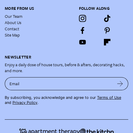
MORE FROM US
FOLLOW ALONG
Our Team
About Us
Contact
Site Map
NEWSLETTER
Enjoy a daily dose of house tours, before & afters, decorating hacks,
and more.
Email
By subscribing, you acknowledge and agree to our
Terms of Use
and
Privacy Policy
.