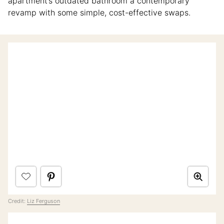
apartment’s outdated bathroom a contemporary
revamp with some simple, cost-effective swaps.
Credit:
Liz Ferguson