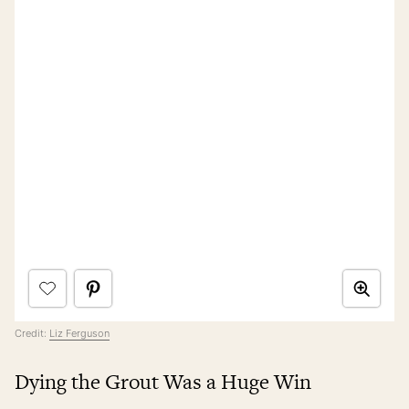
Credit:
Liz Ferguson
Dying the Grout Was a Huge Win