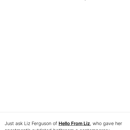
Just ask Liz Ferguson of
Hello From Liz
, who gave her