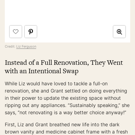
Credit:
Liz Ferguson
Instead of a Full Renovation, They Went
with an Intentional Swap
While Liz would have loved to tackle a full-on
renovation, she and Grant settled on doing everything
in their power to update the existing space without
ripping out any appliances. “Sustainably speaking,” she
says, “not renovating is a way better choice anyway!”
First, Liz and Grant breathed new life into the dark
brown vanity and medicine cabinet frame with a fresh