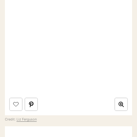
Credit:
Liz Ferguson