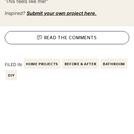
‘This feels like me!’”
Inspired?
Submit your own project here.
READ THE
COMMENTS
FILED IN:
HOME PROJECTS
BEFORE & AFTER
BATHROOM
DIY