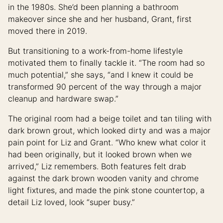
in the 1980s. She’d been planning a bathroom
makeover since she and her husband, Grant, first
moved there in 2019.
But transitioning to a work-from-home lifestyle
motivated them to finally tackle it. “The room had so
much potential,” she says, “and I knew it could be
transformed 90 percent of the way through a major
cleanup and hardware swap.”
The original room had a beige toilet and tan tiling with
dark brown grout, which looked dirty and was a major
pain point for Liz and Grant. “Who knew what color it
had been originally, but it looked brown when we
arrived,” Liz remembers. Both features felt drab
against the dark brown wooden vanity and chrome
light fixtures, and made the pink stone countertop, a
detail Liz loved, look “super busy.”