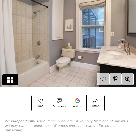
Save
Share
Comments
Add Us
We
independently
select these products—if you buy from one of our links,
we may earn a commission. All prices were accurate at the time of
publishing.