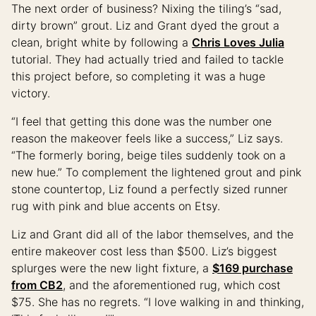
The next order of business? Nixing the tiling’s “sad,
dirty brown” grout. Liz and Grant dyed the grout a
clean, bright white by following a
Chris Loves Julia
tutorial. They had actually tried and failed to tackle
this project before, so completing it was a huge
victory.
“I feel that getting this done was the number one
reason the makeover feels like a success,” Liz says.
“The formerly boring, beige tiles suddenly took on a
new hue.” To complement the lightened grout and pink
stone countertop, Liz found a perfectly sized runner
rug with pink and blue accents on Etsy.
Liz and Grant did all of the labor themselves, and the
entire makeover cost less than $500. Liz’s biggest
splurges were the new light fixture, a
$169 purchase
from CB2
, and the aforementioned rug, which cost
$75. She has no regrets. “I love walking in and thinking,