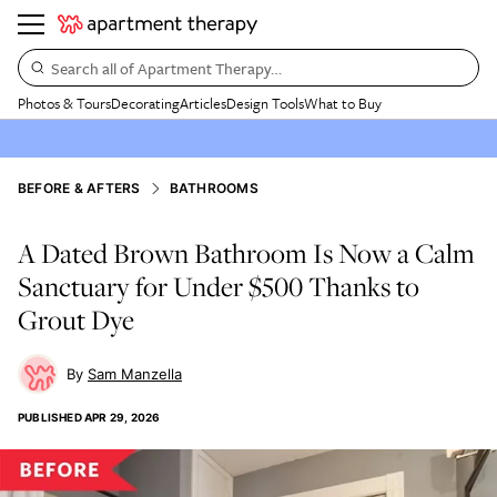
Search all of Apartment Therapy…
Photos & Tours
Decorating
Articles
Design Tools
What to Buy
BEFORE & AFTERS
BATHROOMS
A Dated Brown Bathroom Is Now a Calm
Sanctuary for Under $500 Thanks to
Grout Dye
Sam Manzella
PUBLISHED
APR 29, 2026