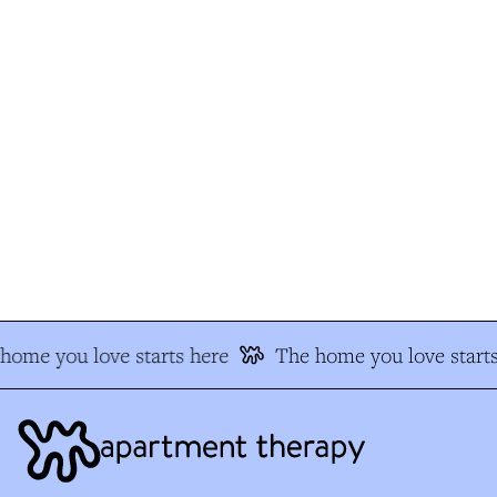
ome you love starts here
The home you love starts