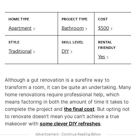
HOME TYPE
PROJECT TYPE
COST
Apartment
Bathroom
$500
STYLE
SKILL LEVEL
RENTAL
FRIENDLY
Traditional
DIY
Yes
Although a gut renovation is a surefire way to
transform a room, it can be quite an undertaking. Many
home renovations require professional help, which
means factoring in both the amount of time it takes to
complete the project and
the final cost
. But opting not
to renovate doesn’t mean you can’t achieve a true
makeover with
some clever DIY refreshes
.