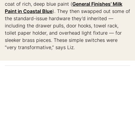
coat of rich, deep blue paint (
General Finishes’ Milk
Paint in Coastal Blue
). They then swapped out some of
the standard-issue hardware they’d inherited —
including the drawer pulls, door hooks, towel rack,
toilet paper holder, and overhead light fixture — for
sleeker brass pieces. These simple switches were
“very transformative,” says Liz.