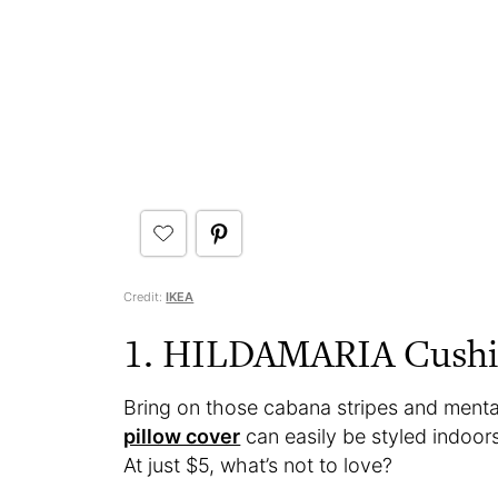
Credit:
IKEA
1. HILDAMARIA Cushi
Bring on those cabana stripes and mentall
pillow cover
can easily be styled indoor
At just $5, what’s not to love?