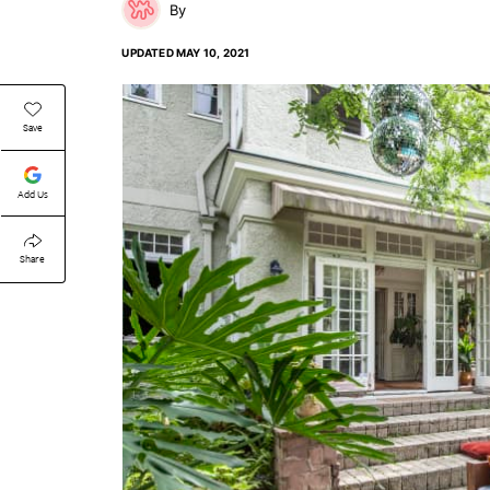
UPDATED
MAY 10, 2021
Save
Add Us
Share