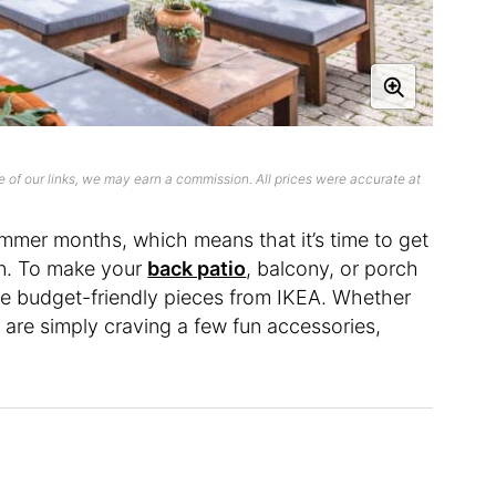
 of our links, we may earn a commission. All prices were accurate at
ummer months, which means that it’s time to get
n. To make your
back patio
, balcony, or porch
ite budget-friendly pieces from IKEA. Whether
or are simply craving a few fun accessories,