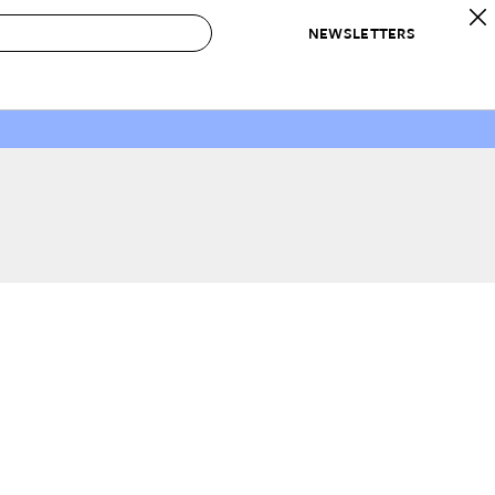
NEWSLETTERS
 to Buy
IRATION
IC
CONTESTS & AWARDS
OUR RECOMMENDATIONS
paces
Best in Home Awards
Best List
 Trends
Organization Awards
Personal Shopper
ds
Cleaning Awards
Product Reviews
e
Love Letters
ect