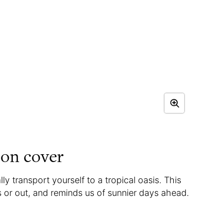
on cover
y transport yourself to a tropical oasis. This
s or out, and reminds us of sunnier days ahead.