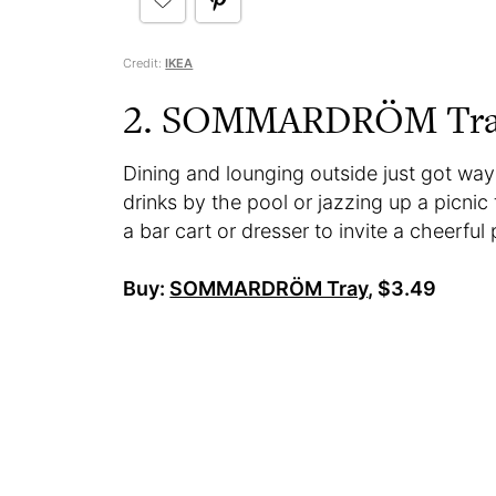
Credit:
IKEA
2. SOMMARDRÖM Tr
Dining and lounging outside just got way
drinks by the pool or jazzing up a picnic
a bar cart or dresser to invite a cheerful
Buy:
SOMMARDRÖM Tray
, $3.49