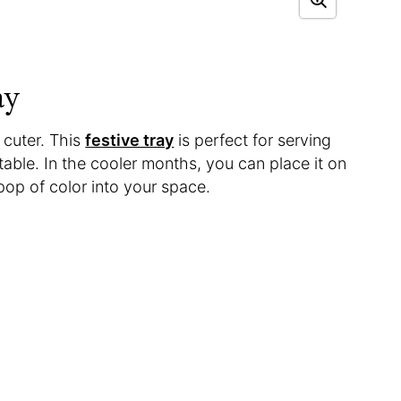
ay
 cuter. This
festive tray
is perfect for serving
 table. In the cooler months, you can place it on
 pop of color into your space.