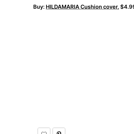
Buy:
HILDAMARIA Cushion cover
, $4.9