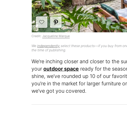
Credit:
Jacqueline Marque
We
independently
select these products—if you buy from one
the time of publishing.
We’re inching closer and closer to the s
your
outdoor space
ready for the seaso
shine, we’ve rounded up 10 of our favor
you’re in the market for larger furniture 
we’ve got you covered.