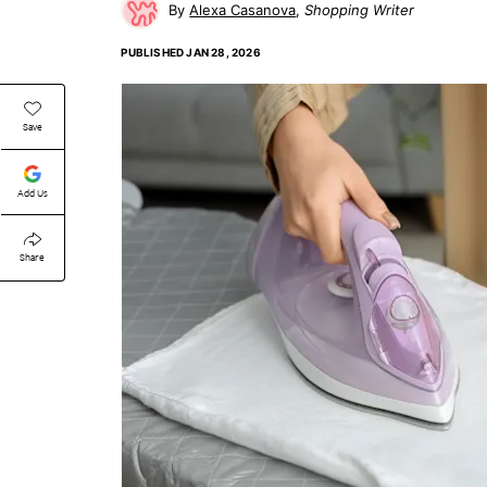
Alexa Casanova
Shopping Writer
PUBLISHED
JAN 28, 2026
Save
Add Us
Share