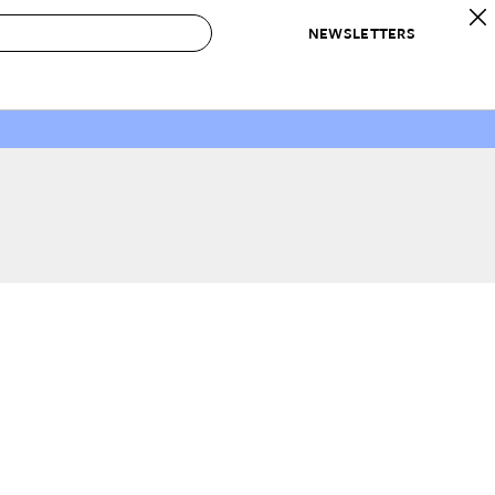
NEWSLETTERS
 to Buy
IRATION
IC
CONTESTS & AWARDS
OUR RECOMMENDATIONS
paces
Best in Home Awards
Best List
 Trends
Organization Awards
Personal Shopper
ds
Cleaning Awards
Product Reviews
e
Love Letters
ect