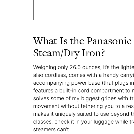
What Is the Panasonic
Steam/Dry Iron?
Weighing only 26.5 ounces, it’s the light
also cordless, comes with a handy carry
accompanying power base (that plugs int
features a built-in cord compartment to 
solves some of my biggest gripes with tr
movement without tethering you to a restr
makes it uniquely suited to use beyond th
classes, check it in your luggage while 
steamers can’t.