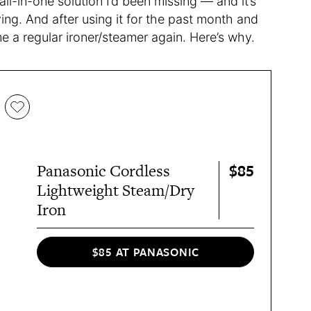
ll-in-one solution I’d been missing — and it’s
ving. And after using it for the past month and
me a regular ironer/steamer again. Here’s why.
$85
Panasonic Cordless
Lightweight Steam/Dry
Iron
$85 AT PANASONIC