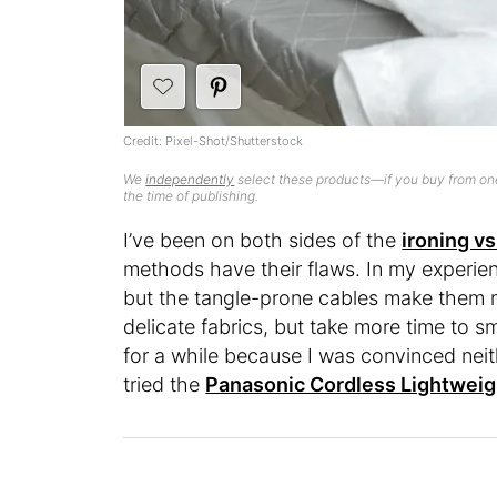
Credit: Pixel-Shot/Shutterstock
We
independently
select these products—if you buy from one
the time of publishing.
I’ve been on both sides of the
ironing v
methods have their flaws. In my experience
but the tangle-prone cables make them m
delicate fabrics, but take more time to s
for a while because I was convinced neithe
tried the
Panasonic Cordless Lightweig