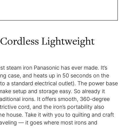
 Cordless Lightweight
est steam iron Panasonic has ever made. It’s
ing case, and heats up in 50 seconds on the
o a standard electrical outlet). The power base
make setup and storage easy. So already it
aditional irons. It offers smooth, 360-degree
ictive cord, and the iron’s portability also
e house. Take it with you to quilting and craft
traveling — it goes where most irons and