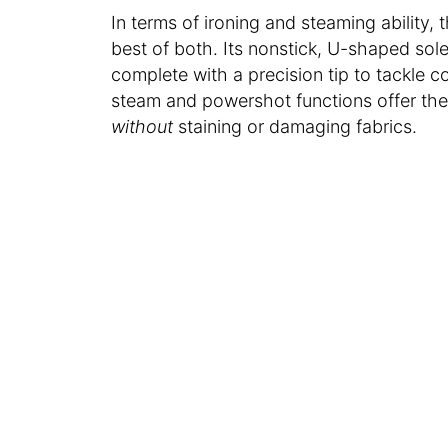
In terms of ironing and steaming ability
best of both. Its nonstick, U-shaped sole
complete with a precision tip to tackle co
steam and powershot functions offer the
without
staining or damaging fabrics.