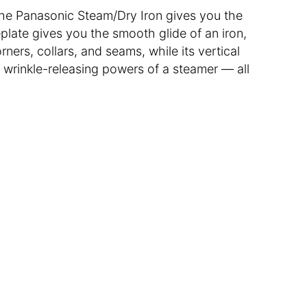
, the Panasonic Steam/Dry Iron gives you the
plate gives you the smooth glide of an iron,
rners, collars, and seams, while its vertical
 wrinkle-releasing powers of a steamer — all