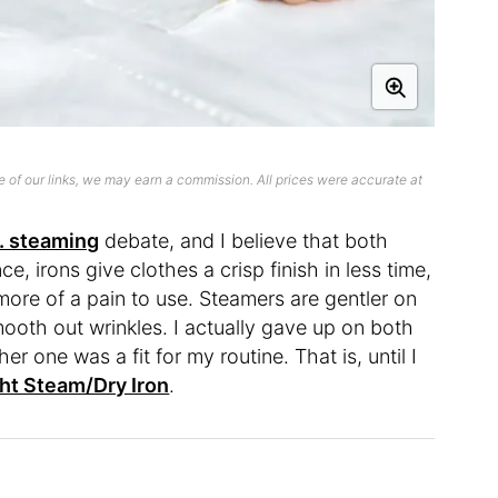
 of our links, we may earn a commission. All prices were accurate at
s. steaming
debate, and I believe that both
, irons give clothes a crisp finish in less time,
ore of a pain to use. Steamers are gentler on
mooth out wrinkles. I actually gave up on both
r one was a fit for my routine. That is, until I
ht Steam/Dry Iron
.