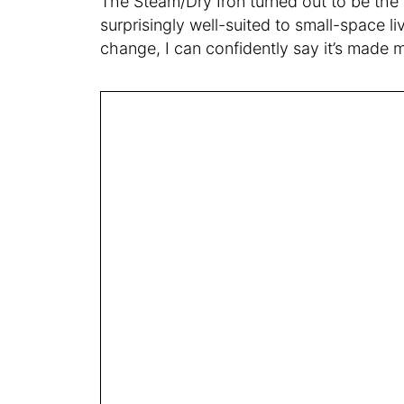
The Steam/Dry Iron turned out to be the a
surprisingly well-suited to small-space li
change, I can confidently say it’s made 