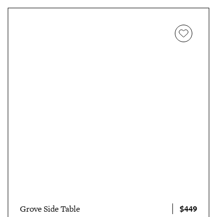
$449
Grove Side Table