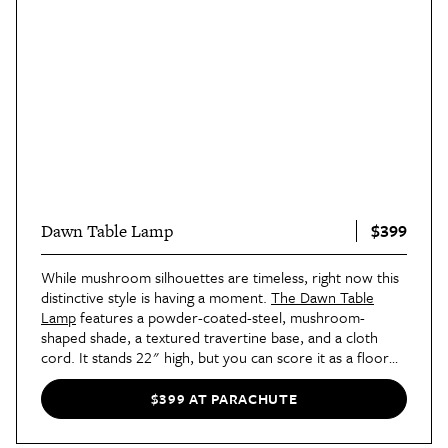
$399
Dawn Table Lamp
While mushroom silhouettes are timeless, right now this
distinctive style is having a moment.
The Dawn Table
Lamp
features a powder-coated-steel, mushroom-
shaped shade, a textured travertine base, and a cloth
cord. It stands 22" high, but you can score it as a floor
lamp, too.
$399 AT PARACHUTE