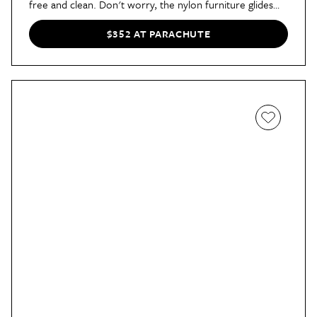
free and clean. Don't worry, the nylon furniture glides
will keep your floors safe from scratches.
$352 AT PARACHUTE