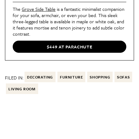
The
Grove Side Table
is a fantastic minimalist companion
for your sofa, armchair, or even your bed. This sleek
three-legged table is available in maple or white oak, and
it features mortise and tenon joinery to add subtle color
contrast.
$449 AT PARACHUTE
FILED IN:
DECORATING
FURNITURE
SHOPPING
SOFAS
LIVING ROOM