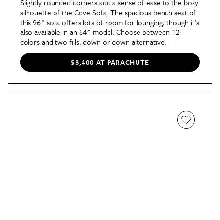
Slightly rounded corners add a sense of ease to the boxy
silhouette of
the Cove Sofa
. The spacious bench seat of
this 96" sofa offers lots of room for lounging, though it's
also available in an 84" model. Choose between 12
colors and two fills: down or down alternative.
$3,400 AT PARACHUTE