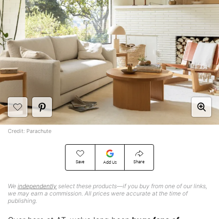
Credit: Parachute
Save
Share
Add Us
We
independently
select these products—if you buy from one of our links,
we may earn a commission. All prices were accurate at the time of
publishing.