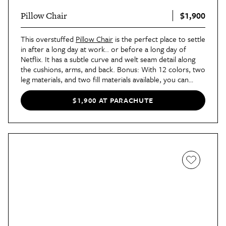
$1,900
Pillow Chair
This overstuffed
Pillow Chair
is the perfect place to settle
in after a long day at work.. or before a long day of
Netflix. It has a subtle curve and welt seam detail along
the cushions, arms, and back. Bonus: With 12 colors, two
leg materials, and two fill materials available, you can
create seating that works perfectly in your space.
$1,900 AT PARACHUTE