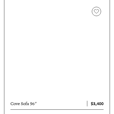
$3,400
Cove Sofa 96"