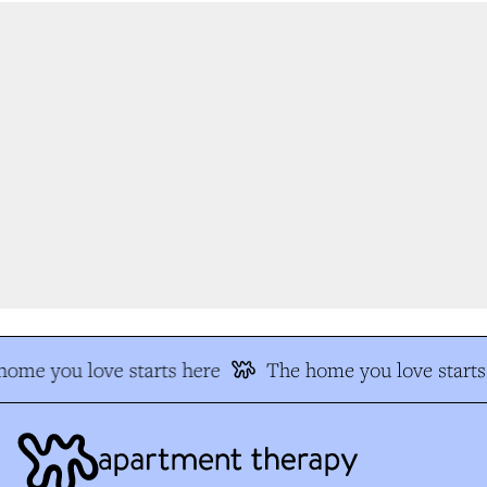
ome you love starts here
The home you love starts 