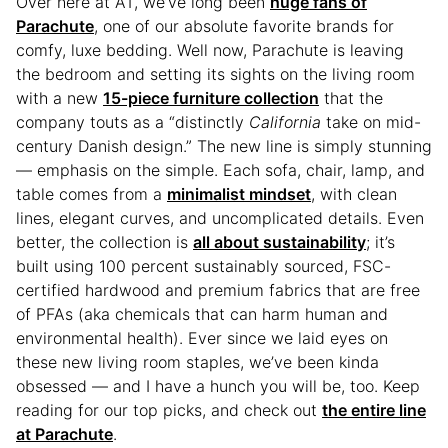
Over here at AT, we’ve long been
huge fans of
Parachute
, one of our absolute favorite brands for
comfy, luxe bedding. Well now, Parachute is leaving
the bedroom and setting its sights on the living room
with a new
15-piece furniture collection
that the
company touts as a “distinctly
California
take on mid-
century Danish design.” The new line is simply stunning
— emphasis on the simple. Each sofa, chair, lamp, and
table comes from a
minimalist mindset
, with clean
lines, elegant curves, and uncomplicated details. Even
better, the collection is
all about sustainability
; it’s
built using 100 percent sustainably sourced, FSC-
certified hardwood and premium fabrics that are free
of PFAs (aka chemicals that can harm human and
environmental health). Ever since we laid eyes on
these new living room staples, we’ve been kinda
obsessed — and I have a hunch you will be, too. Keep
reading for our top picks, and check out
the entire line
at Parachute
.