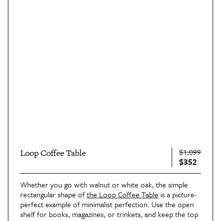
$1,099
Loop Coffee Table
$352
Whether you go with walnut or white oak, the simple
rectangular shape of
the Loop Coffee Table
is a picture-
perfect example of minimalist perfection. Use the open
shelf for books, magazines, or trinkets, and keep the top