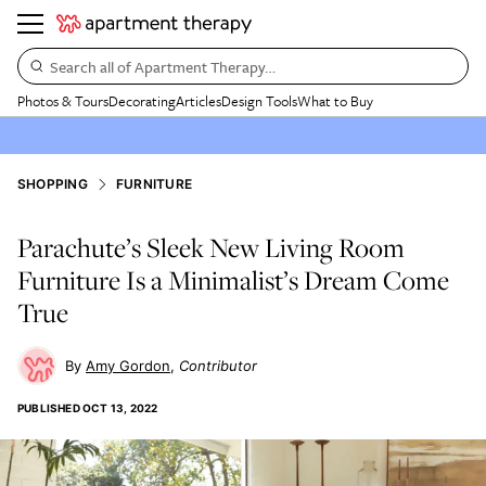
Search all of Apartment Therapy…
Photos & Tours
Decorating
Articles
Design Tools
What to Buy
SHOPPING
FURNITURE
Parachute’s Sleek New Living Room
Furniture Is a Minimalist’s Dream Come
True
Amy Gordon
Contributor
PUBLISHED
OCT 13, 2022