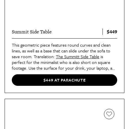
$449
Summit Side Table
This geometric piece features round curves and clean
lines, as well as a base that can slide under the sofa to
save room. Translation:
The Summitt Side Table
is
perfect for the minimalist who is also short on square
footage. Use the surface for your drink, your laptop, a
few stylishly displayed books, or a small planter.
$449 AT PARACHUTE