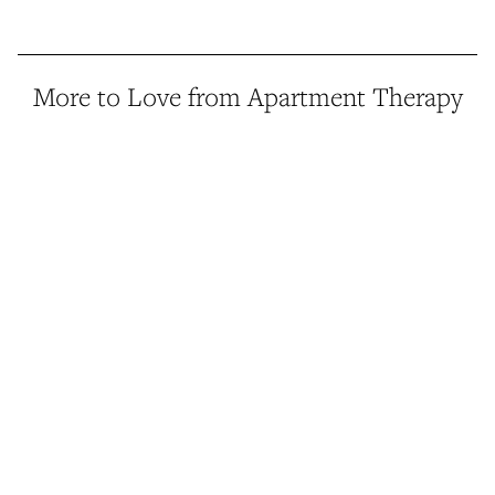
More to Love from Apartment Therapy