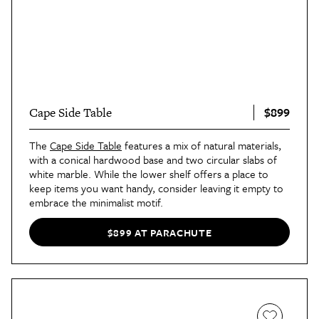
$899
Cape Side Table
The
Cape Side Table
features a mix of natural materials,
with a conical hardwood base and two circular slabs of
white marble. While the lower shelf offers a place to
keep items you want handy, consider leaving it empty to
embrace the minimalist motif.
$899 AT PARACHUTE