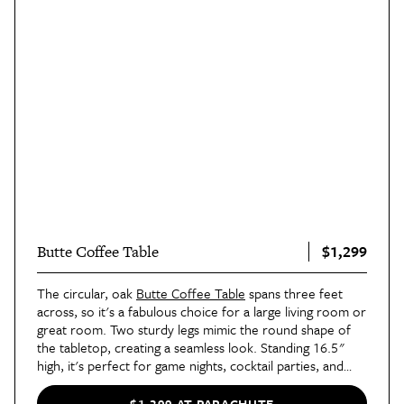
$1,299
Butte Coffee Table
The circular, oak
Butte Coffee Table
spans three feet
across, so it's a fabulous choice for a large living room or
great room. Two sturdy legs mimic the round shape of
the tabletop, creating a seamless look. Standing 16.5"
high, it's perfect for game nights, cocktail parties, and
everyday use.
$1,299 AT PARACHUTE