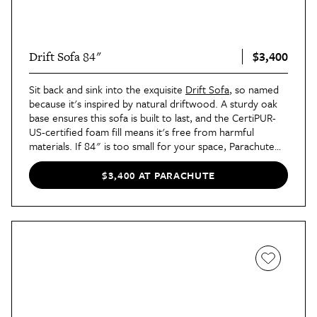
$3,400
Drift Sofa 84"
Sit back and sink into the exquisite
Drift Sofa
, so named
because it's inspired by natural driftwood. A sturdy oak
base ensures this sofa is built to last, and the CertiPUR-
US-certified foam fill means it's free from harmful
materials. If 84" is too small for your space, Parachute
has you covered with a 96" version, too.
$3,400 AT PARACHUTE