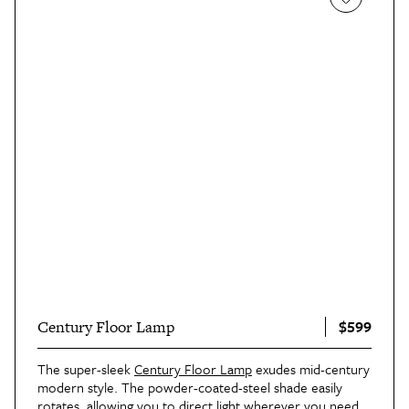
$599
Century Floor Lamp
The super-sleek
Century Floor Lamp
exudes mid-century
modern style. The powder-coated-steel shade easily
rotates, allowing you to direct light wherever you need