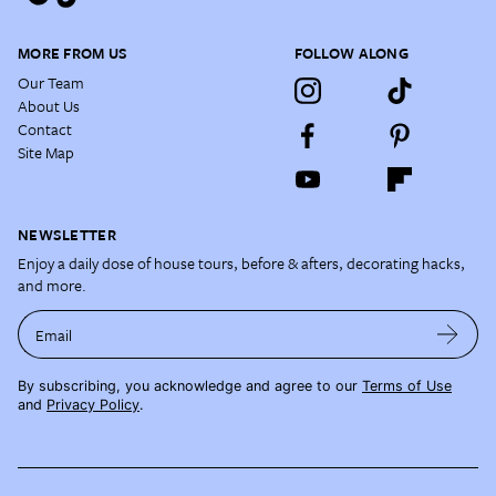
MORE FROM US
FOLLOW ALONG
Our Team
About Us
Contact
Site Map
NEWSLETTER
Enjoy a daily dose of house tours, before & afters, decorating hacks,
and more.
Email
By subscribing, you acknowledge and agree to our
Terms of Use
and
Privacy Policy
.