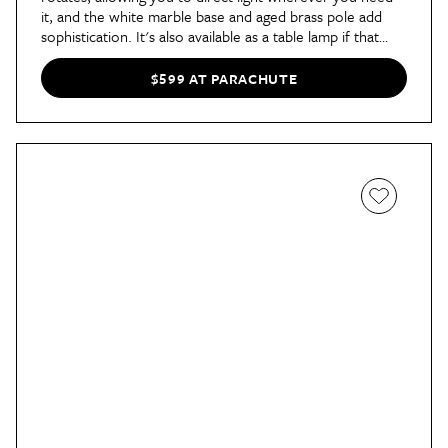
it, and the white marble base and aged brass pole add
sophistication. It's also available as a table lamp if that
works better for you.
$599 AT PARACHUTE