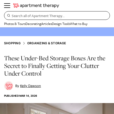
Search all of Apartment Therapy…
Photos & Tours
Decorating
Articles
Design Tools
What to Buy
SHOPPING
ORGANIZING & STORAGE
These Under-Bed Storage Boxes Are the
Secret to Finally Getting Your Clutter
Under Control
Kelly Dawson
PUBLISHED
MAR 14, 2026