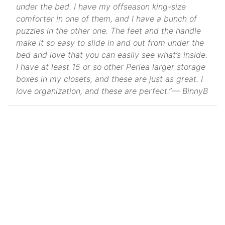
under the bed. I have my offseason king-size
comforter in one of them, and I have a bunch of
puzzles in the other one. The feet and the handle
make it so easy to slide in and out from under the
bed and love that you can easily see what’s inside.
I have at least 15 or so other Periea larger storage
boxes in my closets, and these are just as great. I
love organization, and these are perfect.”— BinnyB