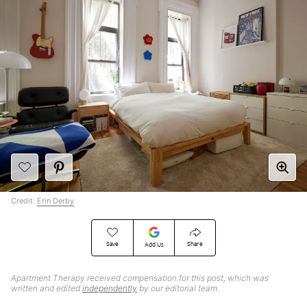
Credit:
Erin Derby
Save
Share
Add Us
Apartment Therapy received compensation for this post, which was
written and edited
independently
by our editorial team.