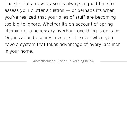
The start of a new season is always a good time to
assess your clutter situation — or perhaps it’s when
you’ve realized that your piles of stuff are becoming
too big to ignore. Whether it’s on account of spring
cleaning or a necessary overhaul, one thing is certain:
Organization becomes a whole lot easier when you
have a system that takes advantage of every last inch
in your home.