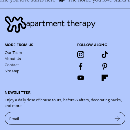
MORE FROM US
FOLLOW ALONG
Our Team
About Us
Contact
Site Map
NEWSLETTER
Enjoy a daily dose of house tours, before & afters, decorating hacks,
and more.
Email