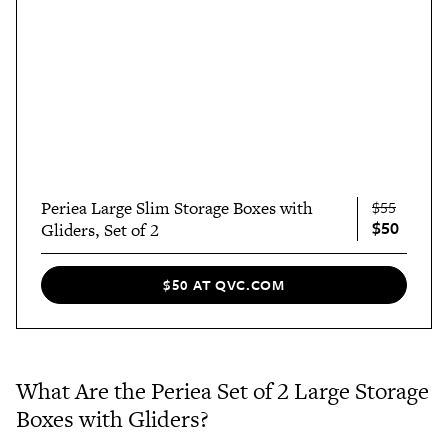
Periea Large Slim Storage Boxes with
$55
$50
Gliders, Set of 2
$50 AT QVC.COM
What Are the Periea Set of 2 Large Storage
Boxes with Gliders?