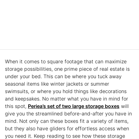
When it comes to square footage that can maximize
storage possibilities, one prime piece of real estate is
under your bed. This can be where you tuck away
seasonal items like winter jackets or summer
swimsuits, or where you hold things like decorations
and keepsakes. No matter what you have in mind for
this spot,
Periea’s set of two large storage boxes
will
give you the streamlined before-and-after you have in
mind. Not only can these boxes fit a variety of items,
but they also have gliders for effortless access when
you need it. Keep reading to see how these storage