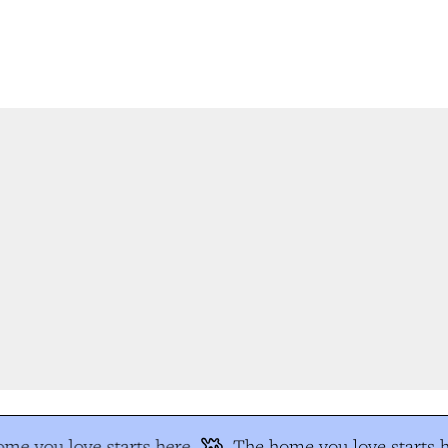
me you love starts here
The home you love starts h