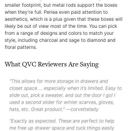
smaller footprint, but metal rods support the boxes
when they’re full. Periea even paid attention to
aesthetics, which is a plus given that these boxes will
likely be out of view most of the time. You can pick
from a range of designs and colors to match your
style, including charcoal and sage to diamond and
floral patterns.
What QVC Reviewers Are Saying
“This allows for more storage in drawers and
closet space … especially when it’s limited. Easy to
slide out, pick a sweater, and out the door I go! I
used a second slider for winter scarves, gloves,
hats, etc. Great product.” —corvettelady
“Exactly as expected. These are perfect to help
me free up drawer space and tuck things easily