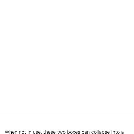
When not in use, these two boxes can collapse into a