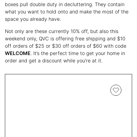
boxes pull double duty in decluttering. They contain
what you want to hold onto and make the most of the
space you already have.
Not only are these currently 10% off, but also this
weekend only, QVC is offering free shipping and $10
off orders of $25 or $30 off orders of $60 with code
WELCOME
. It’s the perfect time to get your home in
order and get a discount while you’re at it.