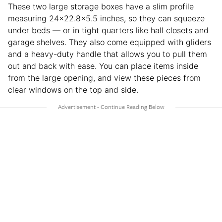
These two large storage boxes have a slim profile
measuring 24×22.8×5.5 inches, so they can squeeze
under beds — or in tight quarters like hall closets and
garage shelves. They also come equipped with gliders
and a heavy-duty handle that allows you to pull them
out and back with ease. You can place items inside
from the large opening, and view these pieces from
clear windows on the top and side.