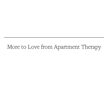
More to Love from Apartment Therapy