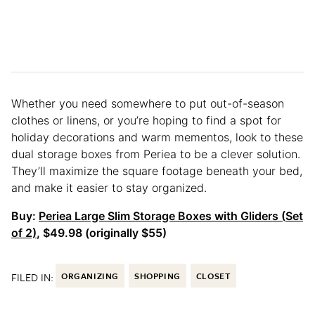
Whether you need somewhere to put out-of-season
clothes or linens, or you’re hoping to find a spot for
holiday decorations and warm mementos, look to these
dual storage boxes from Periea to be a clever solution.
They’ll maximize the square footage beneath your bed,
and make it easier to stay organized.
Buy:
Periea Large Slim Storage Boxes with Gliders (
Set
of 2)
, $49.98 (originally $55)
FILED IN:
ORGANIZING
SHOPPING
CLOSET