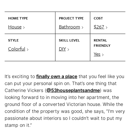
HOME TYPE
PROJECT TYPE
COST
House
Bathroom
$267
STYLE
SKILL LEVEL
RENTAL
FRIENDLY
Colorful
DIY
Yes
It’s exciting to
finally own a place
that you feel like you
can put your personal spin on. That’s one thing that
Catherine Vickers (
@53houseplantsandme
) was
looking forward to in moving into her apartment, the
ground floor of a converted Victorian house. While the
condition of the property was good, she says, “I’m very
passionate about interiors so I couldn’t wait to put my
stamp on it.”