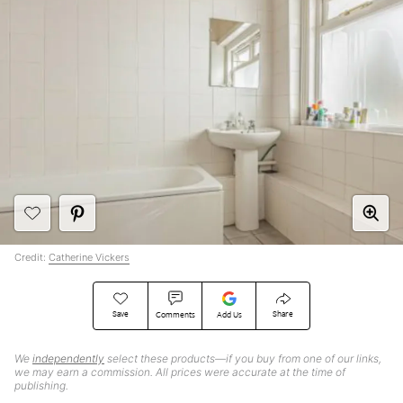
Credit:
Catherine Vickers
Save
Share
Comments
Add Us
We
independently
select these products—if you buy from one of our links,
we may earn a commission. All prices were accurate at the time of
publishing.