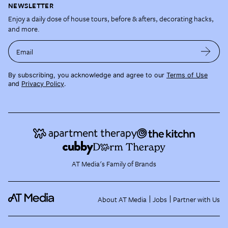
NEWSLETTER
Enjoy a daily dose of house tours, before & afters, decorating hacks,
and more.
Email
By subscribing, you acknowledge and agree to our
Terms of Use
and
Privacy Policy
.
AT Media's Family of Brands
About AT Media
Jobs
Partner with Us