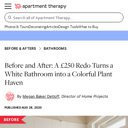
Search all of Apartment Therapy…
Photos & Tours
Decorating
Articles
Design Tools
What to Buy
BEFORE & AFTERS
BATHROOMS
Before and After: A £250 Redo Turns a
White Bathroom into a Colorful Plant
Haven
Megan Baker Detloff
Director of Home Projects
PUBLISHED
AUG 28, 2020