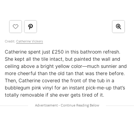
Credit:
Catherine Vickers
Catherine spent just £250 in this bathroom refresh.
She kept all the tile intact, but painted the wall and
ceiling above a bright yellow color—much sunnier and
more cheerful than the old tan that was there before.
Then, Catherine covered the front of the tub in a
bubblegum pink vinyl for an instant pick-me-up that’s
totally removable if she ever gets tired of it.