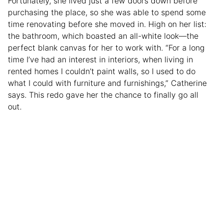
Fortunately, she lived just a few doors down before
purchasing the place, so she was able to spend some
time renovating before she moved in. High on her list:
the bathroom, which boasted an all-white look—the
perfect blank canvas for her to work with. “For a long
time I’ve had an interest in interiors, when living in
rented homes I couldn’t paint walls, so I used to do
what I could with furniture and furnishings,” Catherine
says. This redo gave her the chance to finally go all
out.