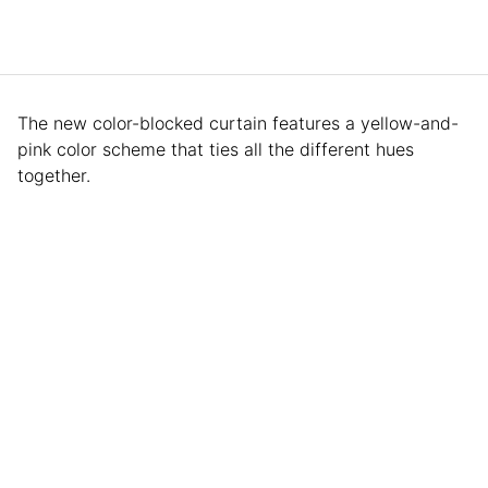
The new color-blocked curtain features a yellow-and-
pink color scheme that ties all the different hues
together.