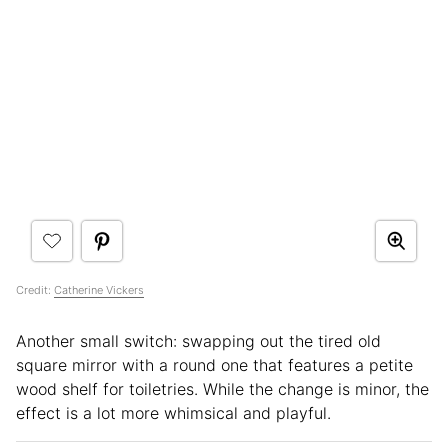
Credit:
Catherine Vickers
Another small switch: swapping out the tired old
square mirror with a round one that features a petite
wood shelf for toiletries. While the change is minor, the
effect is a lot more whimsical and playful.