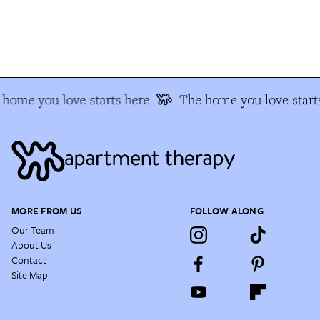
home you love starts here
The home you love starts
MORE FROM US
FOLLOW ALONG
Our Team
About Us
Contact
Site Map