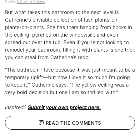
Credit:
Catherine Vickers
But what takes this bathroom to the next level is
Catherine’s enviable collection of lush plants-on-
plants-on-plants. She has them hanging from hooks in
the ceiling, perched on the windowsill, and even
spread out over the tub. Even if you’re not looking to
remodel your bathroom, filling it with plants is one trick
you can steal from Catherine’s redo.
“The bathroom I love because it was just meant to be a
temporary uplift—but now I love it so much I’m going
to keep it,” Catherine says. “The yellow ceiling was a
very bold decision but one I am so thrilled with.”
Inspired?
Submit your own project here.
READ THE
COMMENTS