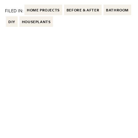
FILED IN:
HOME PROJECTS
BEFORE & AFTER
BATHROOM
DIY
HOUSEPLANTS